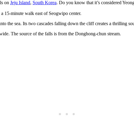
lls on
Jeju Island
,
South Korea
. Do you know that it’s considered Yeong
st a 15-minute walk east of Seogwipo center.
nto the sea. Its two cascades falling down the cliff creates a thrilling s
wide. The source of the falls is from the Donghong-chun stream.