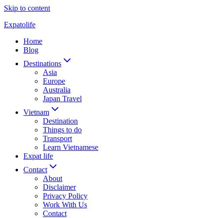
Skip to content
Expatolife
Home
Blog
Destinations
Asia
Europe
Australia
Japan Travel
Vietnam
Destination
Things to do
Transport
Learn Vietnamese
Expat life
Contact
About
Disclaimer
Privacy Policy
Work With Us
Contact