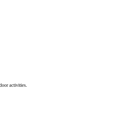
door activities.