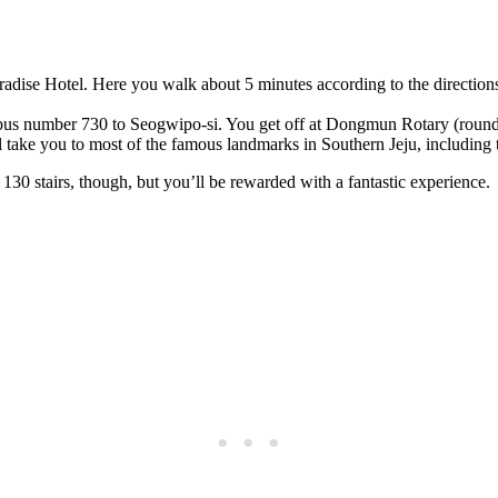
radise Hotel. Here you walk about 5 minutes according to the direction
us number 730 to Seogwipo-si. You get off at Dongmun Rotary (roundab
ll take you to most of the famous landmarks in Southern Jeju, including t
e 130 stairs, though, but you’ll be rewarded with a fantastic experience.