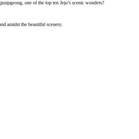
jusipgeong, one of the top ten Jeju’s scenic wonders?
ound amidst the beautiful scenery.