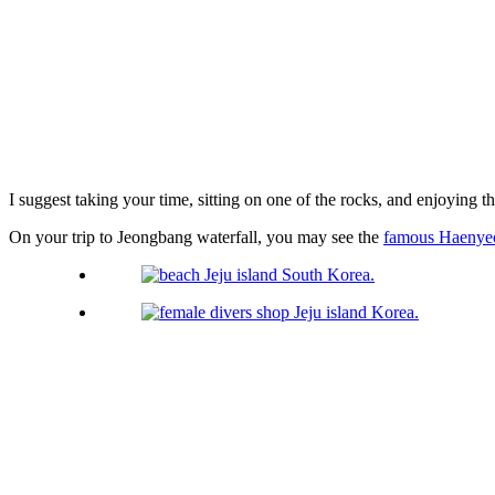
I suggest taking your time, sitting on one of the rocks, and enjoying t
On your trip to Jeongbang waterfall, you may see the
famous Haenyeo