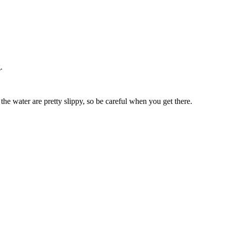
.
the water are pretty slippy, so be careful when you get there.