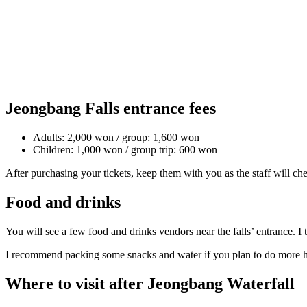
Jeongbang Falls entrance fees
Adults: 2,000 won / group: 1,600 won
Children: 1,000 won / group trip: 600 won
After purchasing your tickets, keep them with you as the staff will ch
Food and drinks
You will see a few food and drinks vendors near the falls’ entrance. I
I recommend packing some snacks and water if you plan to do more h
Where to visit after Jeongbang Waterfall