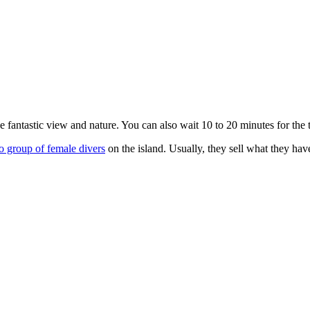
he fantastic view and nature. You can also wait 10 to 20 minutes for the 
 group of female divers
on the island. Usually, they sell what they have