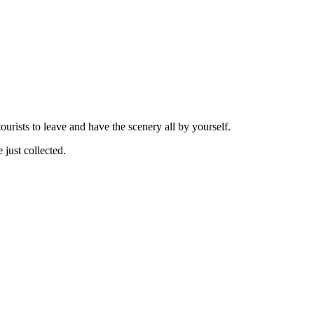
tourists to leave and have the scenery all by yourself.
 just collected.