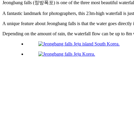
Jeongbang falls (정방폭포) is one of the three most beautiful waterfa
A fantastic landmark for photographers, this 23m-high waterfall is ju
A unique feature about Jeongbang falls is that the water goes directly i
Depending on the amount of rain, the waterfall flow can be up to 8m 