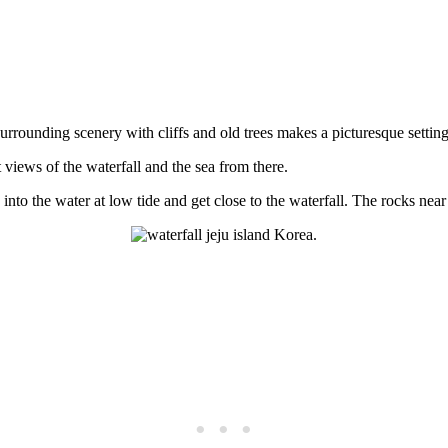
 surrounding scenery with cliffs and old trees makes a picturesque setting
t views of the waterfall and the sea from there.
to the water at low tide and get close to the waterfall. The rocks near 