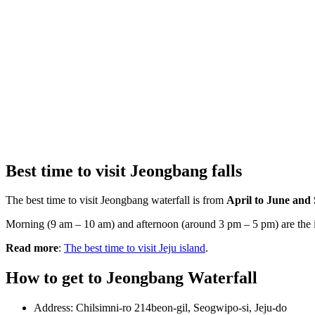
Best time to visit Jeongbang falls
The best time to visit Jeongbang waterfall is from
April to June and
Morning (9 am – 10 am) and afternoon (around 3 pm – 5 pm) are the ide
Read more
:
The best time to visit Jeju island
.
How to get to Jeongbang Waterfall
Address: Chilsimni-ro 214beon-gil, Seogwipo-si, Jeju-do