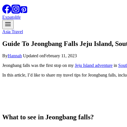
Expatolife
Asia Travel
Guide To Jeongbang Falls Jeju Island, So
By
Hannah
Updated on
February 11, 2023
Jeongbang falls was the first stop on my
Jeju Island adventure
in
Sout
In this article, I’d like to share my travel tips for Jeongbang falls, inc
What to see in Jeongbang falls?