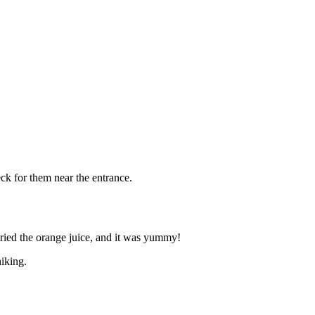
eck for them near the entrance.
 tried the orange juice, and it was yummy!
iking.