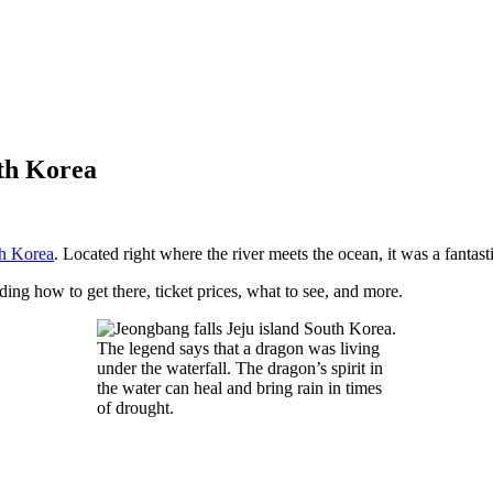
uth Korea
h Korea
. Located right where the river meets the ocean, it was a fantasti
luding how to get there, ticket prices, what to see, and more.
The legend says that a dragon was living
under the waterfall. The dragon’s spirit in
the water can heal and bring rain in times
of drought.