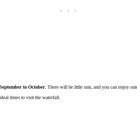
 September to October
. There will be little rain, and you can enjoy out
al times to visit the waterfall.