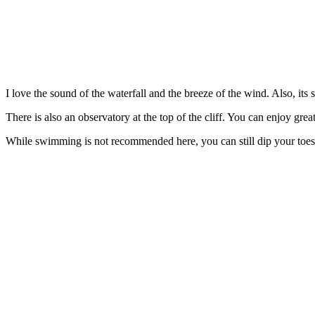
I love the sound of the waterfall and the breeze of the wind. Also, its
There is also an observatory at the top of the cliff. You can enjoy grea
While swimming is not recommended here, you can still dip your toes in