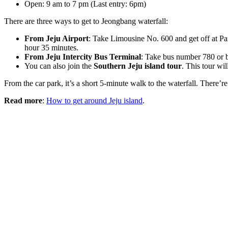
Open: 9 am to 7 pm (Last entry: 6pm)
There are three ways to get to Jeongbang waterfall:
From Jeju Airport
: Take Limousine No. 600 and get off at Pa
hour 35 minutes.
From Jeju Intercity Bus Terminal
: Take bus number 780 or b
You can also join the
Southern Jeju island tour
. This tour wi
From the car park, it’s a short 5-minute walk to the waterfall. There’r
Read more
:
How to get around Jeju island
.