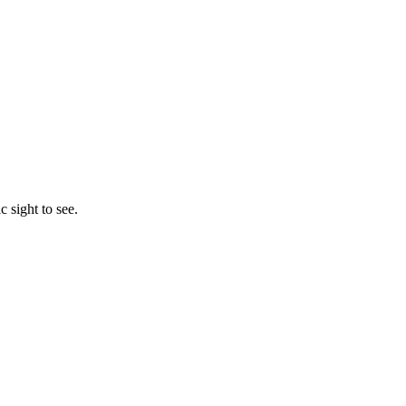
c sight to see.