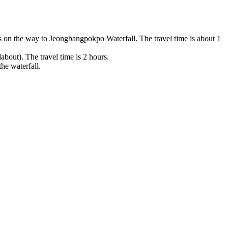
s on the way to Jeongbangpokpo Waterfall. The travel time is about 1
out). The travel time is 2 hours.
he waterfall.