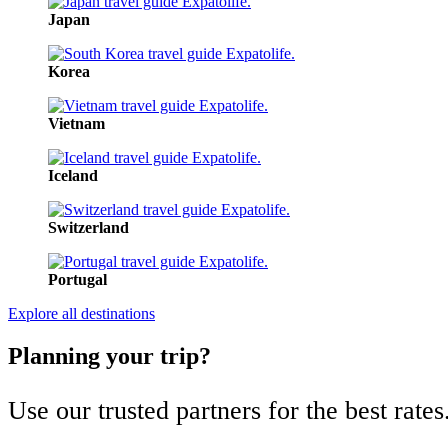
Japan
Korea
Vietnam
Iceland
Switzerland
Portugal
Explore all destinations
Planning your trip?
Use our trusted partners for the best rates