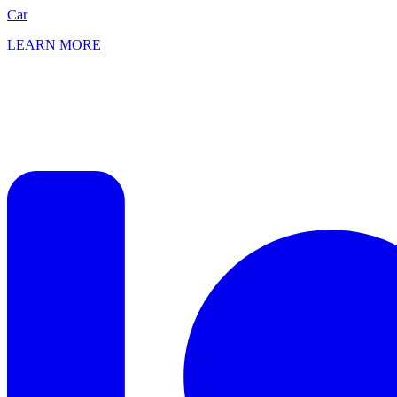
Car
LEARN MORE