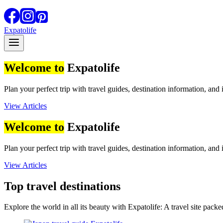
Expatolife
Welcome to
Expatolife
Plan your perfect trip with travel guides, destination information, and 
View Articles
Welcome to
Expatolife
Plan your perfect trip with travel guides, destination information, and 
View Articles
Top travel destinations
Explore the world in all its beauty with Expatolife: A travel site packed