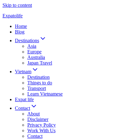
Skip to content
Expatolife
Home
Blog
Destinations
Asia
Europe
Australia
Japan Travel
Vietnam
Destination
Things to do
Transport
Learn Vietnamese
Expat life
Contact
About
Disclaimer
Privacy Policy
Work With Us
Contact