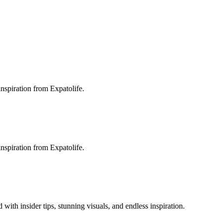
inspiration from Expatolife.
inspiration from Expatolife.
 with insider tips, stunning visuals, and endless inspiration.