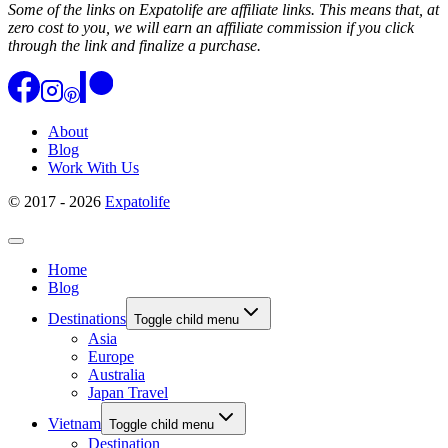
Some of the links on Expatolife are affiliate links. This means that, at
zero cost to you, we will earn an affiliate commission if you click
through the link and finalize a purchase.
About
Blog
Work With Us
© 2017 - 2026
Expatolife
Home
Blog
Destinations
Toggle child menu
Asia
Europe
Australia
Japan Travel
Vietnam
Toggle child menu
Destination