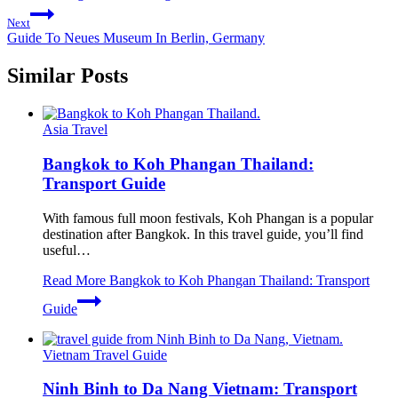
Next
Guide To Neues Museum In Berlin, Germany
Similar Posts
Asia Travel
Bangkok to Koh Phangan Thailand:
Transport Guide
With famous full moon festivals, Koh Phangan is a popular
destination after Bangkok. In this travel guide, you’ll find
useful…
Read More
Bangkok to Koh Phangan Thailand: Transport
Guide
Vietnam Travel Guide
Ninh Binh to Da Nang Vietnam: Transport