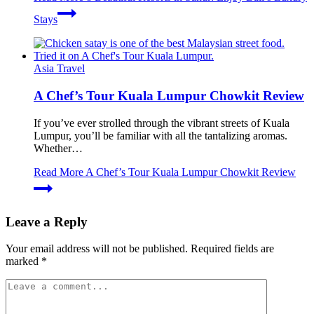
Stays
Asia Travel
A Chef’s Tour Kuala Lumpur Chowkit Review
If you’ve ever strolled through the vibrant streets of Kuala
Lumpur, you’ll be familiar with all the tantalizing aromas.
Whether…
Read More
A Chef’s Tour Kuala Lumpur Chowkit Review
Leave a Reply
Your email address will not be published.
Required fields are
marked
*