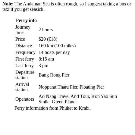
Note
: The Andaman Sea is often rough, so I suggest taking a bus or
taxi if you get seasick.
Ferry info
Journey
2 hours
time
Price
$20 (€18)
Distance
160 km (100 miles)
Frequency
14 boats per day
First ferry
8:15 am
Last ferry
3 pm
Departure
Bang Rong Pier
station
Arrival
Nopparat Thara Pier, Floating Pier
station
Ao Nang Travel And Tour, Koh Yao Sun
Operators
Smile, Green Planet
Ferry information from Phuket to Krabi.