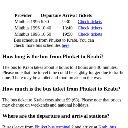
Provider
Departure
Arrival
Tickets
Minibus 1996
6:30
9:30
Check tickets
Minibus 1996
10:40
13:40
Check tickets
Minibus 1996
16:50
19:50
Check tickets
Bus schedule from Phuket to Krabi. You can
check more bus schedules
here
.
How long is the bus from Phuket to Krabi?
The bus to Krabi takes about 3 hours to 3 hours and 30 minutes.
Please note that the travel time could be slightly longer due to traffic
time. There may be a toilet and food breaks on the way.
How much is the bus ticket from Phuket to Krabi?
The bus ticket to Krabi costs about $9 (€8). Please note that prices
may change on weekends and national holidays.
Where are the departure and arrival stations?
Buses leave from
Phuket bus terminal 2
and arrive at
Krabi bus