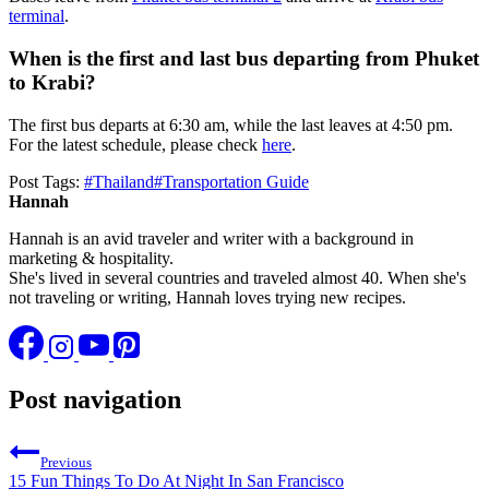
terminal
.
When is the first and last bus departing from Phuket
to Krabi?
The first bus departs at 6:30 am, while the last leaves at 4:50 pm.
For the latest schedule, please check
here
.
Post Tags:
#
Thailand
#
Transportation Guide
Hannah
Hannah is an avid traveler and writer with a background in
marketing & hospitality.
She's lived in several countries and traveled almost 40. When she's
not traveling or writing, Hannah loves trying new recipes.
Post navigation
Previous
15 Fun Things To Do At Night In San Francisco