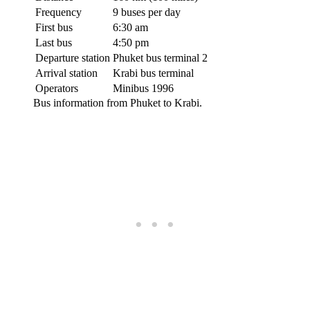
Frequency
9 buses per day
First bus
6:30 am
Last bus
4:50 pm
Departure station
Phuket bus terminal 2
Arrival station
Krabi bus terminal
Operators
Minibus 1996
Bus information from Phuket to Krabi.