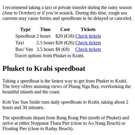
I recommend taking a taxi or private transfer during the rainy season
(June to October) or if you’re seasick. During this time, rough sea
currents may cause ferries and speedboats to be delayed or canceled.
Type
Time
Cost
Tickets
Speedboat
2 hours
$20 (€18)
Check tickets
Taxi
2.5 hours
$28 (€26)
Check tickets
Bus/ Van
3.5 hours
$9 (€8)
Check tickets
Travel options from Phuket to Krabi.
Phuket to Krabi speedboat
Taking a speedboat is the fastest way to get from Phuket to Krabi.
The ferry offers stunning views of Phang Nga Bay, overlooking the
beautiful islands and the coast.
Koh Yao Sun Smile runs daily speedboats to Krabi, taking about 2
hours and 30 minutes.
The speedboats depart from Bang Rong Pier (north of Phuket) and
arrive at either Nopparat Thara Pier (close to Ao Nang Beach) or
Floating Pier (close to Railay Beach).