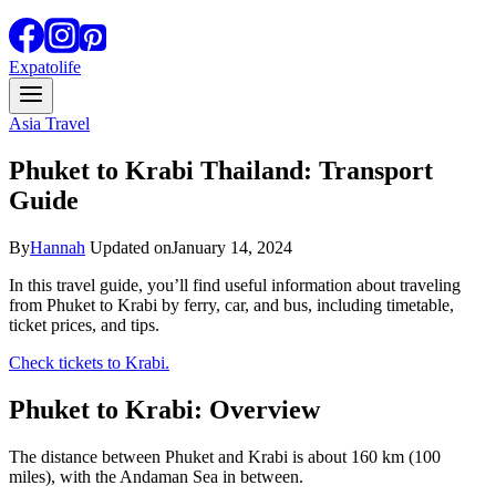
Expatolife
Asia Travel
Phuket to Krabi Thailand: Transport
Guide
By
Hannah
Updated on
January 14, 2024
In this travel guide, you’ll find useful information about traveling
from Phuket to Krabi by ferry, car, and bus, including timetable,
ticket prices, and tips.
Check tickets to Krabi.
Phuket to Krabi: Overview
The distance between Phuket and Krabi is about 160 km (100
miles), with the Andaman Sea in between.