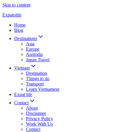
Skip to content
Expatolife
Home
Blog
Destinations
Asia
Europe
Australia
Japan Travel
Vietnam
Destination
Things to do
Transport
Learn Vietnamese
Expat life
Contact
About
Disclaimer
Privacy Policy
Work With Us
Contact