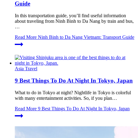
Guide
In this transportation guide, you’ll find useful information
about traveling from Ninh Binh to Da Nang by train and bus,
…
Read More
Ninh Binh to Da Nang Vietnam: Transport Guide
Asia Travel
9 Best Things To Do At Night In Tokyo, Japan
What to do in Tokyo at night? Nightlife in Tokyo is colorful
with many entertainment activities. So, if you plan…
Read More
9 Best Things To Do At Night In Tokyo, Japan