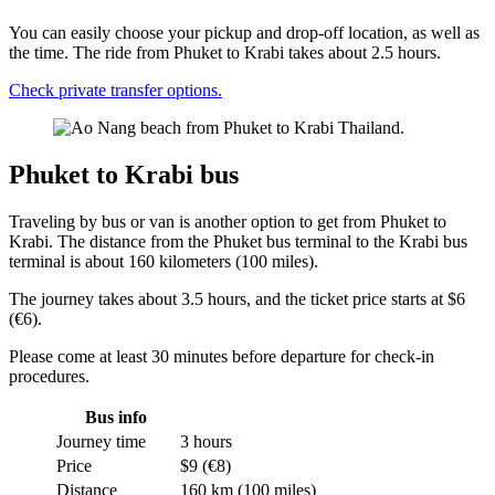
You can easily choose your pickup and drop-off location, as well as
the time. The ride from Phuket to Krabi takes about 2.5 hours.
Check private transfer options.
Phuket to Krabi bus
Traveling by bus or van is another option to get from Phuket to
Krabi. The distance from the Phuket bus terminal to the Krabi bus
terminal is about 160 kilometers (100 miles).
The journey takes about 3.5 hours, and the ticket price starts at $6
(€6).
Please come at least 30 minutes before departure for check-in
procedures.
Bus info
Journey time
3 hours
Price
$9 (€8)
Distance
160 km (100 miles)