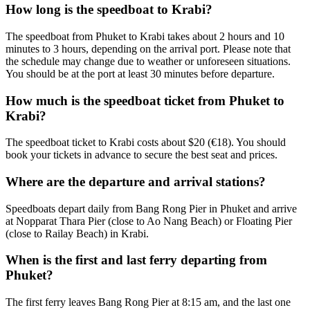
How long is the speedboat to Krabi?
The speedboat from Phuket to Krabi takes about 2 hours and 10
minutes to 3 hours, depending on the arrival port. Please note that
the schedule may change due to weather or unforeseen situations.
You should be at the port at least 30 minutes before departure.
How much is the speedboat ticket from Phuket to
Krabi?
The speedboat ticket to Krabi costs about $20 (€18). You should
book your tickets in advance to secure the best seat and prices.
Where are the departure and arrival stations?
Speedboats depart daily from Bang Rong Pier in Phuket and arrive
at Nopparat Thara Pier (close to Ao Nang Beach) or Floating Pier
(close to Railay Beach) in Krabi.
When is the first and last ferry departing from
Phuket?
The first ferry leaves Bang Rong Pier at 8:15 am, and the last one