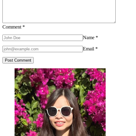
Comment
*
Name
*
Email
*