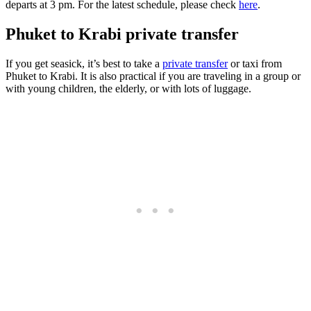
departs at 3 pm. For the latest schedule, please check
here
.
Phuket to Krabi private transfer
If you get seasick, it’s best to take a
private transfer
or taxi from
Phuket to Krabi. It is also practical if you are traveling in a group or
with young children, the elderly, or with lots of luggage.