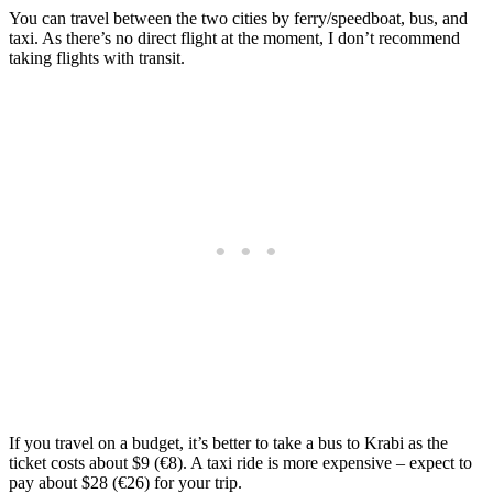
You can travel between the two cities by ferry/speedboat, bus, and
taxi. As there’s no direct flight at the moment, I don’t recommend
taking flights with transit.
If you travel on a budget, it’s better to take a bus to Krabi as the
ticket costs about $9 (€8). A taxi ride is more expensive – expect to
pay about $28 (€26) for your trip.