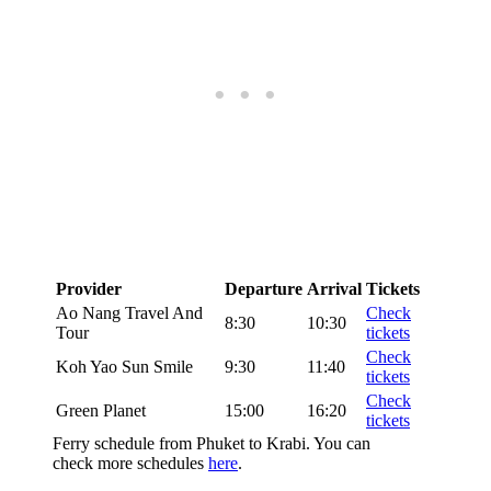
Provider
Departure
Arrival
Tickets
Ao Nang Travel And
Check
8:30
10:30
Tour
tickets
Check
Koh Yao Sun Smile
9:30
11:40
tickets
Check
Green Planet
15:00
16:20
tickets
Ferry schedule from Phuket to Krabi. You can
check more schedules
here
.