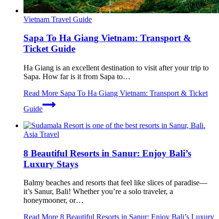
Vietnam Travel Guide
Sapa To Ha Giang Vietnam: Transport &
Ticket Guide
Ha Giang is an excellent destination to visit after your trip to
Sapa. How far is it from Sapa to…
Read More
Sapa To Ha Giang Vietnam: Transport & Ticket
Guide
Asia Travel
8 Beautiful Resorts in Sanur: Enjoy Bali’s
Luxury Stays
Balmy beaches and resorts that feel like slices of paradise—
it’s Sanur, Bali! Whether you’re a solo traveler, a
honeymooner, or…
Read More
8 Beautiful Resorts in Sanur: Enjoy Bali’s Luxury