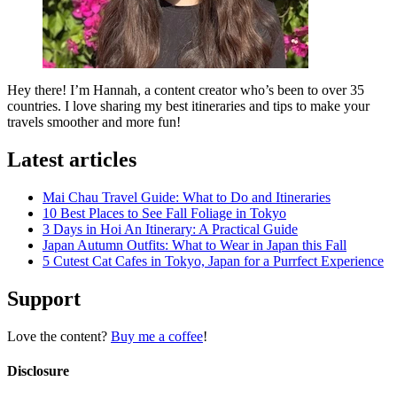
Hey there! I’m Hannah, a content creator who’s been to over 35
countries. I love sharing my best itineraries and tips to make your
travels smoother and more fun!
Latest articles
Mai Chau Travel Guide: What to Do and Itineraries
10 Best Places to See Fall Foliage in Tokyo
3 Days in Hoi An Itinerary: A Practical Guide
Japan Autumn Outfits: What to Wear in Japan this Fall
5 Cutest Cat Cafes in Tokyo, Japan for a Purrfect Experience
Support
Love the content?
Buy me a coffee
!
Disclosure