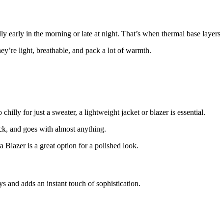
y early in the morning or late at night. That’s when thermal base layer
re light, breathable, and pack a lot of warmth.
hilly for just a sweater, a lightweight jacket or blazer is essential.
k, and goes with almost anything.
Blazer is a great option for a polished look.
ays and adds an instant touch of sophistication.