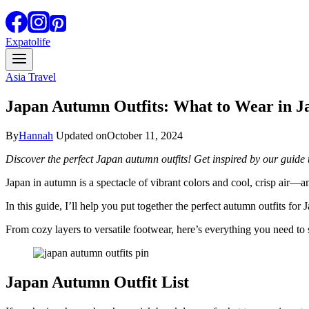
Expatolife
Asia Travel
Japan Autumn Outfits: What to Wear in Ja
By
Hannah
Updated on
October 11, 2024
Discover the perfect Japan autumn outfits! Get inspired by our guide t
Japan in autumn is a spectacle of vibrant colors and cool, crisp air—a
In this guide, I’ll help you put together the perfect autumn outfits for 
From cozy layers to versatile footwear, here’s everything you need to
Japan Autumn Outfit List