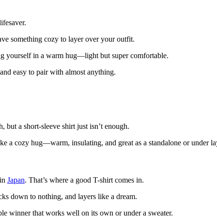
ifesaver.
ave something cozy to layer over your outfit.
ng yourself in a warm hug—light but super comfortable.
and easy to pair with almost anything.
 but a short-sleeve shirt just isn’t enough.
e a cozy hug—warm, insulating, and great as a standalone or under la
 in
Japan
. That’s where a good T-shirt comes in.
ks down to nothing, and layers like a dream.
e winner that works well on its own or under a sweater.