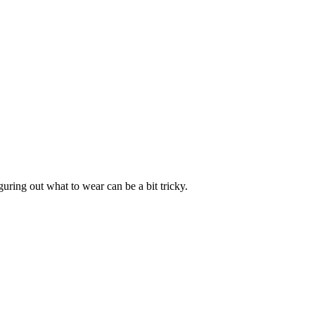
uring out what to wear can be a bit tricky.