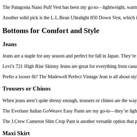
The Patagonia Nano Puff Vest has been my go-to—lightweight, warm, 
Another solid pick is the L.L.Bean Ultralight 850 Down Vest, which 
Bottoms for Comfort and Style
Jeans
Jeans are a staple for any season and perfect for fall in Japan. They’r
Levi’s 721 High Rise Skinny Jeans are great for everything from casua
Prefer a looser fit? The Madewell Perfect Vintage Jean is all about st
Trousers or Chinos
When jeans aren’t quite dressy enough, trousers or chinos are the way
The Everlane Italian GoWeave Easy Pants are my go-to—they’re lightwe
The J.Crew Cameron Slim Crop Pant is another versatile option that pai
Maxi Skirt