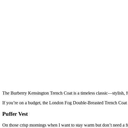
The Burberry Kensington Trench Coat is a timeless classic—stylish, f
If you’re on a budget, the London Fog Double-Breasted Trench Coat off
Puffer Vest
On those crisp mornings when I want to stay warm but don’t need a full 