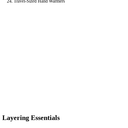
Travel-Sized Hand Warmers
Layering Essentials