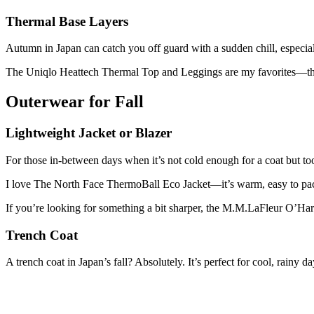
Thermal Base Layers
Autumn in Japan can catch you off guard with a sudden chill, especiall
The Uniqlo Heattech Thermal Top and Leggings are my favorites—they’
Outerwear for Fall
Lightweight Jacket or Blazer
For those in-between days when it’s not cold enough for a coat but too c
I love The North Face ThermoBall Eco Jacket—it’s warm, easy to pac
If you’re looking for something a bit sharper, the M.M.LaFleur O’Hara 
Trench Coat
A trench coat in Japan’s fall? Absolutely. It’s perfect for cool, rainy d