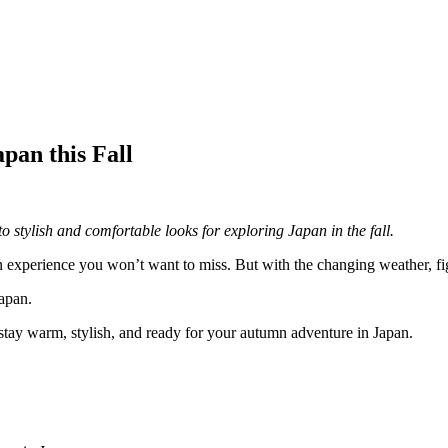
pan this Fall
o stylish and comfortable looks for exploring Japan in the fall.
n experience you won’t want to miss. But with the changing weather, fig
Japan.
 stay warm, stylish, and ready for your autumn adventure in Japan.