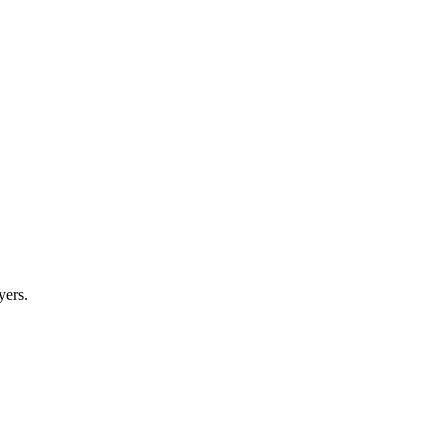
yers.