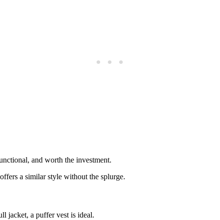
unctional, and worth the investment.
ers a similar style without the splurge.
jacket, a puffer vest is ideal.