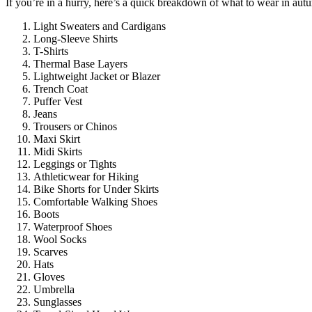
If you’re in a hurry, here’s a quick breakdown of what to wear in aut
Light Sweaters and Cardigans
Long-Sleeve Shirts
T-Shirts
Thermal Base Layers
Lightweight Jacket or Blazer
Trench Coat
Puffer Vest
Jeans
Trousers or Chinos
Maxi Skirt
Midi Skirts
Leggings or Tights
Athleticwear for Hiking
Bike Shorts for Under Skirts
Comfortable Walking Shoes
Boots
Waterproof Shoes
Wool Socks
Scarves
Hats
Gloves
Umbrella
Sunglasses