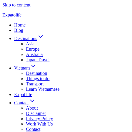
Skip to content
Expatolife
Home
Blog
Destinations
Asia
Europe
Australia
Japan Travel
Vietnam
Destination
Things to do
Transport
Learn Vietnamese
Expat life
Contact
About
Disclaimer
Privacy Policy
Work With Us
Contact