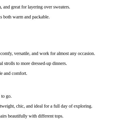
and great for layering over sweaters.
is both warm and packable.
e comfy, versatile, and work for almost any occasion.
l strolls to more dressed-up dinners.
yle and comfort.
 to go.
ight, chic, and ideal for a full day of exploring.
rs beautifully with different tops.