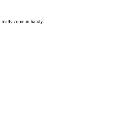
s really come in handy.