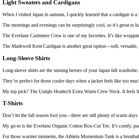
Light Sweaters and Cardigans
When I visited Japan in autumn, I quickly learned that a cardigan is a l
The mornings and evenings can be surprisingly cool, so it’s great to h
The Everlane Cashmere Crew is one of my favorites. It’s like wrappi
The Madewell Kent Cardigan is another great option—soft, versatile, 
Long-Sleeve Shirts
Long-sleeve shirts are the unsung heroes of your Japan fall wardrobe.
They’re perfect for those cooler days when a jacket feels like too much,
My top pick? The Uniqlo Heattech Extra Warm Crew Neck. It feels lik
T-Shirts
Don’t let the fall season fool you—there are still plenty of warm days
My go-to is the Everlane Organic Cotton Box-Cut Tee. It’s comfy, pac
For those warmer moments, the Athleta Momentum Tank is a breathabl