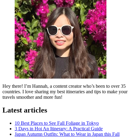
Hey there! I’m Hannah, a content creator who’s been to over 35
countries. I love sharing my best itineraries and tips to make your
travels smoother and more fun!
Latest articles
10 Best Places to See Fall Foliage in Tokyo
3 Days in Hoi An Itinerary: A Practical Guide
Japan Autumn Outfits: What to Wear in Japan this Fall