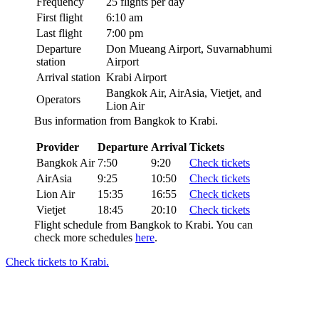
Frequency
25 flights per day
First flight
6:10 am
Last flight
7:00 pm
Departure
Don Mueang Airport, Suvarnabhumi
station
Airport
Arrival station
Krabi Airport
Bangkok Air, AirAsia, Vietjet, and
Operators
Lion Air
Bus information from Bangkok to Krabi.
Provider
Departure
Arrival
Tickets
Bangkok Air
7:50
9:20
Check tickets
AirAsia
9:25
10:50
Check tickets
Lion Air
15:35
16:55
Check tickets
Vietjet
18:45
20:10
Check tickets
Flight schedule from Bangkok to Krabi. You can
check more schedules
here
.
Check tickets to Krabi.