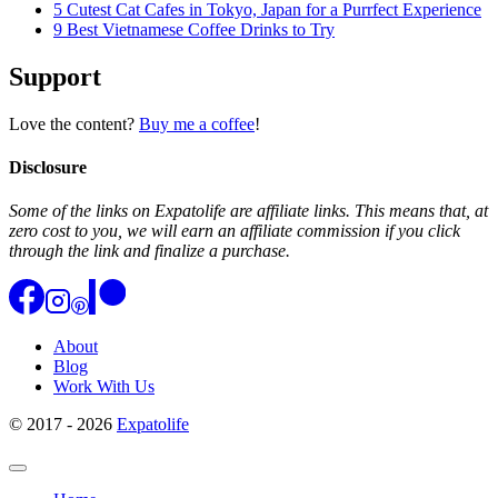
5 Cutest Cat Cafes in Tokyo, Japan for a Purrfect Experience
9 Best Vietnamese Coffee Drinks to Try
Support
Love the content?
Buy me a coffee
!
Disclosure
Some of the links on Expatolife are affiliate links. This means that, at
zero cost to you, we will earn an affiliate commission if you click
through the link and finalize a purchase.
About
Blog
Work With Us
© 2017 - 2026
Expatolife