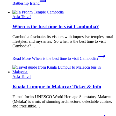
Battleship Island
Asia Travel
When is the best time to visit Cambodia?
Cambodia fascinates its visitors with impressive temples, rural
lifestyles, and mysteries. So when is the best time to visit
Cambodia?…
Read More
When is the best time to visit Cambodia?
Asia Travel
Kuala Lumpur to Malacca: Ticket & Info
Famed for its UNESCO World Heritage Site status, Malacca
(Melaka) is a mix of stunning architecture, delectable cuisine,
and irresistible…