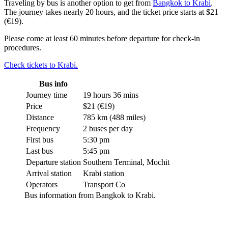
Traveling by bus is another option to get from
Bangkok to Krabi
.
The journey takes nearly 20 hours, and the ticket price starts at $21
(€19).
Please come at least 60 minutes before departure for check-in
procedures.
Check tickets to Krabi.
Bus info
Journey time
19 hours 36 mins
Price
$21 (€19)
Distance
785 km (488 miles)
Frequency
2 buses per day
First bus
5:30 pm
Last bus
5:45 pm
Departure station
Southern Terminal, Mochit
Arrival station
Krabi station
Operators
Transport Co
Bus information from Bangkok to Krabi.