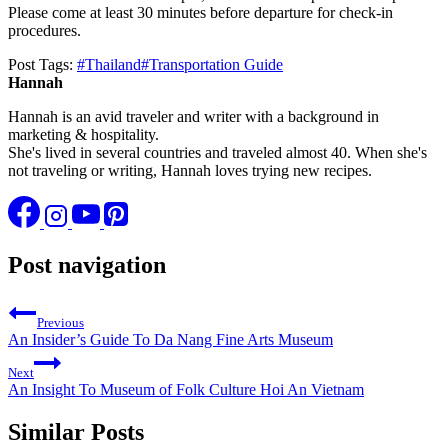
Please come at least 30 minutes before departure for check-in
procedures.
Post Tags:
#
Thailand
#
Transportation Guide
Hannah
Hannah is an avid traveler and writer with a background in
marketing & hospitality.
She's lived in several countries and traveled almost 40. When she's
not traveling or writing, Hannah loves trying new recipes.
Post navigation
Previous
An Insider’s Guide To Da Nang Fine Arts Museum
Next
An Insight To Museum of Folk Culture Hoi An Vietnam
Similar Posts