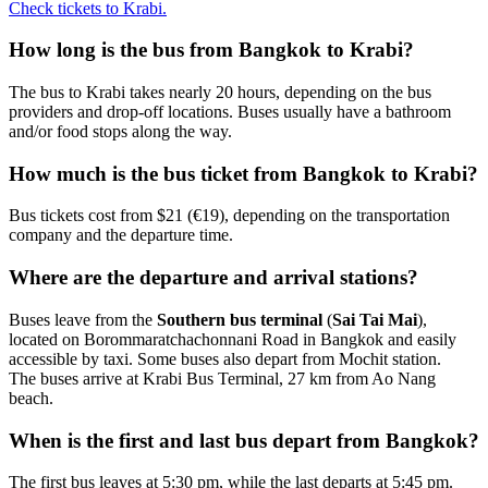
Check tickets to Krabi.
How long is the bus from Bangkok to Krabi?
The bus to Krabi takes nearly 20 hours, depending on the bus
providers and drop-off locations. Buses usually have a bathroom
and/or food stops along the way.
How much is the bus ticket from Bangkok to Krabi?
Bus tickets cost from $21 (€19), depending on the transportation
company and the departure time.
Where are the departure and arrival stations?
Buses leave from the
Southern bus terminal
(
Sai Tai Mai
),
located on Borommaratchachonnani Road in Bangkok and easily
accessible by taxi. Some buses also depart from Mochit station.
The buses arrive at Krabi Bus Terminal, 27 km from Ao Nang
beach.
When is the first and last bus depart from Bangkok?
The first bus leaves at 5:30 pm, while the last departs at 5:45 pm.