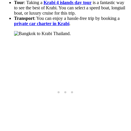
Tour
: Taking a
Krabi 4 islands day tour
is a fantastic way
to see the best of Krabi. You can select a speed boat, longtail
boat, or luxury cruise for this trip.
Transport
: You can enjoy a hassle-free trip by booking a
private car charter in Krabi
.