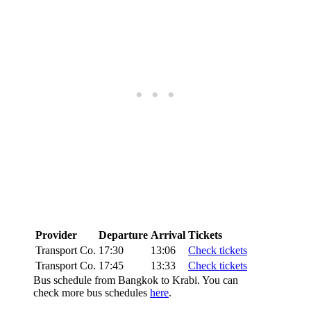
Provider
Departure
Arrival
Tickets
Transport Co.
17:30
13:06
Check tickets
Transport Co.
17:45
13:33
Check tickets
Bus schedule from Bangkok to Krabi. You can
check more bus schedules
here
.