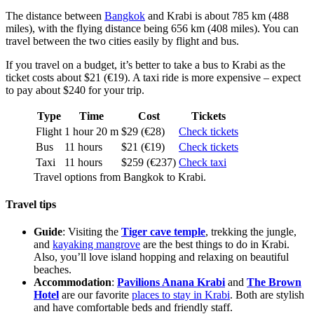
The distance between
Bangkok
and Krabi is about 785 km (488
miles), with the flying distance being 656 km (408 miles). You can
travel between the two cities easily by flight and bus.
If you travel on a budget, it’s better to take a bus to Krabi as the
ticket costs about $21 (€19). A taxi ride is more expensive – expect
to pay about $240 for your trip.
Type
Time
Cost
Tickets
Flight
1 hour 20 m
$29 (€28)
Check tickets
Bus
11 hours
$21 (€19)
Check tickets
Taxi
11 hours
$259 (€237)
Check taxi
Travel options from Bangkok to Krabi.
Travel tips
Guide
: Visiting the
Tiger cave temple
, trekking the jungle,
and
kayaking mangrove
are the best things to do in Krabi.
Also, you’ll love island hopping and relaxing on beautiful
beaches.
Accommodation
:
Pavilions Anana Krabi
and
The Brown
Hotel
are our favorite
places to stay in Krabi
. Both are stylish
and have comfortable beds and friendly staff.