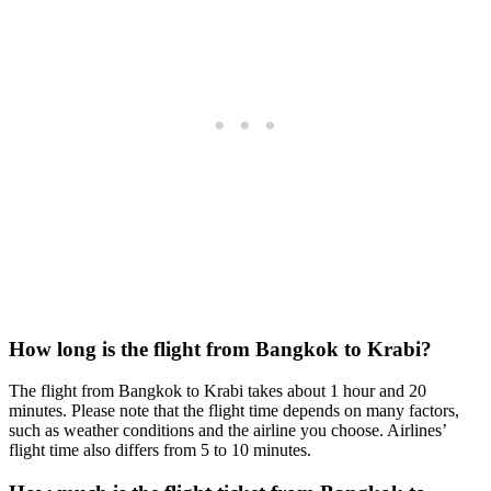
How long is the flight from Bangkok to Krabi?
The flight from Bangkok to Krabi takes about 1 hour and 20
minutes. Please note that the flight time depends on many factors,
such as weather conditions and the airline you choose. Airlines’
flight time also differs from 5 to 10 minutes.