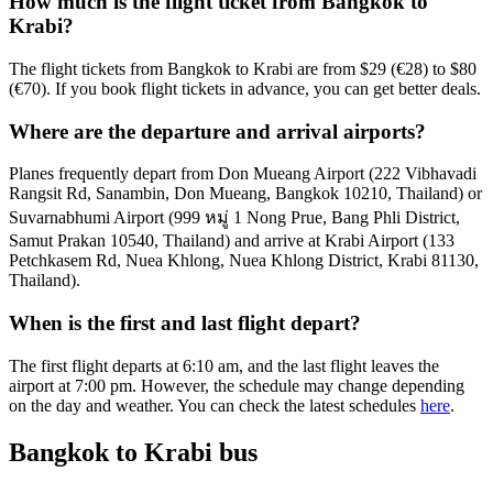
How much is the flight ticket from Bangkok to
Krabi?
The flight tickets from Bangkok to Krabi are from $29 (€28) to $80
(€70). If you book flight tickets in advance, you can get better deals.
Where are the departure and arrival airports?
Planes frequently depart from Don Mueang Airport (222 Vibhavadi
Rangsit Rd, Sanambin, Don Mueang, Bangkok 10210, Thailand) or
Suvarnabhumi Airport (999 หมู่ 1 Nong Prue, Bang Phli District,
Samut Prakan 10540, Thailand) and arrive at Krabi Airport (133
Petchkasem Rd, Nuea Khlong, Nuea Khlong District, Krabi 81130,
Thailand).
When is the first and last flight depart?
The first flight departs at 6:10 am, and the last flight leaves the
airport at 7:00 pm. However, the schedule may change depending
on the day and weather. You can check the latest schedules
here
.
Bangkok to Krabi bus