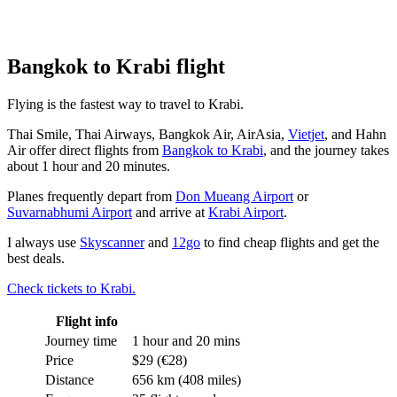
Bangkok to Krabi flight
Flying is the fastest way to travel to Krabi.
Thai Smile, Thai Airways, Bangkok Air, AirAsia,
Vietjet
, and Hahn
Air offer direct flights from
Bangkok to Krabi
, and the journey takes
about 1 hour and 20 minutes.
Planes frequently depart from
Don Mueang Airport
or
Suvarnabhumi Airport
and arrive at
Krabi Airport
.
I always use
Skyscanner
and
12go
to find cheap flights and get the
best deals.
Check tickets to Krabi.
Flight info
Journey time
1 hour and 20 mins
Price
$29 (€28)
Distance
656 km (408 miles)