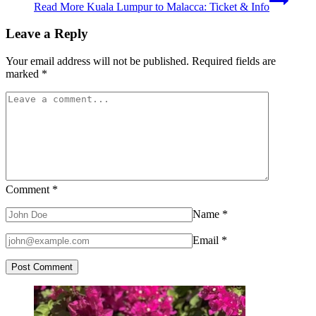
Read More
Kuala Lumpur to Malacca: Ticket & Info
Leave a Reply
Your email address will not be published.
Required fields are
marked
*
Comment
*
Name
*
Email
*