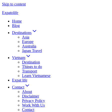
Skip to content
Expatolife
Home
Blog
Destinations
Asia
Europe
Australia
Japan Travel
Vietnam
Destination
Things to do
Transport
Learn Vietnamese
Expat life
Contact
About
Disclaimer
Privacy Policy
Work With Us
Contact