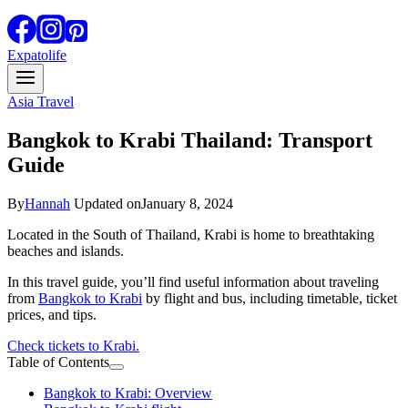
Expatolife
Asia Travel
Bangkok to Krabi Thailand: Transport
Guide
By
Hannah
Updated on
January 8, 2024
Located in the South of Thailand, Krabi is home to breathtaking
beaches and islands.
In this travel guide, you’ll find useful information about traveling
from
Bangkok to Krabi
by flight and bus, including timetable, ticket
prices, and tips.
Check tickets to Krabi.
Table of Contents
Bangkok to Krabi: Overview