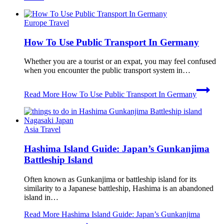
Europe Travel
How To Use Public Transport In Germany
Whether you are a tourist or an expat, you may feel confused
when you encounter the public transport system in…
Read More
How To Use Public Transport In Germany
Asia Travel
Hashima Island Guide: Japan’s Gunkanjima
Battleship Island
Often known as Gunkanjima or battleship island for its
similarity to a Japanese battleship, Hashima is an abandoned
island in…
Read More
Hashima Island Guide: Japan’s Gunkanjima