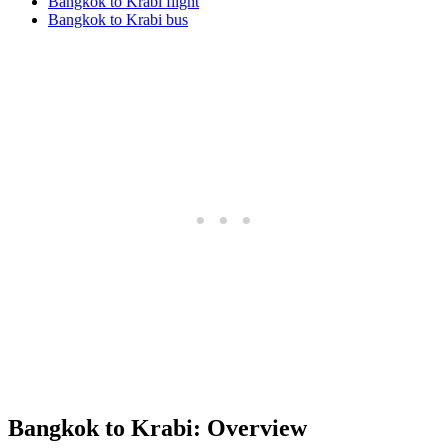
Bangkok to Krabi flight
Bangkok to Krabi bus
Bangkok to Krabi: Overview