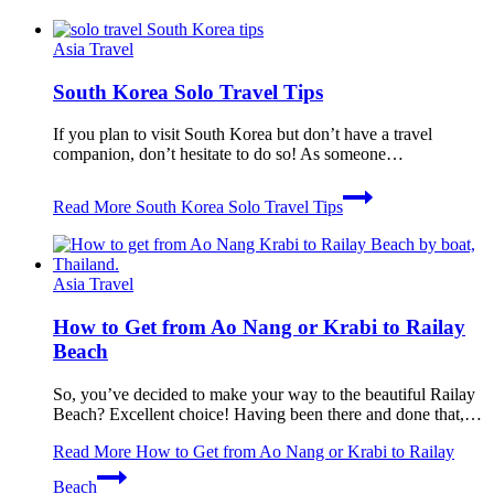
Asia Travel
South Korea Solo Travel Tips
If you plan to visit South Korea but don’t have a travel
companion, don’t hesitate to do so! As someone…
Read More
South Korea Solo Travel Tips
Asia Travel
How to Get from Ao Nang or Krabi to Railay
Beach
So, you’ve decided to make your way to the beautiful Railay
Beach? Excellent choice! Having been there and done that,…
Read More
How to Get from Ao Nang or Krabi to Railay
Beach