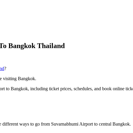
To Bangkok Thailand
nd
?
ime visiting Bangkok.
ort to Bangkok, including ticket prices, schedules, and book online tick
 different ways to go from Suvarnabhumi Airport to central Bangkok.