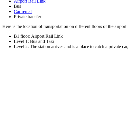
Airport Rail Link
Bus
Car rental
Private transfer
Here is the location of transportation on different floors of the airport
B1 floor: Airport Rail Link
Level 1: Bus and Taxi
Level 2: The station arrives and is a place to catch a private car,