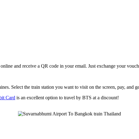
online and receive a QR code in your email. Just exchange your vouc
nes. Select the train station you want to visit on the screen, pay, and ge
it Card
is an excellent option to travel by BTS at a discount!