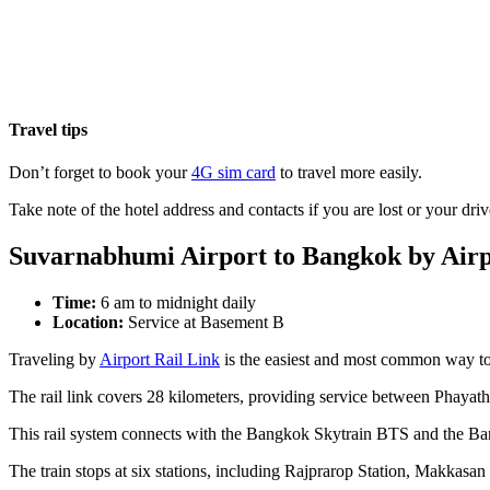
Travel tips
Don’t forget to book your
4G sim card
to travel more easily.
Take note of the hotel address and contacts if you are lost or your driv
Suvarnabhumi Airport to Bangkok by Airp
Time:
6 am to midnight daily
Location:
Service at Basement B
Traveling by
Airport Rail Link
is the easiest and most common way t
The rail link covers 28 kilometers, providing service between Phayat
This rail system connects with the Bangkok Skytrain BTS and the B
The train stops at six stations, including Rajprarop Station, Makka