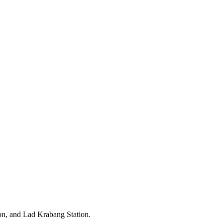
on, and Lad Krabang Station.