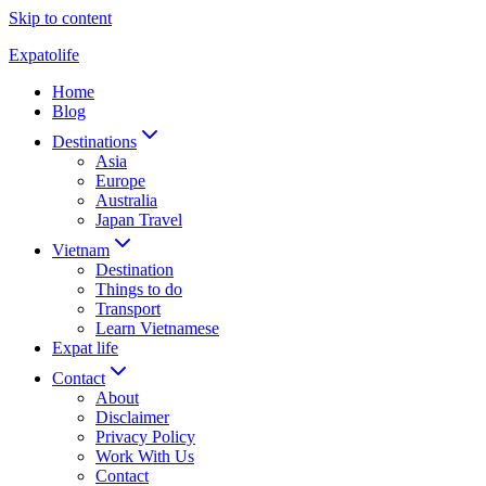
Skip to content
Expatolife
Home
Blog
Destinations
Asia
Europe
Australia
Japan Travel
Vietnam
Destination
Things to do
Transport
Learn Vietnamese
Expat life
Contact
About
Disclaimer
Privacy Policy
Work With Us
Contact