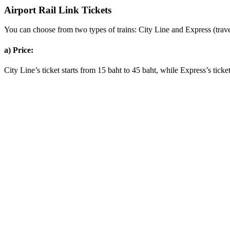
Airport Rail Link Tickets
You can choose from two types of trains: City Line and Express (trave
a) Price:
City Line’s ticket starts from 15 baht to 45 baht, while Express’s ticket