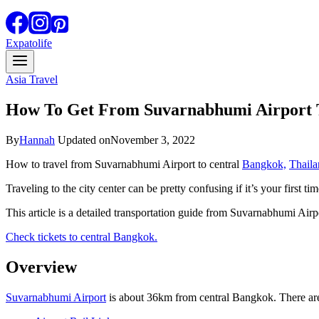
Expatolife
Asia Travel
How To Get From Suvarnabhumi Airport 
By
Hannah
Updated on
November 3, 2022
How to travel from Suvarnabhumi Airport to central
Bangkok,
Thaila
Traveling to the city center can be pretty confusing if it’s your first t
This article is a detailed transportation guide from Suvarnabhumi Airp
Check tickets to central Bangkok.
Overview
Suvarnabhumi Airport
is about 36km from central Bangkok. There are