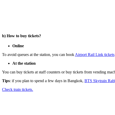
b) How to buy tickets?
Online
To avoid queues at the station, you can book
Airport Rail Link tickets
At the station
You can buy tickets at staff counters or buy tickets from vending machi
Tips
: if you plan to spend a few days in Bangkok,
BTS Skytrain Rabb
Check train tickets.