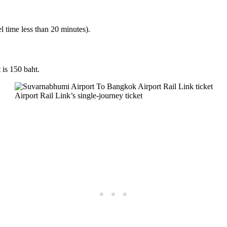
l time less than 20 minutes).
 is 150 baht.
Airport Rail Link’s single-journey ticket