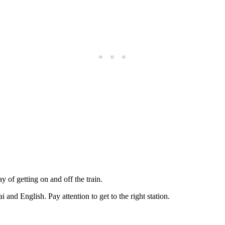
y of getting on and off the train.
 and English. Pay attention to get to the right station.