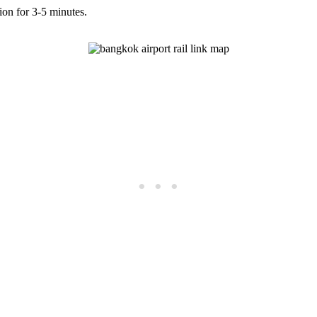
tion for 3-5 minutes.