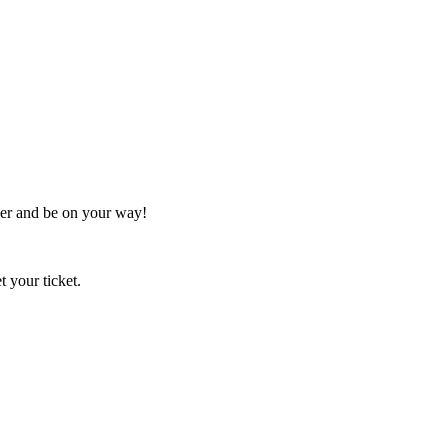
her and be on your way!
t your ticket.