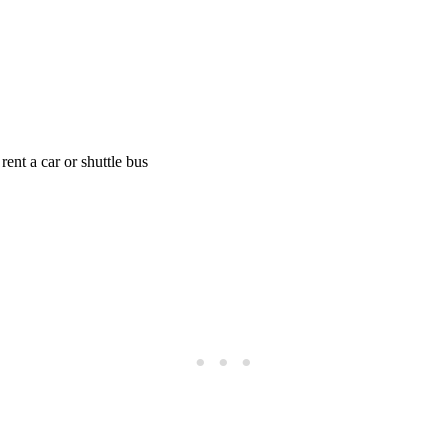
 rent a car or shuttle bus