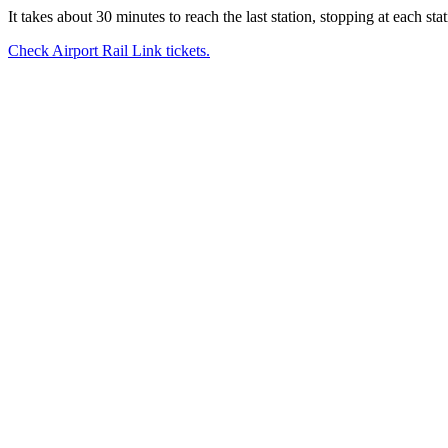
It takes about 30 minutes to reach the last station, stopping at each sta
Check Airport Rail Link tickets.