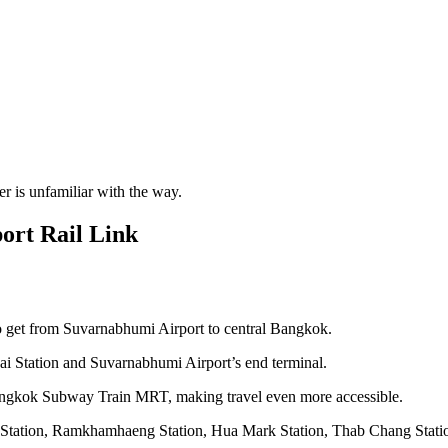
er is unfamiliar with the way.
ort Rail Link
o get from Suvarnabhumi Airport to central Bangkok.
hai Station and Suvarnabhumi Airport’s end terminal.
angkok Subway Train MRT, making travel even more accessible.
san Station, Ramkhamhaeng Station, Hua Mark Station, Thab Chang Stati