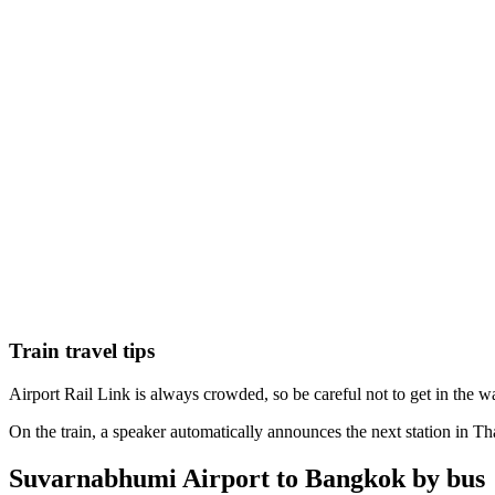
Train travel tips
Airport Rail Link is always crowded, so be careful not to get in the wa
On the train, a speaker automatically announces the next station in Thai
Suvarnabhumi Airport to Bangkok by bus