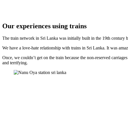
Our experiences using trains
The train network in Sri Lanka was initially built in the 19th century by
We have a love-hate relationship with trains in Sri Lanka. It was ama
Once, we couldn’t get on the train because the non-reserved carriages
and terrifying.