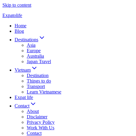
Skip to content
Expatolife
Home
Blog
Destinations
Asia
Europe
Australia
Japan Travel
Vietnam
Destination
Things to do
Transport
Learn Vietnamese
Expat life
Contact
About
Disclaimer
Privacy Policy
Work With Us
Contact