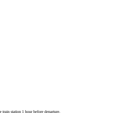
e train station 1 hour before departure.