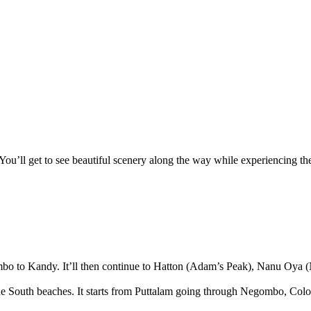
 You’ll get to see beautiful scenery along the way while experiencing th
olombo to Kandy. It’ll then continue to Hatton (Adam’s Peak), Nanu Oya (
isit the South beaches. It starts from Puttalam going through Negombo,