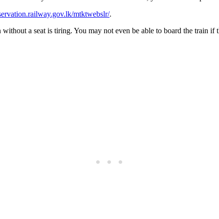
eservation.railway.gov.lk/mtktwebslr/
.
ithout a seat is tiring. You may not even be able to board the train if t