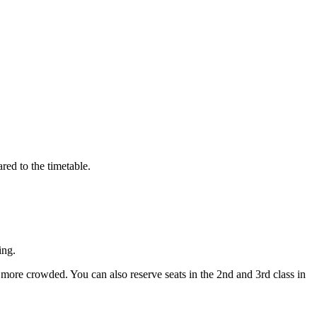
red to the timetable.
ing.
y more crowded. You can also reserve seats in the 2nd and 3rd class in