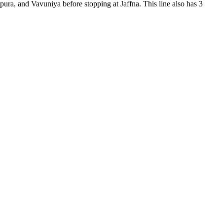
pura, and Vavuniya before stopping at Jaffna. This line also has 3