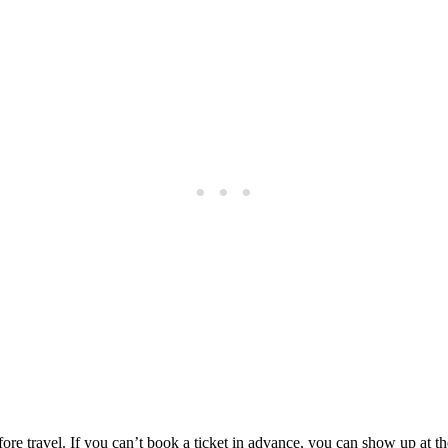
fore travel. If you can’t book a ticket in advance, you can show up at th