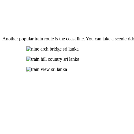
Another popular train route is the coast line. You can take a scenic r