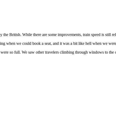
 the British. While there are some improvements, train speed is still rela
zing when we could book a seat, and it was a bit like hell when we were
 were so full. We saw other travelers climbing through windows to the o