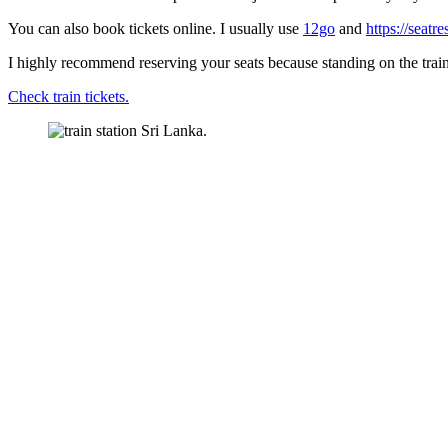
You can also book tickets online. I usually use
12go
and
https://seatr
I highly recommend reserving your seats because standing on the train w
Check train tickets.