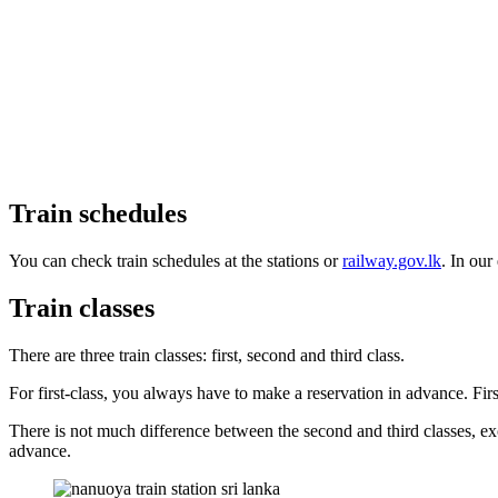
Train schedules
You can check train schedules at the stations or
railway.gov.lk
. In our
Train classes
There are three train classes: first, second and third class.
For first-class, you always have to make a reservation in advance. Firs
There is not much difference between the second and third classes, exc
advance.