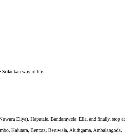
e Srilankan way of life.
Nuwara Eliya), Haputale, Bandarawela, Ella, and finally, stop at
 Colombo, Kalutara, Bentota, Beruwala, Aluthgama, Ambalangoda,