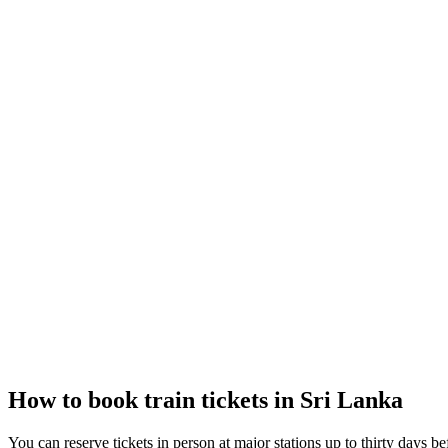
How to book train tickets in Sri Lanka
You can reserve tickets in person at major stations up to thirty days be