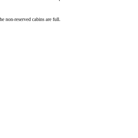
he non-reserved cabins are full.