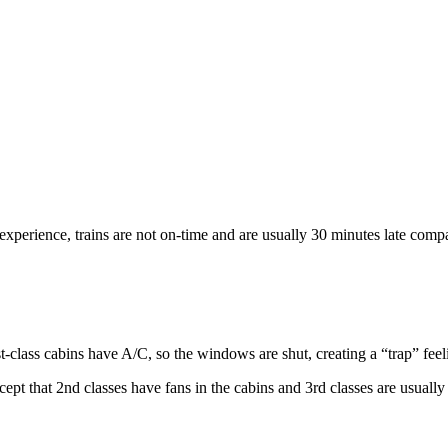
 experience, trains are not on-time and are usually 30 minutes late compa
t-class cabins have A/C, so the windows are shut, creating a “trap” feel
ept that 2nd classes have fans in the cabins and 3rd classes are usuall