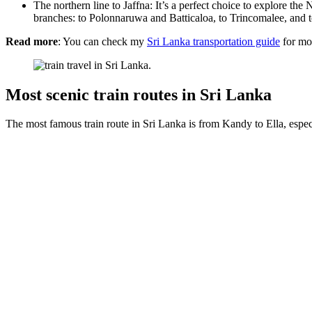
The northern line to Jaffna: It’s a perfect choice to explore t
branches: to Polonnaruwa and Batticaloa, to Trincomalee, and
Read more
: You can check my
Sri Lanka transportation guide
for mor
Most scenic train routes in Sri Lanka
The most famous train route in Sri Lanka is from Kandy to Ella, espe