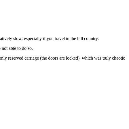
tively slow, especially if you travel in the hill country.
 not able to do so.
nly reserved carriage (the doors are locked), which was truly chaotic