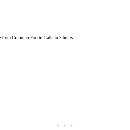
ide from Colombo Fort to Galle in 3 hours.