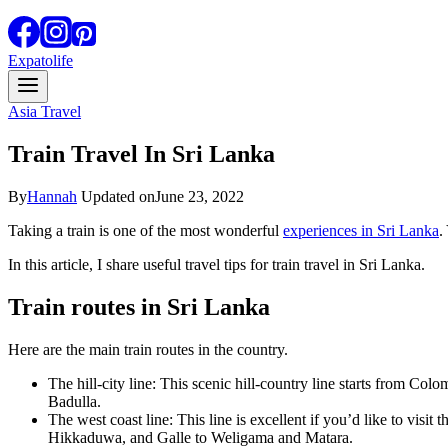
Expatolife
Asia Travel
Train Travel In Sri Lanka
By
Hannah
Updated on
June 23, 2022
Taking a train is one of the most wonderful
experiences in Sri Lanka
.
In this article, I share useful travel tips for train travel in Sri Lanka.
Train routes in Sri Lanka
Here are the main train routes in the country.
The hill-city line: This scenic hill-country line starts from C
Badulla.
The west coast line: This line is excellent if you’d like to v
Hikkaduwa, and Galle to Weligama and Matara.