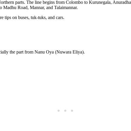
he Northern parts. The line begins from Colombo to Kurunegala, Anuradha
 to Madhu Road, Mannar, and Talaimannar.
e tips on buses, tuk-tuks, and cars.
cially the part from Nanu Oya (Nuwara Eliya).