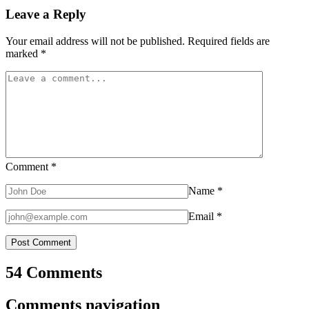
Leave a Reply
Your email address will not be published.
Required fields are
marked
*
Comment
*
Name
*
Email
*
54 Comments
Comments navigation