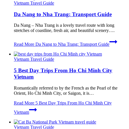
Vietnam Travel Guide
Da Nang to Nha Trang: Transport Guide
Da Nang – Nha Trang is a lovely travel route with long
stretches of coastline, fresh air, and beautiful scenery….
Read More
Da Nang to Nha Trang: Transport Guide
Vietnam Travel Guide
5 Best Day Trips From Ho Chi Minh City
Vietnam
Romantically referred to by the French as the Pearl of the
Orient, Ho Chi Minh City, or Saigon, it is…
Read More
5 Best Day Trips From Ho Chi Minh City
Vietnam
Vietnam Travel Guide