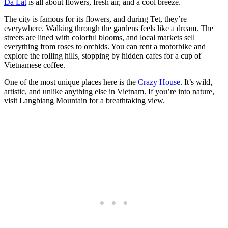
Da Lat
is all about flowers, fresh air, and a cool breeze.
The city is famous for its flowers, and during Tet, they’re
everywhere. Walking through the gardens feels like a dream. The
streets are lined with colorful blooms, and local markets sell
everything from roses to orchids. You can rent a motorbike and
explore the rolling hills, stopping by hidden cafes for a cup of
Vietnamese coffee.
One of the most unique places here is the
Crazy House
. It’s wild,
artistic, and unlike anything else in Vietnam. If you’re into nature,
visit Langbiang Mountain for a breathtaking view.