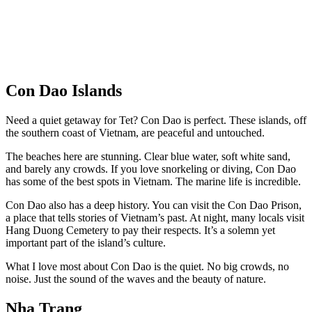
Con Dao Islands
Need a quiet getaway for Tet? Con Dao is perfect. These islands, off
the southern coast of Vietnam, are peaceful and untouched.
The beaches here are stunning. Clear blue water, soft white sand,
and barely any crowds. If you love snorkeling or diving, Con Dao
has some of the best spots in Vietnam. The marine life is incredible.
Con Dao also has a deep history. You can visit the Con Dao Prison,
a place that tells stories of Vietnam’s past. At night, many locals visit
Hang Duong Cemetery to pay their respects. It’s a solemn yet
important part of the island’s culture.
What I love most about Con Dao is the quiet. No big crowds, no
noise. Just the sound of the waves and the beauty of nature.
Nha Trang