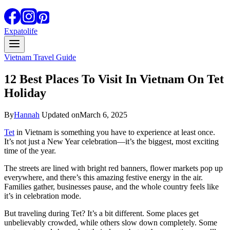
Expatolife
Vietnam Travel Guide
12 Best Places To Visit In Vietnam On Tet
Holiday
By
Hannah
Updated on
March 6, 2025
Tet
in Vietnam is something you have to experience at least once.
It’s not just a New Year celebration—it’s the biggest, most exciting
time of the year.
The streets are lined with bright red banners, flower markets pop up
everywhere, and there’s this amazing festive energy in the air.
Families gather, businesses pause, and the whole country feels like
it’s in celebration mode.
But traveling during Tet? It’s a bit different. Some places get
unbelievably crowded, while others slow down completely. Some