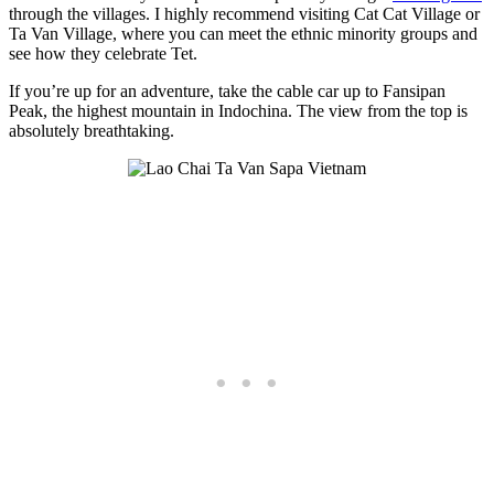
through the villages. I highly recommend visiting Cat Cat Village or
Ta Van Village, where you can meet the ethnic minority groups and
see how they celebrate Tet.
If you’re up for an adventure, take the cable car up to Fansipan
Peak, the highest mountain in Indochina. The view from the top is
absolutely breathtaking.