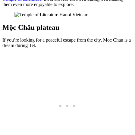
them even more enjoyable to explore.
Mộc Châu plateau
If you’re looking for a peaceful escape from the city, Moc Chau is a
dream during Tet.