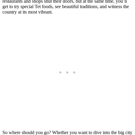
restaurants and shops shut their doors, but at the same time, you’ll
get to try special Tet foods, see beautiful traditions, and witness the
country at its most vibrant.
So where should you go? Whether you want to dive into the big city