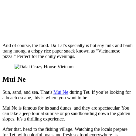
And of course, the food. Da Lat’s specialty is hot soy milk and banh
trang nuong, a crispy rice paper snack known as “Vietnamese
pizza.” Perfect for the chilly evenings.
Mui Ne
Sun, sand, and sea. That’s
Mui Ne
during Tet. If you’re looking for
a beach escape, this is where you want to be.
Mui Ne is famous for its sand dunes, and they are spectacular. You
can take a jeep tour at sunrise or go sandboarding down the golden
slopes. It’s a thrilling experience.
After that, head to the fishing village. Watching the locals prepare
for Tet, with colorful boats and fresh seafood everywhere, is