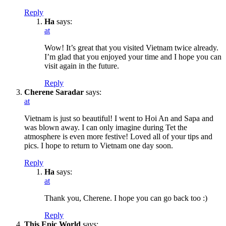
Reply
Ha
says:
at
Wow! It’s great that you visited Vietnam twice already.
I’m glad that you enjoyed your time and I hope you can
visit again in the future.
Reply
Cherene Saradar
says:
at
Vietnam is just so beautiful! I went to Hoi An and Sapa and
was blown away. I can only imagine during Tet the
atmosphere is even more festive! Loved all of your tips and
pics. I hope to return to Vietnam one day soon.
Reply
Ha
says:
at
Thank you, Cherene. I hope you can go back too :)
Reply
This Epic World
says: