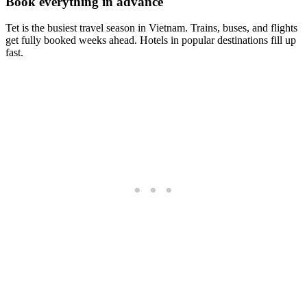
Book everything in advance
Tet is the busiest travel season in Vietnam. Trains, buses, and flights
get fully booked weeks ahead. Hotels in popular destinations fill up
fast.