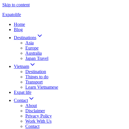
Skip to content
Expatolife
Home
Blog
Destinations
Asia
Europe
Australia
Japan Travel
Vietnam
Destination
Things to do
Transport
Learn Vietnamese
Expat life
Contact
About
Disclaimer
Privacy Policy
Work With Us
Contact