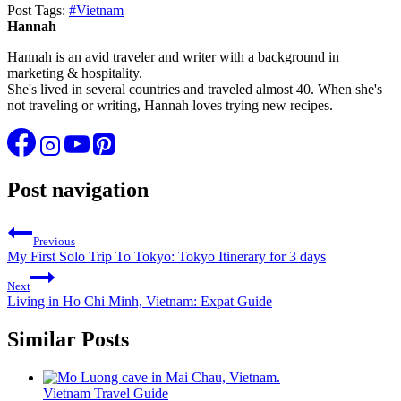
Post Tags:
#
Vietnam
Hannah
Hannah is an avid traveler and writer with a background in
marketing & hospitality.
She's lived in several countries and traveled almost 40. When she's
not traveling or writing, Hannah loves trying new recipes.
Post navigation
Previous
My First Solo Trip To Tokyo: Tokyo Itinerary for 3 days
Next
Living in Ho Chi Minh, Vietnam: Expat Guide
Similar Posts
Vietnam Travel Guide