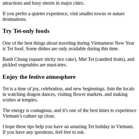
attractions and busy streets in major cities.
If you prefer a quieter experience, visit smaller towns or nature
destinations.
Try Tet-only foods
One of the best things about traveling during Vietnamese New Year
is Tet food. Some dishes are only available during this time.
Banh Chung (square sticky rice cake), Mut Tet (candied fruits), and
pickled vegetables are must-tries.
Enjoy the festive atmosphere
Tet is a time of joy, celebration, and new beginnings. Join the locals
in watching dragon dances, visiting flower markets, and making
wishes at temples.
The energy is contagious, and it’s one of the best times to experience
Vietnam’s culture up close.
I hope these tips help you have an amazing Tet holiday in Vietnam.
If you have any questions, feel free to ask.