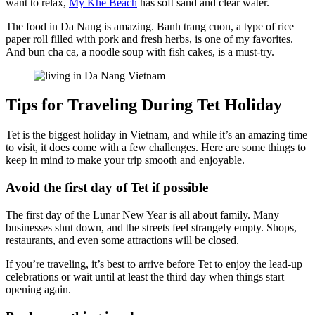
want to relax,
My Khe Beach
has soft sand and clear water.
The food in Da Nang is amazing. Banh trang cuon, a type of rice
paper roll filled with pork and fresh herbs, is one of my favorites.
And bun cha ca, a noodle soup with fish cakes, is a must-try.
Tips for Traveling During Tet Holiday
Tet is the biggest holiday in Vietnam, and while it’s an amazing time
to visit, it does come with a few challenges. Here are some things to
keep in mind to make your trip smooth and enjoyable.
Avoid the first day of Tet if possible
The first day of the Lunar New Year is all about family. Many
businesses shut down, and the streets feel strangely empty. Shops,
restaurants, and even some attractions will be closed.
If you’re traveling, it’s best to arrive before Tet to enjoy the lead-up
celebrations or wait until at least the third day when things start
opening again.