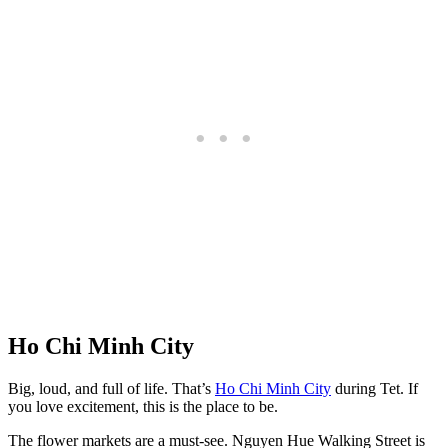
Ho Chi Minh City
Big, loud, and full of life. That’s
Ho Chi Minh City
during Tet. If
you love excitement, this is the place to be.
The flower markets are a must-see. Nguyen Hue Walking Street is