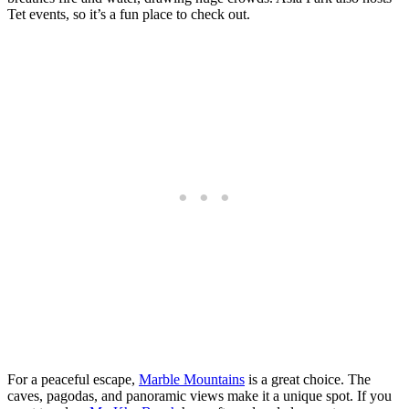
Tet events, so it’s a fun place to check out.
For a peaceful escape,
Marble Mountains
is a great choice. The
caves, pagodas, and panoramic views make it a unique spot. If you