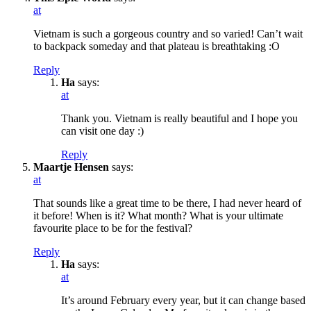
at
Vietnam is such a gorgeous country and so varied! Can’t wait
to backpack someday and that plateau is breathtaking :O
Reply
Ha
says:
at
Thank you. Vietnam is really beautiful and I hope you
can visit one day :)
Reply
Maartje Hensen
says:
at
That sounds like a great time to be there, I had never heard of
it before! When is it? What month? What is your ultimate
favourite place to be for the festival?
Reply
Ha
says:
at
It’s around February every year, but it can change based