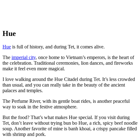
Hue
Hue
is full of history, and during Tet, it comes alive.
The
imperial city
, once home to Vietnam’s emperors, is the heart of
the celebration. Traditional ceremonies, lion dances, and fireworks
make it feel even more magical.
I love walking around the Hue Citadel during Tet. It’s less crowded
than usual, and you can really take in the beauty of the ancient
palaces and temples.
The Perfume River, with its gentle boat rides, is another peaceful
way to soak in the festive atmosphere.
But the food? That’s what makes Hue special. If you visit during
Tet, don’t leave without trying bun bo Hue, a rich, spicy beef noodle
soup. Another favorite of mine is banh khoai, a crispy pancake filled
with shrimp and pork.