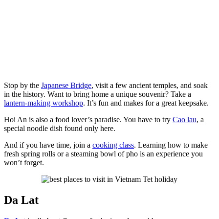
Stop by the
Japanese Bridge
, visit a few ancient temples, and soak
in the history. Want to bring home a unique souvenir? Take a
lantern-making workshop
. It’s fun and makes for a great keepsake.
Hoi An is also a food lover’s paradise. You have to try
Cao lau
, a
special noodle dish found only here.
And if you have time, join a
cooking class
. Learning how to make
fresh spring rolls or a steaming bowl of pho is an experience you
won’t forget.
Da Lat