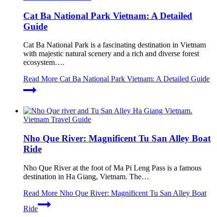
Cat Ba National Park Vietnam: A Detailed
Guide
Cat Ba National Park is a fascinating destination in Vietnam
with majestic natural scenery and a rich and diverse forest
ecosystem….
Read More
Cat Ba National Park Vietnam: A Detailed Guide
Vietnam Travel Guide
Nho Que River: Magnificent Tu San Alley Boat
Ride
Nho Que River at the foot of Ma Pi Leng Pass is a famous
destination in Ha Giang, Vietnam. The…
Read More
Nho Que River: Magnificent Tu San Alley Boat
Ride