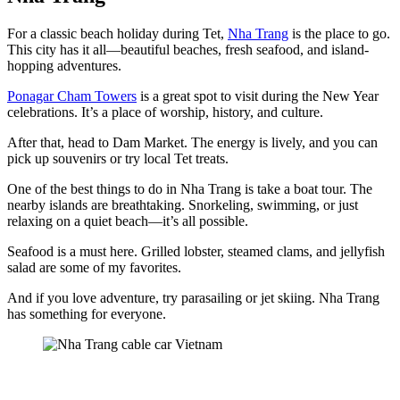
For a classic beach holiday during Tet,
Nha Trang
is the place to go.
This city has it all—beautiful beaches, fresh seafood, and island-
hopping adventures.
Ponagar Cham Towers
is a great spot to visit during the New Year
celebrations. It’s a place of worship, history, and culture.
After that, head to Dam Market. The energy is lively, and you can
pick up souvenirs or try local Tet treats.
One of the best things to do in Nha Trang is take a boat tour. The
nearby islands are breathtaking. Snorkeling, swimming, or just
relaxing on a quiet beach—it’s all possible.
Seafood is a must here. Grilled lobster, steamed clams, and jellyfish
salad are some of my favorites.
And if you love adventure, try parasailing or jet skiing. Nha Trang
has something for everyone.