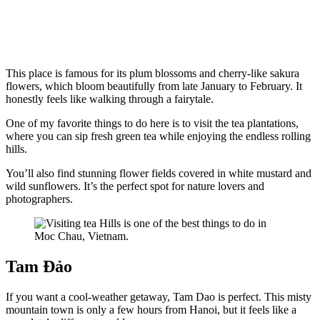
This place is famous for its plum blossoms and cherry-like sakura
flowers, which bloom beautifully from late January to February. It
honestly feels like walking through a fairytale.
One of my favorite things to do here is to visit the tea plantations,
where you can sip fresh green tea while enjoying the endless rolling
hills.
You’ll also find stunning flower fields covered in white mustard and
wild sunflowers. It’s the perfect spot for nature lovers and
photographers.
Tam Đảo
If you want a cool-weather getaway, Tam Dao is perfect. This misty
mountain town is only a few hours from Hanoi, but it feels like a