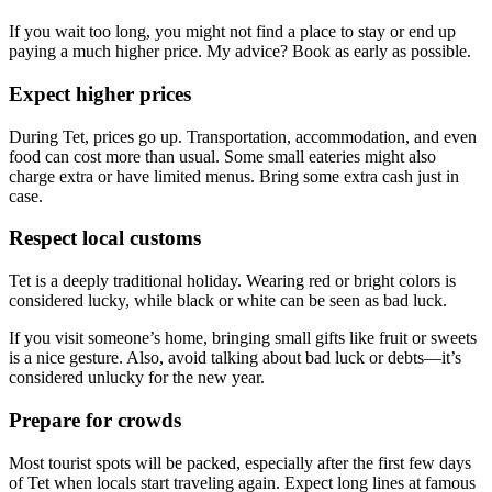
If you wait too long, you might not find a place to stay or end up
paying a much higher price. My advice? Book as early as possible.
Expect higher prices
During Tet, prices go up. Transportation, accommodation, and even
food can cost more than usual. Some small eateries might also
charge extra or have limited menus. Bring some extra cash just in
case.
Respect local customs
Tet is a deeply traditional holiday. Wearing red or bright colors is
considered lucky, while black or white can be seen as bad luck.
If you visit someone’s home, bringing small gifts like fruit or sweets
is a nice gesture. Also, avoid talking about bad luck or debts—it’s
considered unlucky for the new year.
Prepare for crowds
Most tourist spots will be packed, especially after the first few days
of Tet when locals start traveling again. Expect long lines at famous