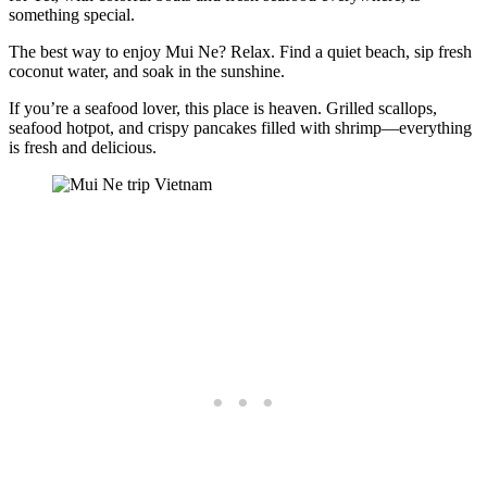
something special.
The best way to enjoy Mui Ne? Relax. Find a quiet beach, sip fresh
coconut water, and soak in the sunshine.
If you’re a seafood lover, this place is heaven. Grilled scallops,
seafood hotpot, and crispy pancakes filled with shrimp—everything
is fresh and delicious.