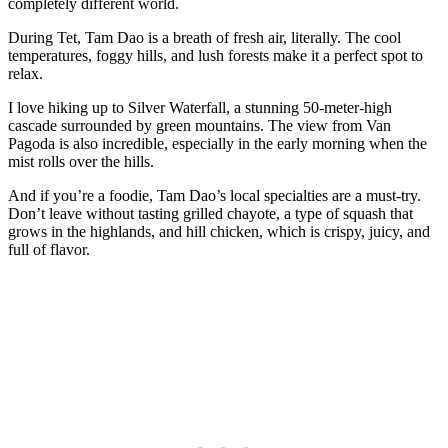
completely different world.
During Tet, Tam Dao is a breath of fresh air, literally. The cool
temperatures, foggy hills, and lush forests make it a perfect spot to
relax.
I love hiking up to Silver Waterfall, a stunning 50-meter-high
cascade surrounded by green mountains. The view from Van
Pagoda is also incredible, especially in the early morning when the
mist rolls over the hills.
And if you’re a foodie, Tam Dao’s local specialties are a must-try.
Don’t leave without tasting grilled chayote, a type of squash that
grows in the highlands, and hill chicken, which is crispy, juicy, and
full of flavor.