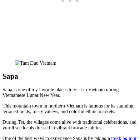
Sapa
Sapa is one of my favorite places to visit in Vietnam during
Vietnamese Lunar New Year.
This mountain town in northern Vietnam is famous for its stunning
terraced fields, misty valleys, and colorful ethnic markets.
During Tet, the villages come alive with traditional celebrations, and
you’ll see locals dressed in vibrant brocade fabrics.
One of the best ways to experience Sapa is by taking a
trekking tour