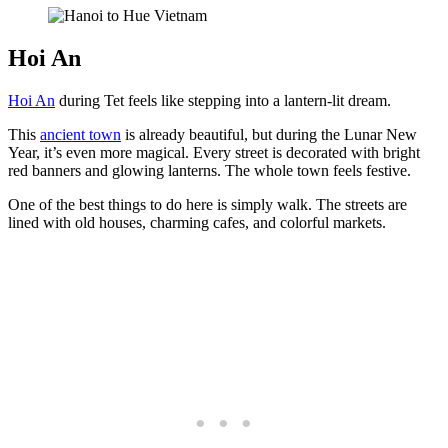
Hoi An
Hoi An
during Tet feels like stepping into a lantern-lit dream.
This
ancient town
is already beautiful, but during the Lunar New
Year, it’s even more magical. Every street is decorated with bright
red banners and glowing lanterns. The whole town feels festive.
One of the best things to do here is simply walk. The streets are
lined with old houses, charming cafes, and colorful markets.