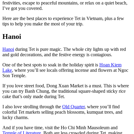
festivities, escape to peaceful mountains, or relax on a quiet beach,
I’ve got you covered.
Here are the best places to experience Tet in Vietnam, plus a few
tips to help you make the most of your trip.
Hanoi
Hanoi
during Tet is pure magic. The whole city lights up with red
and gold decorations, and the festive energy is contagious.
One of the best spots to soak in the holiday spirit is
Hoan Kiem
Lake
, where you’ll see locals offering incense and flowers at Ngoc
Son Temple.
If you love street food, Dong Xuan Market is a must. This is where
you can try Banh Chung, the traditional square-shaped sticky rice
cake that’s only made during Tet.
I also love strolling through the
Old Quarter
, where you’ll find
colorful Tet markets selling peach blossoms, kumquat trees, and
lucky charms.
And if you have time, visit the Ho Chi Minh Mausoleum and
Temple of Literature
. Both are less crowded during Tet, making