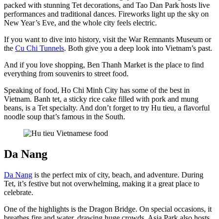
packed with stunning Tet decorations, and Tao Dan Park hosts live
performances and traditional dances. Fireworks light up the sky on
New Year’s Eve, and the whole city feels electric.
If you want to dive into history, visit the War Remnants Museum or
the
Cu Chi Tunnels
. Both give you a deep look into Vietnam’s past.
And if you love shopping, Ben Thanh Market is the place to find
everything from souvenirs to street food.
Speaking of food, Ho Chi Minh City has some of the best in
Vietnam. Banh tet, a sticky rice cake filled with pork and mung
beans, is a Tet specialty. And don’t forget to try Hu tieu, a flavorful
noodle soup that’s famous in the South.
Da Nang
Da Nang
is the perfect mix of city, beach, and adventure. During
Tet, it’s festive but not overwhelming, making it a great place to
celebrate.
One of the highlights is the Dragon Bridge. On special occasions, it
breathes fire and water, drawing huge crowds. Asia Park also hosts