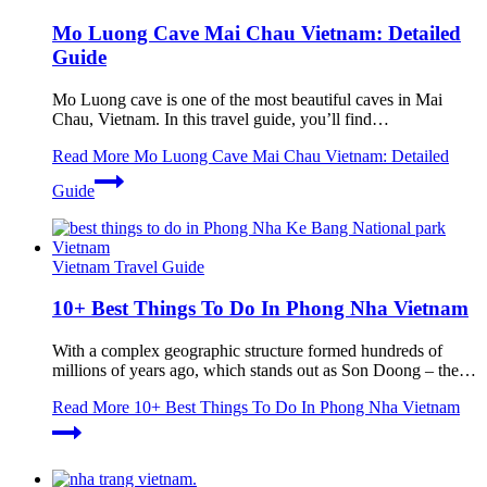
Mo Luong Cave Mai Chau Vietnam: Detailed
Guide
Mo Luong cave is one of the most beautiful caves in Mai
Chau, Vietnam. In this travel guide, you’ll find…
Read More
Mo Luong Cave Mai Chau Vietnam: Detailed
Guide
Vietnam Travel Guide
10+ Best Things To Do In Phong Nha Vietnam
With a complex geographic structure formed hundreds of
millions of years ago, which stands out as Son Doong – the…
Read More
10+ Best Things To Do In Phong Nha Vietnam