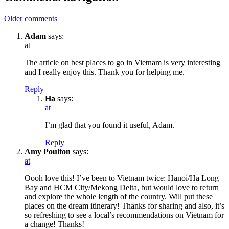
Older comments
Adam
says:
at
The article on best places to go in Vietnam is very interesting
and I really enjoy this. Thank you for helping me.
Reply
Ha
says:
at
I’m glad that you found it useful, Adam.
Reply
Amy Poulton
says:
at
Oooh love this! I’ve been to Vietnam twice: Hanoi/Ha Long
Bay and HCM City/Mekong Delta, but would love to return
and explore the whole length of the country. Will put these
places on the dream itinerary! Thanks for sharing and also, it’s
so refreshing to see a local’s recommendations on Vietnam for
a change! Thanks!