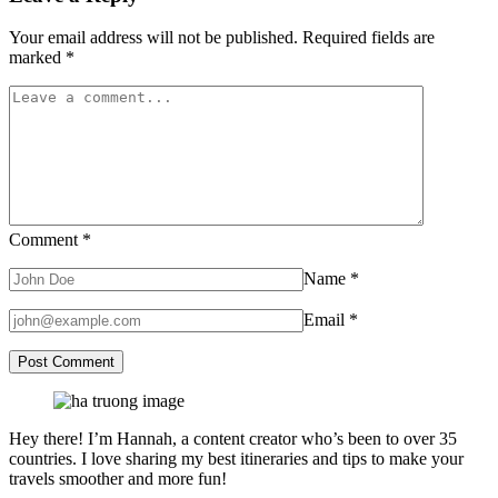
Your email address will not be published.
Required fields are
marked
*
Comment
*
Name
*
Email
*
Hey there! I’m Hannah, a content creator who’s been to over 35
countries. I love sharing my best itineraries and tips to make your
travels smoother and more fun!