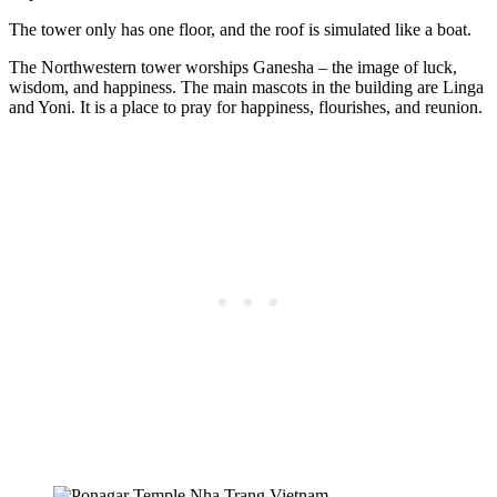
The tower only has one floor, and the roof is simulated like a boat.
The Northwestern tower worships Ganesha – the image of luck,
wisdom, and happiness. The main mascots in the building are Linga
and Yoni. It is a place to pray for happiness, flourishes, and reunion.