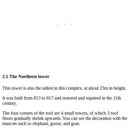
2.1 The Northern tower
This tower is also the tallest in this complex, at about 23m in height.
It was built from 813 to 817 and restored and repaired in the 11th
century.
The four corners of the roof are 4 small towers, of which 3 roof
floors gradually shrink upwards. You can see the decoration with the
mascots such as elephant, goose, and goat.