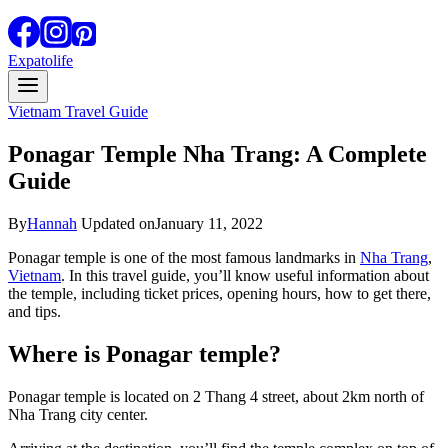
Expatolife
Vietnam Travel Guide
Ponagar Temple Nha Trang: A Complete
Guide
By
Hannah
Updated on
January 11, 2022
Ponagar temple is one of the most famous landmarks in
Nha Trang
,
Vietnam
. In this travel guide, you’ll know useful information about
the temple, including ticket prices, opening hours, how to get there,
and tips.
Where is Ponagar temple?
Ponagar temple is located on 2 Thang 4 street, about 2km north of
Nha Trang city center.