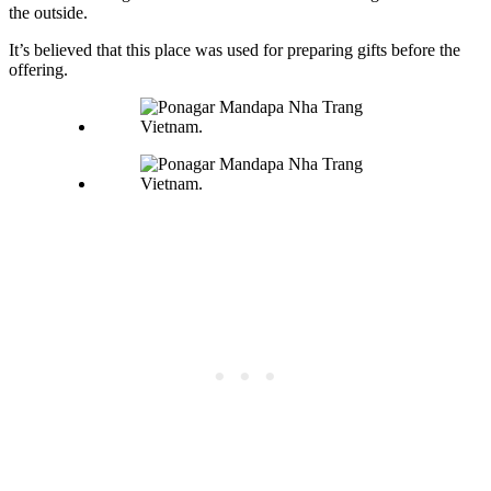
the outside.
It’s believed that this place was used for preparing gifts before the
offering.