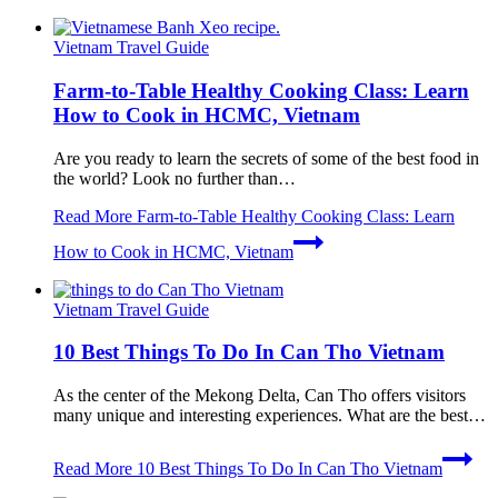
Vietnam Travel Guide
Farm-to-Table Healthy Cooking Class: Learn
How to Cook in HCMC, Vietnam
Are you ready to learn the secrets of some of the best food in
the world? Look no further than…
Read More
Farm-to-Table Healthy Cooking Class: Learn
How to Cook in HCMC, Vietnam
Vietnam Travel Guide
10 Best Things To Do In Can Tho Vietnam
As the center of the Mekong Delta, Can Tho offers visitors
many unique and interesting experiences. What are the best…
Read More
10 Best Things To Do In Can Tho Vietnam