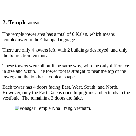
2. Temple area
The temple tower area has a total of 6 Kalan, which means
temple/tower in the Champa language.
There are only 4 towers left, with 2 buildings destroyed, and only
the foundation remains.
These towers were all built the same way, with the only difference
in size and width. The tower foot is straight to near the top of the
tower, and the top has a conical shape.
Each tower has 4 doors facing East, West, South, and North.
However, only the East Gate is open to pilgrims and extends to the
vestibule. The remaining 3 doors are fake.