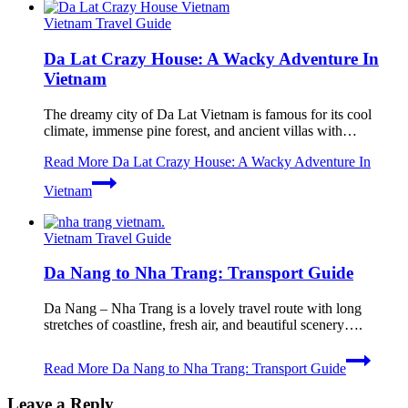
Vietnam Travel Guide
Da Lat Crazy House: A Wacky Adventure In
Vietnam
The dreamy city of Da Lat Vietnam is famous for its cool
climate, immense pine forest, and ancient villas with…
Read More
Da Lat Crazy House: A Wacky Adventure In
Vietnam
Vietnam Travel Guide
Da Nang to Nha Trang: Transport Guide
Da Nang – Nha Trang is a lovely travel route with long
stretches of coastline, fresh air, and beautiful scenery….
Read More
Da Nang to Nha Trang: Transport Guide
Leave a Reply