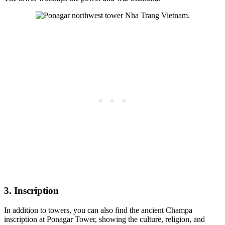
3. Inscription
In addition to towers, you can also find the ancient Champa
inscription at Ponagar Tower, showing the culture, religion, and