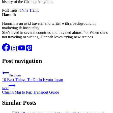
history of the Champa kingdom.
Post Tags:
#
Nha Trang
Hannah
Hannah is an avid traveler and writer with a background in
marketing & hospitality.
She's lived in several countries and traveled almost 40. When she's
not traveling or writing, Hannah loves trying new recipes.
Post navigation
Previous
10 Best Things To Do In Kyoto Japan
Next
Chiang Mai to Pai: Transport Guide
Similar Posts