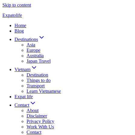
Skip to content
Expatolife
Home
Blog
Destinations
Asia
Europe
Australia
Japan Travel
Vietnam
Destination
Things to do
Transport
Learn Vietnamese
Expat life
Contact
About
Disclaimer
Privacy Policy
Work With Us
Contact