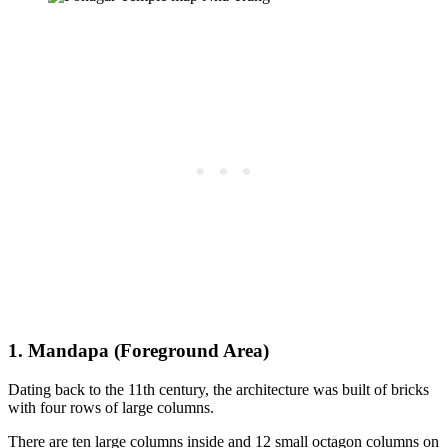
1. Mandapa (Foreground Area)
Dating back to the 11th century, the architecture was built of bricks
with four rows of large columns.
There are ten large columns inside and 12 small octagon columns on