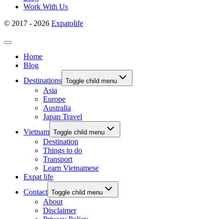
Work With Us
© 2017 - 2026
Expatolife
Home
Blog
Destinations
Toggle child menu
Asia
Europe
Australia
Japan Travel
Vietnam
Toggle child menu
Destination
Things to do
Transport
Learn Vietnamese
Expat life
Contact
Toggle child menu
About
Disclaimer