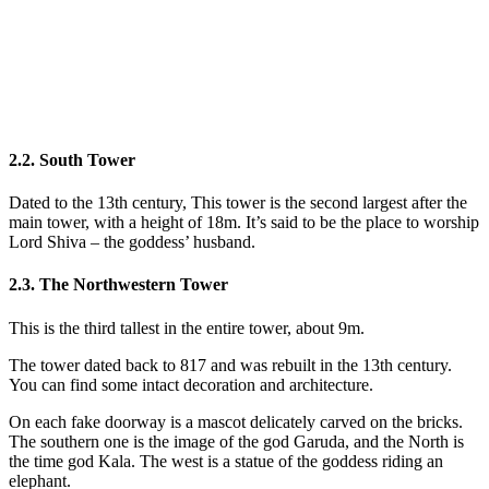
2.2. South Tower
Dated to the 13th century, This tower is the second largest after the
main tower, with a height of 18m. It’s said to be the place to worship
Lord Shiva – the goddess’ husband.
2.3. The Northwestern Tower
This is the third tallest in the entire tower, about 9m.
The tower dated back to 817 and was rebuilt in the 13th century.
You can find some intact decoration and architecture.
On each fake doorway is a mascot delicately carved on the bricks.
The southern one is the image of the god Garuda, and the North is
the time god Kala. The west is a statue of the goddess riding an
elephant.