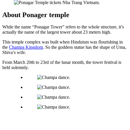
About Ponager temple
While the name “Ponagar Tower” refers to the whole structure, it’s
actually the name of the largest tower about 23 meters high.
This temple complex was built when Hinduism was flourishing in
the
Champa Kingdom
. So the goddess statue has the shape of Uma,
Shiva’s wife.
From March 20th to 23rd of the lunar month, the tower festival is
held solemnly.