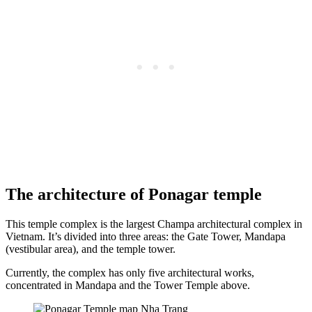
The architecture of Ponagar temple
This temple complex is the largest Champa architectural complex in
Vietnam. It’s divided into three areas: the Gate Tower, Mandapa
(vestibular area), and the temple tower.
Currently, the complex has only five architectural works,
concentrated in Mandapa and the Tower Temple above.