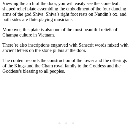
Viewing the arch of the door, you will easily see the stone leaf-
shaped relief plate assembling the embodiment of the four dancing
arms of the god Shiva. Shiva’s right foot rests on Nandin’s ox, and
both sides are flute-playing musicians.
Moreover, this plate is also one of the most beautiful reliefs of
Champa culture in Vietnam.
There’re also inscriptions engraved with Sanscrit words mixed with
ancient letters on the stone pillars at the door.
The content records the construction of the tower and the offerings
of the Kings and the Cham royal family to the Goddess and the
Goddess’s blessing to all peoples.