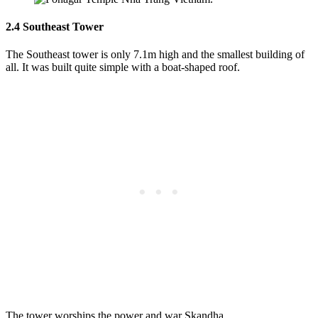
2.4 Southeast Tower
The Southeast tower is only 7.1m high and the smallest building of
all. It was built quite simple with a boat-shaped roof.
The tower worships the power and war Skandha.