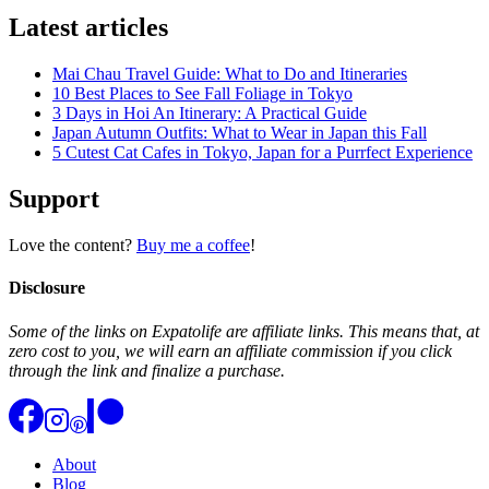
Latest articles
Mai Chau Travel Guide: What to Do and Itineraries
10 Best Places to See Fall Foliage in Tokyo
3 Days in Hoi An Itinerary: A Practical Guide
Japan Autumn Outfits: What to Wear in Japan this Fall
5 Cutest Cat Cafes in Tokyo, Japan for a Purrfect Experience
Support
Love the content?
Buy me a coffee
!
Disclosure
Some of the links on Expatolife are affiliate links. This means that, at
zero cost to you, we will earn an affiliate commission if you click
through the link and finalize a purchase.
About
Blog