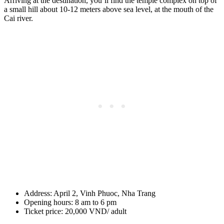
Arriving at the destination, you’ll find the temple complex on top of
a small hill about 10-12 meters above sea level, at the mouth of the
Cai river.
Address: April 2, Vinh Phuoc, Nha Trang
Opening hours: 8 am to 6 pm
Ticket price: 20,000 VND/ adult