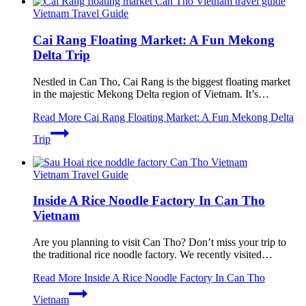
Vietnam Travel Guide
Cai Rang Floating Market: A Fun Mekong
Delta Trip
Nestled in Can Tho, Cai Rang is the biggest floating market
in the majestic Mekong Delta region of Vietnam. It’s…
Read More
Cai Rang Floating Market: A Fun Mekong Delta
Trip
Vietnam Travel Guide
Inside A Rice Noodle Factory In Can Tho
Vietnam
Are you planning to visit Can Tho? Don’t miss your trip to
the traditional rice noodle factory. We recently visited…
Read More
Inside A Rice Noodle Factory In Can Tho
Vietnam