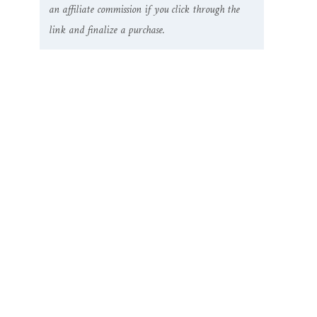
an affiliate commission if you click through the
link and finalize a purchase.