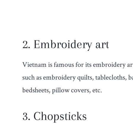
2. Embroidery art
Vietnam is famous for its embroidery a
such as embroidery quilts, tablecloths, b
bedsheets, pillow covers, etc.
3. Chopsticks