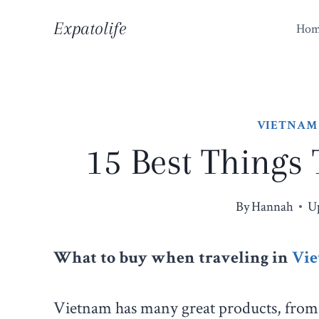
Skip
Expatolife
Ho
to
content
VIETNAM
15 Best Things
By
Hannah
U
What to buy when traveling in
Vi
Vietnam has many great products, from 