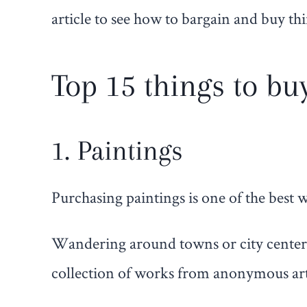
article to see how to bargain and buy th
Top 15 things to bu
1. Paintings
Purchasing paintings is one of the best
Wandering around towns or city centers,
collection of works from anonymous arti