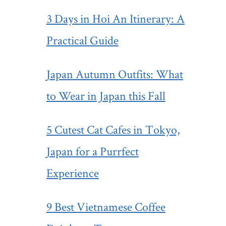
3 Days in Hoi An Itinerary: A
Practical Guide
Japan Autumn Outfits: What
to Wear in Japan this Fall
5 Cutest Cat Cafes in Tokyo,
Japan for a Purrfect
Experience
9 Best Vietnamese Coffee