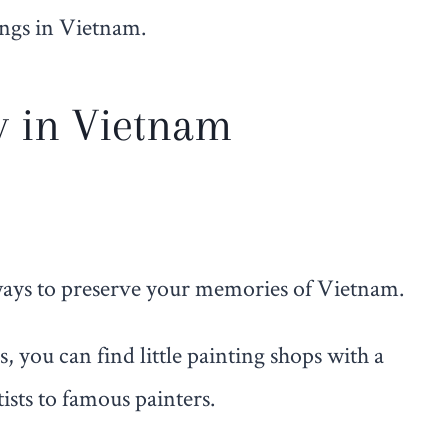
ings in Vietnam.
y in Vietnam
 ways to preserve your memories of Vietnam.
 you can find little painting shops with a
sts to famous painters.