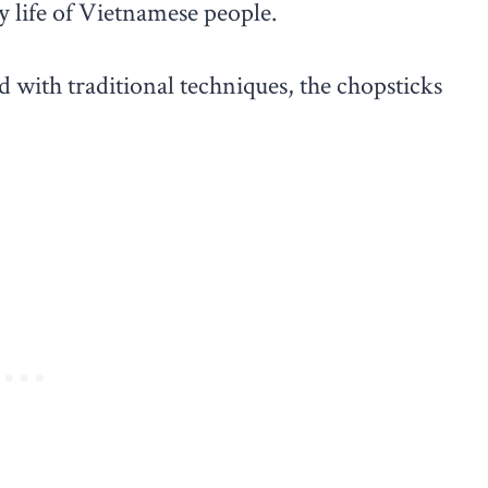
ly life of Vietnamese people.
ith traditional techniques, the chopsticks