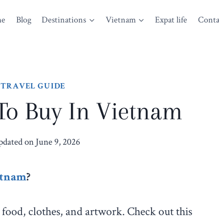
me
Blog
Destinations
Vietnam
Expat life
Conta
 TRAVEL GUIDE
 To Buy In Vietnam
pdated on
June 9, 2026
etnam
?
food, clothes, and artwork. Check out this