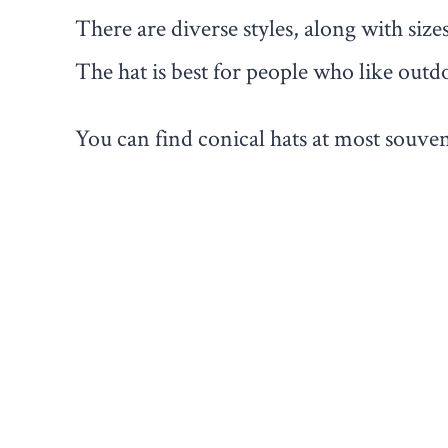
There are diverse styles, along with size
The hat is best for people who like outdo
You can find conical hats at most souven