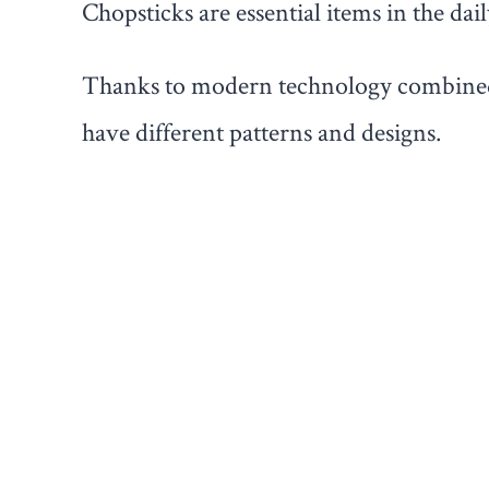
Chopsticks are essential items in the dai
Thanks to modern technology combined w
have different patterns and designs.