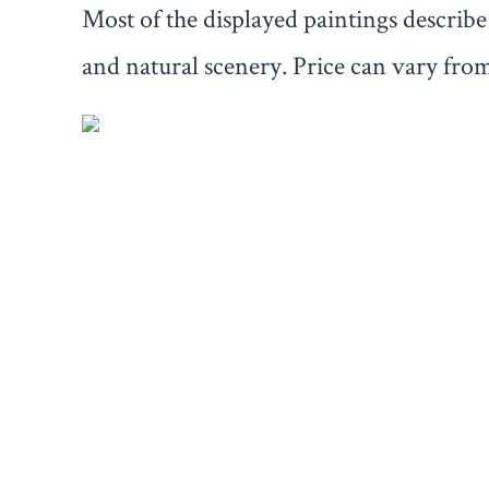
Most of the displayed paintings describe t
and natural scenery. Price can vary from