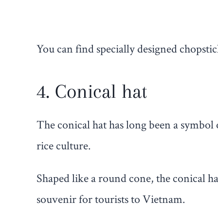
You can find specially designed chopstic
4. Conical hat
The conical hat has long been a symbol 
rice culture.
Shaped like a round cone, the conical ha
souvenir for tourists to Vietnam.