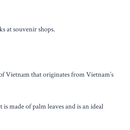
ks at souvenir shops.
of Vietnam that originates from Vietnam’s
t is made of palm leaves and is an ideal