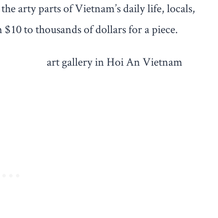
he arty parts of Vietnam’s daily life, locals,
 $10 to thousands of dollars for a piece.