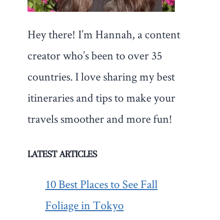
Hey there! I’m Hannah, a content
creator who’s been to over 35
countries. I love sharing my best
itineraries and tips to make your
travels smoother and more fun!
LATEST ARTICLES
10 Best Places to See Fall
Foliage in Tokyo