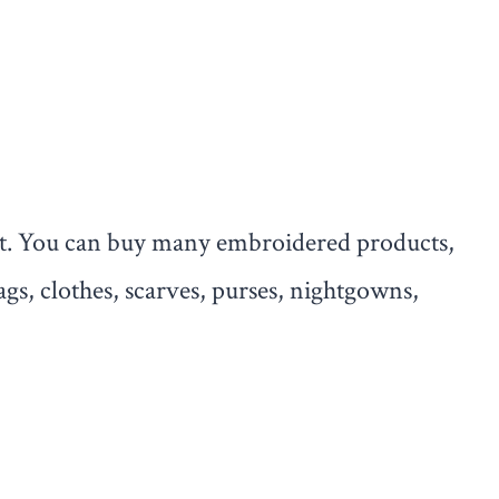
rt. You can buy many embroidered products,
ags, clothes, scarves, purses, nightgowns,