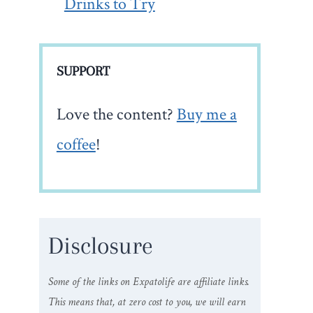
Drinks to Try
SUPPORT
Love the content?
Buy me a
coffee
!
Disclosure
Some of the links on Expatolife are affiliate links.
This means that, at zero cost to you, we will earn