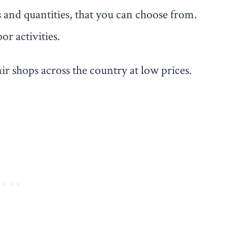
s and quantities, that you can choose from.
or activities.
ir shops across the country at low prices.