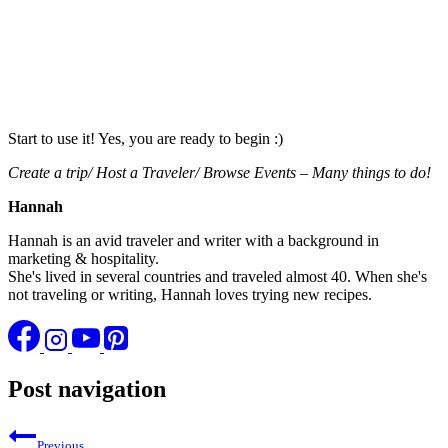
Start to use it! Yes, you are ready to begin :)
Create a trip/ Host a Traveler/ Browse Events – Many things to do!
Hannah
Hannah is an avid traveler and writer with a background in
marketing & hospitality.
She's lived in several countries and traveled almost 40. When she's
not traveling or writing, Hannah loves trying new recipes.
Post navigation
Previous