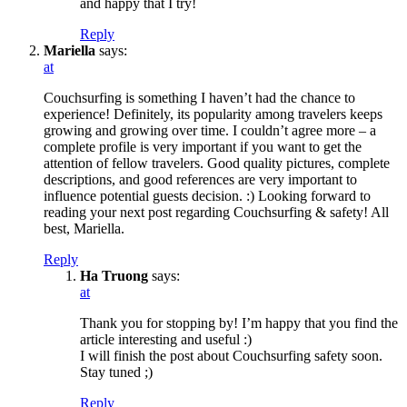
and happy that I try!
Reply
Mariella
says:
at
Couchsurfing is something I haven’t had the chance to
experience! Definitely, its popularity among travelers keeps
growing and growing over time. I couldn’t agree more – a
complete profile is very important if you want to get the
attention of fellow travelers. Good quality pictures, complete
descriptions, and good references are very important to
influence potential guests decision. :) Looking forward to
reading your next post regarding Couchsurfing & safety! All
best, Mariella.
Reply
Ha Truong
says:
at
Thank you for stopping by! I’m happy that you find the
article interesting and useful :)
I will finish the post about Couchsurfing safety soon.
Stay tuned ;)
Reply