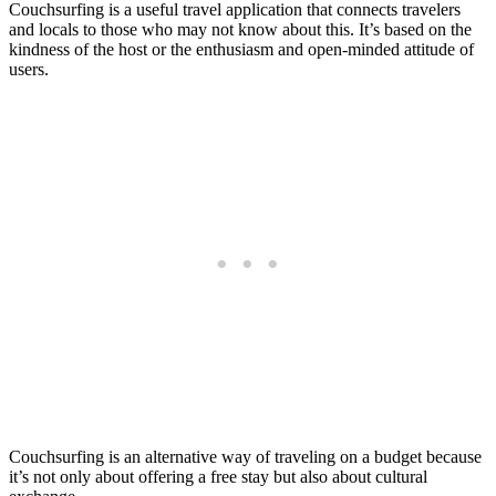
Couchsurfing is a useful travel application that connects travelers
and locals to those who may not know about this. It’s based on the
kindness of the host or the enthusiasm and open-minded attitude of
users.
Couchsurfing is an alternative way of traveling on a budget because
it’s not only about offering a free stay but also about cultural