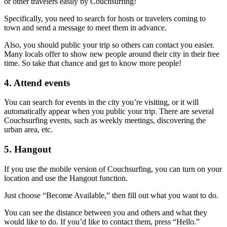
or other travelers easily by Couchsurfing!
Specifically, you need to search for hosts or travelers coming to
town and send a message to meet them in advance.
Also, you should public your trip so others can contact you easier.
Many locals offer to show new people around their city in their free
time. So take that chance and get to know more people!
4. Attend events
You can search for events in the city you’re visiting, or it will
automatically appear when you public your trip. There are several
Couchsurfing events, such as weekly meetings, discovering the
urban area, etc.
5. Hangout
If you use the mobile version of Couchsurfing, you can turn on your
location and use the Hangout function.
Just choose “Become Available,” then fill out what you want to do.
You can see the distance between you and others and what they
would like to do. If you’d like to contact them, press “Hello.”