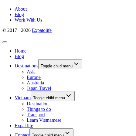
About
Blog
Work With Us
© 2017 - 2026
Expatolife
Home
Blog
Destinations
Toggle child menu
Asia
Europe
Australia
Japan Travel
Vietnam
Toggle child menu
Destination
Things to do
Transport
Learn Vietnamese
Expat life
Contact
Toggle child menu