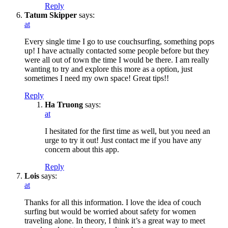
Reply
Tatum Skipper
says:
at
Every single time I go to use couchsurfing, something pops
up! I have actually contacted some people before but they
were all out of town the time I would be there. I am really
wanting to try and explore this more as a option, just
sometimes I need my own space! Great tips!!
Reply
Ha Truong
says:
at
I hesitated for the first time as well, but you need an
urge to try it out! Just contact me if you have any
concern about this app.
Reply
Lois
says:
at
Thanks for all this information. I love the idea of couch
surfing but would be worried about safety for women
traveling alone. In theory, I think it’s a great way to meet