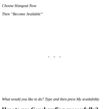
Choose Hangout Now
Then “Become Available”
What would you like to do? Type and then press My availability