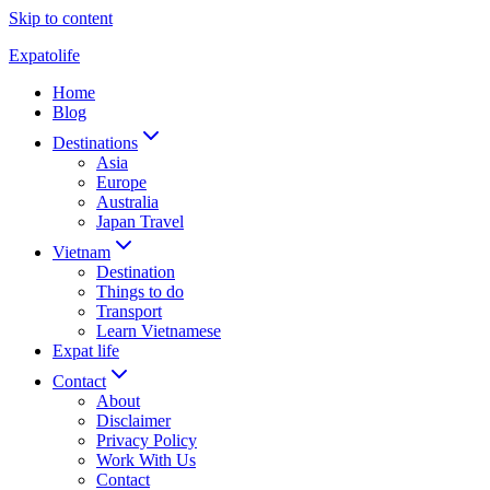
Skip to content
Expatolife
Home
Blog
Destinations
Asia
Europe
Australia
Japan Travel
Vietnam
Destination
Things to do
Transport
Learn Vietnamese
Expat life
Contact
About
Disclaimer
Privacy Policy
Work With Us
Contact