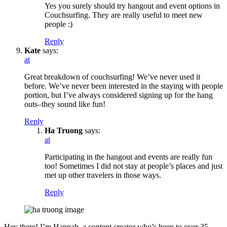
Yes you surely should try hangout and event options in
Couchsurfing. They are really useful to meet new
people :)
Reply
Kate
says:
at
Great breakdown of couchsurfing! We’ve never used it
before. We’ve never been interested in the staying with people
portion, but I’ve always considered signing up for the hang
outs–they sound like fun!
Reply
Ha Truong
says:
at
Participating in the hangout and events are really fun
too! Sometimes I did not stay at people’s places and just
met up other travelers in those ways.
Reply
Hey there! I’m Hannah, a content creator who’s been to over 35