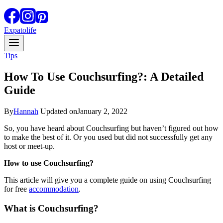
Expatolife
Tips
How To Use Couchsurfing?: A Detailed
Guide
By
Hannah
Updated on
January 2, 2022
So, you have heard about Couchsurfing but haven’t figured out how
to make the best of it. Or you used but did not successfully get any
host or meet-up.
How to use Couchsurfing?
This article will give you a complete guide on using Couchsurfing
for free
accommodation
.
What is Couchsurfing?