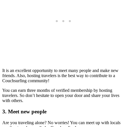
It is an excellent opportunity to meet many people and make new
friends. Also, hosting travelers is the best way to contribute to a
Couchsurfing community!
You can earn three months of verified membership by hosting
travelers. So don’t hesitate to open your door and share your lives
with others.
3. Meet new people
Are you traveling alone? No worries! You can meet up with locals