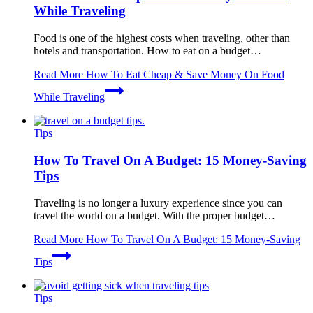
While Traveling
Food is one of the highest costs when traveling, other than
hotels and transportation. How to eat on a budget…
Read More
How To Eat Cheap & Save Money On Food
While Traveling
Tips
How To Travel On A Budget: 15 Money-Saving
Tips
Traveling is no longer a luxury experience since you can
travel the world on a budget. With the proper budget…
Read More
How To Travel On A Budget: 15 Money-Saving
Tips
Tips