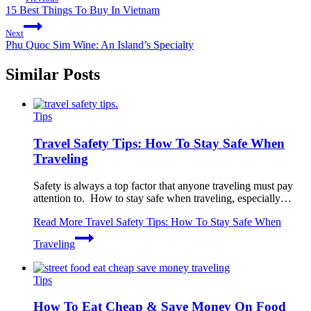
15 Best Things To Buy In Vietnam
Next
Phu Quoc Sim Wine: An Island’s Specialty
Similar Posts
Tips
Travel Safety Tips: How To Stay Safe When
Traveling
Safety is always a top factor that anyone traveling must pay
attention to. How to stay safe when traveling, especially…
Read More
Travel Safety Tips: How To Stay Safe When
Traveling
Tips
How To Eat Cheap & Save Money On Food