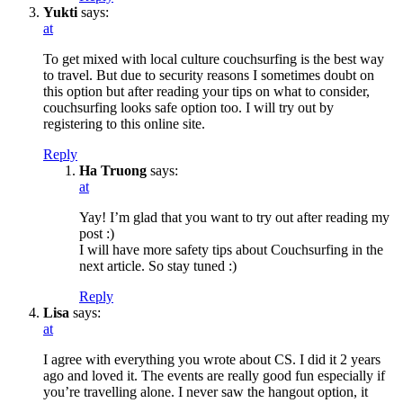
Yukti
says:
at
To get mixed with local culture couchsurfing is the best way
to travel. But due to security reasons I sometimes doubt on
this option but after reading your tips on what to consider,
couchsurfing looks safe option too. I will try out by
registering to this online site.
Reply
Ha Truong
says:
at
Yay! I’m glad that you want to try out after reading my
post :)
I will have more safety tips about Couchsurfing in the
next article. So stay tuned :)
Reply
Lisa
says:
at
I agree with everything you wrote about CS. I did it 2 years
ago and loved it. The events are really good fun especially if
you’re travelling alone. I never saw the hangout option, it