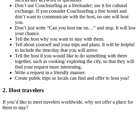
Don’t use Couchsurfing as a freeloader; use it for cultural
exchange. If you consider Couchsurfing a free hostel and
don’t want to communicate with the host, no one will host
you.
Don’t just write “Can you host me on…” and stop. It will low
your chance.
Tell the host why you want to stay with them.
Tell about yourself and your trips and plans. It will be helpful
to include the time/day that you will arrive.
Tell the host if you would like to do something with them
together, such as cooking/ exploring the city, so that they will
find your request more interesting.
Write a request in a friendly manner.
Create public trips so locals can find and offer to host you!
2. Host travelers
If you’d like to meet travelers worldwide, why not offer a place for
them to stay?