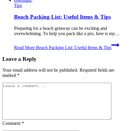
Tips
Beach Packing List: Useful Items & Tips
Preparing for a beach getaway can be exciting and
overwhelming. To help you pack like a pro, here is my…
Read More
Beach Packing List: Useful Items & Tips
Leave a Reply
Your email address will not be published.
Required fields are
marked
*
Comment
*