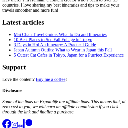
countries. I love sharing my best itineraries and tips to make your
travels smoother and more fun!
Latest articles
Mai Chau Travel Guide: What to Do and Itineraries
10 Best Places to See Fall Foliage in Tokyo
3 Days in Hoi An Itinerary: A Practical Guide
Japan Autumn Outfits: What to Wear in Japan this Fall
5 Cutest Cat Cafes in Tokyo, Japan for a Purrfect Experience
Support
Love the content?
Buy me a coffee
!
Disclosure
Some of the links on Expatolife are affiliate links. This means that, at
zero cost to you, we will earn an affiliate commission if you click
through the link and finalize a purchase.