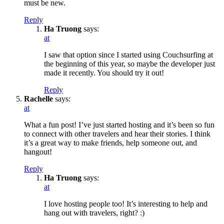
must be new.
Reply
Ha Truong
says:
at
I saw that option since I started using Couchsurfing at
the beginning of this year, so maybe the developer just
made it recently. You should try it out!
Reply
Rachelle
says:
at
What a fun post! I’ve just started hosting and it’s been so fun
to connect with other travelers and hear their stories. I think
it’s a great way to make friends, help someone out, and
hangout!
Reply
Ha Truong
says:
at
I love hosting people too! It’s interesting to help and
hang out with travelers, right? :)