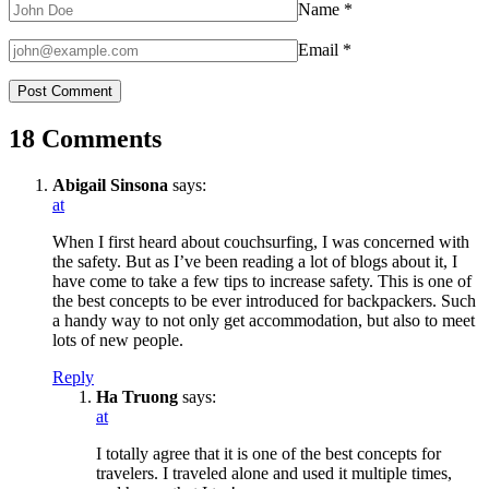
Name
*
Email
*
18 Comments
Abigail Sinsona
says:
at
When I first heard about couchsurfing, I was concerned with
the safety. But as I’ve been reading a lot of blogs about it, I
have come to take a few tips to increase safety. This is one of
the best concepts to be ever introduced for backpackers. Such
a handy way to not only get accommodation, but also to meet
lots of new people.
Reply
Ha Truong
says:
at
I totally agree that it is one of the best concepts for
travelers. I traveled alone and used it multiple times,