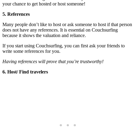
your chance to get hosted or host someone!
5. References
Many people don’t like to host or ask someone to host if that person
does not have any references. It is essential on Couchsurfing
because it shows the valuation and reliance.
If you start using Couchsurfing, you can first ask your friends to
write some references for you.
Having references will prove that you’re trustworthy!
6. Host/ Find travelers