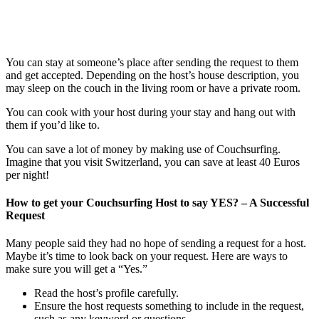
You can stay at someone’s place after sending the request to them
and get accepted. Depending on the host’s house description, you
may sleep on the couch in the living room or have a private room.
You can cook with your host during your stay and hang out with
them if you’d like to.
You can save a lot of money by making use of Couchsurfing.
Imagine that you visit Switzerland, you can save at least 40 Euros
per night!
How to get your Couchsurfing Host to say YES? – A Successful
Request
Many people said they had no hope of sending a request for a host.
Maybe it’s time to look back on your request. Here are ways to
make sure you will get a “Yes.”
Read the host’s profile carefully.
Ensure the host requests something to include in the request,
such as any keyword or questions.