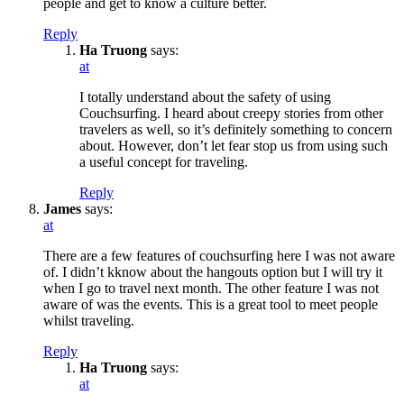
people and get to know a culture better.
Reply
Ha Truong
says:
at
I totally understand about the safety of using
Couchsurfing. I heard about creepy stories from other
travelers as well, so it’s definitely something to concern
about. However, don’t let fear stop us from using such
a useful concept for traveling.
Reply
James
says:
at
There are a few features of couchsurfing here I was not aware
of. I didn’t kknow about the hangouts option but I will try it
when I go to travel next month. The other feature I was not
aware of was the events. This is a great tool to meet people
whilst traveling.
Reply
Ha Truong
says:
at