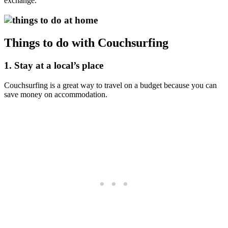
exchange.
Things to do with Couchsurfing
1. Stay at a local’s place
Couchsurfing is a great way to travel on a budget because you can
save money on accommodation.