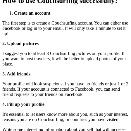
How to use Couchsurfing successfully?
Create an account
The first step is to create a Couchsurfing account. You can either use
Facebook or log in to your email. It will only take 1 minute to set it
up!
2. Upload pictures
I suggest you to at least 3 Couchsurfing pictures on your profile. If
you want to host travelers, it will be better to upload photos of your
place.
3. Add friends
Your profile will look suspicious if you have no friends or just 1 or 2
friends. If your account is connected to Facebook, you can send
friend requests to your friends on Facebook.
4. Fill up your profile
It’s essential to let users know more about you, such as your interest,
reasons you are on Couchsurfing, or countries you have visited.
Write some interesting information about yourself that will increase