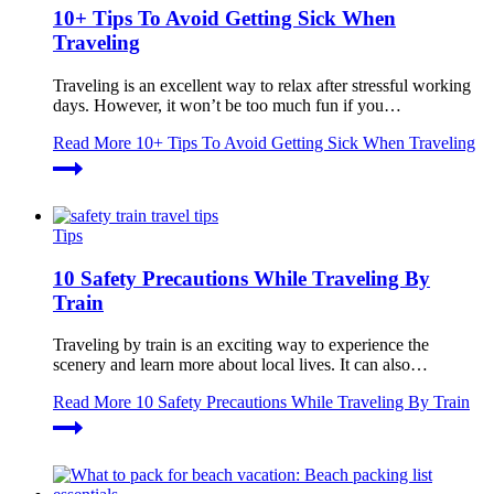
10+ Tips To Avoid Getting Sick When
Traveling
Traveling is an excellent way to relax after stressful working
days. However, it won’t be too much fun if you…
Read More
10+ Tips To Avoid Getting Sick When Traveling
Tips
10 Safety Precautions While Traveling By
Train
Traveling by train is an exciting way to experience the
scenery and learn more about local lives. It can also…
Read More
10 Safety Precautions While Traveling By Train