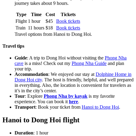
journey takes about 9 hours.
Type
Time
Cost
Tickets
Flight
1 hour
$45
Book tickets
Train
11 hours
$18
Book tickets
Travel options from Hanoi to Dong Hoi.
Travel tips
Guide
: A trip to Dong Hoi without visiting the
Phong Nha
cave
is a miss! Check out my
Phong Nha Guide
and plan
your trip.
Accommodation
: We enjoyed our stay at
Dolphine Home in
Dong Hoi city
. The host is friendly, helpful, and well prepared
in everything. Also, the location is convenient for travelers as
it’s in the city’s center.
Tour
: Explore
Phong Nha by kayak
is my favorite
experience. You can book it
here
.
Transport
: Book your ticket from
Hanoi to Dong Hoi
.
Hanoi to Dong Hoi flight
Duration
: 1 hour