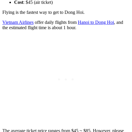
Cost
: $45 (air ticket)
Flying is the fastest way to get to Dong Hoi.
Vietnam Airlines
offer daily flights from
Hanoi to Dong Hoi
, and
the estimated flight time is about 1 hour.
The average ticket price ranges from $45 ~ $85. However, please