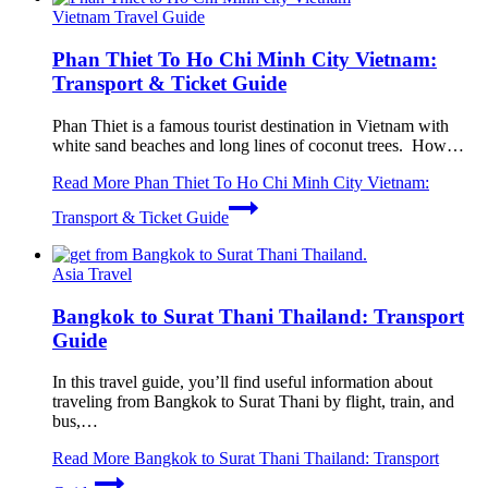
Vietnam Travel Guide
Phan Thiet To Ho Chi Minh City Vietnam:
Transport & Ticket Guide
Phan Thiet is a famous tourist destination in Vietnam with
white sand beaches and long lines of coconut trees. How…
Read More
Phan Thiet To Ho Chi Minh City Vietnam:
Transport & Ticket Guide
Asia Travel
Bangkok to Surat Thani Thailand: Transport
Guide
In this travel guide, you’ll find useful information about
traveling from Bangkok to Surat Thani by flight, train, and
bus,…
Read More
Bangkok to Surat Thani Thailand: Transport