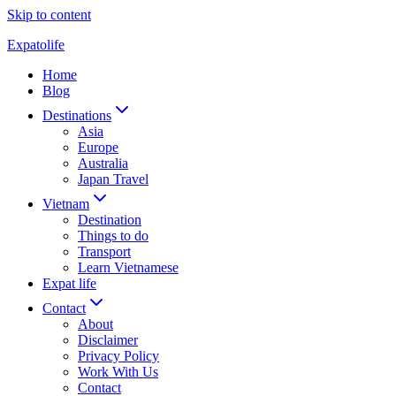
Skip to content
Expatolife
Home
Blog
Destinations
Asia
Europe
Australia
Japan Travel
Vietnam
Destination
Things to do
Transport
Learn Vietnamese
Expat life
Contact
About
Disclaimer
Privacy Policy
Work With Us
Contact