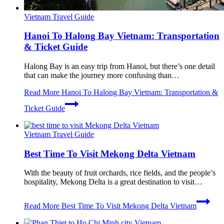
Vietnam Travel Guide
Hanoi To Halong Bay Vietnam: Transportation
& Ticket Guide
Halong Bay is an easy trip from Hanoi, but there’s one detail
that can make the journey more confusing than…
Read More
Hanoi To Halong Bay Vietnam: Transportation &
Ticket Guide
Vietnam Travel Guide
Best Time To Visit Mekong Delta Vietnam
With the beauty of fruit orchards, rice fields, and the people’s
hospitality, Mekong Delta is a great destination to visit…
Read More
Best Time To Visit Mekong Delta Vietnam