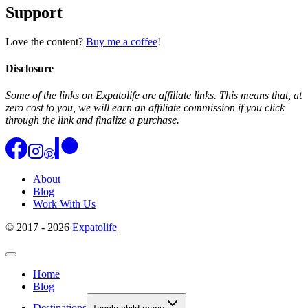
Support
Love the content?
Buy me a coffee
!
Disclosure
Some of the links on Expatolife are affiliate links. This means that, at
zero cost to you, we will earn an affiliate commission if you click
through the link and finalize a purchase.
About
Blog
Work With Us
© 2017 - 2026
Expatolife
Home
Blog
Destinations