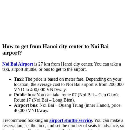
How to get from Hanoi city center to Noi Bai
airport?
Noi Bai Airport
is 27 km from Hanoi city center. You can take a
taxi, airport shuttle, or bus to get to the airport.
Taxi
: The price is based on meter fare. Depending on your
location, the average cost to Noi Bai airport is from 200,000
VND to 400,000 VND/way.
Public bus
: You can take route 07 (Noi Bai – Cau Giay);
Route 17 (Noi Bai – Long Bien).
Airport bus
: Noi Bai – Quang Trung (inner Hanoi), price:
40,000 VND/way.
I recommend booking an
airport shuttle service
. You can make a
reservation, set the time, and set the number of seats in advance, so