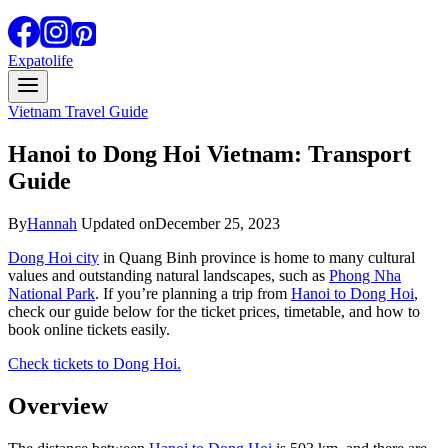
Expatolife
Vietnam Travel Guide
Hanoi to Dong Hoi Vietnam: Transport
Guide
By
Hannah
Updated on
December 25, 2023
Dong Hoi city
in Quang Binh province is home to many cultural
values and outstanding natural landscapes, such as
Phong Nha
National Park
. If you’re planning a trip from
Hanoi to Dong Hoi
,
check our guide below for the ticket prices, timetable, and how to
book online tickets easily.
Check tickets to Dong Hoi.
Overview