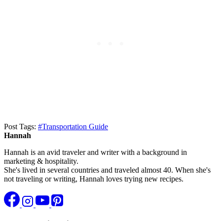
Post Tags:
#
Transportation Guide
Hannah
Hannah is an avid traveler and writer with a background in
marketing & hospitality.
She's lived in several countries and traveled almost 40. When she's
not traveling or writing, Hannah loves trying new recipes.