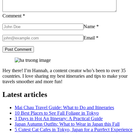
Comment
*
Name
*
Email
*
Hey there! I’m Hannah, a content creator who’s been to over 35
countries. I love sharing my best itineraries and tips to make your
travels smoother and more fun!
Latest articles
Mai Chau Travel Guide: What to Do and Itineraries
10 Best Places to See Fall Foliage in Tokyo
3 Days in Hoi An Itinerary: A Practical Guide
Japan Autumn Outfits: What to Wear in Japan this Fall
5 Cutest Cat Cafes in Tokyo, Japan for a Purrfect Experience