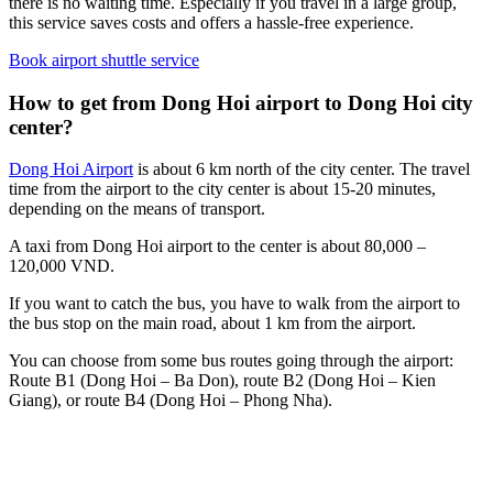
there is no waiting time. Especially if you travel in a large group,
this service saves costs and offers a hassle-free experience.
Book airport shuttle service
How to get from Dong Hoi airport to Dong Hoi city
center?
Dong Hoi Airport
is about 6 km north of the city center. The travel
time from the airport to the city center is about 15-20 minutes,
depending on the means of transport.
A taxi from Dong Hoi airport to the center is about 80,000 –
120,000 VND.
If you want to catch the bus, you have to walk from the airport to
the bus stop on the main road, about 1 km from the airport.
You can choose from some bus routes going through the airport:
Route B1 (Dong Hoi – Ba Don), route B2 (Dong Hoi – Kien
Giang), or route B4 (Dong Hoi – Phong Nha).