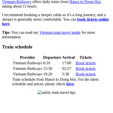
Vietnam Railways
offers daily trains from
Hanoi to Dong Hoi
,
taking about 11 hours.
I recommend booking a sleeper cabin as it’s a long journey, and a
sleeper is generally more comfortable. You can
book tickets online
here
.
Tips
: You can read my
Vietnam train travel guide
for more
information.
Train schedule
Provider
Departure
Arrival
Tickets
Vietnam Railways
6:10
17:00
Book tickets
Vietnam Railways
15:30
02:27
Book tickets
Vietnam Railways
19:20
5:38
Book tickets
Train schedule from Hanoi to Dong Hoi. For the latest
schedule and prices, please check
here
.