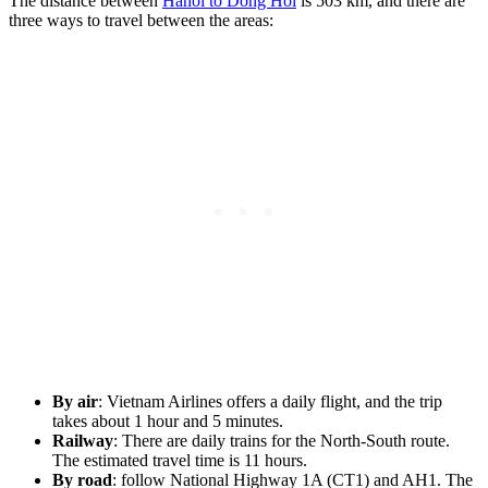
The distance between
Hanoi to Dong Hoi
is 503 km, and there are
three ways to travel between the areas:
By air
: Vietnam Airlines offers a daily flight, and the trip
takes about 1 hour and 5 minutes.
Railway
: There are daily trains for the North-South route.
The estimated travel time is 11 hours.
By road
: follow National Highway 1A (CT1) and AH1. The