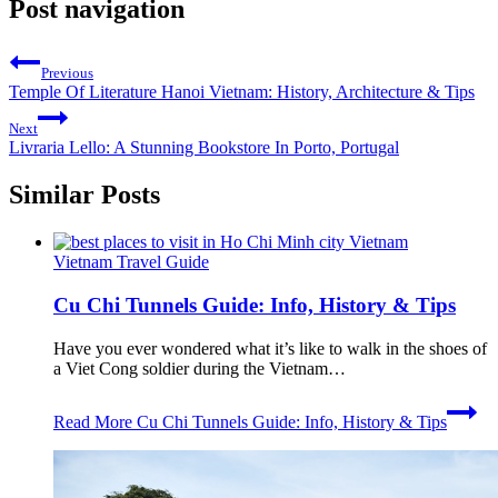
Post navigation
Previous
Temple Of Literature Hanoi Vietnam: History, Architecture & Tips
Next
Livraria Lello: A Stunning Bookstore In Porto, Portugal
Similar Posts
Vietnam Travel Guide
Cu Chi Tunnels Guide: Info, History & Tips
Have you ever wondered what it’s like to walk in the shoes of
a Viet Cong soldier during the Vietnam…
Read More
Cu Chi Tunnels Guide: Info, History & Tips