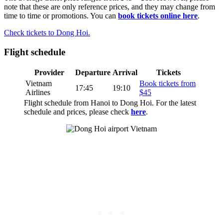
note that these are only reference prices, and they may change from
time to time or promotions. You can
book tickets online here
.
Check tickets to Dong Hoi.
Flight schedule
Provider
Departure
Arrival
Tickets
Vietnam
Book tickets from
17:45
19:10
Airlines
$45
Flight schedule from Hanoi to Dong Hoi. For the latest
schedule and prices, please check
here
.