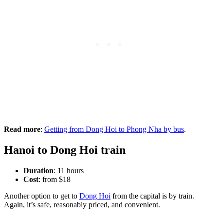
Read more
:
Getting from Dong Hoi to Phong Nha by bus
.
Hanoi to Dong Hoi train
Duration
: 11 hours
Cost
: from $18
Another option to get to
Dong Hoi
from the capital is by train.
Again, it’s safe, reasonably priced, and convenient.