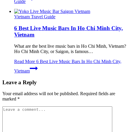
Guide
Vietnam Travel Guide
6 Best Live Music Bars In Ho Chi Minh City,
Vietnam
What are the best live music bars in Ho Chi Minh, Vietnam?
Ho Chi Minh City, or Saigon, is famous…
Read More
6 Best Live Music Bars In Ho Chi Minh City,
Vietnam
Leave a Reply
Your email address will not be published.
Required fields are
marked
*