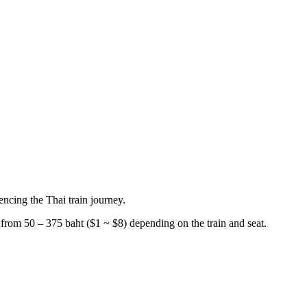
encing the Thai train journey.
from 50 – 375 baht ($1 ~ $8) depending on the train and seat.