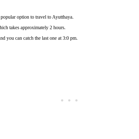
 popular option to travel to Ayutthaya.
hich takes approximately 2 hours.
and you can catch the last one at 3:0 pm.