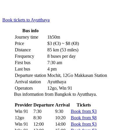
Book tickets to Ayutthaya
Bus info
Journey time
1h50m
Price
$3 (€3) ~ $8 (€8)
Distance
85 km (53 miles)
Frequency
8 buses per day
First bus
7:30 am
Last bus
4 pm
Departure station
Mochit, 12Go Makkasan Station
Arrival station
Ayutthaya
Operators
12go, Win 91
Bus information from Bangkok to Ayutthaya.
Provider
Departure
Arrival
Tickets
Win 91
7:30
9:30
Book from $3
12go
8:30
10:20
Book from $8
Win 91
12:00
14:00
Book from $3