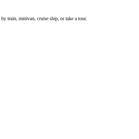
 train, minivan, cruise ship, or take a tour.