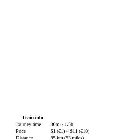
Train
info
Journey time
30m ~ 1.5h
Price
$1 (€1) ~ $11 (€10)
Distance
85 km (53 miles)