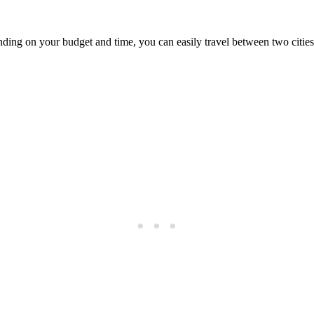
ng on your budget and time, you can easily travel between two cities by