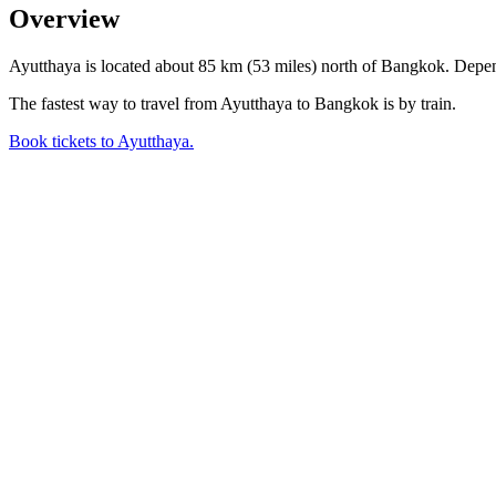
Overview
Ayutthaya is located about 85 km (53 miles) north of Bangkok. Dependi
The fastest way to travel from Ayutthaya to Bangkok is by train.
Book tickets to Ayutthaya.