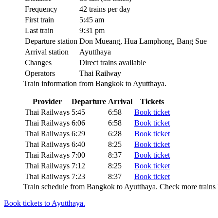
Frequency
42 trains per day
First train
5:45 am
Last train
9:31 pm
Departure station
Don Mueang, Hua Lamphong, Bang Sue
Arrival station
Ayutthaya
Changes
Direct trains available
Operators
Thai Railway
Train information from Bangkok to Ayutthaya.
Provider
Departure
Arrival
Tickets
Thai Railways
5:45
6:58
Book ticket
Thai Railways
6:06
6:58
Book ticket
Thai Railways
6:29
6:28
Book ticket
Thai Railways
6:40
8:25
Book ticket
Thai Railways
7:00
8:37
Book ticket
Thai Railways
7:12
8:25
Book ticket
Thai Railways
7:23
8:37
Book ticket
Train schedule from Bangkok to Ayutthaya. Check more trains
Book tickets to Ayutthaya.