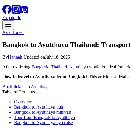
Expatolife
Asia Travel
Bangkok to Ayutthaya Thailand: Transpor
By
Hannah
Updated on
July 18, 2026
After exploring
Bangkok
,
Thailand
,
Ayutthaya
would be ideal for a da
How to travel to Ayutthaya from Bangkok?
This article is a detai
Book tickets to Ayutthaya.
Table of Contents
Overview
Bangkok to Ayutthaya train
Bangkok to Ayutthaya minivan
Tour from Bangkok to Ayutthaya
Bangkok to Ayutthaya by cruise