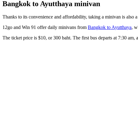
Bangkok to Ayutthaya minivan
Thanks to its convenience and affordability, taking a minivan is also a
12go and Win 91 offer daily minivans from
Bangkok to Ayutthaya
, w
The ticket price is $10, or 300 baht. The first bus departs at 7:30 am, 