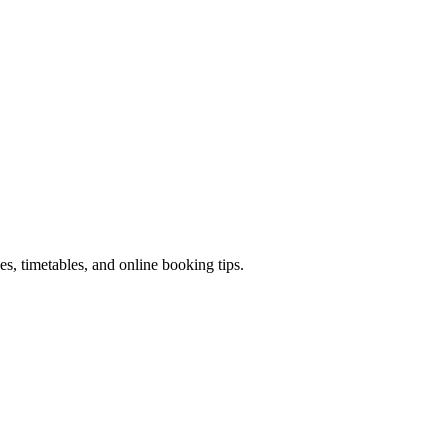
ces, timetables, and online booking tips.