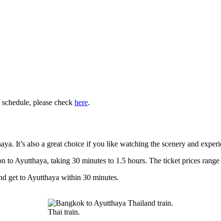
t schedule, please check
here
.
haya. It’s also a great choice if you like watching the scenery and experi
o Ayutthaya, taking 30 minutes to 1.5 hours. The ticket prices range 
and get to Ayutthaya within 30 minutes.
Thai train.