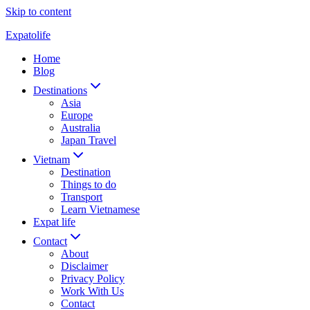
Skip to content
Expatolife
Home
Blog
Destinations
Asia
Europe
Australia
Japan Travel
Vietnam
Destination
Things to do
Transport
Learn Vietnamese
Expat life
Contact
About
Disclaimer
Privacy Policy
Work With Us
Contact