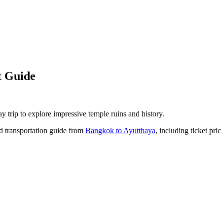
t Guide
y trip to explore impressive temple ruins and history.
led transportation guide from
Bangkok to Ayutthaya
, including ticket pri