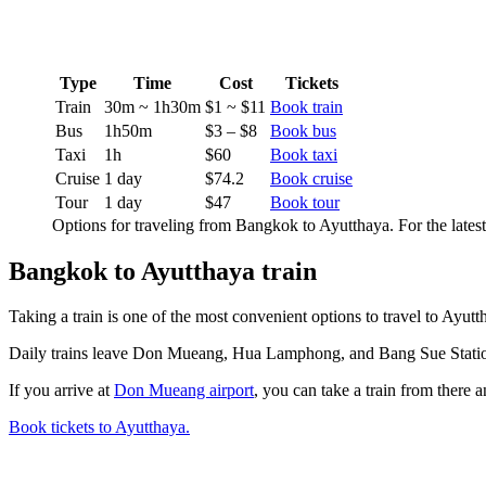
Type
Time
Cost
Tickets
Train
30m ~ 1h30m
$1 ~ $11
Book train
Bus
1h50m
$3 – $8
Book bus
Taxi
1h
$60
Book taxi
Cruise
1 day
$74.2
Book cruise
Tour
1 day
$47
Book tour
Options for traveling from Bangkok to Ayutthaya. For the lates
Bangkok to Ayutthaya train
Taking a train is one of the most convenient options to travel to Ayutt
Daily trains leave Don Mueang, Hua Lamphong, and Bang Sue Station t
If you arrive at
Don Mueang airport
, you can take a train from there 
Book tickets to Ayutthaya.