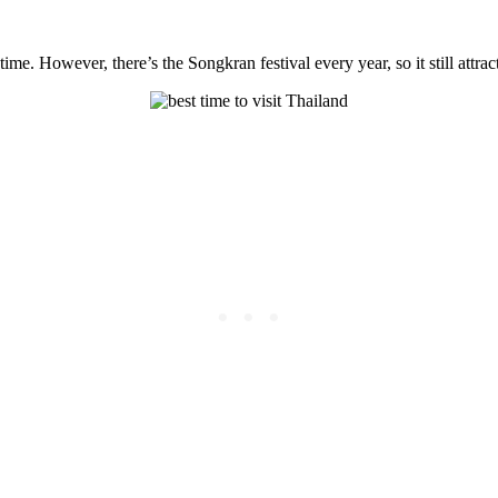
e. However, there’s the Songkran festival every year, so it still attrac