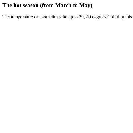
The hot season (from March to May)
The temperature can sometimes be up to 39, 40 degrees C during this tim