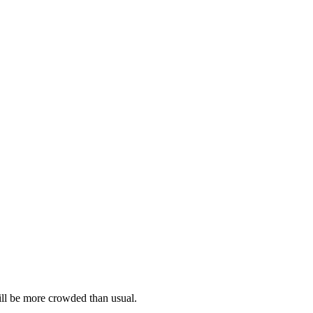
 will be more crowded than usual.