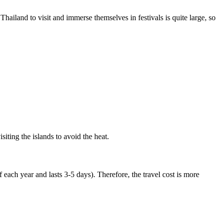
hailand to visit and immerse themselves in festivals is quite large, so
siting the islands to avoid the heat.
 each year and lasts 3-5 days). Therefore, the travel cost is more