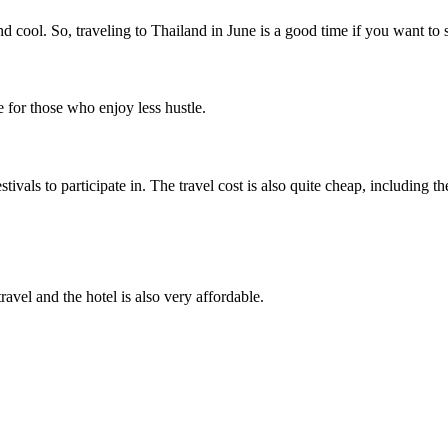
d cool. So, traveling to Thailand in June is a good time if you want t
le for those who enjoy less hustle.
tivals to participate in. The travel cost is also quite cheap, including th
ravel and the hotel is also very affordable.