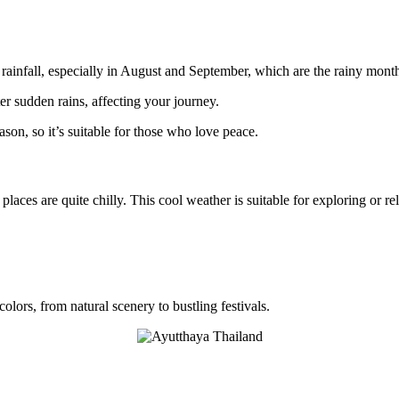
 rainfall, especially in August and September, which are the rainy mont
er sudden rains, affecting your journey.
ason, so it’s suitable for those who love peace.
 places are quite chilly. This cool weather is suitable for exploring or re
colors, from natural scenery to bustling festivals.