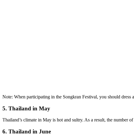
Note: When participating in the Songkran Festival, you should dress 
5. Thailand in May
Thailand’s climate in May is hot and sultry. As a result, the number of 
6. Thailand in June