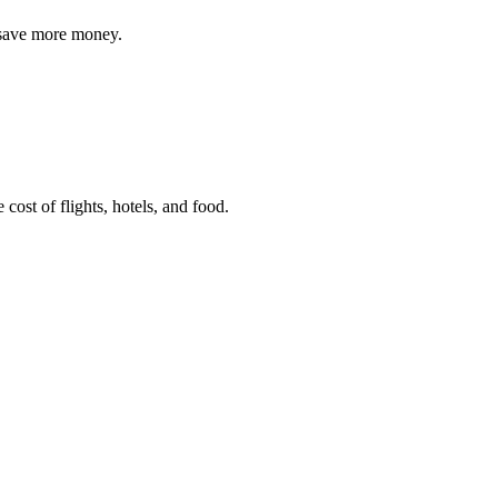
o save more money.
e cost of flights, hotels, and food.