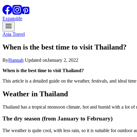
Expatolife
Asia Travel
When is the best time to visit Thailand?
By
Hannah
Updated on
January 2, 2022
When is the best time to visit Thailand?
This article is a detailed guide on the weather, festivals, and ideal time
Weather in Thailand
Thailand has a tropical monsoon climate, hot and humid with a lot of r
The dry season (from January to February)
The weather is quite cool, with less rain, so it is suitable for outdoo