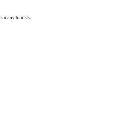
ts many tourists.