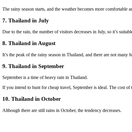
The rainy season starts, and the weather becomes more comfortable an
7. Thailand in July
Due to the rain, the number of visitors decreases in July, so it’s suitab
8. Thailand in August
It’s the peak of the rainy season in Thailand, and there are not many fes
9. Thailand in September
September is a time of heavy rain in Thailand.
If you intend to hunt for cheap travel, September is ideal. The cost of t
10. Thailand in October
Although there are still rains in October, the tendency decreases.