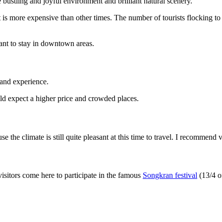
e bustling and joyful environment and brilliant natural scenery.
 is more expensive than other times. The number of tourists flocking to T
nt to stay in downtown areas.
t and experience.
uld expect a higher price and crowded places.
the climate is still quite pleasant at this time to travel. I recommend vi
isitors come here to participate in the famous
Songkran festival
(13/4 of