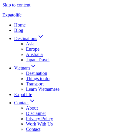
Skip to content
Expatolife
Home
Blog
Destinations
Asia
Europe
Australia
Japan Travel
Vietnam
Destination
Things to do
Transport
Learn Vietnamese
Expat life
Contact
About
Disclaimer
Privacy Policy
Work With Us
Contact