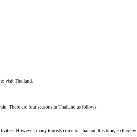
 to visit Thailand.
ain. There are four seasons in Thailand as follows:
r activities. However, many tourists come to Thailand this time, so there