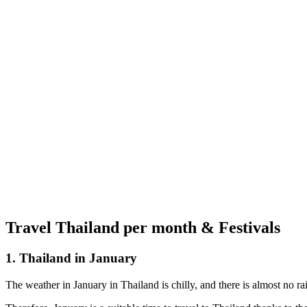
Travel Thailand per month & Festivals
1. Thailand in January
The weather in January in Thailand is chilly, and there is almost no ra