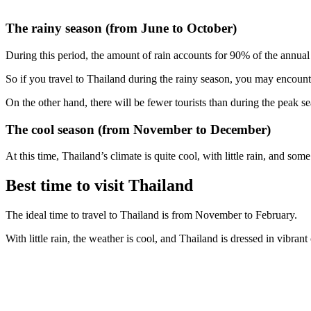
The rainy season (from June to October)
During this period, the amount of rain accounts for 90% of the annual
So if you travel to Thailand during the rainy season, you may encount
On the other hand, there will be fewer tourists than during the peak se
The cool season (from November to December)
At this time, Thailand’s climate is quite cool, with little rain, and some
Best time to visit Thailand
The ideal time to travel to Thailand is from November to February.
With little rain, the weather is cool, and Thailand is dressed in vibrant 