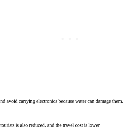
and avoid carrying electronics because water can damage them.
tourists is also reduced, and the travel cost is lower.