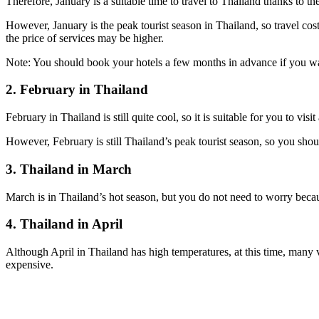
Therefore, January is a suitable time to travel to Thailand thanks to th
However, January is the peak tourist season in Thailand, so travel cost
the price of services may be higher.
Note: You should book your hotels a few months in advance if you wa
2. February in Thailand
February in Thailand is still quite cool, so it is suitable for you to visi
However, February is still Thailand’s peak tourist season, so you sho
3. Thailand in March
March is in Thailand’s hot season, but you do not need to worry because 
4. Thailand in April
Although April in Thailand has high temperatures, at this time, many v
expensive.