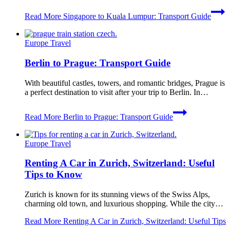
Read More
Singapore to Kuala Lumpur: Transport Guide
Europe Travel
Berlin to Prague: Transport Guide
With beautiful castles, towers, and romantic bridges, Prague is
a perfect destination to visit after your trip to Berlin. In…
Read More
Berlin to Prague: Transport Guide
Europe Travel
Renting A Car in Zurich, Switzerland: Useful
Tips to Know
Zurich is known for its stunning views of the Swiss Alps,
charming old town, and luxurious shopping. While the city…
Read More
Renting A Car in Zurich, Switzerland: Useful Tips