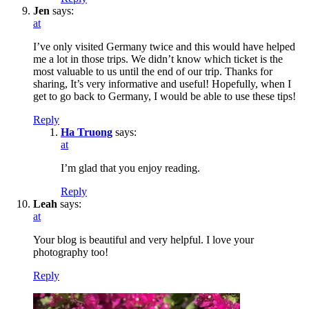
Jen
says:
at
I’ve only visited Germany twice and this would have helped
me a lot in those trips. We didn’t know which ticket is the
most valuable to us until the end of our trip. Thanks for
sharing, It’s very informative and useful! Hopefully, when I
get to go back to Germany, I would be able to use these tips!
Reply
Ha Truong
says:
at
I’m glad that you enjoy reading.
Reply
Leah
says:
at
Your blog is beautiful and very helpful. I love your
photography too!
Reply