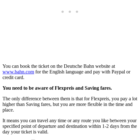
You can book the ticket on the Deutsche Bahn website at
www.bahn.com
for the English language and pay with Paypal or
credit card.
You need to be aware of Flexpreis and Saving fares.
The only difference between them is that for Flexpreis, you pay a lot
higher than Saving fares, but you are more flexible in the time and
place.
It means you can travel any time or any route you like between your
specified point of departure and destination within 1-2 days from the
day your ticket is valid.