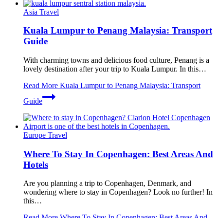
Asia Travel
Kuala Lumpur to Penang Malaysia: Transport
Guide
With charming towns and delicious food culture, Penang is a
lovely destination after your trip to Kuala Lumpur. In this…
Read More
Kuala Lumpur to Penang Malaysia: Transport
Guide
Europe Travel
Where To Stay In Copenhagen: Best Areas And
Hotels
Are you planning a trip to Copenhagen, Denmark, and
wondering where to stay in Copenhagen? Look no further! In
this…
Read More
Where To Stay In Copenhagen: Best Areas And