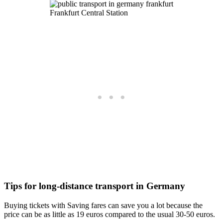
Frankfurt Central Station
Tips for long-distance transport in Germany
Buying tickets with Saving fares can save you a lot because the
price can be as little as 19 euros compared to the usual 30-50 euros.