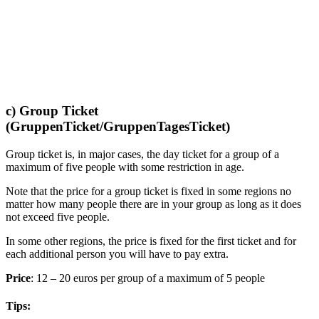
c) Group Ticket
(GruppenTicket/GruppenTagesTicket)
Group ticket is, in major cases, the day ticket for a group of a
maximum of five people with some restriction in age.
Note that the price for a group ticket is fixed in some regions no
matter how many people there are in your group as long as it does
not exceed five people.
In some other regions, the price is fixed for the first ticket and for
each additional person you will have to pay extra.
Price
: 12 – 20 euros per group of a maximum of 5 people
Tips: