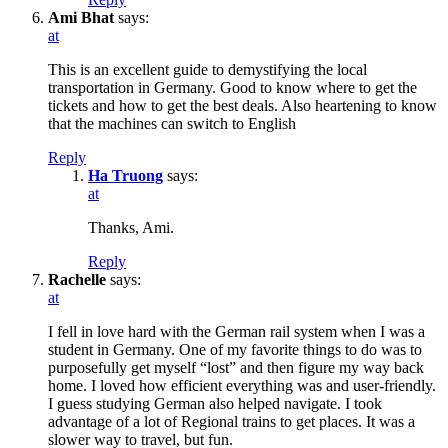
Ami Bhat
says:
at
This is an excellent guide to demystifying the local
transportation in Germany. Good to know where to get the
tickets and how to get the best deals. Also heartening to know
that the machines can switch to English
Reply
Ha Truong
says:
at
Thanks, Ami.
Reply
Rachelle
says:
at
I fell in love hard with the German rail system when I was a
student in Germany. One of my favorite things to do was to
purposefully get myself “lost” and then figure my way back
home. I loved how efficient everything was and user-friendly.
I guess studying German also helped navigate. I took
advantage of a lot of Regional trains to get places. It was a
slower way to travel, but fun.