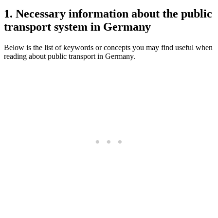
1. Necessary information about the public
transport system in Germany
Below is the list of keywords or concepts you may find useful when
reading about public transport in Germany.