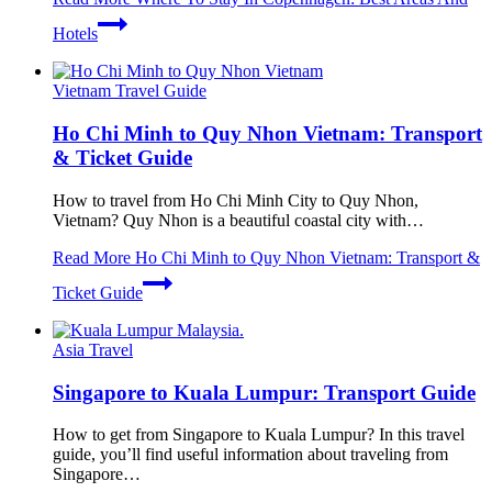
Hotels
Vietnam Travel Guide
Ho Chi Minh to Quy Nhon Vietnam: Transport
& Ticket Guide
How to travel from Ho Chi Minh City to Quy Nhon,
Vietnam? Quy Nhon is a beautiful coastal city with…
Read More
Ho Chi Minh to Quy Nhon Vietnam: Transport &
Ticket Guide
Asia Travel
Singapore to Kuala Lumpur: Transport Guide
How to get from Singapore to Kuala Lumpur? In this travel
guide, you’ll find useful information about traveling from
Singapore…