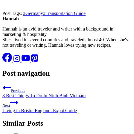
Post Tags:
#
Germany
#
Transportation Guide
Hannah
Hannah is an avid traveler and writer with a background in
marketing & hospitality.
She's lived in several countries and traveled almost 40. When she's
not traveling or writing, Hannah loves trying new recipes.
Post navigation
Previous
8 Best Things To Do In Ninh Binh Vietnam
Next
Living in Bristol England: Expat Guide
Similar Posts