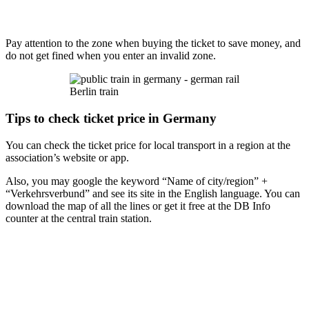
Pay attention to the zone when buying the ticket to save money, and
do not get fined when you enter an invalid zone.
Berlin train
Tips to check ticket price in Germany
You can check the ticket price for local transport in a region at the
association’s website or app.
Also, you may google the keyword “Name of city/region” +
“Verkehrsverbund” and see its site in the English language. You can
download the map of all the lines or get it free at the DB Info
counter at the central train station.