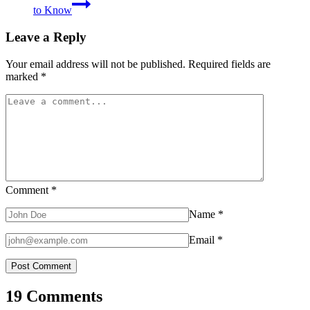
to Know
Leave a Reply
Your email address will not be published.
Required fields are
marked
*
Comment
*
Name
*
Email
*
19 Comments