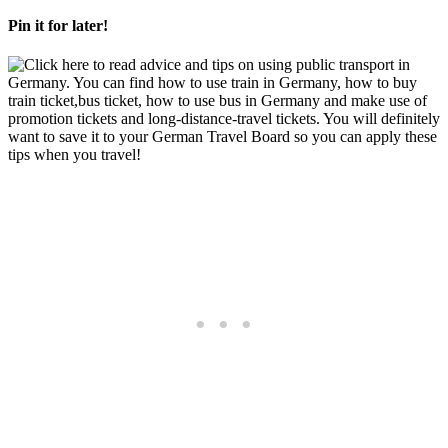
Pin it for later!