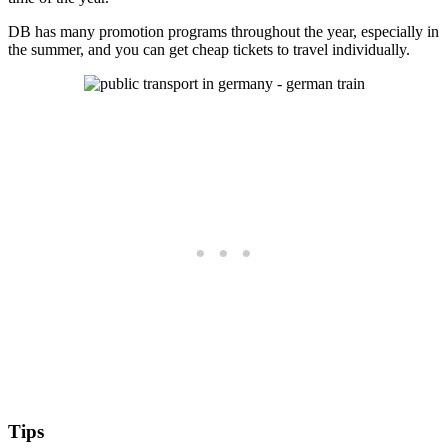
DB has many promotion programs throughout the year, especially in
the summer, and you can get cheap tickets to travel individually.
Tips