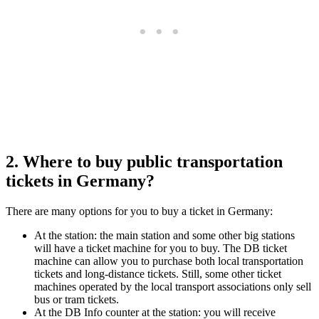
2. Where to buy public transportation
tickets in Germany?
There are many options for you to buy a ticket in Germany:
At the station: the main station and some other big stations
will have a ticket machine for you to buy. The DB ticket
machine can allow you to purchase both local transportation
tickets and long-distance tickets. Still, some other ticket
machines operated by the local transport associations only sell
bus or tram tickets.
At the DB Info counter at the station: you will receive