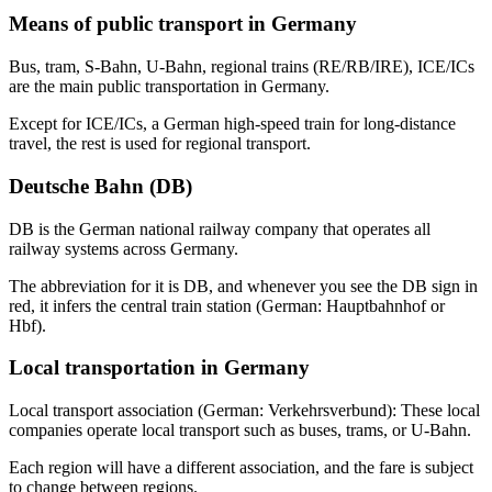
Means of public transport in Germany
Bus, tram, S-Bahn, U-Bahn, regional trains (RE/RB/IRE), ICE/ICs
are the main public transportation in Germany.
Except for ICE/ICs, a German high-speed train for long-distance
travel, the rest is used for regional transport.
Deutsche Bahn (DB)
DB is the German national railway company that operates all
railway systems across Germany.
The abbreviation for it is DB, and whenever you see the DB sign in
red, it infers the central train station (German: Hauptbahnhof or
Hbf).
Local transportation in Germany
Local transport association (German: Verkehrsverbund): These local
companies operate local transport such as buses, trams, or U-Bahn.
Each region will have a different association, and the fare is subject
to change between regions.