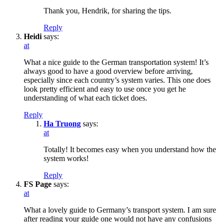
Thank you, Hendrik, for sharing the tips.
Reply
Heidi
says:
at
What a nice guide to the German transportation system! It’s
always good to have a good overview before arriving,
especially since each country’s system varies. This one does
look pretty efficient and easy to use once you get he
understanding of what each ticket does.
Reply
Ha Truong
says:
at
Totally! It becomes easy when you understand how the
system works!
Reply
FS Page
says:
at
What a lovely guide to Germany’s transport system. I am sure
after reading your guide one would not have any confusions