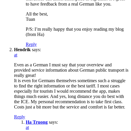
to have feedback from a real German like you.
All the best,
Tuan
P/S: I’m really happy that you enjoy reading my blog
(from Ha)
Reply
Hendrik
says:
at
Even as a German I must say that your overview and
provided service information about German public transport is
really great!
It is even for Germans themselves sometimes such a struggle
to find the right information or the best tariff. I most cases
especially for tourists I would recommend the app, makes
things much easier. And yes, long distance you do best with
the ICE. My personal recommendation is to take first class.
Costs just a bit more but the service and comfort is far better.
Reply
Ha Truong
says:
at