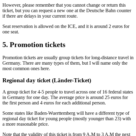
However, please remember that you cannot change or return this
ticket, but you can request a new one at the Deutsche Bahn counter
if there are delays in your current route.
Seat reservation is allowed on the ICE, and it is around 2 euros for
one seat.
5. Promotion tickets
Promotion tickets are usually group tickets for long-distance travel in
Germany. There are many types of them, but I will name only the
most common ones here.
Regional day ticket (Länder-Ticket)
A group ticket for 4-5 people to travel across one of 16 federal states
in Germany for one day. The average price is around 25 euros for
the first person and 4 euros for each additional person.
Some states like Baden-Wuerttemberg will have a different type of
regional day ticket for young people (mostly younger than 23) with
a more reasonable price.
Note that the validity of this ticket is from 9 A.M to 3 A.M the next