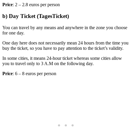
Price
: 2 – 2.8 euros per person
b) Day Ticket (TagesTicket)
You can travel by any means and anywhere in the zone you choose
for one day.
One day here does not necessarily mean 24 hours from the time you
buy the ticket, so you have to pay attention to the ticket’s validity.
In some cities, it means 24-hour ticket whereas some cities allow
you to travel only to 3 A.M on the following day.
Price
: 6 – 8 euros per person