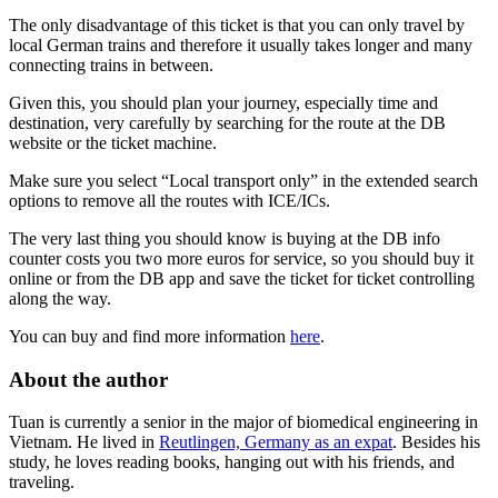
The only disadvantage of this ticket is that you can only travel by
local German trains and therefore it usually takes longer and many
connecting trains in between.
Given this, you should plan your journey, especially time and
destination, very carefully by searching for the route at the DB
website or the ticket machine.
Make sure you select “Local transport only” in the extended search
options to remove all the routes with ICE/ICs.
The very last thing you should know is buying at the DB info
counter costs you two more euros for service, so you should buy it
online or from the DB app and save the ticket for ticket controlling
along the way.
You can buy and find more information
here
.
About the author
Tuan is currently a senior in the major of biomedical engineering in
Vietnam. He lived in
Reutlingen, Germany as an expat
. Besides his
study, he loves reading books, hanging out with his friends, and
traveling.