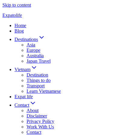
Skip to content
Expatolife
Home
Blog
Destinations
Asia
Europe
Australia
Japan Travel
Vietnam
Destination
Things to do
Transport
Learn Vietnamese
Expat life
Contact
About
Disclaimer
Privacy Policy
Work With Us
Contact