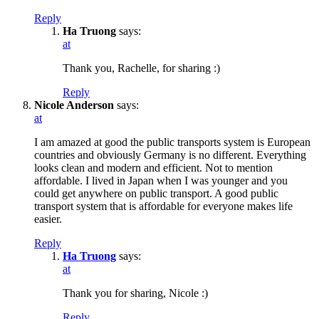
Reply
Ha Truong
says:
at
Thank you, Rachelle, for sharing :)
Reply
Nicole Anderson
says:
at
I am amazed at good the public transports system is European
countries and obviously Germany is no different. Everything
looks clean and modern and efficient. Not to mention
affordable. I lived in Japan when I was younger and you
could get anywhere on public transport. A good public
transport system that is affordable for everyone makes life
easier.
Reply
Ha Truong
says:
at
Thank you for sharing, Nicole :)
Reply