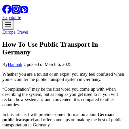
Expatolife
Europe Travel
How To Use Public Transport In
Germany
By
Hannah
Updated on
March 6, 2025
Whether you are a tourist or an expat, you may feel confused when
you encounter the public transport system in Germany.
“Complication” may be the first word you come up with when
describing the system, but as long as you get used to it, you will
reckon how systematic and convenient it is compared to other
countries.
In this article, I will provide some information about
German
public transport
and offer some tips on making the best of public
transportation in Germany.