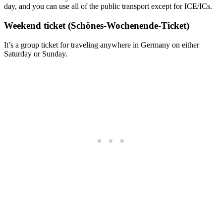
day, and you can use all of the public transport except for ICE/ICs.
Weekend ticket (Schönes-Wochenende-Ticket)
It’s a group ticket for traveling anywhere in Germany on either
Saturday or Sunday.