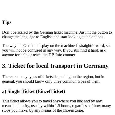
Tips
Don’t be scared by the German ticket machine. Just hit the button to
change the language to English and start looking at the options.
The way the German display on the machine is straightforward, so
you will not be confused in any way. If you still find it hard, ask
anyone for help or reach the DB Info counter.
3. Ticket for local transport in Germany
There are many types of tickets depending on the region, but in
general, you should know only three common types of them:
a) Single Ticket (EinzelTicket)
This ticket allows you to travel anywhere you like and by any
means in the city, usually within 1.5 hours, regardless of how many
stops you make, by any means of the chosen zone.