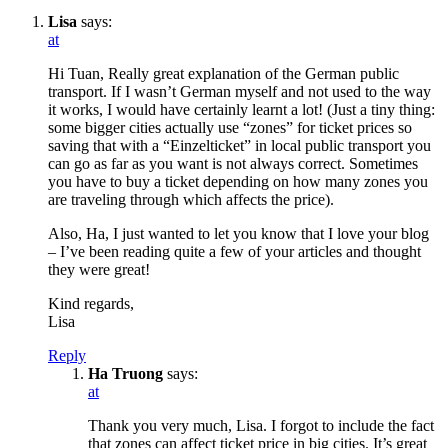
Lisa
says:
at
Hi Tuan, Really great explanation of the German public
transport. If I wasn’t German myself and not used to the way
it works, I would have certainly learnt a lot! (Just a tiny thing:
some bigger cities actually use “zones” for ticket prices so
saving that with a “Einzelticket” in local public transport you
can go as far as you want is not always correct. Sometimes
you have to buy a ticket depending on how many zones you
are traveling through which affects the price).
Also, Ha, I just wanted to let you know that I love your blog
– I’ve been reading quite a few of your articles and thought
they were great!
Kind regards,
Lisa
Reply
Ha Truong
says:
at
Thank you very much, Lisa. I forgot to include the fact
that zones can affect ticket price in big cities. It’s great