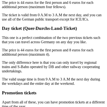
The price is 44 euros for the first person and 6 euros for each
additional person (maximum four fellows).
The ticket is valid from 0 A.M to 3 A.M the next day, and you can
use all of the German public transport except for ICE/ICs.
Day ticket (Quer-Durchs-Land-Ticket)
This one is a perfect combination of the two previous tickets such
that you can travel across Germany on any day you like.
The price is 44 euros for the first person and 8 euros for each
additional person (maximum 4).
The only difference here is that you can only travel by regional
trains and S-Bahn operated by DB and other railway cooperating
undertakings.
The valid usage time is from 9 A.M to 3 A.M the next day during
the weekdays and the entire day at the weekend.
Promotion tickets
Apart from all of these, you can have promotion tickets at a different
time of the year.