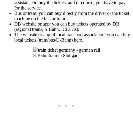
assistance to buy the tickets, and of course, you have to pay
for the service.
Bus or tram: you can buy directly from the driver or the ticket
machine on the bus or tram.
DB website or app: you can buy tickets operated by DB
(regional trains, S-Bahn, ICE/ICs).
The website or app of local transport association: you can buy
local tickets (tram/bus/U-Bahn) here.
S-Bahn train in Stuttgart