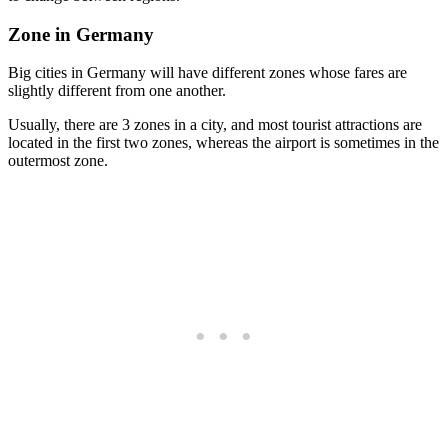
Zone in Germany
Big cities in Germany will have different zones whose fares are
slightly different from one another.
Usually, there are 3 zones in a city, and most tourist attractions are
located in the first two zones, whereas the airport is sometimes in the
outermost zone.