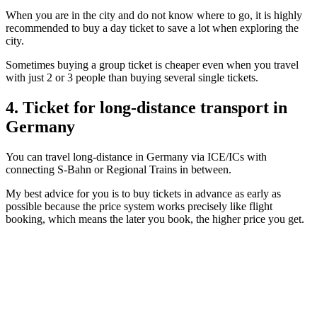
When you are in the city and do not know where to go, it is highly
recommended to buy a day ticket to save a lot when exploring the
city.
Sometimes buying a group ticket is cheaper even when you travel
with just 2 or 3 people than buying several single tickets.
4. Ticket for long-distance transport in
Germany
You can travel long-distance in Germany via ICE/ICs with
connecting S-Bahn or Regional Trains in between.
My best advice for you is to buy tickets in advance as early as
possible because the price system works precisely like flight
booking, which means the later you book, the higher price you get.