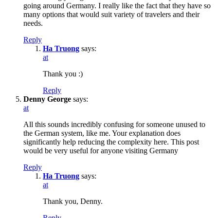
going around Germany. I really like the fact that they have so
many options that would suit variety of travelers and their
needs.
Reply
Ha Truong
says:
at
Thank you :)
Reply
Denny George
says:
at
All this sounds incredibly confusing for someone unused to
the German system, like me. Your explanation does
significantly help reducing the complexity here. This post
would be very useful for anyone visiting Germany
Reply
Ha Truong
says:
at
Thank you, Denny.
Reply