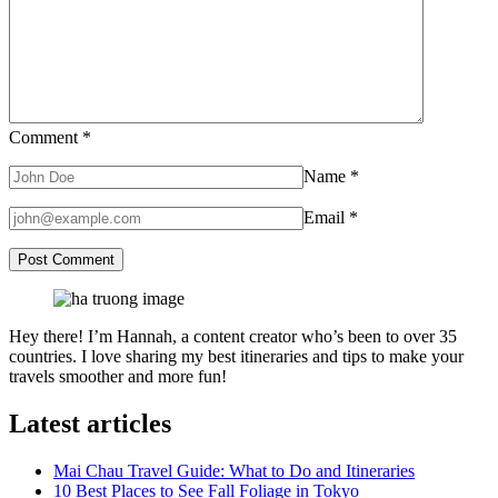
Comment
*
Name
*
Email
*
Hey there! I’m Hannah, a content creator who’s been to over 35
countries. I love sharing my best itineraries and tips to make your
travels smoother and more fun!
Latest articles
Mai Chau Travel Guide: What to Do and Itineraries
10 Best Places to See Fall Foliage in Tokyo