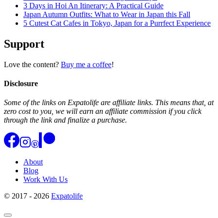
3 Days in Hoi An Itinerary: A Practical Guide
Japan Autumn Outfits: What to Wear in Japan this Fall
5 Cutest Cat Cafes in Tokyo, Japan for a Purrfect Experience
Support
Love the content?
Buy me a coffee
!
Disclosure
Some of the links on Expatolife are affiliate links. This means that, at
zero cost to you, we will earn an affiliate commission if you click
through the link and finalize a purchase.
About
Blog
Work With Us
© 2017 - 2026
Expatolife