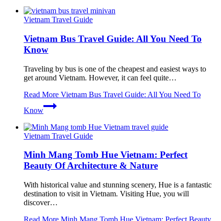
Vietnam Travel Guide
Vietnam Bus Travel Guide: All You Need To
Know
Traveling by bus is one of the cheapest and easiest ways to
get around Vietnam. However, it can feel quite…
Read More
Vietnam Bus Travel Guide: All You Need To
Know
Vietnam Travel Guide
Minh Mang Tomb Hue Vietnam: Perfect
Beauty Of Architecture & Nature
With historical value and stunning scenery, Hue is a fantastic
destination to visit in Vietnam. Visiting Hue, you will
discover…
Read More
Minh Mang Tomb Hue Vietnam: Perfect Beauty