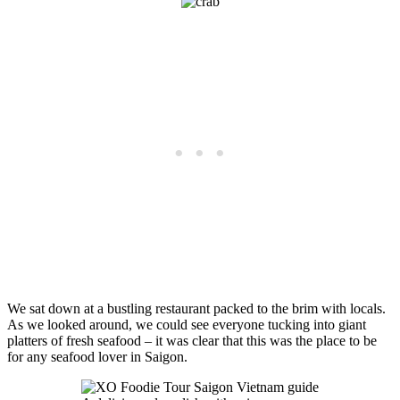
We sat down at a bustling restaurant packed to the brim with locals.
As we looked around, we could see everyone tucking into giant
platters of fresh seafood – it was clear that this was the place to be
for any seafood lover in Saigon.