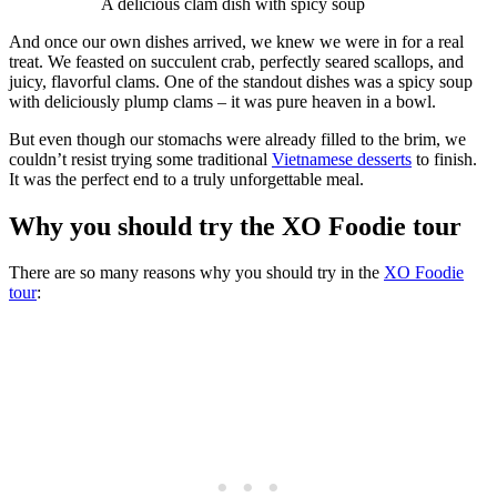
A delicious clam dish with spicy soup
And once our own dishes arrived, we knew we were in for a real
treat. We feasted on succulent crab, perfectly seared scallops, and
juicy, flavorful clams. One of the standout dishes was a spicy soup
with deliciously plump clams – it was pure heaven in a bowl.
But even though our stomachs were already filled to the brim, we
couldn’t resist trying some traditional
Vietnamese desserts
to finish.
It was the perfect end to a truly unforgettable meal.
Why you should try the XO Foodie tour
There are so many reasons why you should try in the
XO Foodie
tour
: