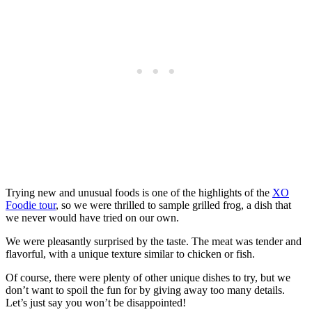
Trying new and unusual foods is one of the highlights of the
XO
Foodie tour
, so we were thrilled to sample grilled frog, a dish that
we never would have tried on our own.
We were pleasantly surprised by the taste. The meat was tender and
flavorful, with a unique texture similar to chicken or fish.
Of course, there were plenty of other unique dishes to try, but we
don’t want to spoil the fun for by giving away too many details.
Let’s just say you won’t be disappointed!