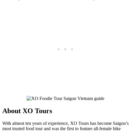
About XO Tours
With almost ten years of experience, XO Tours has become Saigon’s
most trusted food tour and was the first to feature all-female bike