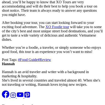
ahead, you’ll be happy to know that XO Tours are very
accommodating and will do their best to help you book a tour on
short notice. Their team is always ready to answer any questions
you might have.
After booking your tour, you can start looking forward to your
exciting food adventure. The
XO Foodie tour
will take you to some
of the city’s best and most unique street food destinations, and you’ll
get to taste a wide variety of delicious and authentic Vietnamese
dishes.
Whether you’re a foodie, a traveler, or simply someone who enjoys
good food, this tour is an experience you won’t want to miss!
Post Tags:
#
Food Guide
#
Review
Hannah
Hannah is an avid traveler and writer with a background in
marketing & hospitality.
She's lived in several countries and traveled almost 40. When she's
not traveling or writing, Hannah loves trying new recipes.