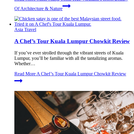
Of Architecture & Nature
Asia Travel
A Chef’s Tour Kuala Lumpur Chowkit Review
If you’ve ever strolled through the vibrant streets of Kuala
Lumpur, you’ll be familiar with all the tantalizing aromas.
Whether…
Read More
A Chef’s Tour Kuala Lumpur Chowkit Review