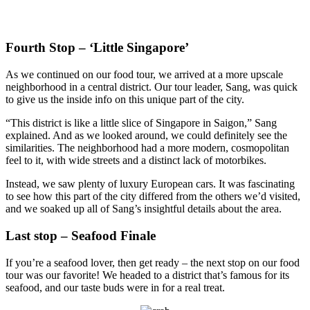
Fourth Stop – ‘Little Singapore’
As we continued on our food tour, we arrived at a more upscale
neighborhood in a central district. Our tour leader, Sang, was quick
to give us the inside info on this unique part of the city.
“This district is like a little slice of Singapore in Saigon,” Sang
explained. And as we looked around, we could definitely see the
similarities. The neighborhood had a more modern, cosmopolitan
feel to it, with wide streets and a distinct lack of motorbikes.
Instead, we saw plenty of luxury European cars. It was fascinating
to see how this part of the city differed from the others we’d visited,
and we soaked up all of Sang’s insightful details about the area.
Last stop – Seafood Finale
If you’re a seafood lover, then get ready – the next stop on our food
tour was our favorite! We headed to a district that’s famous for its
seafood, and our taste buds were in for a real treat.