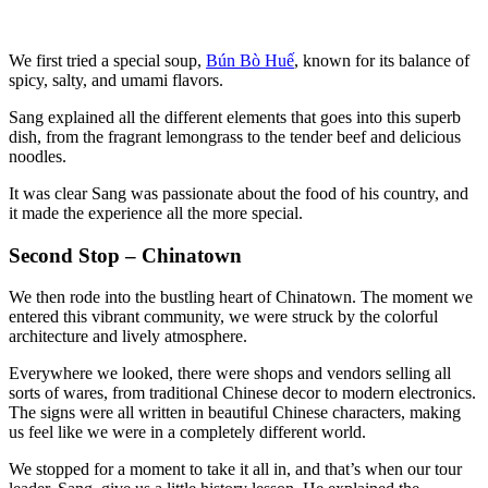
We first tried a special soup,
Bún Bò
Huế
, known for its balance of
spicy, salty, and umami flavors.
Sang explained all the different elements that goes into this superb
dish, from the fragrant lemongrass to the tender beef and delicious
noodles.
It was clear Sang was passionate about the food of his country, and
it made the experience all the more special.
Second Stop – Chinatown
We then rode into the bustling heart of Chinatown. The moment we
entered this vibrant community, we were struck by the colorful
architecture and lively atmosphere.
Everywhere we looked, there were shops and vendors selling all
sorts of wares, from traditional Chinese decor to modern electronics.
The signs were all written in beautiful Chinese characters, making
us feel like we were in a completely different world.
We stopped for a moment to take it all in, and that’s when our tour