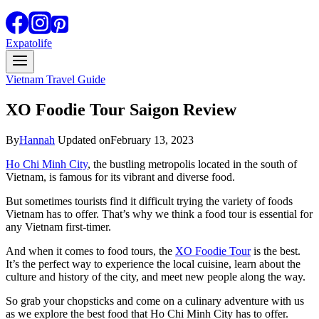
Expatolife
Vietnam Travel Guide
XO Foodie Tour Saigon Review
By
Hannah
Updated on
February 13, 2023
Ho Chi Minh City
, the bustling metropolis located in the south of
Vietnam, is famous for its vibrant and diverse food.
But sometimes tourists find it difficult trying the variety of foods
Vietnam has to offer. That’s why we think a food tour is essential for
any Vietnam first-timer.
And when it comes to food tours, the
XO Foodie Tour
is the best.
It’s the perfect way to experience the local cuisine, learn about the
culture and history of the city, and meet new people along the way.
So grab your chopsticks and come on a culinary adventure with us
as we explore the best food that Ho Chi Minh City has to offer.