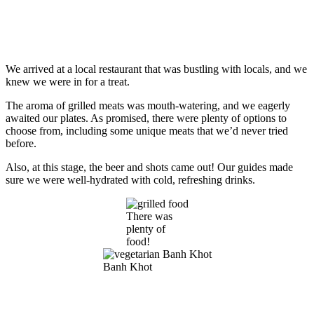
We arrived at a local restaurant that was bustling with locals, and we
knew we were in for a treat.
The aroma of grilled meats was mouth-watering, and we eagerly
awaited our plates. As promised, there were plenty of options to
choose from, including some unique meats that we’d never tried
before.
Also, at this stage, the beer and shots came out! Our guides made
sure we were well-hydrated with cold, refreshing drinks.
There was
plenty of
food!
Banh Khot