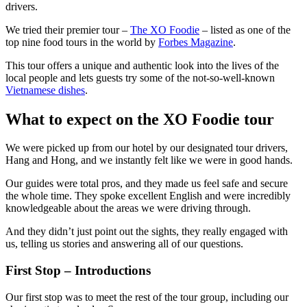
drivers.
We tried their premier tour –
The XO Foodie
– listed as one of the
top nine food tours in the world by
Forbes Magazine
.
This tour offers a unique and authentic look into the lives of the
local people and lets guests try some of the not-so-well-known
Vietnamese dishes
.
What to expect on the XO Foodie tour
We were picked up from our hotel by our designated tour drivers,
Hang and Hong, and we instantly felt like we were in good hands.
Our guides were total pros, and they made us feel safe and secure
the whole time. They spoke excellent English and were incredibly
knowledgeable about the areas we were driving through.
And they didn’t just point out the sights, they really engaged with
us, telling us stories and answering all of our questions.
First Stop – Introductions
Our first stop was to meet the rest of the tour group, including our