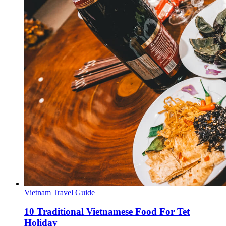
Vietnam Travel Guide
10 Traditional Vietnamese Food For Tet
Holiday