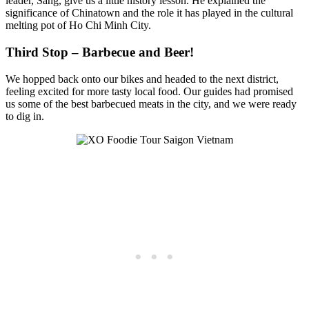
leader, Sang, give us a little history lesson. He explained the
significance of Chinatown and the role it has played in the cultural
melting pot of Ho Chi Minh City.
Third Stop – Barbecue and Beer!
We hopped back onto our bikes and headed to the next district,
feeling excited for more tasty local food. Our guides had promised
us some of the best barbecued meats in the city, and we were ready
to dig in.