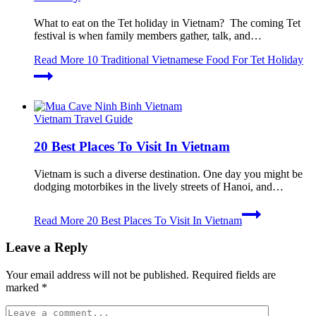
What to eat on the Tet holiday in Vietnam? The coming Tet
festival is when family members gather, talk, and…
Read More
10 Traditional Vietnamese Food For Tet Holiday
Vietnam Travel Guide
20 Best Places To Visit In Vietnam
Vietnam is such a diverse destination. One day you might be
dodging motorbikes in the lively streets of Hanoi, and…
Read More
20 Best Places To Visit In Vietnam
Leave a Reply
Your email address will not be published.
Required fields are
marked
*