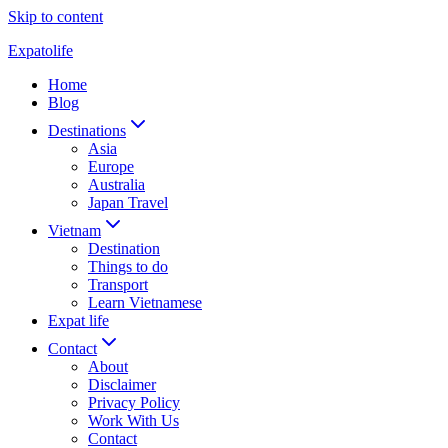
Skip to content
Expatolife
Home
Blog
Destinations
Asia
Europe
Australia
Japan Travel
Vietnam
Destination
Things to do
Transport
Learn Vietnamese
Expat life
Contact
About
Disclaimer
Privacy Policy
Work With Us
Contact