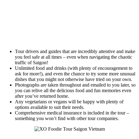
Tour drivers and guides that are incredibly attentive and make
you feel safe at all times – even when navigating the chaotic
traffic of Saigon!
Unlimited food and drinks (with plenty of encouragement to
ask for more!), and even the chance to try some more unusual
dishes that you might not otherwise have tried on your own.
Photographs are taken throughout and emailed to you later, so
you can relive all the delicious food and fun memories even
after you’ve returned home.
Any vegetarians or vegans will be happy with plenty of
options available to suit their needs.
Comprehensive medical insurance is included in the tour –
something you won’t find with other tour companies.