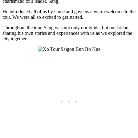
charismatic tour leader, Sang.
He introduced all of us by name and gave us a warm welcome to the
tour. We were all so excited to get started.
Throughout the tour, Sang was not only our guide, but our friend,
sharing his own stories and experiences with us as we explored the
city together.