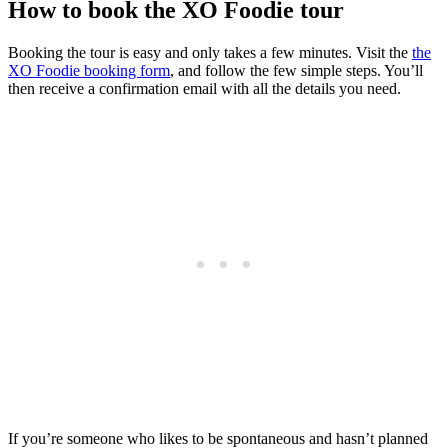
How to book the XO Foodie tour
Booking the tour is easy and only takes a few minutes. Visit the
the
XO Foodie booking form
, and follow the few simple steps. You’ll
then receive a confirmation email with all the details you need.
If you’re someone who likes to be spontaneous and hasn’t planned