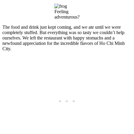
Feeling
adventurous?
The food and drink just kept coming, and we ate until we were
completely stuffed. But everything was so tasty we couldn’t help
ourselves. We left the restaurant with happy stomachs and a
newfound appreciation for the incredible flavors of Ho Chi Minh
City.