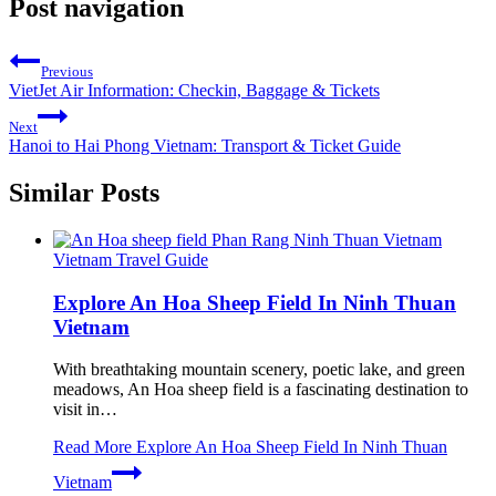
Post navigation
Previous
VietJet Air Information: Checkin, Baggage & Tickets
Next
Hanoi to Hai Phong Vietnam: Transport & Ticket Guide
Similar Posts
Vietnam Travel Guide
Explore An Hoa Sheep Field In Ninh Thuan
Vietnam
With breathtaking mountain scenery, poetic lake, and green
meadows, An Hoa sheep field is a fascinating destination to
visit in…
Read More
Explore An Hoa Sheep Field In Ninh Thuan
Vietnam