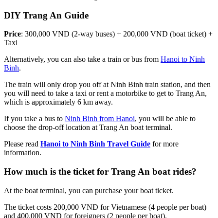
DIY Trang An Guide
Price
: 300,000 VND (2-way buses) + 200,000 VND (boat ticket) +
Taxi
Alternatively, you can also take a train or bus from
Hanoi to Ninh
Binh
.
The train will only drop you off at Ninh Binh train station, and then
you will need to take a taxi or rent a motorbike to get to Trang An,
which is approximately 6 km away.
If you take a bus to
Ninh Binh from Hanoi
, you will be able to
choose the drop-off location at Trang An boat terminal.
Please read
Hanoi to Ninh Binh Travel Guide
for more
information.
How much is the ticket for Trang An boat rides?
At the boat terminal, you can purchase your boat ticket.
The ticket costs 200,000 VND for Vietnamese (4 people per boat)
and 400,000 VND for foreigners (2 people per boat).