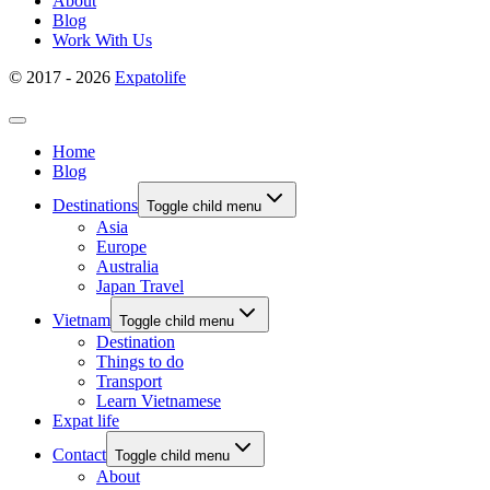
About
Blog
Work With Us
© 2017 - 2026
Expatolife
Home
Blog
Destinations
Toggle child menu
Asia
Europe
Australia
Japan Travel
Vietnam
Toggle child menu
Destination
Things to do
Transport
Learn Vietnamese
Expat life
Contact
Toggle child menu
About