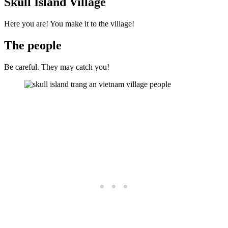
Skull Island Village
Here you are! You make it to the village!
The people
Be careful. They may catch you!