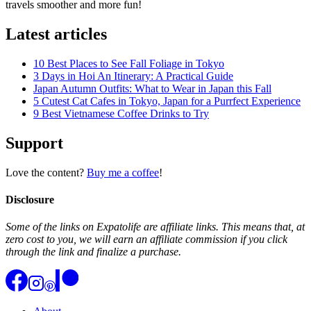
travels smoother and more fun!
Latest articles
10 Best Places to See Fall Foliage in Tokyo
3 Days in Hoi An Itinerary: A Practical Guide
Japan Autumn Outfits: What to Wear in Japan this Fall
5 Cutest Cat Cafes in Tokyo, Japan for a Purrfect Experience
9 Best Vietnamese Coffee Drinks to Try
Support
Love the content?
Buy me a coffee
!
Disclosure
Some of the links on Expatolife are affiliate links. This means that, at
zero cost to you, we will earn an affiliate commission if you click
through the link and finalize a purchase.