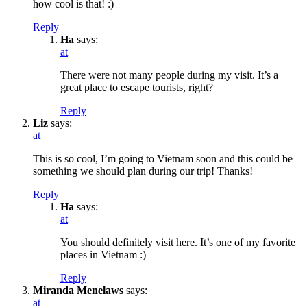
how cool is that! :)
Reply
Ha
says:
at
There were not many people during my visit. It’s a
great place to escape tourists, right?
Reply
Liz
says:
at
This is so cool, I’m going to Vietnam soon and this could be
something we should plan during our trip! Thanks!
Reply
Ha
says:
at
You should definitely visit here. It’s one of my favorite
places in Vietnam :)
Reply
Miranda Menelaws
says:
at