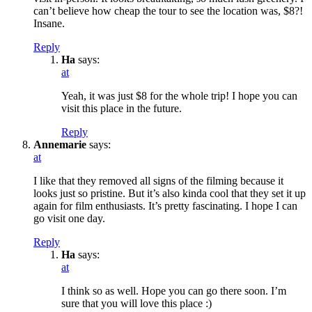
can’t believe how cheap the tour to see the location was, $8?!
Insane.
Reply
Ha
says:
at
Yeah, it was just $8 for the whole trip! I hope you can
visit this place in the future.
Reply
Annemarie
says:
at
I like that they removed all signs of the filming because it
looks just so pristine. But it’s also kinda cool that they set it up
again for film enthusiasts. It’s pretty fascinating. I hope I can
go visit one day.
Reply
Ha
says:
at
I think so as well. Hope you can go there soon. I’m
sure that you will love this place :)