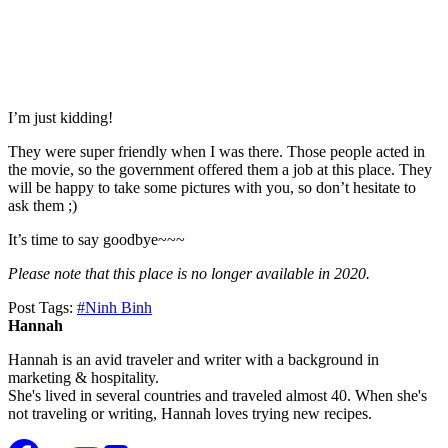
I’m just kidding!
They were super friendly when I was there. Those people acted in
the movie, so the government offered them a job at this place. They
will be happy to take some pictures with you, so don’t hesitate to
ask them ;)
It’s time to say goodbye~~~
Please note that this place is no longer available in 2020.
Post Tags:
#
Ninh Binh
Hannah
Hannah is an avid traveler and writer with a background in
marketing & hospitality.
She's lived in several countries and traveled almost 40. When she's
not traveling or writing, Hannah loves trying new recipes.