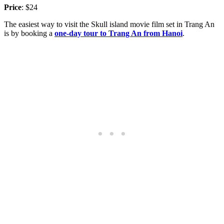
Price
: $24
The easiest way to visit the Skull island movie film set in Trang An
is by booking a
one-day tour to Trang An from Hanoi
.