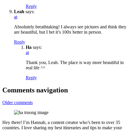
Reply
Leah
says:
at
Absolutely breathtaking! I always see pictures and think they
are beautiful, but I bet it’s 100x better in person.
Reply
Ha
says:
at
Thank you, Leah. The place is way more beautiful in
real life ^^
Reply
Comments navigation
Older comments
Hey there! I’m Hannah, a content creator who’s been to over 35
countries. I love sharing my best itineraries and tips to make your