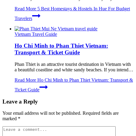
Read More
5 Best Homestays & Hostels In Hue For Budget
Travelers
Vietnam Travel Guide
Ho Chi Minh to Phan Thiet Vietnam:
Transport & Ticket Guide
Phan Thiet is an attractive tourist destination in Vietnam with
a beautiful coastline and white sandy beaches. If you intend…
Read More
Ho Chi Minh to Phan Thiet Vietnam: Transport &
Ticket Guide
Leave a Reply
Your email address will not be published.
Required fields are
marked
*