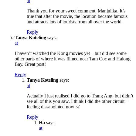
at
Thank you for your sweet comment, Manjulika. It’s
true that after the movie, the location became famous
and attracts lots of tourists from all over the world.
Reply
Tanya Koteling
says:
at
I haven’t watched the Kong movies yet – but did see some
other parts of where it was filmed near Tam Coc and Halong
Bay. Great post!
Reply
Tanya Koteling
says:
at
Actually I just realised I did go to Trang Ang, but didn’t
see all of this you saw, I think I did the other circuit –
feeling dissapointed now :-(
Reply
Ha
says:
at