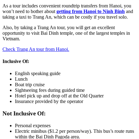
As a tour includes convenient roundtrip transfers from Hanoi, you
won’t need to bother about
getting from Hanoi to Ninh Binh
and
taking a taxi to Trang An, which can be costly if you travel solo.
Also, by taking a Trang An tour, you will get an excellent
opportunity to visit Bai Dinh temple, one of the largest temples in
Vietnam.
Check Trang An tour from Hanoi.
Inclusive Of:
English speaking guide
Lunch
Boat trip cruise
Sightseeing fees during guided time
Hotel pick up and drop off at the Old Quarter
Insurance provided by the operator
Not Inclusive Of:
Personal expenses
Electric minibus ($1.2 per person/way). This bus’s route runs
within the Bai Dinh Pagoda area.