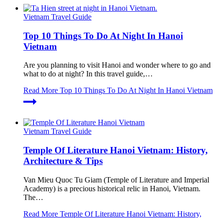
Vietnam Travel Guide
Top 10 Things To Do At Night In Hanoi
Vietnam
Are you planning to visit Hanoi and wonder where to go and
what to do at night? In this travel guide,…
Read More
Top 10 Things To Do At Night In Hanoi Vietnam
Vietnam Travel Guide
Temple Of Literature Hanoi Vietnam: History,
Architecture & Tips
Van Mieu Quoc Tu Giam (Temple of Literature and Imperial
Academy) is a precious historical relic in Hanoi, Vietnam.
The…
Read More
Temple Of Literature Hanoi Vietnam: History,