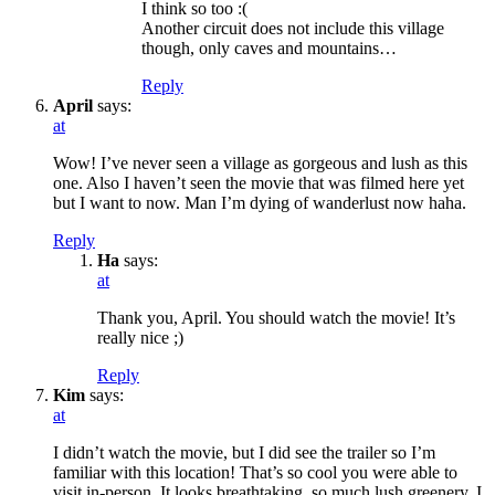
I think so too :(
Another circuit does not include this village
though, only caves and mountains…
Reply
April
says:
at
Wow! I’ve never seen a village as gorgeous and lush as this
one. Also I haven’t seen the movie that was filmed here yet
but I want to now. Man I’m dying of wanderlust now haha.
Reply
Ha
says:
at
Thank you, April. You should watch the movie! It’s
really nice ;)
Reply
Kim
says:
at
I didn’t watch the movie, but I did see the trailer so I’m
familiar with this location! That’s so cool you were able to
visit in-person. It looks breathtaking, so much lush greenery. I