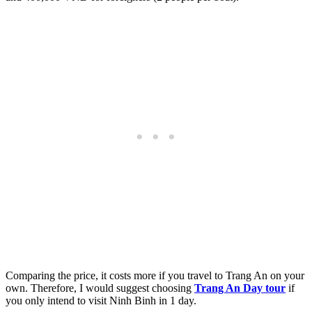
Comparing the price, it costs more if you travel to Trang An on your
own. Therefore, I would suggest choosing
Trang An Day tour
if
you only intend to visit Ninh Binh in 1 day.