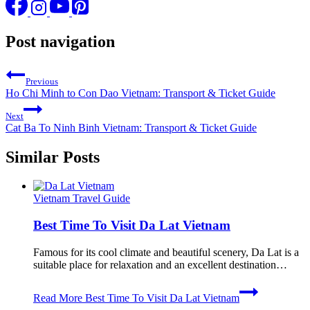
Post navigation
Previous
Ho Chi Minh to Con Dao Vietnam: Transport & Ticket Guide
Next
Cat Ba To Ninh Binh Vietnam: Transport & Ticket Guide
Similar Posts
Vietnam Travel Guide
Best Time To Visit Da Lat Vietnam
Famous for its cool climate and beautiful scenery, Da Lat is a
suitable place for relaxation and an excellent destination…
Read More
Best Time To Visit Da Lat Vietnam