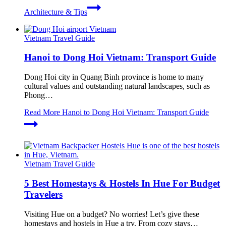
Architecture & Tips
Vietnam Travel Guide
Hanoi to Dong Hoi Vietnam: Transport Guide
Dong Hoi city in Quang Binh province is home to many
cultural values and outstanding natural landscapes, such as
Phong…
Read More
Hanoi to Dong Hoi Vietnam: Transport Guide
Vietnam Travel Guide
5 Best Homestays & Hostels In Hue For Budget
Travelers
Visiting Hue on a budget? No worries! Let’s give these
homestays and hostels in Hue a try. From cozy stays…