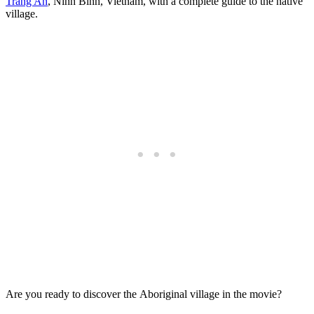
Trang An
, Ninh Binh, Vietnam, with a complete guide to the native
village.
Are you ready to discover the Aboriginal village in the movie?