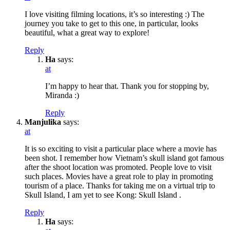
I love visiting filming locations, it’s so interesting :) The
journey you take to get to this one, in particular, looks
beautiful, what a great way to explore!
Reply
Ha
says:
at
I’m happy to hear that. Thank you for stopping by,
Miranda :)
Reply
Manjulika
says:
at
It is so exciting to visit a particular place where a movie has
been shot. I remember how Vietnam’s skull island got famous
after the shoot location was promoted. People love to visit
such places. Movies have a great role to play in promoting
tourism of a place. Thanks for taking me on a virtual trip to
Skull Island, I am yet to see Kong: Skull Island .
Reply
Ha
says: