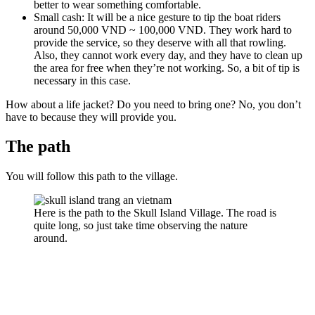
better to wear something comfortable.
Small cash: It will be a nice gesture to tip the boat riders
around 50,000 VND ~ 100,000 VND. They work hard to
provide the service, so they deserve with all that rowling.
Also, they cannot work every day, and they have to clean up
the area for free when they’re not working. So, a bit of tip is
necessary in this case.
How about a life jacket? Do you need to bring one? No, you don’t
have to because they will provide you.
The path
You will follow this path to the village.
Here is the path to the Skull Island Village. The road is
quite long, so just take time observing the nature
around.