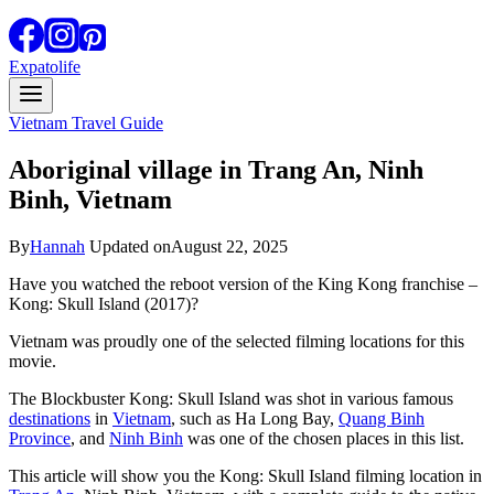
Expatolife
Vietnam Travel Guide
Aboriginal village in Trang An, Ninh
Binh, Vietnam
By
Hannah
Updated on
August 22, 2025
Have you watched the reboot version of the King Kong franchise –
Kong: Skull Island (2017)?
Vietnam was proudly one of the selected filming locations for this
movie.
The Blockbuster Kong: Skull Island was shot in various famous
destinations
in
Vietnam
, such as Ha Long Bay,
Quang Binh
Province
, and
Ninh Binh
was one of the chosen places in this list.
This article will show you the Kong: Skull Island filming location in