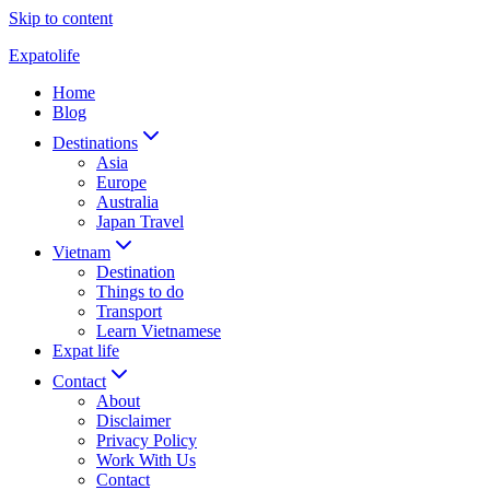
Skip to content
Expatolife
Home
Blog
Destinations
Asia
Europe
Australia
Japan Travel
Vietnam
Destination
Things to do
Transport
Learn Vietnamese
Expat life
Contact
About
Disclaimer
Privacy Policy
Work With Us
Contact