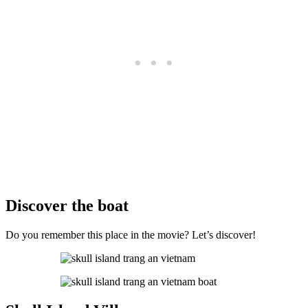
Discover the boat
Do you remember this place in the movie? Let’s discover!