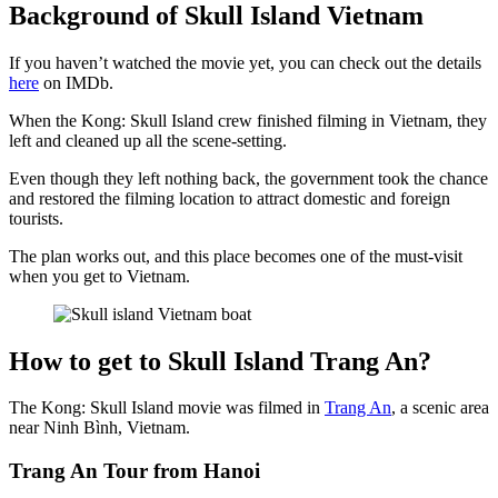
Background of Skull Island Vietnam
If you haven’t watched the movie yet, you can check out the details
here
on IMDb.
When the Kong: Skull Island crew finished filming in Vietnam, they
left and cleaned up all the scene-setting.
Even though they left nothing back, the government took the chance
and restored the filming location to attract domestic and foreign
tourists.
The plan works out, and this place becomes one of the must-visit
when you get to Vietnam.
How to get to Skull Island Trang An?
The Kong: Skull Island movie was filmed in
Trang An
, a scenic area
near Ninh Bình, Vietnam.
Trang An Tour from Hanoi