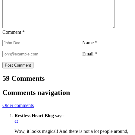
Comment
*
Name
*
Email
*
59 Comments
Comments navigation
Older comments
Restless Heart Blog
says:
at
Wow, it looks magical! And there is not a lot people around,