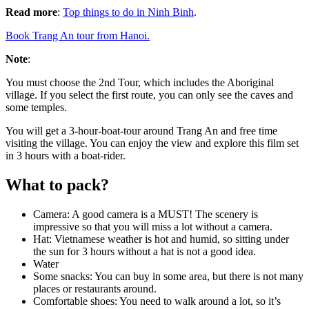
Read more
:
Top things to do in Ninh Binh
.
Book Trang An tour from Hanoi.
Note
:
You must choose the 2nd Tour, which includes the Aboriginal
village. If you select the first route, you can only see the caves and
some temples.
You will get a 3-hour-boat-tour around Trang An and free time
visiting the village. You can enjoy the view and explore this film set
in 3 hours with a boat-rider.
What to pack?
Camera: A good camera is a MUST! The scenery is
impressive so that you will miss a lot without a camera.
Hat: Vietnamese weather is hot and humid, so sitting under
the sun for 3 hours without a hat is not a good idea.
Water
Some snacks: You can buy in some area, but there is not many
places or restaurants around.
Comfortable shoes: You need to walk around a lot, so it’s