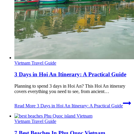
Vietnam Travel Guide
3 Days in Hoi An Itinerary: A Practical Guide
Planning to spend 3 days in Hoi An? This Hoi An itinerary
covers everything you need to see, from ancient…
Read More
3 Days in Hoi An Itinerary: A Practical Guide
Vietnam Travel Guide
7 Best Beaches In Phu Quoc Vietnam