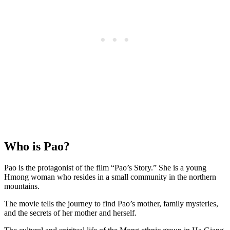
Who is Pao?
Pao is the protagonist of the film “Pao’s Story.” She is a young
Hmong woman who resides in a small community in the northern
mountains.
The movie tells the journey to find Pao’s mother, family mysteries,
and the secrets of her mother and herself.