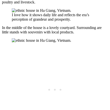
poultry and livestock.
I love how it shows daily life and reflects the era’s
perception of grandeur and prosperity.
In the middle of the house is a lovely courtyard. Surrounding are
little stands with souvenirs with local products.