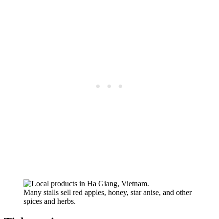
Many stalls sell red apples, honey, star anise, and other
spices and herbs.