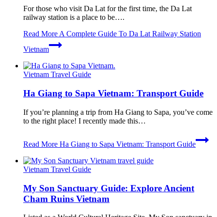
For those who visit Da Lat for the first time, the Da Lat
railway station is a place to be….
Read More
A Complete Guide To Da Lat Railway Station
Vietnam
Vietnam Travel Guide
Ha Giang to Sapa Vietnam: Transport Guide
If you’re planning a trip from Ha Giang to Sapa, you’ve come
to the right place! I recently made this…
Read More
Ha Giang to Sapa Vietnam: Transport Guide
Vietnam Travel Guide
My Son Sanctuary Guide: Explore Ancient
Cham Ruins Vietnam