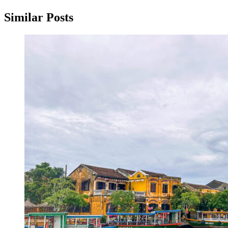
Similar Posts