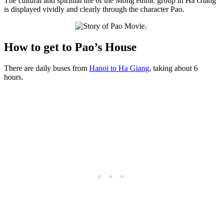
The cultural and spiritual life of the Mong ethnic group in Ha Giang
is displayed vividly and clearly through the character Pao.
How to get to Pao’s House
There are daily buses from
Hanoi to Ha Giang
, taking about 6
hours.