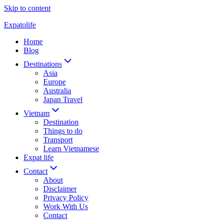
Skip to content
Expatolife
Home
Blog
Destinations
Asia
Europe
Australia
Japan Travel
Vietnam
Destination
Things to do
Transport
Learn Vietnamese
Expat life
Contact
About
Disclaimer
Privacy Policy
Work With Us
Contact