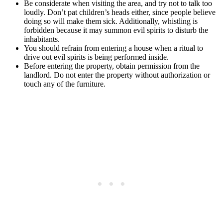
Be considerate when visiting the area, and try not to talk too
loudly. Don’t pat children’s heads either, since people believe
doing so will make them sick. Additionally, whistling is
forbidden because it may summon evil spirits to disturb the
inhabitants.
You should refrain from entering a house when a ritual to
drive out evil spirits is being performed inside.
Before entering the property, obtain permission from the
landlord. Do not enter the property without authorization or
touch any of the furniture.