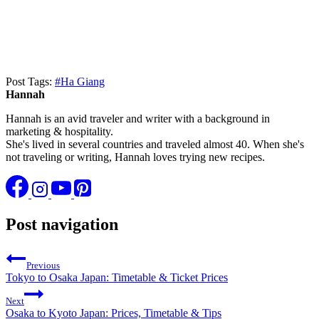
Post Tags:
#
Ha Giang
Hannah
Hannah is an avid traveler and writer with a background in
marketing & hospitality.
She's lived in several countries and traveled almost 40. When she's
not traveling or writing, Hannah loves trying new recipes.
Post navigation
Previous
Tokyo to Osaka Japan: Timetable & Ticket Prices
Next
Osaka to Kyoto Japan: Prices, Timetable & Tips