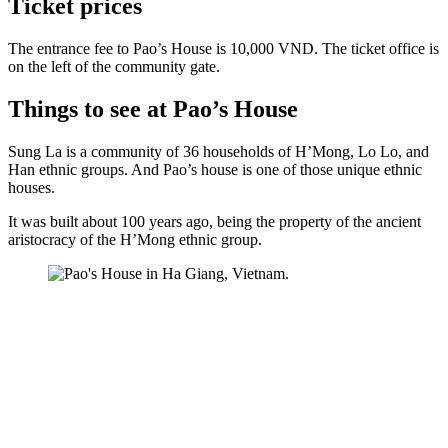
Ticket prices
The entrance fee to Pao’s House is 10,000 VND. The ticket office is
on the left of the community gate.
Things to see at Pao’s House
Sung La is a community of 36 households of H’Mong, Lo Lo, and
Han ethnic groups. And Pao’s house is one of those unique ethnic
houses.
It was built about 100 years ago, being the property of the ancient
aristocracy of the H’Mong ethnic group.