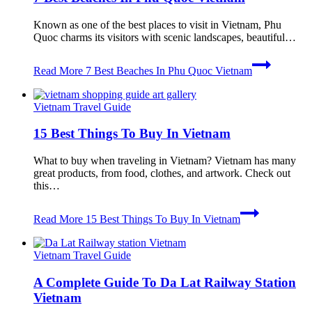
Known as one of the best places to visit in Vietnam, Phu
Quoc charms its visitors with scenic landscapes, beautiful…
Read More
7 Best Beaches In Phu Quoc Vietnam
Vietnam Travel Guide
15 Best Things To Buy In Vietnam
What to buy when traveling in Vietnam? Vietnam has many
great products, from food, clothes, and artwork. Check out
this…
Read More
15 Best Things To Buy In Vietnam
Vietnam Travel Guide
A Complete Guide To Da Lat Railway Station
Vietnam