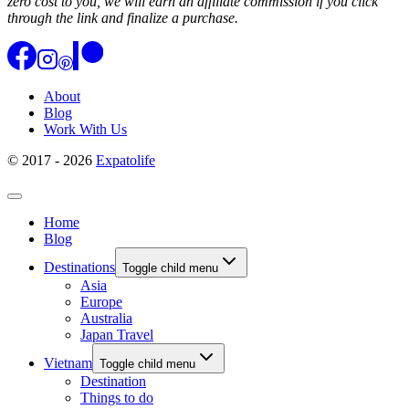
zero cost to you, we will earn an affiliate commission if you click
through the link and finalize a purchase.
About
Blog
Work With Us
© 2017 - 2026
Expatolife
Home
Blog
Destinations
Toggle child menu
Asia
Europe
Australia
Japan Travel
Vietnam
Toggle child menu
Destination
Things to do