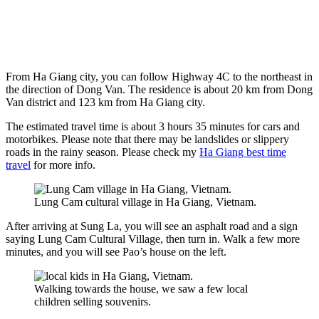
From Ha Giang city, you can follow Highway 4C to the northeast in
the direction of Dong Van. The residence is about 20 km from Dong
Van district and 123 km from Ha Giang city.
The estimated travel time is about 3 hours 35 minutes for cars and
motorbikes. Please note that there may be landslides or slippery
roads in the rainy season. Please check my
Ha Giang best time
travel
for more info.
Lung Cam cultural village in Ha Giang, Vietnam.
After arriving at Sung La, you will see an asphalt road and a sign
saying Lung Cam Cultural Village, then turn in. Walk a few more
minutes, and you will see Pao’s house on the left.
Walking towards the house, we saw a few local
children selling souvenirs.