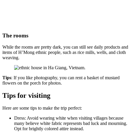
The rooms
While the rooms are pretty dark, you can still see daily products and
items of H’Mong ethnic people, such as rice mills, wells, and cloth
weaving.
Tips
: If you like photography, you can rent a basket of mustard
flowers on the porch for photos.
Tips for visiting
Here are some tips to make the trip perfect:
Dress: Avoid wearing white when visiting villages because
many believe white fabric represents bad luck and mourning.
Opt for brightly colored attire instead.