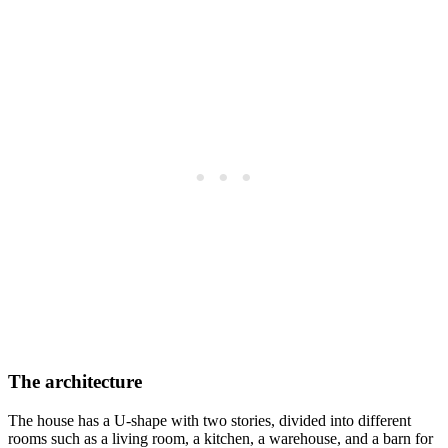
The architecture
The house has a U-shape with two stories, divided into different
rooms such as a living room, a kitchen, a warehouse, and a barn for