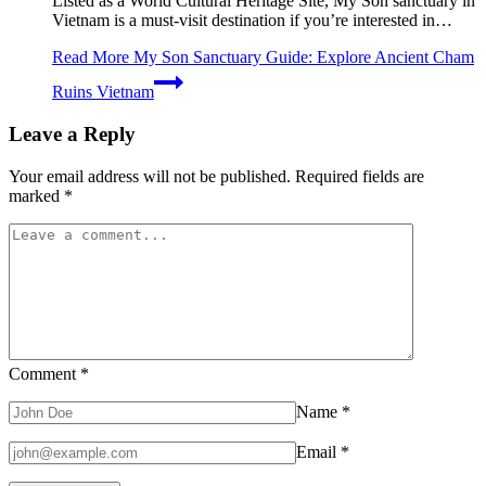
Listed as a World Cultural Heritage Site, My Son sanctuary in
Vietnam is a must-visit destination if you’re interested in…
Read More
My Son Sanctuary Guide: Explore Ancient Cham
Ruins Vietnam
Leave a Reply
Your email address will not be published.
Required fields are
marked
*
Comment
*
Name
*
Email
*