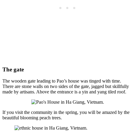
The gate
The wooden gate leading to Pao’s house was tinged with time.
There are stone walls on two sides of the gate, jagged but skillfully
made by artisans. Above the entrance is a yin and yang tiled roof.
If you visit the community in the spring, you will be amazed by the
beautiful blooming peach trees.