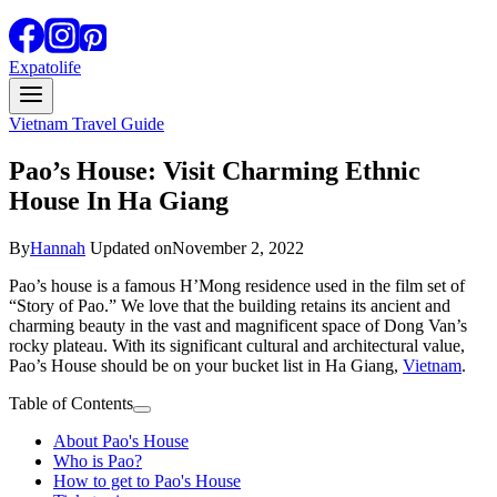
Expatolife
Vietnam Travel Guide
Pao’s House: Visit Charming Ethnic
House In Ha Giang
By
Hannah
Updated on
November 2, 2022
Pao’s house is a famous H’Mong residence used in the film set of
“Story of Pao.” We love that the building retains its ancient and
charming beauty in the vast and magnificent space of Dong Van’s
rocky plateau. With its significant cultural and architectural value,
Pao’s House should be on your bucket list in Ha Giang,
Vietnam
.
Table of Contents
About Pao's House
Who is Pao?
How to get to Pao's House