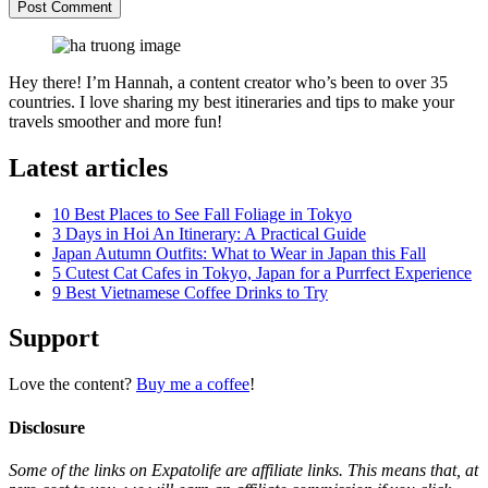
Hey there! I’m Hannah, a content creator who’s been to over 35
countries. I love sharing my best itineraries and tips to make your
travels smoother and more fun!
Latest articles
10 Best Places to See Fall Foliage in Tokyo
3 Days in Hoi An Itinerary: A Practical Guide
Japan Autumn Outfits: What to Wear in Japan this Fall
5 Cutest Cat Cafes in Tokyo, Japan for a Purrfect Experience
9 Best Vietnamese Coffee Drinks to Try
Support
Love the content?
Buy me a coffee
!
Disclosure
Some of the links on Expatolife are affiliate links. This means that, at