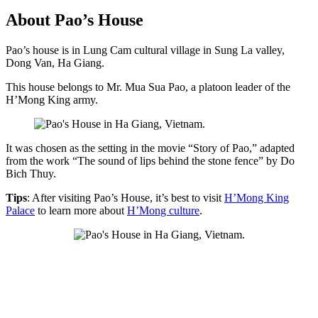
About Pao’s House
Pao’s house is in Lung Cam cultural village in Sung La valley,
Dong Van, Ha Giang.
This house belongs to Mr. Mua Sua Pao, a platoon leader of the
H’Mong King army.
It was chosen as the setting in the movie “Story of Pao,” adapted
from the work “The sound of lips behind the stone fence” by Do
Bich Thuy.
Tips
: After visiting Pao’s House, it’s best to visit
H’Mong King
Palace
to learn more about
H’Mong culture
.