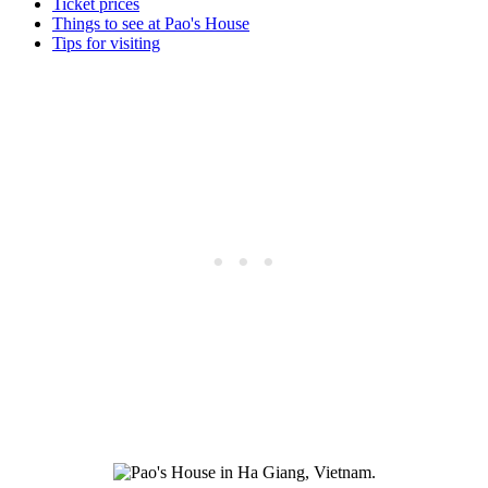
Ticket prices
Things to see at Pao's House
Tips for visiting