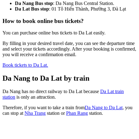
Da Nang Bus stop
: Da Nang Bus Central Station.
Da Lat Bus stop
: 01 Tô Hiến Thành, Phường 3, Đà Lạt
How to book online bus tickets?
You can purchase online bus tickets to Da Lat easily.
By filling in your desired travel date, you can see the departure time
and select your tickets accordingly. After your booking is confirmed,
you will receive a confirmation email.
Book tickets to Da Lat.
Da Nang to Da Lat by train
Da Nang has no direct railway to Da Lat because
Da Lat train
station
is only an attraction.
Therefore, if you want to take a train from
Da Nang to Da Lat
, you
can stop at
Nha Trang
station or
Phan Rang
station.