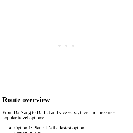
Route overview
From Da Nang to Da Lat and vice versa, there are three most
popular travel options:
Option 1: Plane. It’s the fastest option