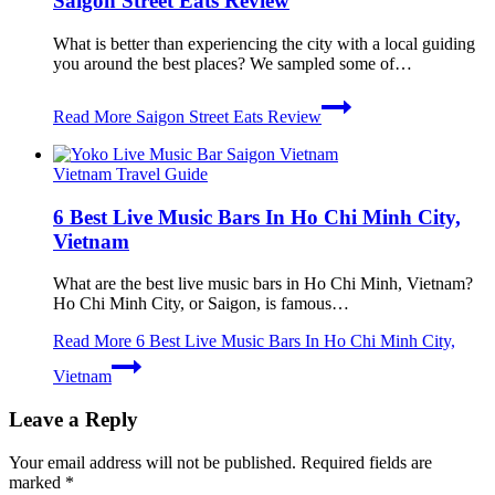
Saigon Street Eats Review
What is better than experiencing the city with a local guiding
you around the best places? We sampled some of…
Read More
Saigon Street Eats Review
Vietnam Travel Guide
6 Best Live Music Bars In Ho Chi Minh City,
Vietnam
What are the best live music bars in Ho Chi Minh, Vietnam?
Ho Chi Minh City, or Saigon, is famous…
Read More
6 Best Live Music Bars In Ho Chi Minh City,
Vietnam
Leave a Reply
Your email address will not be published.
Required fields are
marked
*