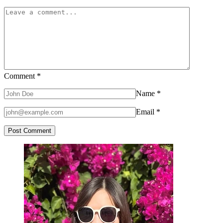
Comment
*
Name
*
Email
*