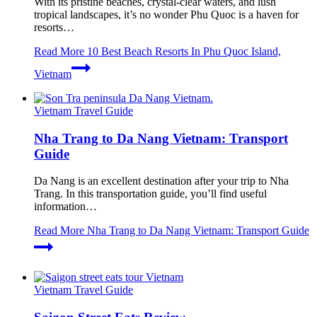
With its pristine beaches, crystal-clear waters, and lush
tropical landscapes, it’s no wonder Phu Quoc is a haven for
resorts…
Read More
10 Best Beach Resorts In Phu Quoc Island,
Vietnam
Vietnam Travel Guide
Nha Trang to Da Nang Vietnam: Transport
Guide
Da Nang is an excellent destination after your trip to Nha
Trang. In this transportation guide, you’ll find useful
information…
Read More
Nha Trang to Da Nang Vietnam: Transport Guide
Vietnam Travel Guide