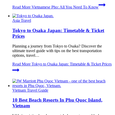
Read More
Vietnamese Pho: All You Need To Know
Asia Travel
Tokyo to Osaka Japan: Timetable & Ticket
Prices
Planning a journey from Tokyo to Osaka? Discover the
ultimate travel guide with tips on the best transportation
options, travel…
Read More
Tokyo to Osaka Japan: Timetable & Ticket Prices
Vietnam Travel Guide
10 Best Beach Resorts In Phu Quoc Island,
Vietnam