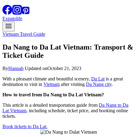
Expatolife
Vietnam Travel Guide
Da Nang to Da Lat Vietnam: Transport &
Ticket Guide
By
Hannah
Updated on
October 21, 2023
With a pleasant climate and beautiful scenery,
Da Lat
is a great
destination to visit in
Vietnam
after visiting
Da Nang city
.
How to travel from Da Nang to Da Lat Vietnam?
This article is a detailed transportation guide from
Da Nang to Da
Lat Vietnam
, including schedule, ticket price, and booking online
tickets.
Book tickets to Da Lat.