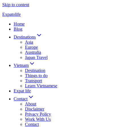
Skip to content
Expatolife
Home
Blog
Destinations
Asia
Europe
Australia
Japan Travel
Vietnam
Destination
Things to do
Transport
Learn Vietnamese
Expat life
Contact
About
Disclaimer
Privacy Policy
Work With Us
Contact