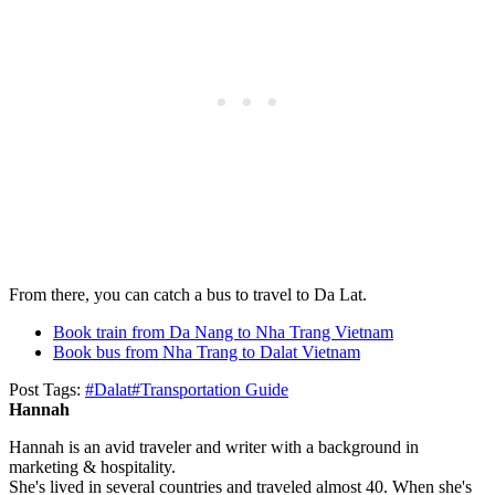
From there, you can catch a bus to travel to Da Lat.
Book train from Da Nang to Nha Trang Vietnam
Book bus from Nha Trang to Dalat Vietnam
Post Tags:
#
Dalat
#
Transportation Guide
Hannah
Hannah is an avid traveler and writer with a background in
marketing & hospitality.
She's lived in several countries and traveled almost 40. When she's