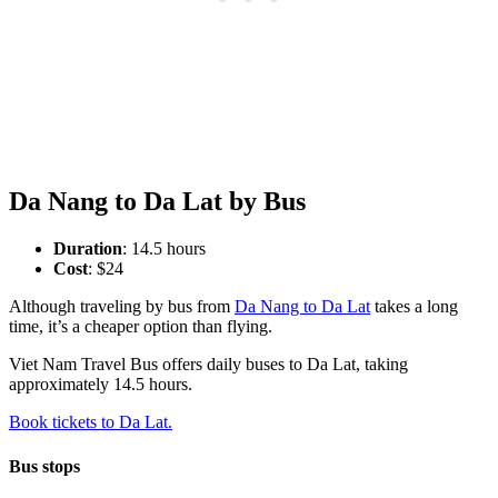
Da Nang to Da Lat by Bus
Duration
: 14.5 hours
Cost
: $24
Although traveling by bus from
Da Nang to Da Lat
takes a long
time, it’s a cheaper option than flying.
Viet Nam Travel Bus offers daily buses to Da Lat, taking
approximately 14.5 hours.
Book tickets to Da Lat.
Bus stops