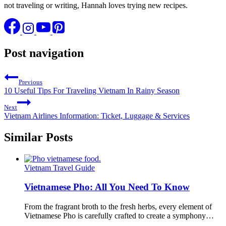
not traveling or writing, Hannah loves trying new recipes.
Post navigation
Previous
10 Useful Tips For Traveling Vietnam In Rainy Season
Next
Vietnam Airlines Information: Ticket, Luggage & Services
Similar Posts
Vietnam Travel Guide
Vietnamese Pho: All You Need To Know
From the fragrant broth to the fresh herbs, every element of
Vietnamese Pho is carefully crafted to create a symphony…