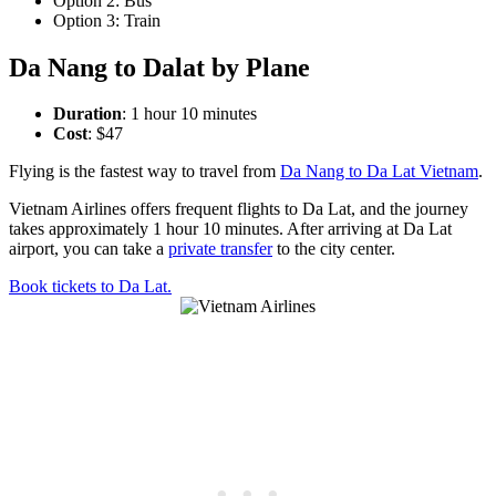
Option 2: Bus
Option 3: Train
Da Nang to Dalat by Plane
Duration
: 1 hour 10 minutes
Cost
: $47
Flying is the fastest way to travel from
Da Nang to Da Lat Vietnam
.
Vietnam Airlines offers frequent flights to Da Lat, and the journey
takes approximately 1 hour 10 minutes. After arriving at Da Lat
airport, you can take a
private transfer
to the city center.
Book tickets to Da Lat.