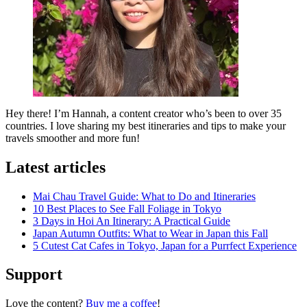
Hey there! I’m Hannah, a content creator who’s been to over 35
countries. I love sharing my best itineraries and tips to make your
travels smoother and more fun!
Latest articles
Mai Chau Travel Guide: What to Do and Itineraries
10 Best Places to See Fall Foliage in Tokyo
3 Days in Hoi An Itinerary: A Practical Guide
Japan Autumn Outfits: What to Wear in Japan this Fall
5 Cutest Cat Cafes in Tokyo, Japan for a Purrfect Experience
Support
Love the content?
Buy me a coffee
!