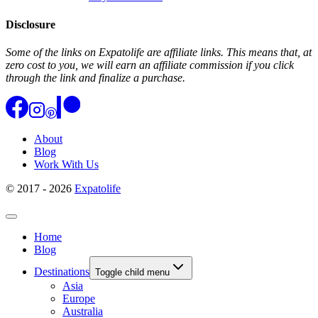
Disclosure
Some of the links on Expatolife are affiliate links. This means that, at
zero cost to you, we will earn an affiliate commission if you click
through the link and finalize a purchase.
About
Blog
Work With Us
© 2017 - 2026
Expatolife
Home
Blog
Destinations
Toggle child menu
Asia
Europe
Australia