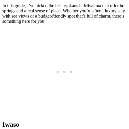
In this guide, I’ve picked the best ryokans in Miyajima that offer hot
springs and a real sense of place. Whether you’re after a luxury stay
with sea views or a budget-friendly spot that’s full of charm, there’s
something here for you.
Iwaso