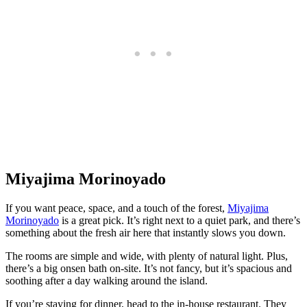
Miyajima Morinoyado
If you want peace, space, and a touch of the forest,
Miyajima
Morinoyado
is a great pick. It’s right next to a quiet park, and there’s
something about the fresh air here that instantly slows you down.
The rooms are simple and wide, with plenty of natural light. Plus,
there’s a big onsen bath on-site. It’s not fancy, but it’s spacious and
soothing after a day walking around the island.
If you’re staying for dinner, head to the in-house restaurant. They