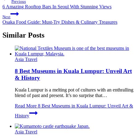
Previous
6 Amazing Rooftop Bars In Seoul With Stunning Views
Next
Osaka Food Guide: Must-Try Dishes & Culinary Treasures
Similar Posts
Asia Travel
8 Best Museums in Kuala Lumpur: Unveil Art
& History
Kuala Lumpur is a melting pot of cultures with an enthralling
blend of past and present. It’s no surprise that…
Read More
8 Best Museums in Kuala Lumpur: Unveil Art &
History
Asia Travel