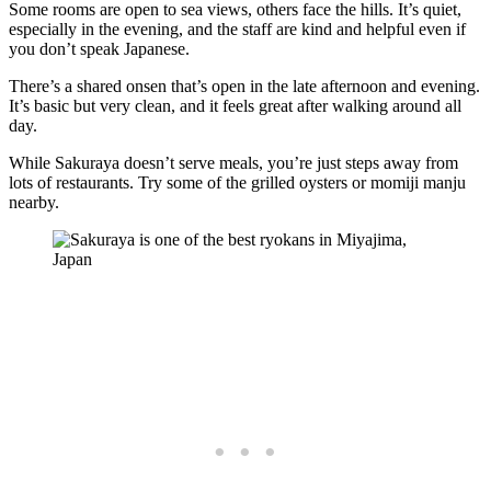
Some rooms are open to sea views, others face the hills. It’s quiet,
especially in the evening, and the staff are kind and helpful even if
you don’t speak Japanese.
There’s a shared onsen that’s open in the late afternoon and evening.
It’s basic but very clean, and it feels great after walking around all
day.
While Sakuraya doesn’t serve meals, you’re just steps away from
lots of restaurants. Try some of the grilled oysters or momiji manju
nearby.