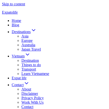
Skip to content
Expatolife
Home
Blog
Destinations
Asia
Europe
Australia
Japan Travel
Vietnam
Destination
Things to do
Transport
Learn Vietnamese
Expat life
Contact
About
Disclaimer
Privacy Policy
Work With Us
Contact