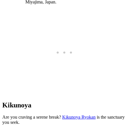
Kikunoya
Are you craving a serene break?
Kikunoya Ryokan
is the sanctuary
you seek.