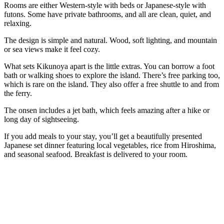
Rooms are either Western-style with beds or Japanese-style with
futons. Some have private bathrooms, and all are clean, quiet, and
relaxing.
The design is simple and natural. Wood, soft lighting, and mountain
or sea views make it feel cozy.
What sets Kikunoya apart is the little extras. You can borrow a foot
bath or walking shoes to explore the island. There’s free parking too,
which is rare on the island. They also offer a free shuttle to and from
the ferry.
The onsen includes a jet bath, which feels amazing after a hike or
long day of sightseeing.
If you add meals to your stay, you’ll get a beautifully presented
Japanese set dinner featuring local vegetables, rice from Hiroshima,
and seasonal seafood. Breakfast is delivered to your room.