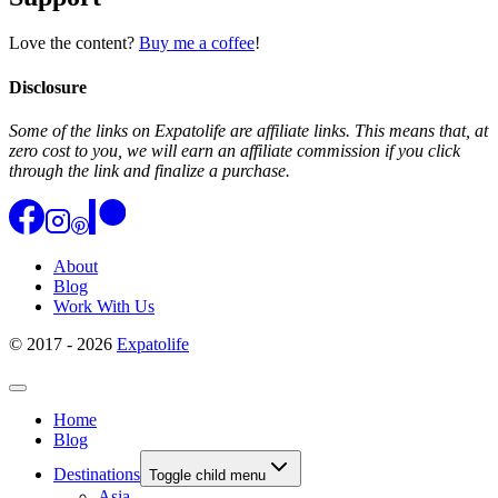
Love the content?
Buy me a coffee
!
Disclosure
Some of the links on Expatolife are affiliate links. This means that, at
zero cost to you, we will earn an affiliate commission if you click
through the link and finalize a purchase.
About
Blog
Work With Us
© 2017 - 2026
Expatolife
Home
Blog
Destinations
Toggle child menu
Asia