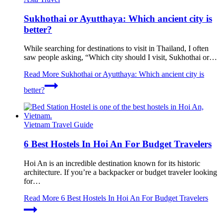
Sukhothai or Ayutthaya: Which ancient city is
better?
While searching for destinations to visit in Thailand, I often
saw people asking, “Which city should I visit, Sukhothai or…
Read More
Sukhothai or Ayutthaya: Which ancient city is
better?
Vietnam Travel Guide
6 Best Hostels In Hoi An For Budget Travelers
Hoi An is an incredible destination known for its historic
architecture. If you’re a backpacker or budget traveler looking
for…
Read More
6 Best Hostels In Hoi An For Budget Travelers