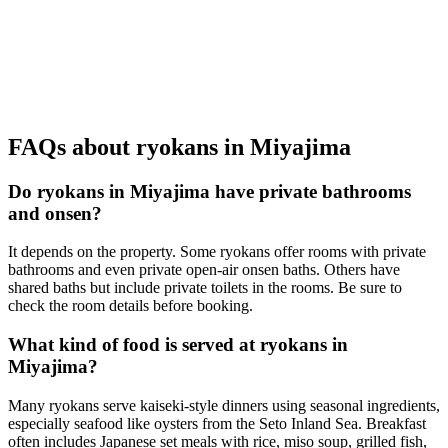
FAQs about ryokans in Miyajima
Do ryokans in Miyajima have private bathrooms
and onsen?
It depends on the property. Some ryokans offer rooms with private
bathrooms and even private open-air onsen baths. Others have
shared baths but include private toilets in the rooms. Be sure to
check the room details before booking.
What kind of food is served at ryokans in
Miyajima?
Many ryokans serve kaiseki-style dinners using seasonal ingredients,
especially seafood like oysters from the Seto Inland Sea. Breakfast
often includes Japanese set meals with rice, miso soup, grilled fish,