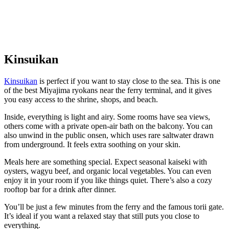
Kinsuikan
Kinsuikan
is perfect if you want to stay close to the sea. This is one
of the best Miyajima ryokans near the ferry terminal, and it gives
you easy access to the shrine, shops, and beach.
Inside, everything is light and airy. Some rooms have sea views,
others come with a private open-air bath on the balcony. You can
also unwind in the public onsen, which uses rare saltwater drawn
from underground. It feels extra soothing on your skin.
Meals here are something special. Expect seasonal kaiseki with
oysters, wagyu beef, and organic local vegetables. You can even
enjoy it in your room if you like things quiet. There’s also a cozy
rooftop bar for a drink after dinner.
You’ll be just a few minutes from the ferry and the famous torii gate.
It’s ideal if you want a relaxed stay that still puts you close to
everything.