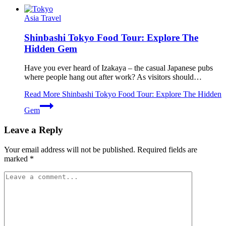
Asia Travel
Shinbashi Tokyo Food Tour: Explore The
Hidden Gem
Have you ever heard of Izakaya – the casual Japanese pubs
where people hang out after work? As visitors should…
Read More
Shinbashi Tokyo Food Tour: Explore The Hidden
Gem
Leave a Reply
Your email address will not be published.
Required fields are
marked
*