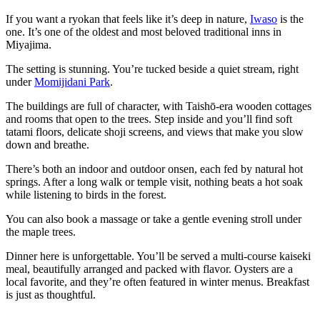
If you want a ryokan that feels like it’s deep in nature,
Iwaso
is the
one. It’s one of the oldest and most beloved traditional inns in
Miyajima.
The setting is stunning. You’re tucked beside a quiet stream, right
under
Momijidani Park
.
The buildings are full of character, with Taishō-era wooden cottages
and rooms that open to the trees. Step inside and you’ll find soft
tatami floors, delicate shoji screens, and views that make you slow
down and breathe.
There’s both an indoor and outdoor onsen, each fed by natural hot
springs. After a long walk or temple visit, nothing beats a hot soak
while listening to birds in the forest.
You can also book a massage or take a gentle evening stroll under
the maple trees.
Dinner here is unforgettable. You’ll be served a multi-course kaiseki
meal, beautifully arranged and packed with flavor. Oysters are a
local favorite, and they’re often featured in winter menus. Breakfast
is just as thoughtful.