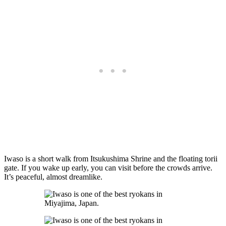
Iwaso is a short walk from Itsukushima Shrine and the floating torii
gate. If you wake up early, you can visit before the crowds arrive.
It’s peaceful, almost dreamlike.