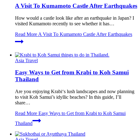
A Visit To Kumamoto Castle After Earthquakes
How would a castle look like after an earthquake in Japan? I
visited Kumamoto recently to see whether it has…
Read More
A Visit To Kumamoto Castle After Earthquakes
Asia Travel
Easy Ways to Get from Krabi to Koh Samui
Thailand
Are you enjoying Krabi‘s lush landscapes and now planning
to visit Koh Samui’s idyllic beaches? In this guide, I’ll
share…
Read More
Easy Ways to Get from Krabi to Koh Samui
Thailand
Asia Travel