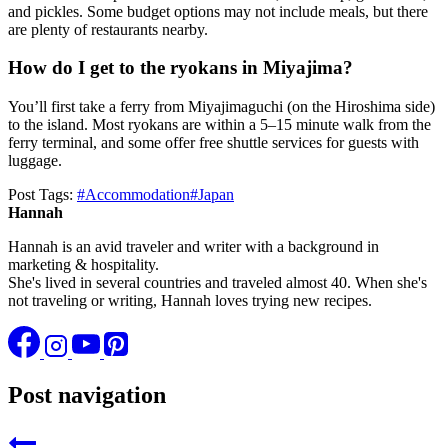
and pickles. Some budget options may not include meals, but there
are plenty of restaurants nearby.
How do I get to the ryokans in Miyajima?
You’ll first take a ferry from Miyajimaguchi (on the Hiroshima side)
to the island. Most ryokans are within a 5–15 minute walk from the
ferry terminal, and some offer free shuttle services for guests with
luggage.
Post Tags:
#
Accommodation
#
Japan
Hannah
Hannah is an avid traveler and writer with a background in
marketing & hospitality.
She's lived in several countries and traveled almost 40. When she's
not traveling or writing, Hannah loves trying new recipes.
Post navigation