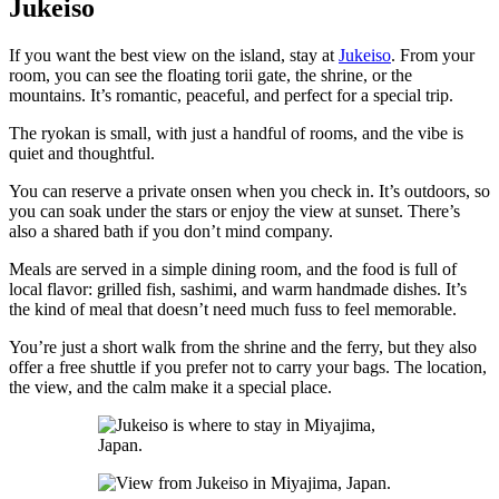
Jukeiso
If you want the best view on the island, stay at
Jukeiso
. From your
room, you can see the floating torii gate, the shrine, or the
mountains. It’s romantic, peaceful, and perfect for a special trip.
The ryokan is small, with just a handful of rooms, and the vibe is
quiet and thoughtful.
You can reserve a private onsen when you check in. It’s outdoors, so
you can soak under the stars or enjoy the view at sunset. There’s
also a shared bath if you don’t mind company.
Meals are served in a simple dining room, and the food is full of
local flavor: grilled fish, sashimi, and warm handmade dishes. It’s
the kind of meal that doesn’t need much fuss to feel memorable.
You’re just a short walk from the shrine and the ferry, but they also
offer a free shuttle if you prefer not to carry your bags. The location,
the view, and the calm make it a special place.