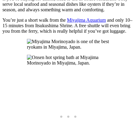
serve local seafood and seasonal dishes like oysters if they’re in
season, and always something warm and comforting.
You’re just a short walk from the
Miyajima Aquarium
and only 10–
15 minutes from Itsukushima Shrine. A free shuttle will even bring
you from the ferry, which is really helpful if you’ve got luggage.