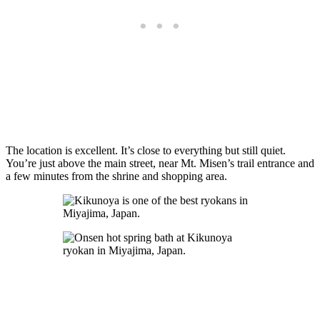
The location is excellent. It’s close to everything but still quiet.
You’re just above the main street, near Mt. Misen’s trail entrance and
a few minutes from the shrine and shopping area.