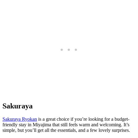
Sakuraya
Sakuraya Ryokan
is a great choice if you’re looking for a budget-
friendly stay in Miyajima that still feels warm and welcoming. It’s
simple, but you’ll get all the essentials, and a few lovely surprises.