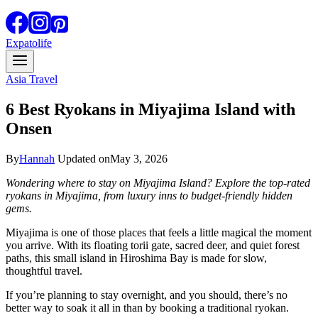
Expatolife
Asia Travel
6 Best Ryokans in Miyajima Island with
Onsen
By
Hannah
Updated on
May 3, 2026
Wondering where to stay on Miyajima Island? Explore the top-rated
ryokans in Miyajima, from luxury inns to budget-friendly hidden
gems.
Miyajima is one of those places that feels a little magical the moment
you arrive. With its floating torii gate, sacred deer, and quiet forest
paths, this small island in Hiroshima Bay is made for slow,
thoughtful travel.
If you’re planning to stay overnight, and you should, there’s no
better way to soak it all in than by booking a traditional ryokan.