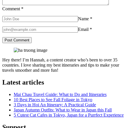
Comment
*
Name
*
Email
*
Hey there! I’m Hannah, a content creator who’s been to over 35
countries. I love sharing my best itineraries and tips to make your
travels smoother and more fun!
Latest articles
Mai Chau Travel Guide: What to Do and Itineraries
10 Best Places to See Fall Foliage in Tokyo
3 Days in Hoi An Itinerary: A Practical Guide
Japan Autumn Outfits: What to Wear in Japan this Fall
5 Cutest Cat Cafes in Tokyo, Japan for a Purrfect Experience
Support