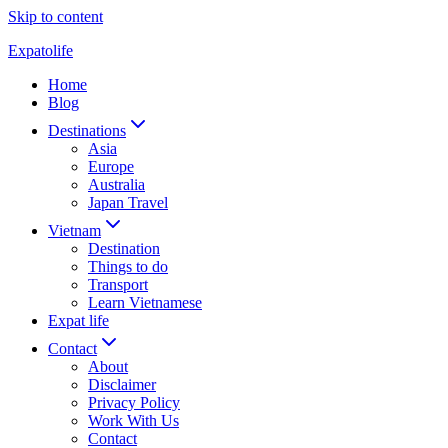
Skip to content
Expatolife
Home
Blog
Destinations
Asia
Europe
Australia
Japan Travel
Vietnam
Destination
Things to do
Transport
Learn Vietnamese
Expat life
Contact
About
Disclaimer
Privacy Policy
Work With Us
Contact