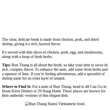
The clear, delicate broth is made from chicken, pork, and dried
shrimp, giving it a rich, layered flavor.
It’s served with thin slices of chicken, pork, egg, and mushrooms,
along with a heap of fresh herbs.
Tips:
Bun Thang is all about the broth, so take your time to savor its
rich, complex flavor. To enhance the taste, add some fresh herbs and
a squeeze of lime. If you’re feeling adventurous, add a spoonful of
shrimp paste for an extra layer of umami.
Where to Find It:
For a taste of Bun Thang, head to 48 Cau Go in
Hoan Kiem District or 29 Hang Hanh. These places are known for
their authentic versions of this elegant dish.