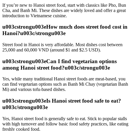
If you’re new to Hanoi street food, start with classics like Pho, Bun
Cha, and Banh Mi. These dishes are widely loved and offer a great
introduction to Vietnamese cuisine.
u003cstrongu003eHow much does street food cost in
Hanoi?u003c/strongu003e
Street food in Hanoi is very affordable. Most dishes cost between
25,000 and 60,000 VND (around $1 and $2.5 USD).
u003cstrongu003eCan I find vegetarian options
among Hanoi street food?u003c/strongu003e
Yes, while many traditional Hanoi street foods are meat-based, you
can find vegetarian options such as Banh Mi Chay (vegetarian Banh
Mi) and various tofu-based dishes.
u003cstrongu003eIs Hanoi street food safe to eat?
u003c/strongu003e
Yes, Hanoi street food is generally safe to eat. Stick to popular stalls
with high turnover and follow basic food safety practices, like eating
freshly cooked food.