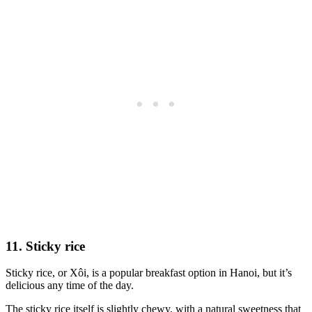
11. Sticky rice
Sticky rice, or Xôi, is a popular breakfast option in Hanoi, but it’s
delicious any time of the day.
The sticky rice itself is slightly chewy, with a natural sweetness that