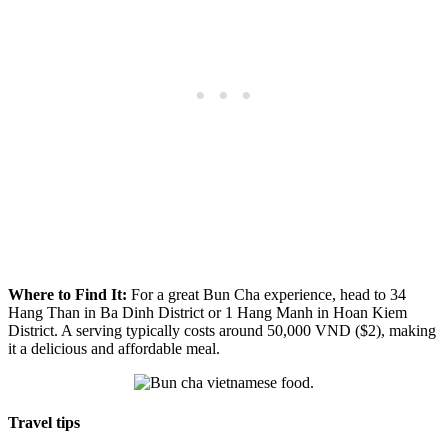
Where to Find It:
For a great Bun Cha experience, head to 34
Hang Than in Ba Dinh District or 1 Hang Manh in Hoan Kiem
District. A serving typically costs around 50,000 VND ($2), making
it a delicious and affordable meal.
Travel tips