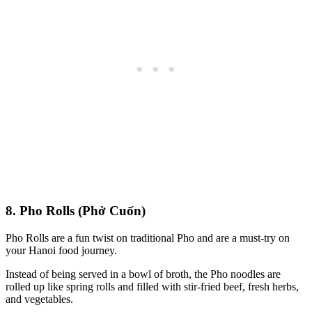
8. Pho Rolls (Phở Cuốn)
Pho Rolls are a fun twist on traditional Pho and are a must-try on
your Hanoi food journey.
Instead of being served in a bowl of broth, the Pho noodles are
rolled up like spring rolls and filled with stir-fried beef, fresh herbs,
and vegetables.