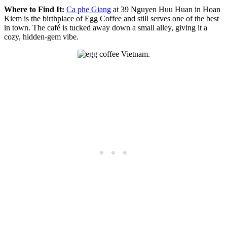
Where to Find It:
Ca phe Giang
at 39 Nguyen Huu Huan in Hoan
Kiem is the birthplace of Egg Coffee and still serves one of the best
in town. The café is tucked away down a small alley, giving it a
cozy, hidden-gem vibe.