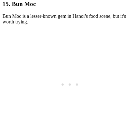
15. Bun Moc
Bun Moc is a lesser-known gem in Hanoi’s food scene, but it’s
worth trying.