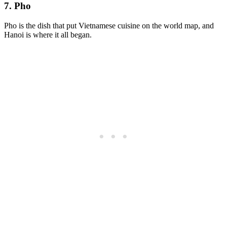
7. Pho
Pho is the dish that put Vietnamese cuisine on the world map, and
Hanoi is where it all began.