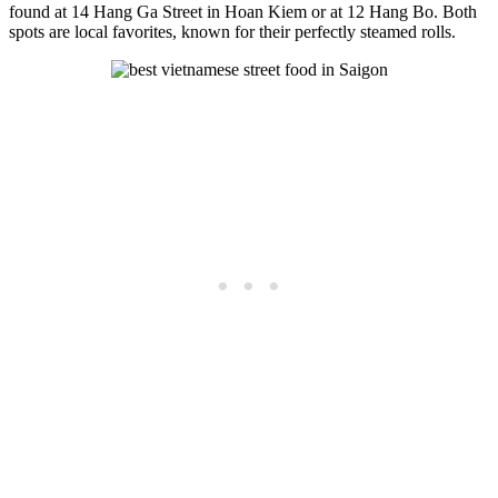
found at 14 Hang Ga Street in Hoan Kiem or at 12 Hang Bo. Both
spots are local favorites, known for their perfectly steamed rolls.