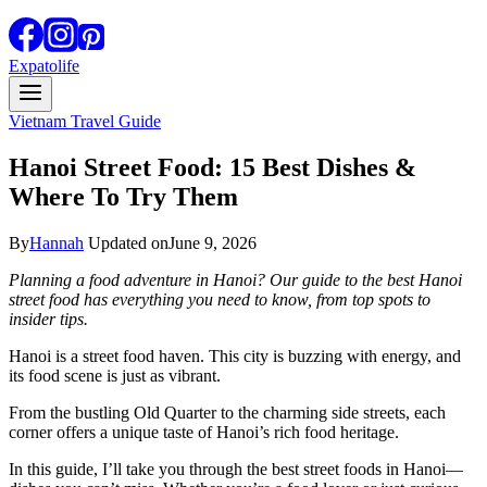
Expatolife
Vietnam Travel Guide
Hanoi Street Food: 15 Best Dishes &
Where To Try Them
By
Hannah
Updated on
June 9, 2026
Planning a food adventure in Hanoi? Our guide to the best Hanoi
street food has everything you need to know, from top spots to
insider tips.
Hanoi is a street food haven. This city is buzzing with energy, and
its food scene is just as vibrant.
From the bustling Old Quarter to the charming side streets, each
corner offers a unique taste of Hanoi’s rich food heritage.
In this guide, I’ll take you through the best street foods in Hanoi—