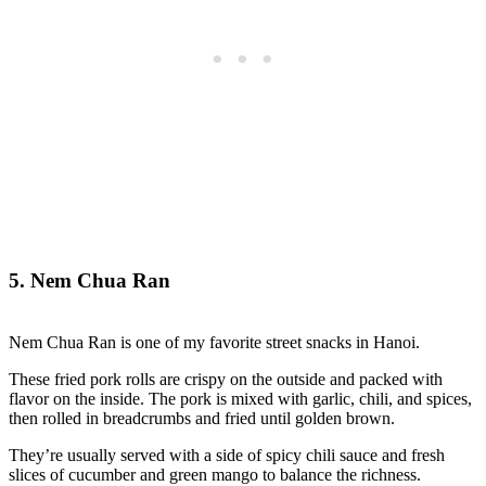
5. Nem Chua Ran
Nem Chua Ran is one of my favorite street snacks in Hanoi.
These fried pork rolls are crispy on the outside and packed with
flavor on the inside. The pork is mixed with garlic, chili, and spices,
then rolled in breadcrumbs and fried until golden brown.
They’re usually served with a side of spicy chili sauce and fresh
slices of cucumber and green mango to balance the richness.