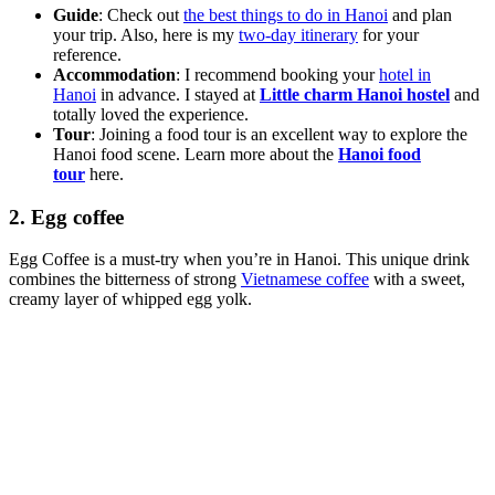
Guide
: Check out
the best things to do in Hanoi
and plan
your trip. Also, here is my
two-day itinerary
for your
reference.
Accommodation
: I recommend booking your
hotel in
Hanoi
in advance. I stayed at
Little charm Hanoi hostel
and
totally loved the experience.
Tour
: Joining a food tour is an excellent way to explore the
Hanoi food scene. Learn more about the
Hanoi food
tour
here.
2. Egg coffee
Egg Coffee is a must-try when you’re in Hanoi. This unique drink
combines the bitterness of strong
Vietnamese coffee
with a sweet,
creamy layer of whipped egg yolk.