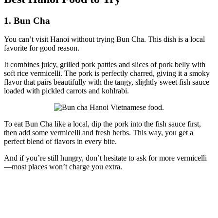
1. Bun Cha
You can’t visit Hanoi without trying Bun Cha. This dish is a local
favorite for good reason.
It combines juicy, grilled pork patties and slices of pork belly with
soft rice vermicelli. The pork is perfectly charred, giving it a smoky
flavor that pairs beautifully with the tangy, slightly sweet fish sauce
loaded with pickled carrots and kohlrabi.
To eat Bun Cha like a local, dip the pork into the fish sauce first,
then add some vermicelli and fresh herbs. This way, you get a
perfect blend of flavors in every bite.
And if you’re still hungry, don’t hesitate to ask for more vermicelli
—most places won’t charge you extra.