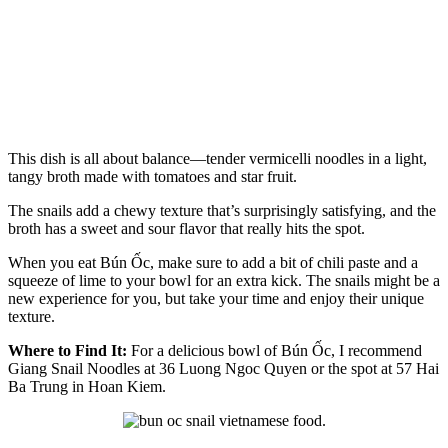
This dish is all about balance—tender vermicelli noodles in a light,
tangy broth made with tomatoes and star fruit.
The snails add a chewy texture that’s surprisingly satisfying, and the
broth has a sweet and sour flavor that really hits the spot.
When you eat Bún Ốc, make sure to add a bit of chili paste and a
squeeze of lime to your bowl for an extra kick. The snails might be a
new experience for you, but take your time and enjoy their unique
texture.
Where to Find It:
For a delicious bowl of Bún Ốc, I recommend
Giang Snail Noodles at 36 Luong Ngoc Quyen or the spot at 57 Hai
Ba Trung in Hoan Kiem.