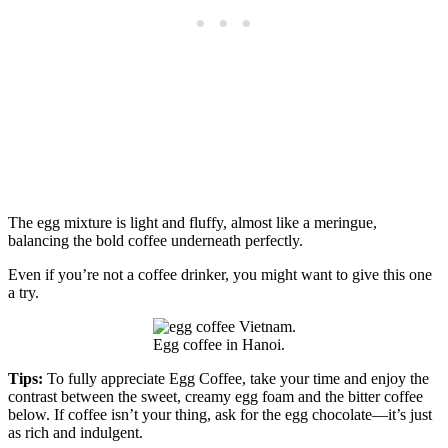
The egg mixture is light and fluffy, almost like a meringue,
balancing the bold coffee underneath perfectly.
Even if you’re not a coffee drinker, you might want to give this one
a try.
Egg coffee in Hanoi.
Tips:
To fully appreciate Egg Coffee, take your time and enjoy the
contrast between the sweet, creamy egg foam and the bitter coffee
below. If coffee isn’t your thing, ask for the egg chocolate—it’s just
as rich and indulgent.