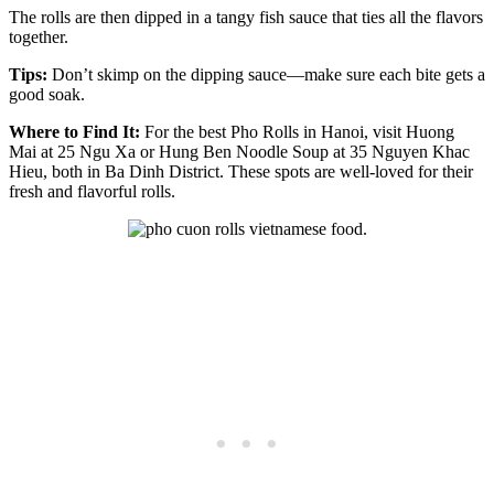
The rolls are then dipped in a tangy fish sauce that ties all the flavors
together.
Tips:
Don’t skimp on the dipping sauce—make sure each bite gets a
good soak.
Where to Find It:
For the best Pho Rolls in Hanoi, visit Huong
Mai at 25 Ngu Xa or Hung Ben Noodle Soup at 35 Nguyen Khac
Hieu, both in Ba Dinh District. These spots are well-loved for their
fresh and flavorful rolls.