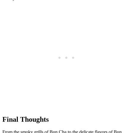
Final Thoughts
From the smoky grills of Bun Cha to the delicate flavors of Bun