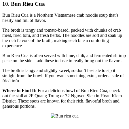
10. Bun Rieu Cua
Bun Rieu Cua is a Northern Vietnamese crab noodle soup that’s
hearty and full of flavor.
The broth is tangy and tomato-based, packed with chunks of crab
meat, fried tofu, and fresh herbs. The noodles are soft and soak up
the rich flavors of the broth, making each bite a comforting
experience.
Bun Rieu Cua is often served with lime, chili, and fermented shrimp
paste on the side—add these to taste to really bring out the flavors.
The broth is tangy and slightly sweet, so don’t hesitate to sip it
straight from the bowl. If you want something extra, order a side of
fried tofu.
Where to Find It:
For a delicious bowl of Bun Rieu Cua, check
out the stall at 2F Quang Trung or 32 Nguyen Sieu in Hoan Kiem
District. These spots are known for their rich, flavorful broth and
generous portions.