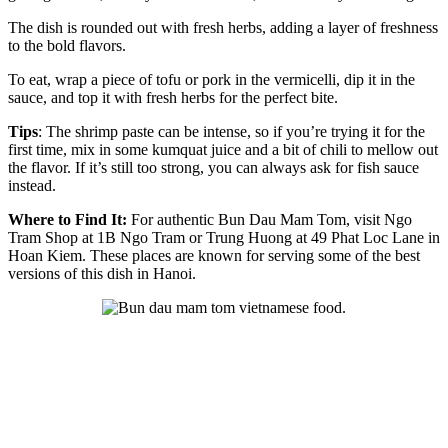
The dish is rounded out with fresh herbs, adding a layer of freshness
to the bold flavors.
To eat, wrap a piece of tofu or pork in the vermicelli, dip it in the
sauce, and top it with fresh herbs for the perfect bite.
Tips
: The shrimp paste can be intense, so if you’re trying it for the
first time, mix in some kumquat juice and a bit of chili to mellow out
the flavor. If it’s still too strong, you can always ask for fish sauce
instead.
Where to Find It:
For authentic Bun Dau Mam Tom, visit Ngo
Tram Shop at 1B Ngo Tram or Trung Huong at 49 Phat Loc Lane in
Hoan Kiem. These places are known for serving some of the best
versions of this dish in Hanoi.