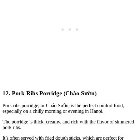
12. Pork Ribs Porridge (Cháo Sườn)
Pork ribs porridge, or Cháo Sườn, is the perfect comfort food,
especially on a chilly morning or evening in Hanoi.
The porridge is thick, creamy, and rich with the flavor of simmered
pork ribs.
It’s often served with fried dough sticks, which are perfect for