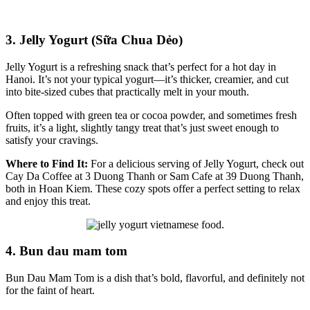
3. Jelly Yogurt (Sữa Chua Dẻo)
Jelly Yogurt is a refreshing snack that’s perfect for a hot day in
Hanoi. It’s not your typical yogurt—it’s thicker, creamier, and cut
into bite-sized cubes that practically melt in your mouth.
Often topped with green tea or cocoa powder, and sometimes fresh
fruits, it’s a light, slightly tangy treat that’s just sweet enough to
satisfy your cravings.
Where to Find It:
For a delicious serving of Jelly Yogurt, check out
Cay Da Coffee at 3 Duong Thanh or Sam Cafe at 39 Duong Thanh,
both in Hoan Kiem. These cozy spots offer a perfect setting to relax
and enjoy this treat.
4. Bun dau mam tom
Bun Dau Mam Tom is a dish that’s bold, flavorful, and definitely not
for the faint of heart.