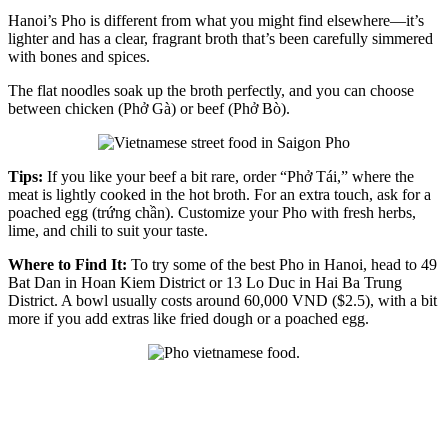
Hanoi’s Pho is different from what you might find elsewhere—it’s
lighter and has a clear, fragrant broth that’s been carefully simmered
with bones and spices.
The flat noodles soak up the broth perfectly, and you can choose
between chicken (Phở Gà) or beef (Phở Bò).
Tips:
If you like your beef a bit rare, order “Phở Tái,” where the
meat is lightly cooked in the hot broth. For an extra touch, ask for a
poached egg (trứng chần). Customize your Pho with fresh herbs,
lime, and chili to suit your taste.
Where to Find It:
To try some of the best Pho in Hanoi, head to 49
Bat Dan in Hoan Kiem District or 13 Lo Duc in Hai Ba Trung
District. A bowl usually costs around 60,000 VND ($2.5), with a bit
more if you add extras like fried dough or a poached egg.