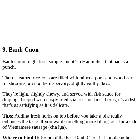
9. Banh Cuon
Banh Cuon might look simple, but it’s a Hanoi dish that packs a
punch.
These steamed rice rolls are filled with minced pork and wood ear
mushrooms, giving them a savory, slightly earthy flavor.
They’re light, slightly chewy, and served with fish sauce for
dipping. Topped with crispy fried shallots and fresh herbs, it’s a dish
that’s as satisfying as it is delicate.
Tips:
Adding fresh herbs on top before you take a bite really
enhances the taste. If you want something more filling, ask for a side
of Vietnamese sausage (chả lụa).
Where to Find It:
Some of the best Banh Cuon in Hanoi can be