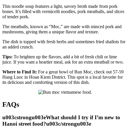
This noodle soup features a light, savory broth made from pork
bones. It’s filled with vermicelli noodles, pork meatballs, and slices
of tender pork.
The meatballs, known as “Moc,” are made with minced pork and
mushrooms, giving them a unique flavor and texture.
The dish is topped with fresh herbs and sometimes fried shallots for
an added crunch.
Tips:
To brighten up the flavors, add a bit of fresh chili or lime
juice. If you want a heartier meal, ask for an extra meatball or two.
Where to Find It:
For a great bowl of Bun Moc, check out 57-59
Hang Luoc in Hoan Kiem District. This spot is a local favorite for
its delicious and comforting version of this dish.
FAQs
u003cstrongu003eWhat should I try if I’m new to
Hanoi street food?u003c/strongu003e