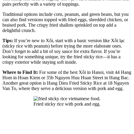
pairs perfectly with a variety of toppings.
Traditional options include corn, peanuts, and green beans, but you
can also find versions topped with fried eggs, shredded chicken, or
braised pork. The crispy fried shallots sprinkled on top add a
delightful crunch.
Tips:
If you’re new to Xôi, start with a basic version like Xôi lạc
(sticky rice with peanuts) before trying the more elaborate ones.
Don’t forget to add a bit of soy sauce for extra flavor. If you’re
looking for something unique, try the fried sticky rice—it has a
crispy exterior while staying soft inside.
Where to Find It:
For some of the best Xôi in Hanoi, visit 44 Hang
Hom in Hoan Kiem or 35b Nguyen Huu Huan Street in Hang Bac.
Another great option is Hang Dieu Fried Sticky Rice at 18 Nguyen
Van To, where they serve a delicious version with pork and egg.
Fried sticky rice with pork and egg.