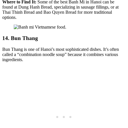
Where to Find It:
Some of the best Banh Mi in Hanoi can be
found at Dung Hanh Bread, specializing in sausage fillings, or at
Thai Thinh Bread and Bao Quyen Bread for more traditional
options.
14. Bun Thang
Bun Thang is one of Hanoi’s most sophisticated dishes. It’s often
called a “combination noodle soup” because it combines various
ingredients.