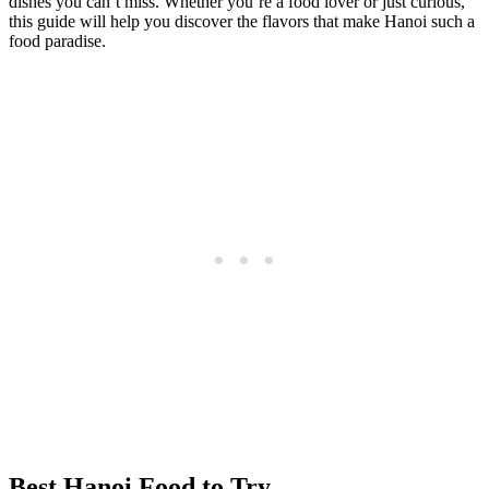
dishes you can’t miss. Whether you’re a food lover or just curious,
this guide will help you discover the flavors that make Hanoi such a
food paradise.
Best Hanoi Food to Try