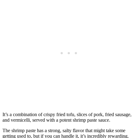
It’s a combination of crispy fried tofu, slices of pork, fried sausage,
and vermicelli, served with a potent shrimp paste sauce.
The shrimp paste has a strong, salty flavor that might take some
getting used to, but if you can handle it, it’s incredibly rewarding.