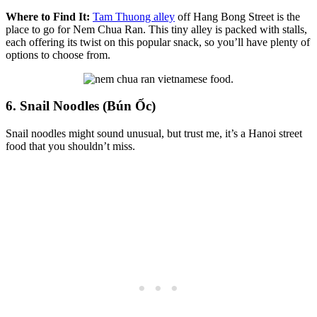
Where to Find It:
Tam Thuong alley
off Hang Bong Street is the
place to go for Nem Chua Ran. This tiny alley is packed with stalls,
each offering its twist on this popular snack, so you’ll have plenty of
options to choose from.
6. Snail Noodles (Bún Ốc)
Snail noodles might sound unusual, but trust me, it’s a Hanoi street
food that you shouldn’t miss.