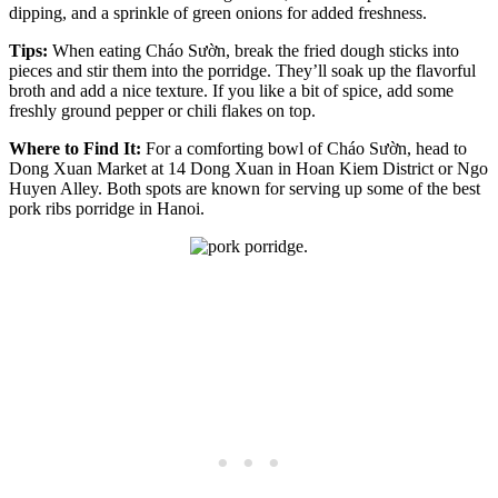
dipping, and a sprinkle of green onions for added freshness.
Tips:
When eating Cháo Sườn, break the fried dough sticks into
pieces and stir them into the porridge. They’ll soak up the flavorful
broth and add a nice texture. If you like a bit of spice, add some
freshly ground pepper or chili flakes on top.
Where to Find It:
For a comforting bowl of Cháo Sườn, head to
Dong Xuan Market at 14 Dong Xuan in Hoan Kiem District or Ngo
Huyen Alley. Both spots are known for serving up some of the best
pork ribs porridge in Hanoi.