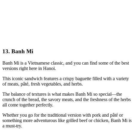
13. Banh Mi
Banh Mi is a Vietnamese classic, and you can find some of the best
versions right here in Hanoi.
This iconic sandwich features a crispy baguette filled with a variety
of meats, pâté, fresh vegetables, and herbs.
The balance of textures is what makes Banh Mi so special—the
crunch of the bread, the savory meats, and the freshness of the herbs
all come together perfectly.
Whether you go for the traditional version with pork and pâté or
something more adventurous like grilled beef or chicken, Banh Mi is
a must-try.