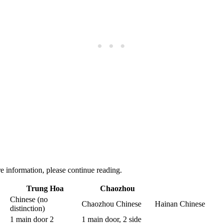
 information, please continue reading.
Trung Hoa
Chaozhou
Chinese (no
Chaozhou Chinese
Hainan Chinese
distinction)
1 main door 2
1 main door, 2 side