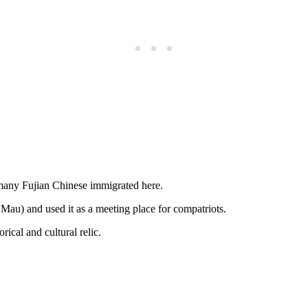
 many Fujian Chinese immigrated here.
au) and used it as a meeting place for compatriots.
ical and cultural relic.