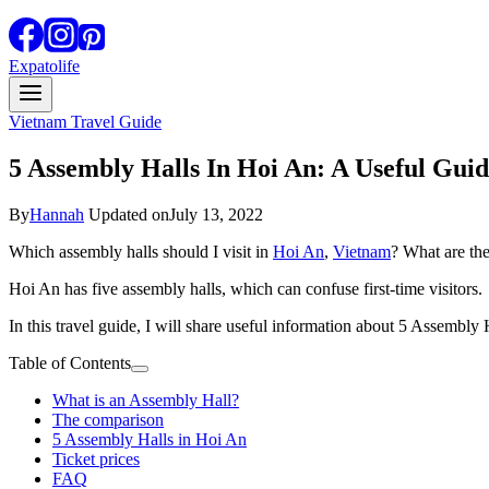
Expatolife
Vietnam Travel Guide
5 Assembly Halls In Hoi An: A Useful Gui
By
Hannah
Updated on
July 13, 2022
Which assembly halls should I visit in
Hoi An
,
Vietnam
? What are th
Hoi An has five assembly halls, which can confuse first-time visitors.
In this travel guide, I will share useful information about 5 Assembly 
Table of Contents
What is an Assembly Hall?
The comparison
5 Assembly Halls in Hoi An
Ticket prices
FAQ