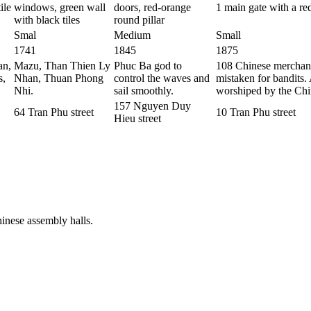
ile
windows, green wall
doors, red-orange
1 main gate with a r
with black tiles
round pillar
Smal
Medium
Small
1741
1845
1875
an,
Mazu, Than Thien Ly
Phuc Ba god to
108 Chinese merchant
s,
Nhan, Thuan Phong
control the waves and
mistaken for bandits.
Nhi.
sail smoothly.
worshiped by the Chi
157 Nguyen Duy
64 Tran Phu street
10 Tran Phu street
Hieu street
inese assembly halls.