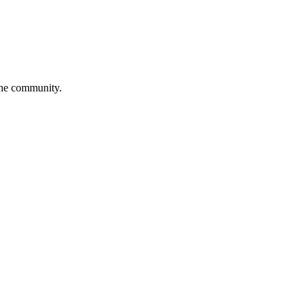
 the community.