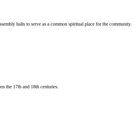
ssembly halls to serve as a common spiritual place for the community.
een the 17th and 18th centuries.