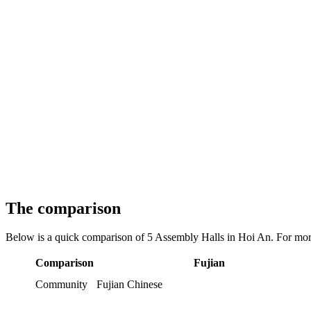
The comparison
Below is a quick comparison of 5 Assembly Halls in Hoi An. For more
Comparison
Fujian
Community
Fujian Chinese