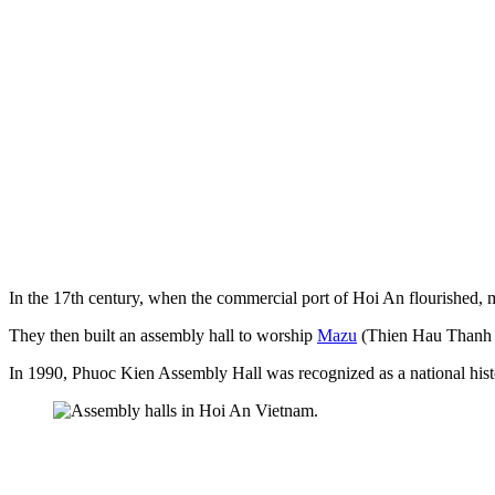
In the 17th century, when the commercial port of Hoi An flourished,
They then built an assembly hall to worship
Mazu
(Thien Hau Thanh M
In 1990, Phuoc Kien Assembly Hall was recognized as a national histor