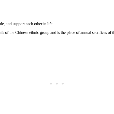
, and support each other in life.
fs of the Chinese ethnic group and is the place of annual sacrifices of