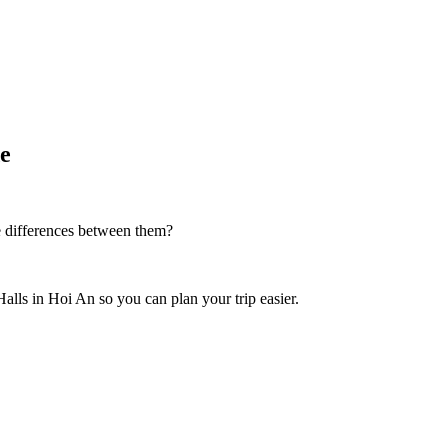
de
e differences between them?
Halls in Hoi An so you can plan your trip easier.