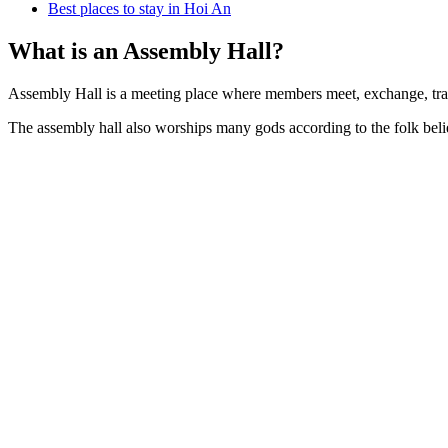
Best places to stay in Hoi An
What is an Assembly Hall?
Assembly Hall is a meeting place where members meet, exchange, trade
The assembly hall also worships many gods according to the folk belie