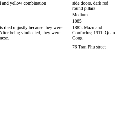
ed and yellow combination
side doors, dark red
round pillars
Medium
1885
s died unjustly because they were
1885: Mazu and
 After being vindicated, they were
Confucius; 1911: Quan
nese.
Cong.
76 Tran Phu street