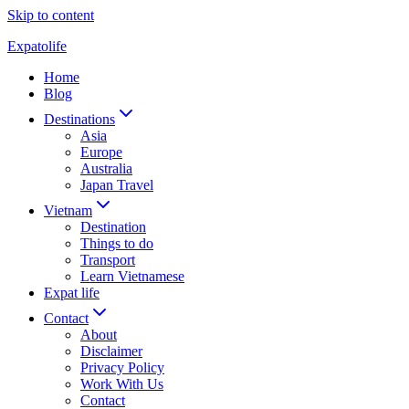
Skip to content
Expatolife
Home
Blog
Destinations
Asia
Europe
Australia
Japan Travel
Vietnam
Destination
Things to do
Transport
Learn Vietnamese
Expat life
Contact
About
Disclaimer
Privacy Policy
Work With Us
Contact