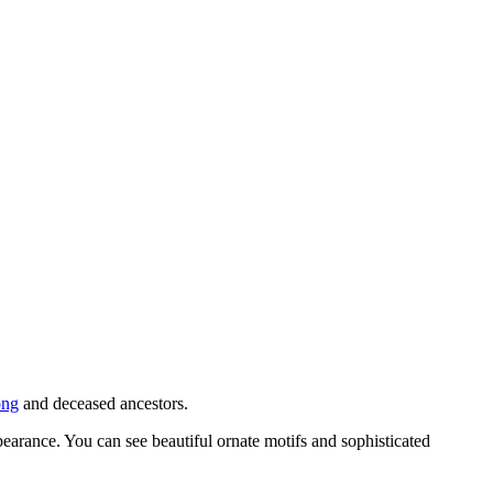
ong
and deceased ancestors.
earance. You can see beautiful ornate motifs and sophisticated