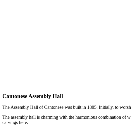
Cantonese Assembly Hall
The Assembly Hall of Cantonese was built in 1885. Initially, to wors
The assembly hall is charming with the harmonious combination of woo
carvings here.