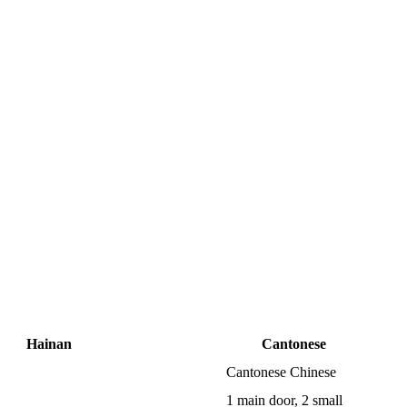
Hainan
Cantonese
Cantonese Chinese
1 main door, 2 small