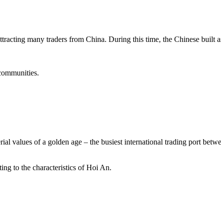
tracting many traders from China. During this time, the Chinese built a
 communities.
rial values of a golden age – the busiest international trading port betw
ting to the characteristics of Hoi An.