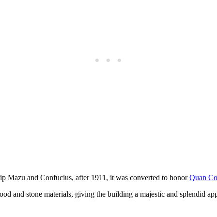
hip Mazu and Confucius, after 1911, it was converted to honor
Quan C
d and stone materials, giving the building a majestic and splendid app