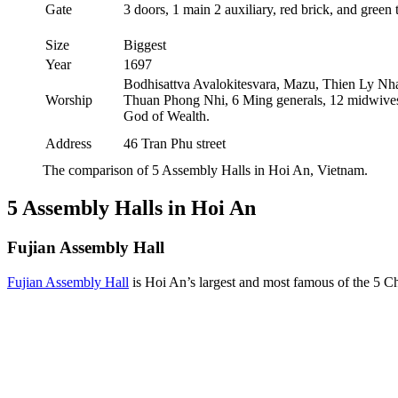
Gate
3 doors, 1 main 2 auxiliary, red brick, and green t
Size
Biggest
Year
1697
Bodhisattva Avalokitesvara, Mazu, Thien Ly Nh
Worship
Thuan Phong Nhi, 6 Ming generals, 12 midwive
God of Wealth.
Address
46 Tran Phu street
The comparison of 5 Assembly Halls in Hoi An, Vietnam.
5 Assembly Halls in Hoi An
Fujian Assembly Hall
Fujian Assembly Hall
is Hoi An’s largest and most famous of the 5 Ch