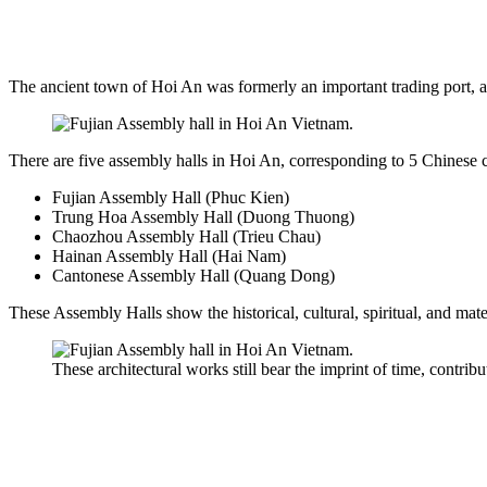
The ancient town of Hoi An was formerly an important trading port, at
There are five assembly halls in Hoi An, corresponding to 5 Chinese
Fujian Assembly Hall (Phuc Kien)
Trung Hoa Assembly Hall (Duong Thuong)
Chaozhou Assembly Hall (Trieu Chau)
Hainan Assembly Hall (Hai Nam)
Cantonese Assembly Hall (Quang Dong)
These Assembly Halls show the historical, cultural, spiritual, and mate
These architectural works still bear the imprint of time, contribu