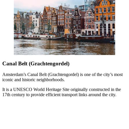
Canal Belt (Grachtengordel)
Amsterdam’s Canal Belt (Grachtengordel) is one of the city’s most
iconic and historic neighborhoods.
It is a UNESCO World Heritage Site originally constructed in the
17th century to provide efficient transport links around the city.