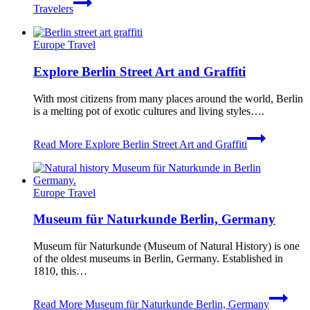
Travelers
Europe Travel
Explore Berlin Street Art and Graffiti
With most citizens from many places around the world, Berlin
is a melting pot of exotic cultures and living styles….
Read More
Explore Berlin Street Art and Graffiti
Europe Travel
Museum für Naturkunde Berlin, Germany
Museum für Naturkunde (Museum of Natural History) is one
of the oldest museums in Berlin, Germany. Established in
1810, this…
Read More
Museum für Naturkunde Berlin, Germany