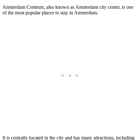
Amsterdam Centrum, also known as Amsterdam city center, is one
of the most popular places to stay in Amsterdam.
It is centrally located in the city and has many attractions, including