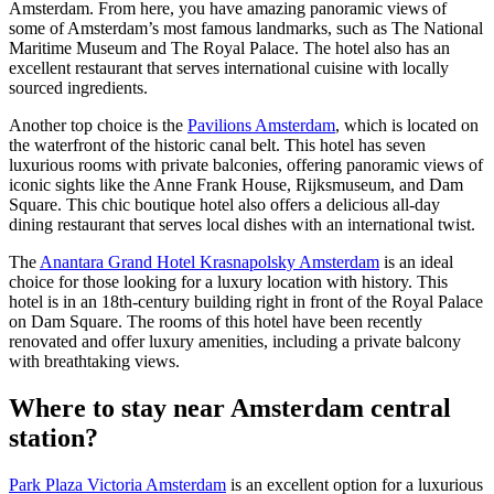
Amsterdam. From here, you have amazing panoramic views of
some of Amsterdam’s most famous landmarks, such as The National
Maritime Museum and The Royal Palace. The hotel also has an
excellent restaurant that serves international cuisine with locally
sourced ingredients.
Another top choice is the
Pavilions Amsterdam
, which is located on
the waterfront of the historic canal belt. This hotel has seven
luxurious rooms with private balconies, offering panoramic views of
iconic sights like the Anne Frank House, Rijksmuseum, and Dam
Square. This chic boutique hotel also offers a delicious all-day
dining restaurant that serves local dishes with an international twist.
The
Anantara Grand Hotel Krasnapolsky Amsterdam
is an ideal
choice for those looking for a luxury location with history. This
hotel is in an 18th-century building right in front of the Royal Palace
on Dam Square. The rooms of this hotel have been recently
renovated and offer luxury amenities, including a private balcony
with breathtaking views.
Where to stay near Amsterdam central
station?
Park Plaza Victoria Amsterdam
is an excellent option for a luxurious