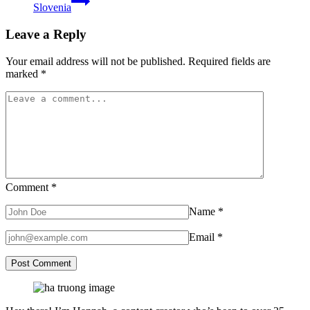
Slovenia
Leave a Reply
Your email address will not be published.
Required fields are
marked
*
Comment
*
Name
*
Email
*