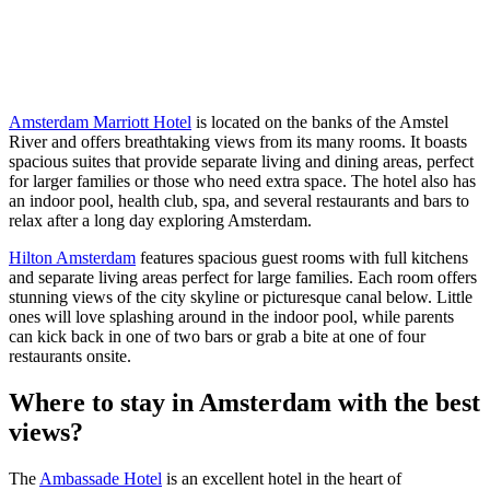
Amsterdam Marriott Hotel
is located on the banks of the Amstel
River and offers breathtaking views from its many rooms. It boasts
spacious suites that provide separate living and dining areas, perfect
for larger families or those who need extra space. The hotel also has
an indoor pool, health club, spa, and several restaurants and bars to
relax after a long day exploring Amsterdam.
Hilton Amsterdam
features spacious guest rooms with full kitchens
and separate living areas perfect for large families. Each room offers
stunning views of the city skyline or picturesque canal below. Little
ones will love splashing around in the indoor pool, while parents
can kick back in one of two bars or grab a bite at one of four
restaurants onsite.
Where to stay in Amsterdam with the best
views?
The
Ambassade Hotel
is an excellent hotel in the heart of