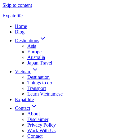
Skip to content
Expatolife
Home
Blog
Destinations
Asia
Europe
Australia
Japan Travel
Vietnam
Destination
Things to do
Transport
Learn Vietnamese
Expat life
Contact
About
Disclaimer
Privacy Policy
Work With Us
Contact