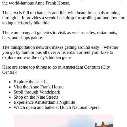
the world-famous Anne Frank House.
The area is full of character and life, with beautiful canals running
through it. It provides a scenic backdrop for strolling around town or
taking a leisurely bike ride.
There are many art galleries to visit, as well as cafes, restaurants,
bars, and shops galore.
The transportation network makes getting around easy – whether
you go by tram or bus all over Amsterdam or rent your bike to
explore more of the city’s hidden gems.
Here are some top things to do in Amsterdam Centrum (City
Center):
Explore the canals
Visit the Anne Frank House
Stroll through Vondelpark
Shop on the Nine Streets
Experience Amsterdam’s Nightlife
Watch opera and ballet at Dutch National Opera