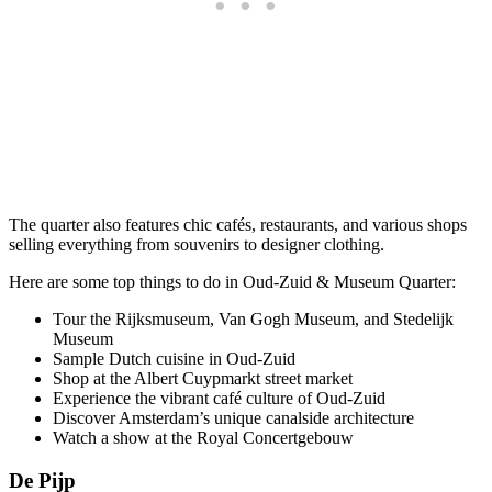
The quarter also features chic cafés, restaurants, and various shops
selling everything from souvenirs to designer clothing.
Here are some top things to do in Oud-Zuid & Museum Quarter:
Tour the Rijksmuseum, Van Gogh Museum, and Stedelijk
Museum
Sample Dutch cuisine in Oud-Zuid
Shop at the Albert Cuypmarkt street market
Experience the vibrant café culture of Oud-Zuid
Discover Amsterdam’s unique canalside architecture
Watch a show at the Royal Concertgebouw
De Pijp