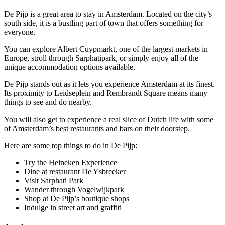
De Pijp is a great area to stay in Amsterdam. Located on the city’s
south side, it is a bustling part of town that offers something for
everyone.
You can explore Albert Cuypmarkt, one of the largest markets in
Europe, stroll through Sarphatipark, or simply enjoy all of the
unique accommodation options available.
De Pijp stands out as it lets you experience Amsterdam at its finest.
Its proximity to Leidseplein and Rembrandt Square means many
things to see and do nearby.
You will also get to experience a real slice of Dutch life with some
of Amsterdam’s best restaurants and bars on their doorstep.
Here are some top things to do in De Pijp:
Try the Heineken Experience
Dine at restaurant De Ysbreeker
Visit Sarphati Park
Wander through Vogelwijkpark
Shop at De Pijp’s boutique shops
Indulge in street art and graffiti