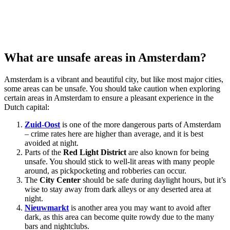
What are unsafe areas in Amsterdam?
Amsterdam is a vibrant and beautiful city, but like most major cities,
some areas can be unsafe. You should take caution when exploring
certain areas in Amsterdam to ensure a pleasant experience in the
Dutch capital:
Zuid-Oost
is one of the more dangerous parts of Amsterdam
– crime rates here are higher than average, and it is best
avoided at night.
Parts of the
Red Light District
are also known for being
unsafe. You should stick to well-lit areas with many people
around, as pickpocketing and robberies can occur.
The
City Center
should be safe during daylight hours, but it’s
wise to stay away from dark alleys or any deserted area at
night.
Nieuwmarkt
is another area you may want to avoid after
dark, as this area can become quite rowdy due to the many
bars and nightclubs.