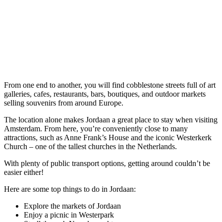
From one end to another, you will find cobblestone streets full of art
galleries, cafes, restaurants, bars, boutiques, and outdoor markets
selling souvenirs from around Europe.
The location alone makes Jordaan a great place to stay when visiting
Amsterdam. From here, you’re conveniently close to many
attractions, such as Anne Frank’s House and the iconic Westerkerk
Church – one of the tallest churches in the Netherlands.
With plenty of public transport options, getting around couldn’t be
easier either!
Here are some top things to do in Jordaan:
Explore the markets of Jordaan
Enjoy a picnic in Westerpark