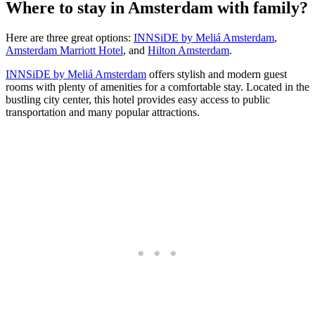
Where to stay in Amsterdam with family?
Here are three great options:
INNSiDE by Meliá Amsterdam
,
Amsterdam Marriott Hotel
, and
Hilton Amsterdam
.
INNSiDE by Meliá Amsterdam
offers stylish and modern guest
rooms with plenty of amenities for a comfortable stay. Located in the
bustling city center, this hotel provides easy access to public
transportation and many popular attractions.