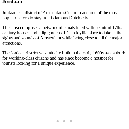
Jordaan
Jordaan is a district of Amsterdam-Centrum and one of the most
popular places to stay in this famous Dutch city.
This area comprises a network of canals lined with beautiful 17th-
century houses and tulip gardens. It’s an idyllic place to take in the
sights and sounds of Amsterdam while being close to all the major
attractions.
The Jordaan district was initially built in the early 1600s as a suburb
for working-class citizens and has since become a hotspot for
tourists looking for a unique experience.