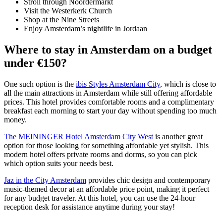
Stroll through Noordermarkt
Visit the Westerkerk Church
Shop at the Nine Streets
Enjoy Amsterdam’s nightlife in Jordaan
Where to stay in Amsterdam on a budget
under €150?
One such option is the
ibis Styles Amsterdam City
, which is close to
all the main attractions in Amsterdam while still offering affordable
prices. This hotel provides comfortable rooms and a complimentary
breakfast each morning to start your day without spending too much
money.
The MEININGER Hotel Amsterdam City West
is another great
option for those looking for something affordable yet stylish. This
modern hotel offers private rooms and dorms, so you can pick
which option suits your needs best.
Jaz in the City Amsterdam
provides chic design and contemporary
music-themed decor at an affordable price point, making it perfect
for any budget traveler. At this hotel, you can use the 24-hour
reception desk for assistance anytime during your stay!