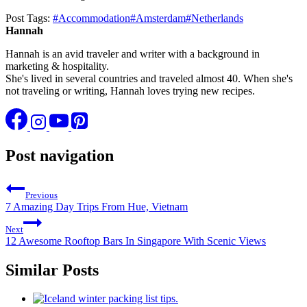
Post Tags:
#
Accommodation
#
Amsterdam
#
Netherlands
Hannah
Hannah is an avid traveler and writer with a background in
marketing & hospitality.
She's lived in several countries and traveled almost 40. When she's
not traveling or writing, Hannah loves trying new recipes.
Post navigation
Previous
7 Amazing Day Trips From Hue, Vietnam
Next
12 Awesome Rooftop Bars In Singapore With Scenic Views
Similar Posts