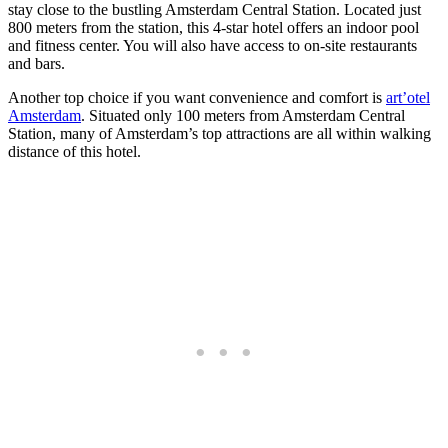
stay close to the bustling Amsterdam Central Station. Located just
800 meters from the station, this 4-star hotel offers an indoor pool
and fitness center. You will also have access to on-site restaurants
and bars.
Another top choice if you want convenience and comfort is
art’otel
Amsterdam
. Situated only 100 meters from Amsterdam Central
Station, many of Amsterdam’s top attractions are all within walking
distance of this hotel.