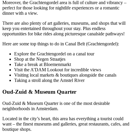
Moreover, the Grachtengordel area is full of culture and vibrancy –
perfect for those looking for nightlife experiences or a romantic
dinner with a view.
There are also plenty of art galleries, museums, and shops that will
keep you entertained throughout your stay. Plus endless
opportunities for bike rides along picturesque canalside pathways!
Here are some top things to do in Canal Belt (Grachtengordel):
Explore the Grachtengordel on a canal tour
Shop at the Negen Straatjes
Take a break at Bloemenmarkt
Visit the A’DAM Lookout for incredible views
Visiting local markets & boutiques alongside the canals
Taking a stroll along the Amstel River
Oud-Zuid & Museum Quarter
Oud-Zuid & Museum Quarter is one of the most desirable
neighborhoods in Amsterdam.
Located in the city’s heart, this area has everything a tourist could
want – the finest museums and galleries, great restaurants, cafes, and
boutique shops.