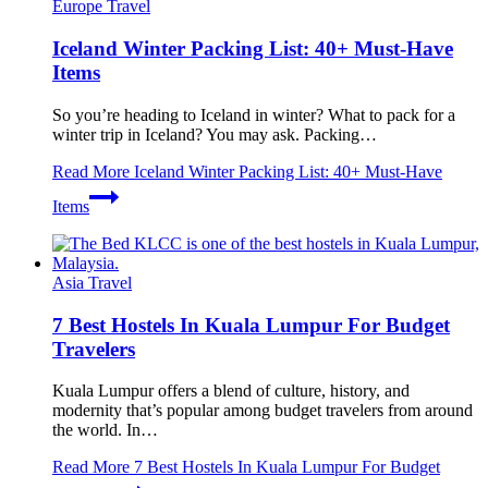
Europe Travel
Iceland Winter Packing List: 40+ Must-Have
Items
So you’re heading to Iceland in winter? What to pack for a
winter trip in Iceland? You may ask. Packing…
Read More
Iceland Winter Packing List: 40+ Must-Have
Items
Asia Travel
7 Best Hostels In Kuala Lumpur For Budget
Travelers
Kuala Lumpur offers a blend of culture, history, and
modernity that’s popular among budget travelers from around
the world. In…
Read More
7 Best Hostels In Kuala Lumpur For Budget