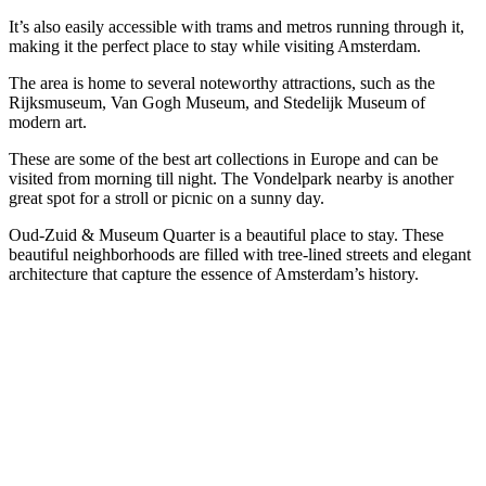
It’s also easily accessible with trams and metros running through it,
making it the perfect place to stay while visiting Amsterdam.
The area is home to several noteworthy attractions, such as the
Rijksmuseum, Van Gogh Museum, and Stedelijk Museum of
modern art.
These are some of the best art collections in Europe and can be
visited from morning till night. The Vondelpark nearby is another
great spot for a stroll or picnic on a sunny day.
Oud-Zuid & Museum Quarter is a beautiful place to stay. These
beautiful neighborhoods are filled with tree-lined streets and elegant
architecture that capture the essence of Amsterdam’s history.