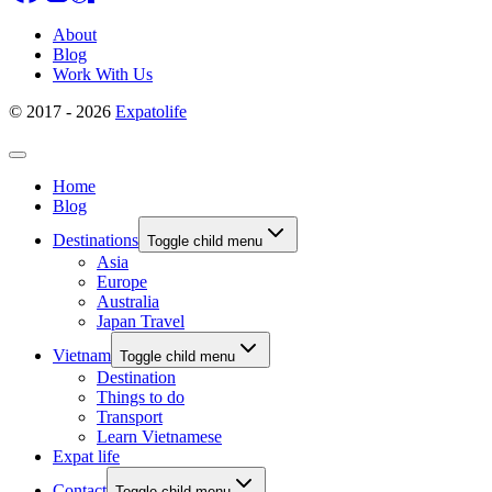
About
Blog
Work With Us
© 2017 - 2026
Expatolife
Home
Blog
Destinations
Toggle child menu
Asia
Europe
Australia
Japan Travel
Vietnam
Toggle child menu
Destination
Things to do
Transport
Learn Vietnamese
Expat life
Contact
Toggle child menu