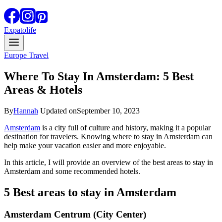
Expatolife
Europe Travel
Where To Stay In Amsterdam: 5 Best
Areas & Hotels
By
Hannah
Updated on
September 10, 2023
Amsterdam
is a city full of culture and history, making it a popular
destination for travelers. Knowing where to stay in Amsterdam can
help make your vacation easier and more enjoyable.
In this article, I will provide an overview of the best areas to stay in
Amsterdam and some recommended hotels.
5 Best areas to stay in Amsterdam
Amsterdam Centrum (City Center)