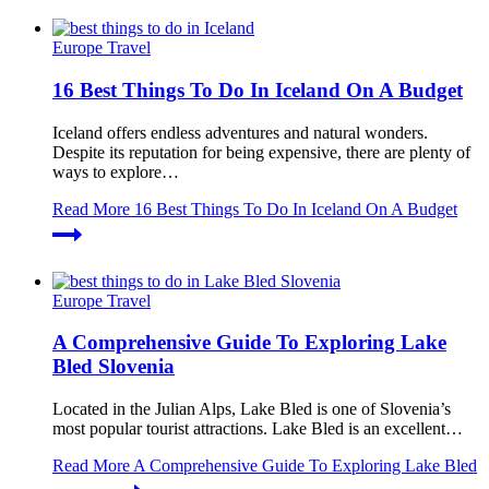
Europe Travel
16 Best Things To Do In Iceland On A Budget
Iceland offers endless adventures and natural wonders.
Despite its reputation for being expensive, there are plenty of
ways to explore…
Read More
16 Best Things To Do In Iceland On A Budget
Europe Travel
A Comprehensive Guide To Exploring Lake
Bled Slovenia
Located in the Julian Alps, Lake Bled is one of Slovenia’s
most popular tourist attractions. Lake Bled is an excellent…
Read More
A Comprehensive Guide To Exploring Lake Bled