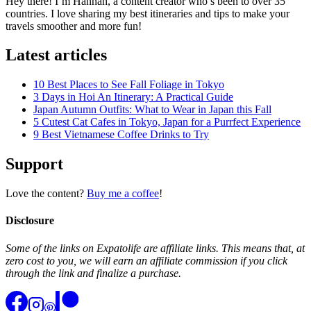
Hey there! I’m Hannah, a content creator who’s been to over 35
countries. I love sharing my best itineraries and tips to make your
travels smoother and more fun!
Latest articles
10 Best Places to See Fall Foliage in Tokyo
3 Days in Hoi An Itinerary: A Practical Guide
Japan Autumn Outfits: What to Wear in Japan this Fall
5 Cutest Cat Cafes in Tokyo, Japan for a Purrfect Experience
9 Best Vietnamese Coffee Drinks to Try
Support
Love the content?
Buy me a coffee
!
Disclosure
Some of the links on Expatolife are affiliate links. This means that, at
zero cost to you, we will earn an affiliate commission if you click
through the link and finalize a purchase.