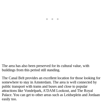
The area has also been preserved for its cultural value, with
buildings from this period still standing.
The Canal Belt provides an excellent location for those looking for
somewhere to stay in Amsterdam. The area is well connected by
public transport with trams and buses and close to popular
attractions like Vondelpark, A’DAM Lookout, and The Royal
Palace. You can get to other areas such as Leidseplein and Jordaan
easily too.