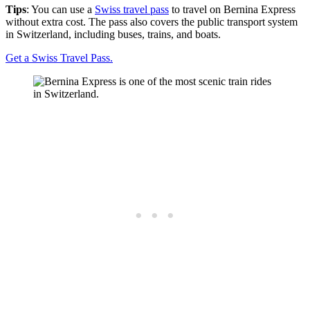
Tips
: You can use a
Swiss travel pass
to travel on Bernina Express
without extra cost. The pass also covers the public transport system
in Switzerland, including buses, trains, and boats.
Get a Swiss Travel Pass.