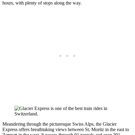
hours, with plenty of stops along the way.
Meandering through the picturesque Swiss Alps, the Glacier
Express offers breathtaking views between St. Moritz in the east to
Zermatt in the west. It passes through 91 tunnels and over 291