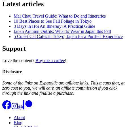
Latest articles
Mai Chau Travel Guide: What to Do and Itineraries
10 Best Places to See Fall Foliage in Tokyo
3 Days in Hoi An Itinerary: A Practical Guide
Japan Autumn Outfits: What to Wear in Japan this Fall
5 Cutest Cat Cafes in Tokyo, Japan for a Purrfect Experience
Support
Love the content?
Buy me a coffee
!
Disclosure
Some of the links on Expatolife are affiliate links. This means that, at
zero cost to you, we will earn an affiliate commission if you click
through the link and finalize a purchase.
About
Blog