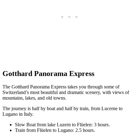
Gotthard Panorama Express
The Gotthard Panorama Express takes you through some of
Switzerland’s most beautiful and dramatic scenery, with views of
mountains, lakes, and old towns.
The journey is half by boat and half by train, from Lucerne to
Lugano in Italy.
Slow Boat from lake Luzern to Flüelen: 3 hours.
Train from Flüelen to Lugano: 2.5 hours.