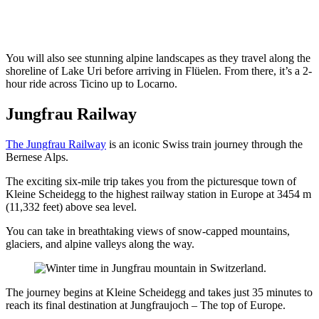
You will also see stunning alpine landscapes as they travel along the
shoreline of Lake Uri before arriving in Flüelen. From there, it’s a 2-
hour ride across Ticino up to Locarno.
Jungfrau Railway
The Jungfrau Railway
is an iconic Swiss train journey through the
Bernese Alps.
The exciting six-mile trip takes you from the picturesque town of
Kleine Scheidegg to the highest railway station in Europe at 3454 m
(11,332 feet) above sea level.
You can take in breathtaking views of snow-capped mountains,
glaciers, and alpine valleys along the way.
The journey begins at Kleine Scheidegg and takes just 35 minutes to
reach its final destination at Jungfraujoch – The top of Europe.