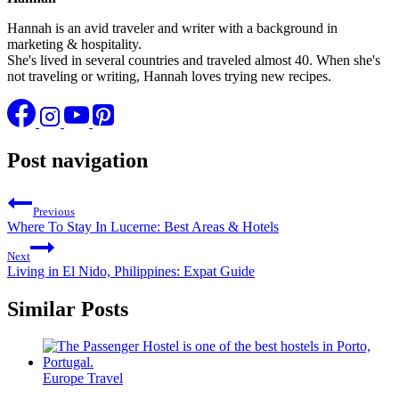
Hannah is an avid traveler and writer with a background in
marketing & hospitality.
She's lived in several countries and traveled almost 40. When she's
not traveling or writing, Hannah loves trying new recipes.
Post navigation
Previous
Where To Stay In Lucerne: Best Areas & Hotels
Next
Living in El Nido, Philippines: Expat Guide
Similar Posts
Europe Travel