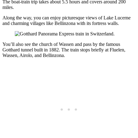
The boat-train trip takes about 5.5 hours and covers around 200
miles.
Along the way, you can enjoy picturesque views of Lake Lucerne
and charming villages like Bellinzona with its fortress walls.
You’ll also see the church of Wassen and pass by the famous
Gotthard tunnel built in 1882. The train stops briefly at Fluelen,
Wassen, Airolo, and Bellinzona.