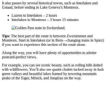
It also passes by several historical towns, such as Interlaken and
Gstaad, before ending in Lake Geneva’s Montreux.
Luzern to Interlaken – 2 hours
Interlaken to Montreux – 3 hours 15 minutes
Tips
: The best part of the route is between Zweisimmen and
Montreux. Start in Interlaken (or in Bern—changing trains in Spiez)
if you want to experience this section of the route alone.
Along the way, you will have plenty of opportunities to admire
postcard-perfect views.
For example, you can see scenic beauty, such as rolling hills dotted
with wildflowers. You’ll also see quaint chalets tucked away in lush
green valleys and beautiful lakes framed by towering mountain
peaks of the Eiger, Mönch, and Jungfrau on the way.