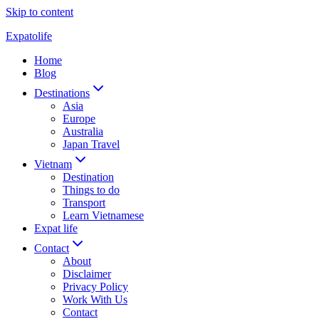
Skip to content
Expatolife
Home
Blog
Destinations
Asia
Europe
Australia
Japan Travel
Vietnam
Destination
Things to do
Transport
Learn Vietnamese
Expat life
Contact
About
Disclaimer
Privacy Policy
Work With Us
Contact