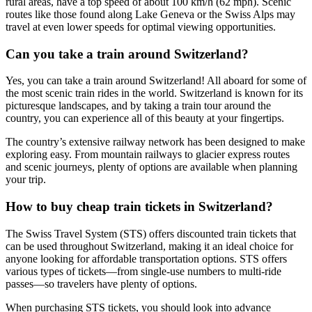
rural areas, have a top speed of about 100 km/h (62 mph). Scenic
routes like those found along Lake Geneva or the Swiss Alps may
travel at even lower speeds for optimal viewing opportunities.
Can you take a train around Switzerland?
Yes, you can take a train around Switzerland! All aboard for some of
the most scenic train rides in the world. Switzerland is known for its
picturesque landscapes, and by taking a train tour around the
country, you can experience all of this beauty at your fingertips.
The country’s extensive railway network has been designed to make
exploring easy. From mountain railways to glacier express routes
and scenic journeys, plenty of options are available when planning
your trip.
How to buy cheap train tickets in Switzerland?
The Swiss Travel System (STS) offers discounted train tickets that
can be used throughout Switzerland, making it an ideal choice for
anyone looking for affordable transportation options. STS offers
various types of tickets—from single-use numbers to multi-ride
passes—so travelers have plenty of options.
When purchasing STS tickets, you should look into advance