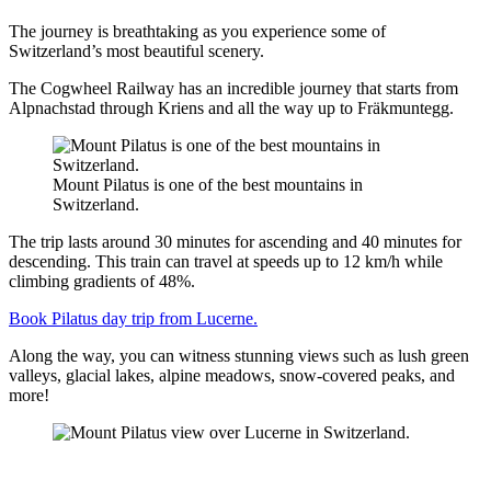
The journey is breathtaking as you experience some of
Switzerland’s most beautiful scenery.
The Cogwheel Railway has an incredible journey that starts from
Alpnachstad through Kriens and all the way up to Fräkmuntegg.
Mount Pilatus is one of the best mountains in
Switzerland.
The trip lasts around 30 minutes for ascending and 40 minutes for
descending. This train can travel at speeds up to 12 km/h while
climbing gradients of 48%.
Book Pilatus day trip from Lucerne.
Along the way, you can witness stunning views such as lush green
valleys, glacial lakes, alpine meadows, snow-covered peaks, and
more!