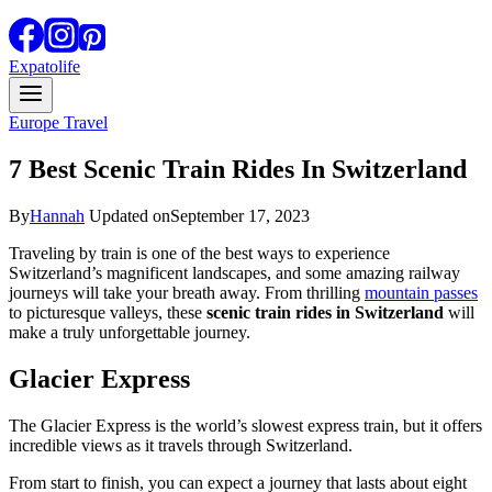
Expatolife
Europe Travel
7 Best Scenic Train Rides In Switzerland
By
Hannah
Updated on
September 17, 2023
Traveling by train is one of the best ways to experience
Switzerland’s magnificent landscapes, and some amazing railway
journeys will take your breath away. From thrilling
mountain passes
to picturesque valleys, these
scenic train rides in Switzerland
will
make a truly unforgettable journey.
Glacier Express
The Glacier Express is the world’s slowest express train, but it offers
incredible views as it travels through Switzerland.
From start to finish, you can expect a journey that lasts about eight