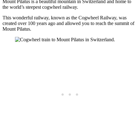
Mount Pilatus is a beautiful mountain in Switzerland and home to
the world’s steepest cogwheel railway.
This wonderful railway, known as the Cogwheel Railway, was
created over 100 years ago and allowed you to reach the summit of
Mount Pilatus.