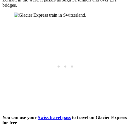
bridges.
You can use your
Swiss travel pass
to travel on Glacier Express
for free
.