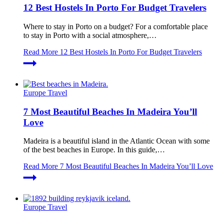
12 Best Hostels In Porto For Budget Travelers
Where to stay in Porto on a budget? For a comfortable place
to stay in Porto with a social atmosphere,…
Read More
12 Best Hostels In Porto For Budget Travelers
Europe Travel
7 Most Beautiful Beaches In Madeira You’ll
Love
Madeira is a beautiful island in the Atlantic Ocean with some
of the best beaches in Europe. In this guide,…
Read More
7 Most Beautiful Beaches In Madeira You’ll Love
Europe Travel