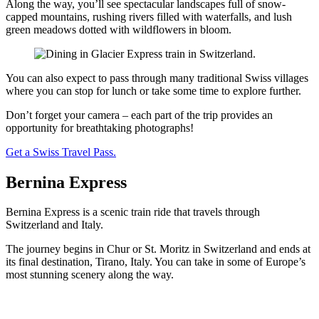
Along the way, you’ll see spectacular landscapes full of snow-
capped mountains, rushing rivers filled with waterfalls, and lush
green meadows dotted with wildflowers in bloom.
You can also expect to pass through many traditional Swiss villages
where you can stop for lunch or take some time to explore further.
Don’t forget your camera – each part of the trip provides an
opportunity for breathtaking photographs!
Get a Swiss Travel Pass.
Bernina Express
Bernina Express is a scenic train ride that travels through
Switzerland and Italy.
The journey begins in Chur or St. Moritz in Switzerland and ends at
its final destination, Tirano, Italy. You can take in some of Europe’s
most stunning scenery along the way.