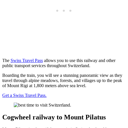
The
Swiss Travel Pass
allows you to use this railway and other
public transport services throughout Switzerland.
Boarding the train, you will see a stunning panoramic view as they
travel through alpine meadows, forests, and villages up to the peak
of Mount Rigi at 1,800 meters above sea level.
Get a Swiss Travel Pass.
Cogwheel railway to Mount Pilatus