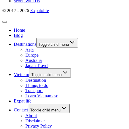
Work With Us
© 2017 - 2026
Expatolife
Home
Blog
Destinations
Toggle child menu
Asia
Europe
Australia
Japan Travel
Vietnam
Toggle child menu
Destination
Things to do
Transport
Learn Vietnamese
Expat life
Contact
Toggle child menu
About
Disclaimer
Privacy Policy