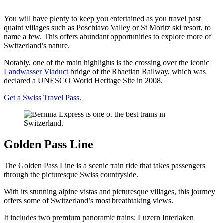
You will have plenty to keep you entertained as you travel past
quaint villages such as Poschiavo Valley or St Moritz ski resort, to
name a few. This offers abundant opportunities to explore more of
Switzerland’s nature.
Notably, one of the main highlights is the crossing over the iconic
Landwasser Viaduct
bridge of the Rhaetian Railway, which was
declared a UNESCO World Heritage Site in 2008.
Get a Swiss Travel Pass.
Golden Pass Line
The Golden Pass Line is a scenic train ride that takes passengers
through the picturesque Swiss countryside.
With its stunning alpine vistas and picturesque villages, this journey
offers some of Switzerland’s most breathtaking views.
It includes two premium panoramic trains: Luzern Interlaken