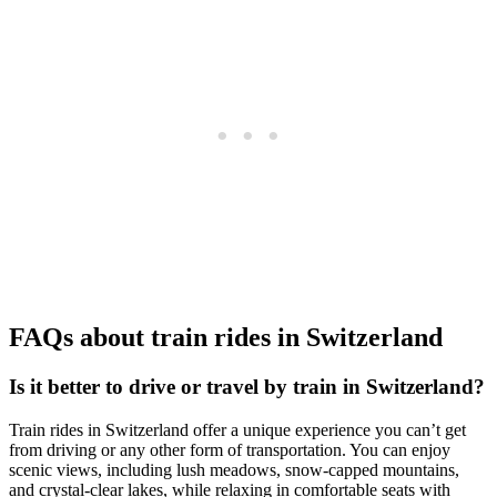
FAQs about train rides in Switzerland
Is it better to drive or travel by train in Switzerland?
Train rides in Switzerland offer a unique experience you can’t get
from driving or any other form of transportation. You can enjoy
scenic views, including lush meadows, snow-capped mountains,
and crystal-clear lakes, while relaxing in comfortable seats with