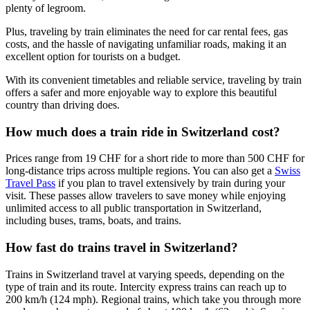
plenty of legroom.
Plus, traveling by train eliminates the need for car rental fees, gas
costs, and the hassle of navigating unfamiliar roads, making it an
excellent option for tourists on a budget.
With its convenient timetables and reliable service, traveling by train
offers a safer and more enjoyable way to explore this beautiful
country than driving does.
How much does a train ride in Switzerland cost?
Prices range from 19 CHF for a short ride to more than 500 CHF for
long-distance trips across multiple regions. You can also get a
Swiss
Travel Pass
if you plan to travel extensively by train during your
visit. These passes allow travelers to save money while enjoying
unlimited access to all public transportation in Switzerland,
including buses, trams, boats, and trains.
How fast do trains travel in Switzerland?
Trains in Switzerland travel at varying speeds, depending on the
type of train and its route. Intercity express trains can reach up to
200 km/h (124 mph). Regional trains, which take you through more