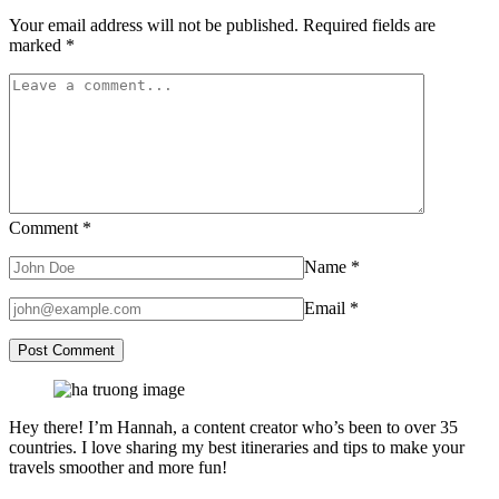
Your email address will not be published.
Required fields are
marked
*
Comment
*
Name
*
Email
*
Hey there! I’m Hannah, a content creator who’s been to over 35
countries. I love sharing my best itineraries and tips to make your
travels smoother and more fun!