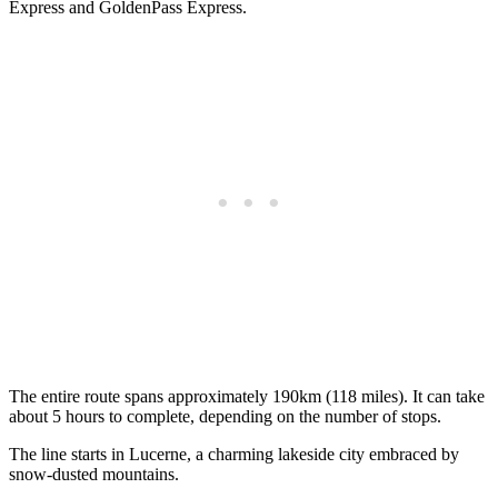
Express and GoldenPass Express.
The entire route spans approximately 190km (118 miles). It can take
about 5 hours to complete, depending on the number of stops.
The line starts in Lucerne, a charming lakeside city embraced by
snow-dusted mountains.