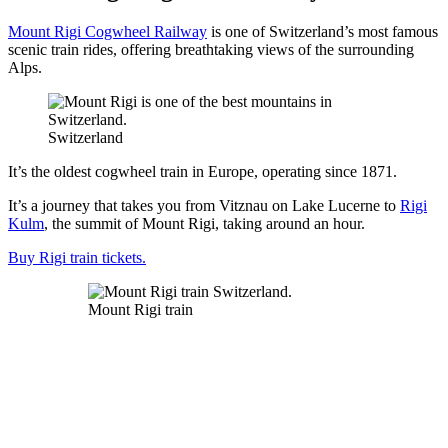
Mount Rigi Cogwheel Railway
is one of Switzerland’s most famous
scenic train rides, offering breathtaking views of the surrounding
Alps.
Switzerland
It’s the oldest cogwheel train in Europe, operating since 1871.
It’s a journey that takes you from Vitznau on Lake Lucerne to
Rigi
Kulm
, the summit of Mount Rigi, taking around an hour.
Buy Rigi train tickets.
Mount Rigi train