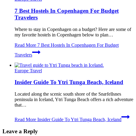
7 Best Hostels In Copenhagen For Budget
Travelers
Where to stay in Copenhagen on a budget? Here are some of
my favorite hostels in Copenhagen below to plan…
Read More
7 Best Hostels In Copenhagen For Budget
Travelers
Europe Travel
Insider Guide To Ytri Tunga Beach, Iceland
Located along the scenic south shore of the Snæfellsnes
peninsula in Iceland, Ytri Tunga Beach offers a rich adventure
that…
Read More
Insider Guide To Ytri Tunga Beach, Iceland
Leave a Reply