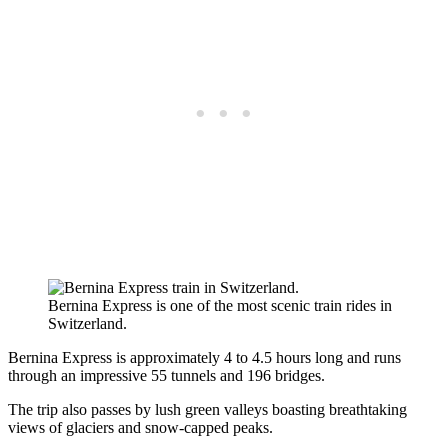
Bernina Express is one of the most scenic train rides in
Switzerland.
Bernina Express is approximately 4 to 4.5 hours long and runs
through an impressive 55 tunnels and 196 bridges.
The trip also passes by lush green valleys boasting breathtaking
views of glaciers and snow-capped peaks.