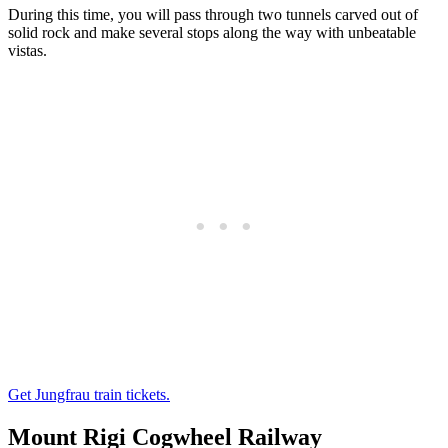
During this time, you will pass through two tunnels carved out of
solid rock and make several stops along the way with unbeatable
vistas.
Get Jungfrau train tickets.
Mount Rigi Cogwheel Railway