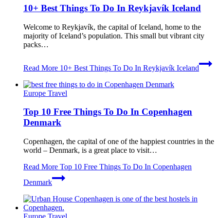
10+ Best Things To Do In Reykjavík Iceland
Welcome to Reykjavík, the capital of Iceland, home to the
majority of Iceland’s population. This small but vibrant city
packs…
Read More
10+ Best Things To Do In Reykjavík Iceland
Europe Travel
Top 10 Free Things To Do In Copenhagen
Denmark
Copenhagen, the capital of one of the happiest countries in the
world – Denmark, is a great place to visit…
Read More
Top 10 Free Things To Do In Copenhagen
Denmark
Europe Travel