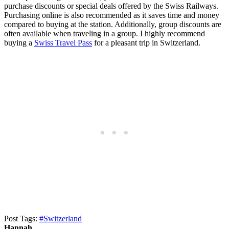
purchase discounts or special deals offered by the Swiss Railways.
Purchasing online is also recommended as it saves time and money
compared to buying at the station. Additionally, group discounts are
often available when traveling in a group. I highly recommend
buying a
Swiss Travel Pass
for a pleasant trip in Switzerland.
Post Tags:
#
Switzerland
Hannah