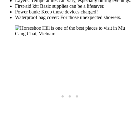
Layers: Temperatures can vary, especially during evenings.
First-aid kit: Basic supplies can be a lifesaver.
Power bank: Keep those devices charged!
Waterproof bag cover: For those unexpected showers.