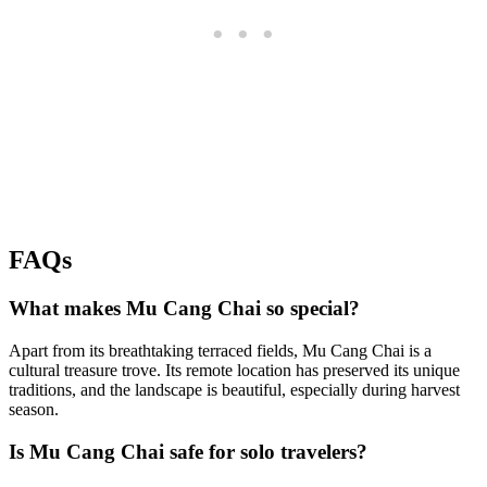
FAQs
What makes Mu Cang Chai so special?
Apart from its breathtaking terraced fields, Mu Cang Chai is a
cultural treasure trove. Its remote location has preserved its unique
traditions, and the landscape is beautiful, especially during harvest
season.
Is Mu Cang Chai safe for solo travelers?