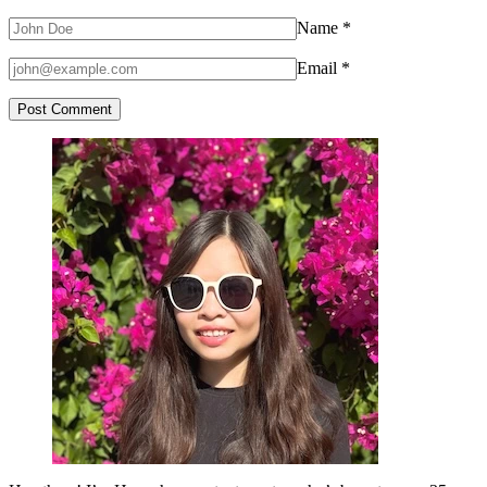
Name
*
Email
*