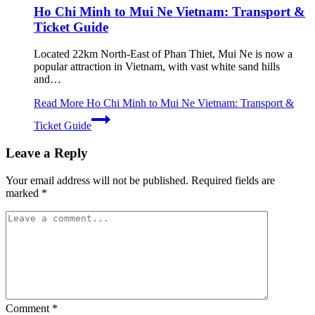
Ho Chi Minh to Mui Ne Vietnam: Transport &
Ticket Guide
Located 22km North-East of Phan Thiet, Mui Ne is now a
popular attraction in Vietnam, with vast white sand hills
and…
Read More
Ho Chi Minh to Mui Ne Vietnam: Transport &
Ticket Guide
Leave a Reply
Your email address will not be published.
Required fields are
marked
*
Comment
*