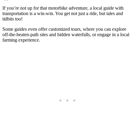
If you’re not up for that motorbike adventure, a local guide with
transportation is a win-win. You get not just a ride, but tales and
tidbits too!
Some guides even offer customized tours, where you can explore
off-the-beaten-path sites and hidden waterfalls, or engage in a local
farming experience.