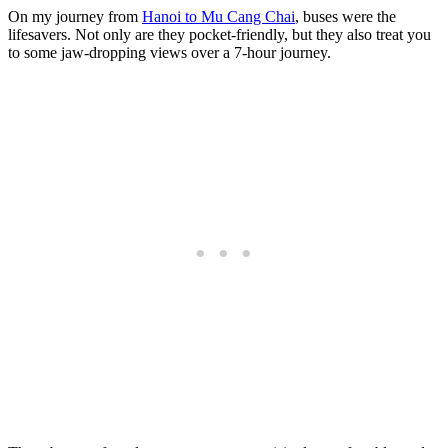
On my journey from
Hanoi to Mu Cang Chai
, buses were the
lifesavers. Not only are they pocket-friendly, but they also treat you
to some jaw-dropping views over a 7-hour journey.