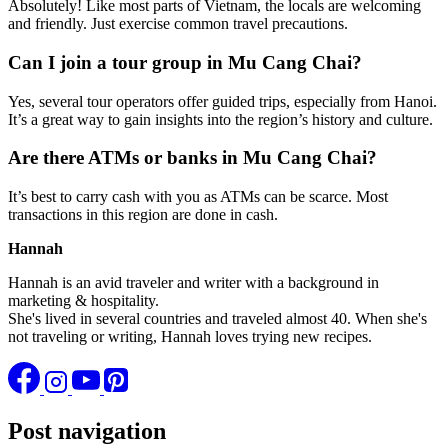
Absolutely! Like most parts of Vietnam, the locals are welcoming
and friendly. Just exercise common travel precautions.
Can I join a tour group in Mu Cang Chai?
Yes, several tour operators offer guided trips, especially from Hanoi.
It’s a great way to gain insights into the region’s history and culture.
Are there ATMs or banks in Mu Cang Chai?
It’s best to carry cash with you as ATMs can be scarce. Most
transactions in this region are done in cash.
Hannah
Hannah is an avid traveler and writer with a background in
marketing & hospitality.
She's lived in several countries and traveled almost 40. When she's
not traveling or writing, Hannah loves trying new recipes.
Post navigation