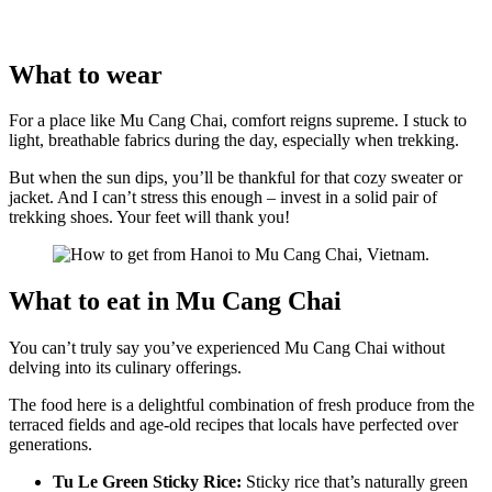
What to wear
For a place like Mu Cang Chai, comfort reigns supreme. I stuck to
light, breathable fabrics during the day, especially when trekking.
But when the sun dips, you’ll be thankful for that cozy sweater or
jacket. And I can’t stress this enough – invest in a solid pair of
trekking shoes. Your feet will thank you!
What to eat in Mu Cang Chai
You can’t truly say you’ve experienced Mu Cang Chai without
delving into its culinary offerings.
The food here is a delightful combination of fresh produce from the
terraced fields and age-old recipes that locals have perfected over
generations.
Tu Le Green Sticky Rice:
Sticky rice that’s naturally green