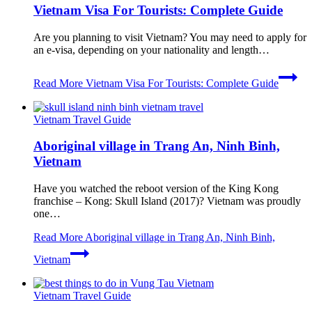
Vietnam Visa For Tourists: Complete Guide
Are you planning to visit Vietnam? You may need to apply for
an e-visa, depending on your nationality and length…
Read More
Vietnam Visa For Tourists: Complete Guide
Vietnam Travel Guide
Aboriginal village in Trang An, Ninh Binh,
Vietnam
Have you watched the reboot version of the King Kong
franchise – Kong: Skull Island (2017)? Vietnam was proudly
one…
Read More
Aboriginal village in Trang An, Ninh Binh,
Vietnam
Vietnam Travel Guide