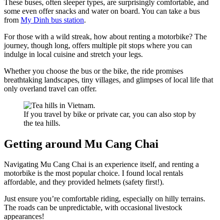
These buses, often sleeper types, are surprisingly comfortable, and
some even offer snacks and water on board. You can take a bus
from
My Dinh bus station
.
For those with a wild streak, how about renting a motorbike? The
journey, though long, offers multiple pit stops where you can
indulge in local cuisine and stretch your legs.
Whether you choose the bus or the bike, the ride promises
breathtaking landscapes, tiny villages, and glimpses of local life that
only overland travel can offer.
If you travel by bike or private car, you can also stop by
the tea hills.
Getting around Mu Cang Chai
Navigating Mu Cang Chai is an experience itself, and renting a
motorbike is the most popular choice. I found local rentals
affordable, and they provided helmets (safety first!).
Just ensure you’re comfortable riding, especially on hilly terrains.
The roads can be unpredictable, with occasional livestock
appearances!