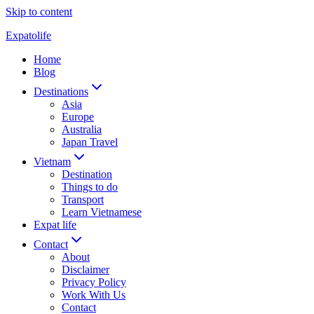
Skip to content
Expatolife
Home
Blog
Destinations
Asia
Europe
Australia
Japan Travel
Vietnam
Destination
Things to do
Transport
Learn Vietnamese
Expat life
Contact
About
Disclaimer
Privacy Policy
Work With Us
Contact