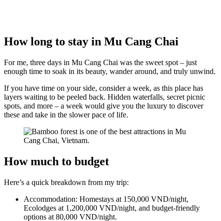
How long to stay in Mu Cang Chai
For me, three days in Mu Cang Chai was the sweet spot – just
enough time to soak in its beauty, wander around, and truly unwind.
If you have time on your side, consider a week, as this place has
layers waiting to be peeled back. Hidden waterfalls, secret picnic
spots, and more – a week would give you the luxury to discover
these and take in the slower pace of life.
How much to budget
Here’s a quick breakdown from my trip:
Accommodation: Homestays at 150,000 VND/night,
Ecolodges at 1,200,000 VND/night, and budget-friendly
options at 80,000 VND/night.