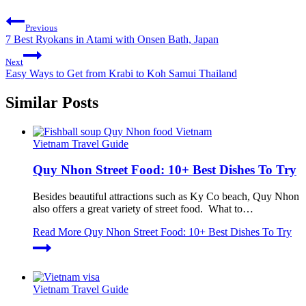
Previous
7 Best Ryokans in Atami with Onsen Bath, Japan
Next
Easy Ways to Get from Krabi to Koh Samui Thailand
Similar Posts
Vietnam Travel Guide
Quy Nhon Street Food: 10+ Best Dishes To Try
Besides beautiful attractions such as Ky Co beach, Quy Nhon
also offers a great variety of street food. What to…
Read More
Quy Nhon Street Food: 10+ Best Dishes To Try
Vietnam Travel Guide