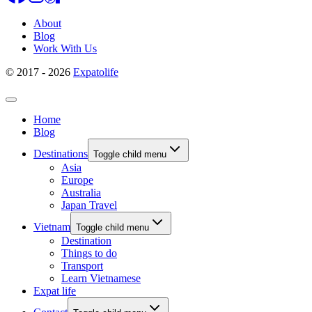
About
Blog
Work With Us
© 2017 - 2026
Expatolife
Home
Blog
Destinations
Toggle child menu
Asia
Europe
Australia
Japan Travel
Vietnam
Toggle child menu
Destination
Things to do
Transport
Learn Vietnamese
Expat life