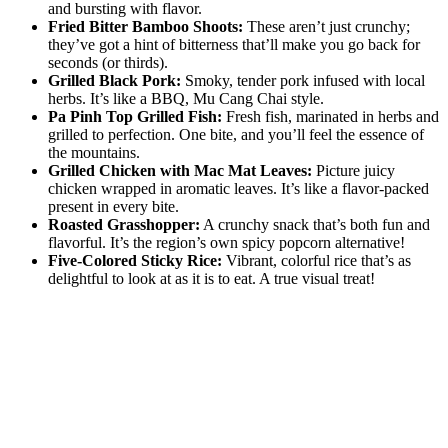
and bursting with flavor.
Fried Bitter Bamboo Shoots:
These aren’t just crunchy;
they’ve got a hint of bitterness that’ll make you go back for
seconds (or thirds).
Grilled Black Pork:
Smoky, tender pork infused with local
herbs. It’s like a BBQ, Mu Cang Chai style.
Pa Pinh Top Grilled Fish:
Fresh fish, marinated in herbs and
grilled to perfection. One bite, and you’ll feel the essence of
the mountains.
Grilled Chicken with Mac Mat Leaves:
Picture juicy
chicken wrapped in aromatic leaves. It’s like a flavor-packed
present in every bite.
Roasted Grasshopper:
A crunchy snack that’s both fun and
flavorful. It’s the region’s own spicy popcorn alternative!
Five-Colored Sticky Rice:
Vibrant, colorful rice that’s as
delightful to look at as it is to eat. A true visual treat!