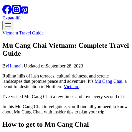
Expatolife
Vietnam Travel Guide
Mu Cang Chai Vietnam: Complete Travel
Guide
By
Hannah
Updated on
September 28, 2023
Rolling hills of lush terraces, cultural richness, and serene
landscapes that promise peace and adventure. It’s
Mu Cang Chai
, a
beautiful destination in Northern
Vietnam
.
I’ve visited Mu Cang Chai a few times and love every second of it.
In this Mu Cang Chai travel guide, you’ll find all you need to know
about Mu Cang Chai, with insider tips to plan your trip.
How to get to Mu Cang Chai