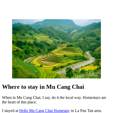
Where to stay in Mu Cang Chai
When in Mu Cang Chai, I say, do it the local way. Homestays are
the heart of this place.
I stayed at
Hello Mu Cang Chai Homestay
in La Pan Tan area.