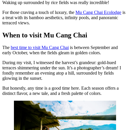
Waking up surrounded by rice fields was really incredible!
For those craving a touch of luxury, the
Mu Cang Chai Ecolodge
is
a treat with its bamboo aesthetics, infinity pools, and panoramic
terraced views.
When to visit Mu Cang Chai
The
best time to visit Mu Cang Chai
is between September and
early October, when the fields gleam in golden colors.
During my visit, I witnessed the harvest’s grandeur: gold-hued
terraces shimmering under the sun. It’s a photographer’s dream! I
fondly remember an evening atop a hill, surrounded by fields
glowing in the sunset.
But honestly, any time is a good time here. Each season offers a
distinct flavor, a new tale, and a fresh palette of colors.