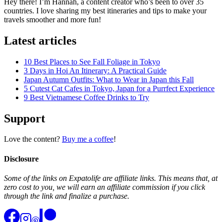
Hey there! I’m Hannah, a content creator who’s been to over 35
countries. I love sharing my best itineraries and tips to make your
travels smoother and more fun!
Latest articles
10 Best Places to See Fall Foliage in Tokyo
3 Days in Hoi An Itinerary: A Practical Guide
Japan Autumn Outfits: What to Wear in Japan this Fall
5 Cutest Cat Cafes in Tokyo, Japan for a Purrfect Experience
9 Best Vietnamese Coffee Drinks to Try
Support
Love the content?
Buy me a coffee
!
Disclosure
Some of the links on Expatolife are affiliate links. This means that, at
zero cost to you, we will earn an affiliate commission if you click
through the link and finalize a purchase.