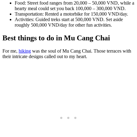
Food: Street food ranges from 20,000 – 50,000 VND, while a
hearty meal could set you back 100,000 – 300,000 VND.
Transportation: Rented a motorbike for 150,000 VND/day.
Activities: Guided treks start at 500,000 VND. Set aside
roughly 500,000 VND/day for other fun activities.
Best things to do in Mu Cang Chai
For me,
hiking
was the soul of Mu Cang Chai. Those terraces with
their intricate designs called out to my heart.