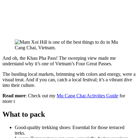
And oh, the Khau Pha Pass! The sweeping view made me
understand why it’s one of Vietnam’s Four Great Passes.
The bustling local markets, brimming with colors and energy, were a
visual treat. And if you can, catch a local festival; it’s a vibrant dive
into their culture.
Read more
: Check out my
Mu Cang Chai Activities Guide
for
more t
What to pack
Good-quality trekking shoes: Essential for those terraced
treks.