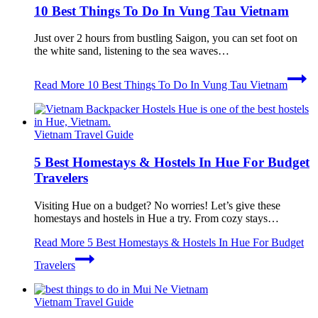
10 Best Things To Do In Vung Tau Vietnam
Just over 2 hours from bustling Saigon, you can set foot on
the white sand, listening to the sea waves…
Read More
10 Best Things To Do In Vung Tau Vietnam
Vietnam Travel Guide
5 Best Homestays & Hostels In Hue For Budget
Travelers
Visiting Hue on a budget? No worries! Let’s give these
homestays and hostels in Hue a try. From cozy stays…
Read More
5 Best Homestays & Hostels In Hue For Budget
Travelers
Vietnam Travel Guide