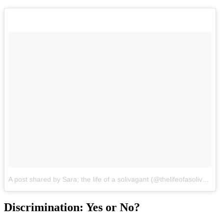
A post shared by Sara; the life of a solivagant (@thelifeofasolivagant)
Discrimination: Yes or No?