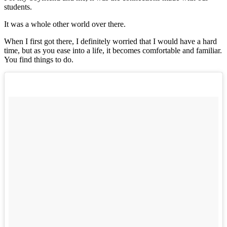
students.
It was a whole other world over there.
When I first got there, I definitely worried that I would have a hard
time, but as you ease into a life, it becomes comfortable and familiar.
You find things to do.