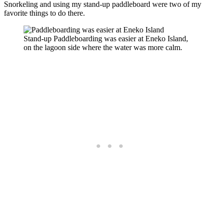
Snorkeling and using my stand-up paddleboard were two of my
favorite things to do there.
Stand-up Paddleboarding was easier at Eneko Island,
on the lagoon side where the water was more calm.