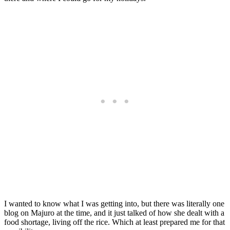
I wanted to know what I was getting into, but there was literally one
blog on Majuro at the time, and it just talked of how she dealt with a
food shortage, living off the rice. Which at least prepared me for that