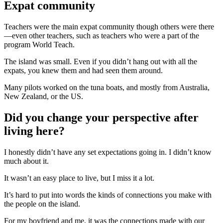
Expat community
Teachers were the main expat community though others were there
—even other teachers, such as teachers who were a part of the
program World Teach.
The island was small. Even if you didn’t hang out with all the
expats, you knew them and had seen them around.
Many pilots worked on the tuna boats, and mostly from Australia,
New Zealand, or the US.
Did you change your perspective after
living here?
I honestly didn’t have any set expectations going in. I didn’t know
much about it.
It wasn’t an easy place to live, but I miss it a lot.
It’s hard to put into words the kinds of connections you make with
the people on the island.
For my boyfriend and me, it was the connections made with our