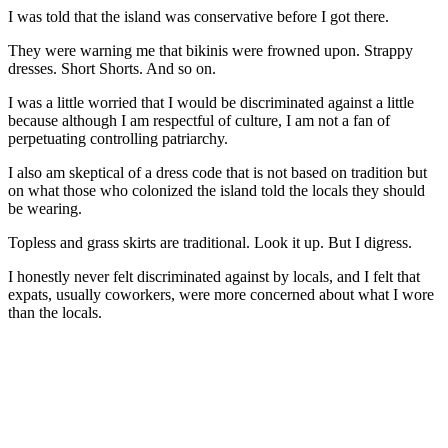
I was told that the island was conservative before I got there.
They were warning me that bikinis were frowned upon. Strappy
dresses. Short Shorts. And so on.
I was a little worried that I would be discriminated against a little
because although I am respectful of culture, I am not a fan of
perpetuating controlling patriarchy.
I also am skeptical of a dress code that is not based on tradition but
on what those who colonized the island told the locals they should
be wearing.
Topless and grass skirts are traditional. Look it up. But I digress.
I honestly never felt discriminated against by locals, and I felt that
expats, usually coworkers, were more concerned about what I wore
than the locals.