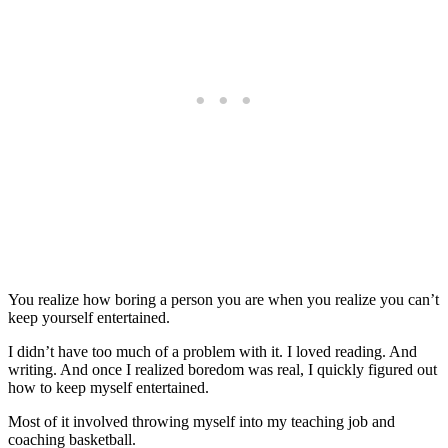
You realize how boring a person you are when you realize you can’t
keep yourself entertained.
I didn’t have too much of a problem with it. I loved reading. And
writing. And once I realized boredom was real, I quickly figured out
how to keep myself entertained.
Most of it involved throwing myself into my teaching job and
coaching basketball.