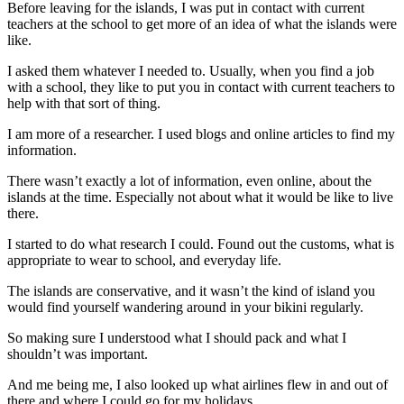
Before leaving for the islands, I was put in contact with current
teachers at the school to get more of an idea of what the islands were
like.
I asked them whatever I needed to. Usually, when you find a job
with a school, they like to put you in contact with current teachers to
help with that sort of thing.
I am more of a researcher. I used blogs and online articles to find my
information.
There wasn’t exactly a lot of information, even online, about the
islands at the time. Especially not about what it would be like to live
there.
I started to do what research I could. Found out the customs, what is
appropriate to wear to school, and everyday life.
The islands are conservative, and it wasn’t the kind of island you
would find yourself wandering around in your bikini regularly.
So making sure I understood what I should pack and what I
shouldn’t was important.
And me being me, I also looked up what airlines flew in and out of
there and where I could go for my holidays.