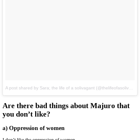
A post shared by Sara; the life of a solivagant (@thelifeofasolivagant)
Are there bad things about Majuro that
you don’t like?
a) Oppression of women
I don’t like the oppression of women.