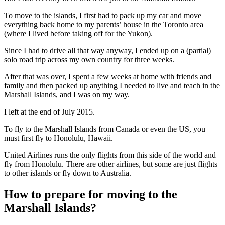
To move to the islands, I first had to pack up my car and move
everything back home to my parents’ house in the Toronto area
(where I lived before taking off for the Yukon).
Since I had to drive all that way anyway, I ended up on a (partial)
solo road trip across my own country for three weeks.
After that was over, I spent a few weeks at home with friends and
family and then packed up anything I needed to live and teach in the
Marshall Islands, and I was on my way.
I left at the end of July 2015.
To fly to the Marshall Islands from Canada or even the US, you
must first fly to Honolulu, Hawaii.
United Airlines runs the only flights from this side of the world and
fly from Honolulu. There are other airlines, but some are just flights
to other islands or fly down to Australia.
How to prepare for moving to the
Marshall Islands?