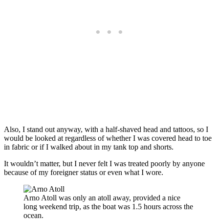
Also, I stand out anyway, with a half-shaved head and tattoos, so I
would be looked at regardless of whether I was covered head to toe
in fabric or if I walked about in my tank top and shorts.
It wouldn’t matter, but I never felt I was treated poorly by anyone
because of my foreigner status or even what I wore.
Arno Atoll was only an atoll away, provided a nice
long weekend trip, as the boat was 1.5 hours across the
ocean.