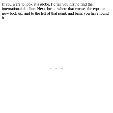
If you were to look at a globe, I’d tell you first to find the
international dateline. Next, locate where that crosses the equator,
now look up, and to the left of that point, and bam, you have found
it.