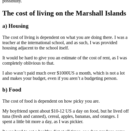
possibility.
The cost of living on the Marshall Islands
a) Housing
The cost of living is dependent on what you are doing there. I was a
teacher at the international school, and as such, I was provided
housing adjacent to the school itself.
It would be hard to give you an estimate of the cost of rent, as I was
completely oblivious to that.
I also wasn’t paid much over $1000US a month, which is not a lot
and makes your budget, even if you aren’t a budgeting person.
b) Food
The cost of food is dependent on how picky you are.
My boyfriend spent about $10-12 US a day on food, but he lived off
tuna (fresh and canned), cereal, apples, bananas, and oranges. I
spent a little bit more a day, as I was pickier.