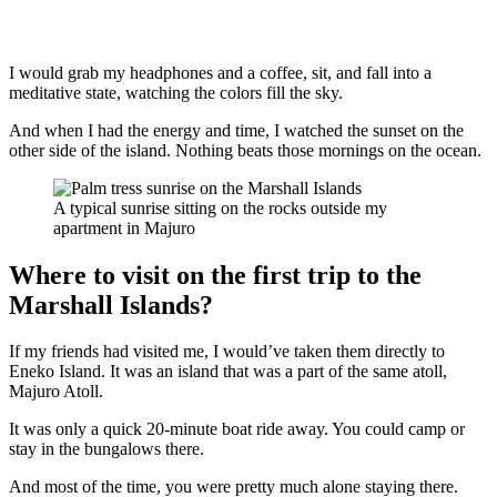
I would grab my headphones and a coffee, sit, and fall into a
meditative state, watching the colors fill the sky.
And when I had the energy and time, I watched the sunset on the
other side of the island. Nothing beats those mornings on the ocean.
A typical sunrise sitting on the rocks outside my
apartment in Majuro
Where to visit on the first trip to the
Marshall Islands?
If my friends had visited me, I would’ve taken them directly to
Eneko Island. It was an island that was a part of the same atoll,
Majuro Atoll.
It was only a quick 20-minute boat ride away. You could camp or
stay in the bungalows there.
And most of the time, you were pretty much alone staying there.