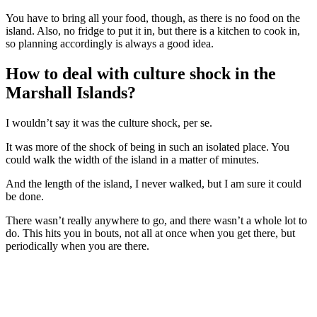
You have to bring all your food, though, as there is no food on the
island. Also, no fridge to put it in, but there is a kitchen to cook in,
so planning accordingly is always a good idea.
How to deal with culture shock in the
Marshall Islands?
I wouldn’t say it was the culture shock, per se.
It was more of the shock of being in such an isolated place. You
could walk the width of the island in a matter of minutes.
And the length of the island, I never walked, but I am sure it could
be done.
There wasn’t really anywhere to go, and there wasn’t a whole lot to
do. This hits you in bouts, not all at once when you get there, but
periodically when you are there.