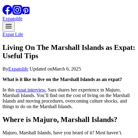
Expatolife
Expat Life
Living On The Marshall Islands as Expat:
Useful Tips
By
Expatolife
Updated on
March 6, 2025
What is it like to live on the Marshall Islands as an expat?
In this
expat interview
, Sara shares her experience in Majuro,
Marshall Islands. You’ll find out the cost of living on the Marshall
Islands and moving procedures, overcoming culture shocks, and
things to do on the Marshall Islands.
Where is Majuro, Marshall Islands?
Majuro, Marshall Islands, have you heard of it? Most haven’t.