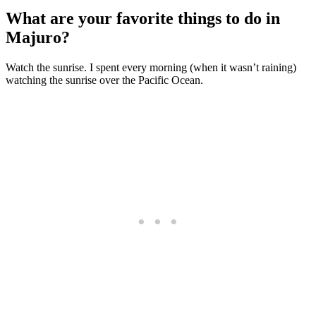
What are your favorite things to do in
Majuro?
Watch the sunrise. I spent every morning (when it wasn’t raining)
watching the sunrise over the Pacific Ocean.