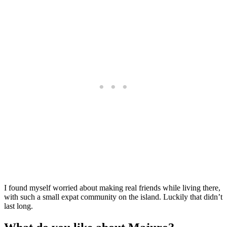
I found myself worried about making real friends while living there,
with such a small expat community on the island. Luckily that didn’t
last long.