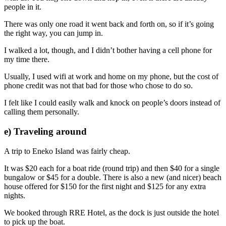
people in it.
There was only one road it went back and forth on, so if it’s going
the right way, you can jump in.
I walked a lot, though, and I didn’t bother having a cell phone for
my time there.
Usually, I used wifi at work and home on my phone, but the cost of
phone credit was not that bad for those who chose to do so.
I felt like I could easily walk and knock on people’s doors instead of
calling them personally.
e) Traveling around
A trip to Eneko Island was fairly cheap.
It was $20 each for a boat ride (round trip) and then $40 for a single
bungalow or $45 for a double. There is also a new (and nicer) beach
house offered for $150 for the first night and $125 for any extra
nights.
We booked through RRE Hotel, as the dock is just outside the hotel
to pick up the boat.