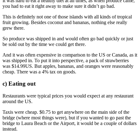
It was hard to eat a healthy diet at all times, as when produce came,
you had to eat it right away to make sure it didn’t go bad.
This is definitely not one of those islands with all kinds of tropical
fruit growing. Besides coconut and bananas, nothing else really
grew there.
So produce was shipped in and would often go bad quickly or just
be sold out by the time we could get there.
And it was often expensive in comparison to the US or Canada, as it
was shipped in. To put it into perspective, a pack of strawberries
was $14.99US. But apples, bananas, and oranges were reasonably
cheap. There was a 4% tax on goods.
c) Eating out
Restaurants were typical prices you would expect at any restaurant
around the US.
Taxis were cheap. $0.75 to get anywhere on the main side of the
bridge (where most things were), but if you wanted to go past the
bridge to Laura Beach or the Airport, it would be a couple of dollars
instead.