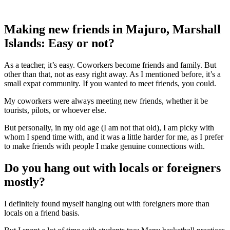
Making new friends in Majuro, Marshall
Islands: Easy or not?
As a teacher, it’s easy. Coworkers become friends and family. But
other than that, not as easy right away. As I mentioned before, it’s a
small expat community. If you wanted to meet friends, you could.
My coworkers were always meeting new friends, whether it be
tourists, pilots, or whoever else.
But personally, in my old age (I am not that old), I am picky with
whom I spend time with, and it was a little harder for me, as I prefer
to make friends with people I make genuine connections with.
Do you hang out with locals or foreigners
mostly?
I definitely found myself hanging out with foreigners more than
locals on a friend basis.