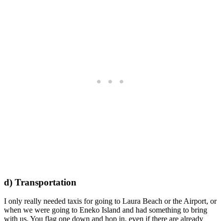
d) Transportation
I only really needed taxis for going to Laura Beach or the Airport, or
when we were going to Eneko Island and had something to bring
with us. You flag one down and hop in, even if there are already