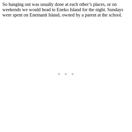
So hanging out was usually done at each other’s places, or on
weekends we would head to Eneko Island for the night. Sundays
were spent on Enemanit Island, owned by a parent at the school.