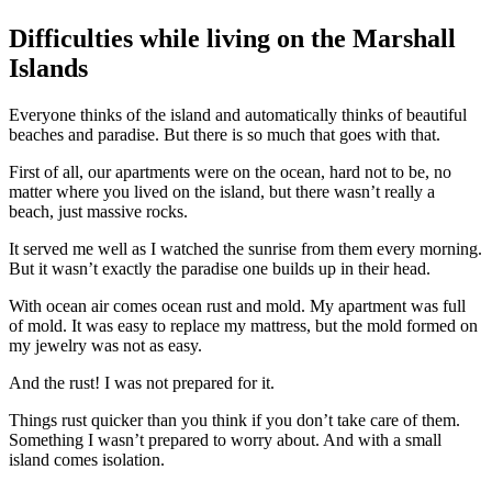
Difficulties while living on the Marshall
Islands
Everyone thinks of the island and automatically thinks of beautiful
beaches and paradise. But there is so much that goes with that.
First of all, our apartments were on the ocean, hard not to be, no
matter where you lived on the island, but there wasn’t really a
beach, just massive rocks.
It served me well as I watched the sunrise from them every morning.
But it wasn’t exactly the paradise one builds up in their head.
With ocean air comes ocean rust and mold. My apartment was full
of mold. It was easy to replace my mattress, but the mold formed on
my jewelry was not as easy.
And the rust! I was not prepared for it.
Things rust quicker than you think if you don’t take care of them.
Something I wasn’t prepared to worry about. And with a small
island comes isolation.