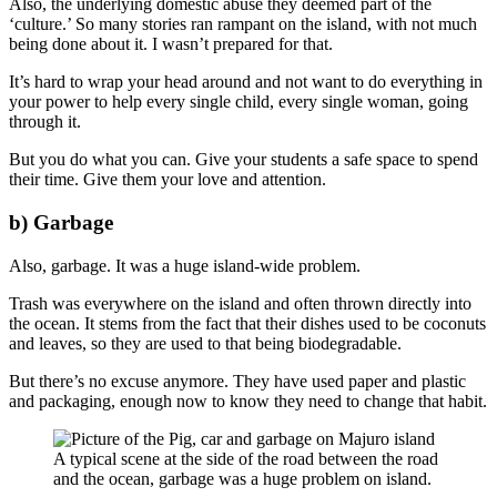
Also, the underlying domestic abuse they deemed part of the
‘culture.’ So many stories ran rampant on the island, with not much
being done about it. I wasn’t prepared for that.
It’s hard to wrap your head around and not want to do everything in
your power to help every single child, every single woman, going
through it.
But you do what you can. Give your students a safe space to spend
their time. Give them your love and attention.
b) Garbage
Also, garbage. It was a huge island-wide problem.
Trash was everywhere on the island and often thrown directly into
the ocean. It stems from the fact that their dishes used to be coconuts
and leaves, so they are used to that being biodegradable.
But there’s no excuse anymore. They have used paper and plastic
and packaging, enough now to know they need to change that habit.
A typical scene at the side of the road between the road
and the ocean, garbage was a huge problem on island.