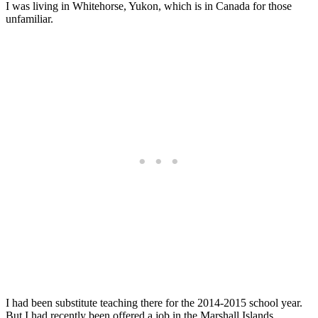
I was living in Whitehorse, Yukon, which is in Canada for those
unfamiliar.
I had been substitute teaching there for the 2014-2015 school year.
But I had recently been offered a job in the Marshall Islands.