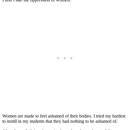
Women are made to feel ashamed of their bodies. I tried my hardest
to instill in my students that they had nothing to be ashamed of.