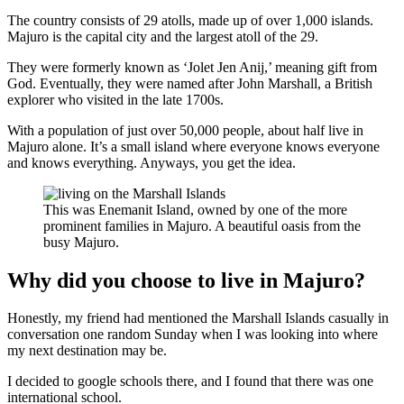
The country consists of 29 atolls, made up of over 1,000 islands.
Majuro is the capital city and the largest atoll of the 29.
They were formerly known as ‘Jolet Jen Anij,’ meaning gift from
God. Eventually, they were named after John Marshall, a British
explorer who visited in the late 1700s.
With a population of just over 50,000 people, about half live in
Majuro alone. It’s a small island where everyone knows everyone
and knows everything. Anyways, you get the idea.
This was Enemanit Island, owned by one of the more
prominent families in Majuro. A beautiful oasis from the
busy Majuro.
Why did you choose to live in Majuro?
Honestly, my friend had mentioned the Marshall Islands casually in
conversation one random Sunday when I was looking into where
my next destination may be.
I decided to google schools there, and I found that there was one
international school.