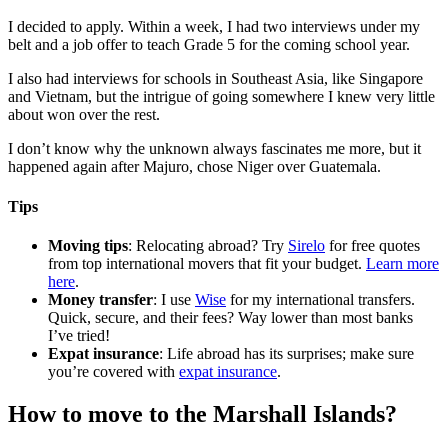
I decided to apply. Within a week, I had two interviews under my
belt and a job offer to teach Grade 5 for the coming school year.
I also had interviews for schools in Southeast Asia, like Singapore
and Vietnam, but the intrigue of going somewhere I knew very little
about won over the rest.
I don’t know why the unknown always fascinates me more, but it
happened again after Majuro, chose Niger over Guatemala.
Tips
Moving tips
: Relocating abroad? Try
Sirelo
for free quotes
from top international movers that fit your budget.
Learn more
here
.
Money transfer
: I use
Wise
for my international transfers.
Quick, secure, and their fees? Way lower than most banks
I’ve tried!
Expat insurance
: Life abroad has its surprises; make sure
you’re covered with
expat insurance
.
How to move to the Marshall Islands?