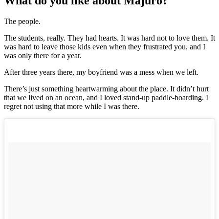
What do you like about Majuro?
The people.
The students, really. They had hearts. It was hard not to love them. It
was hard to leave those kids even when they frustrated you, and I
was only there for a year.
After three years there, my boyfriend was a mess when we left.
There’s just something heartwarming about the place. It didn’t hurt
that we lived on an ocean, and I loved stand-up paddle-boarding. I
regret not using that more while I was there.