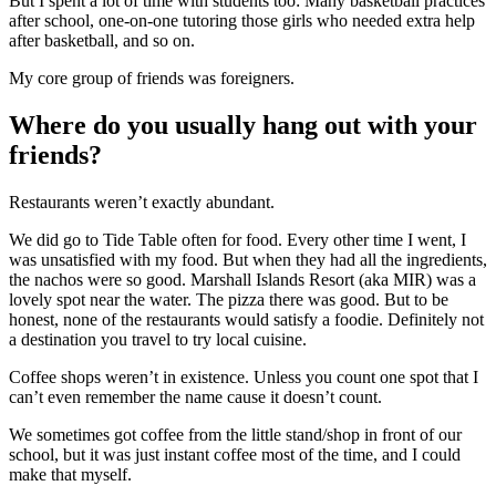
But I spent a lot of time with students too: Many basketball practices
after school, one-on-one tutoring those girls who needed extra help
after basketball, and so on.
My core group of friends was foreigners.
Where do you usually hang out with your
friends?
Restaurants weren’t exactly abundant.
We did go to Tide Table often for food. Every other time I went, I
was unsatisfied with my food. But when they had all the ingredients,
the nachos were so good. Marshall Islands Resort (aka MIR) was a
lovely spot near the water. The pizza there was good. But to be
honest, none of the restaurants would satisfy a foodie. Definitely not
a destination you travel to try local cuisine.
Coffee shops weren’t in existence. Unless you count one spot that I
can’t even remember the name cause it doesn’t count.
We sometimes got coffee from the little stand/shop in front of our
school, but it was just instant coffee most of the time, and I could
make that myself.