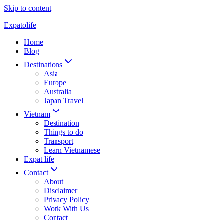
Skip to content
Expatolife
Home
Blog
Destinations
Asia
Europe
Australia
Japan Travel
Vietnam
Destination
Things to do
Transport
Learn Vietnamese
Expat life
Contact
About
Disclaimer
Privacy Policy
Work With Us
Contact