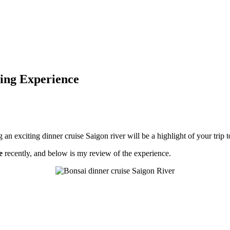
ing Experience
 an exciting dinner cruise Saigon river will be a highlight of your trip 
e
recently, and below is my review of the experience.