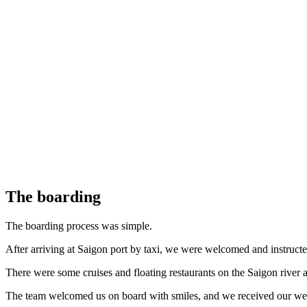
The boarding
The boarding process was simple.
After arriving at Saigon port by taxi, we were welcomed and instructed
There were some cruises and floating restaurants on the Saigon river at
The team welcomed us on board with smiles, and we received our welc