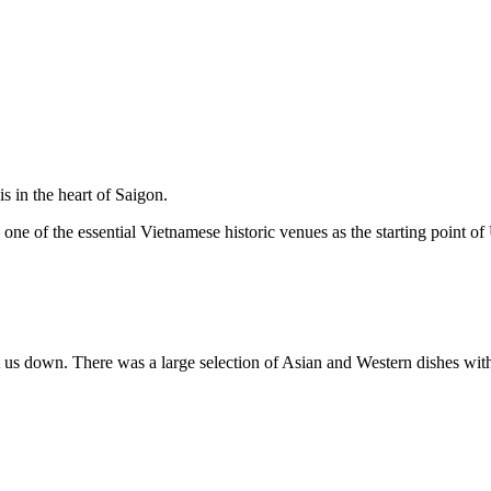
 in the heart of Saigon.
ne of the essential Vietnamese historic venues as the starting point of 
t us down. There was a large selection of Asian and Western dishes with 