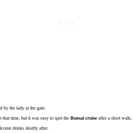
 by the lady at the gate.
 that time, but it was easy to spot the
Bonsai cruise
after a short walk.
ome drinks shortly after.