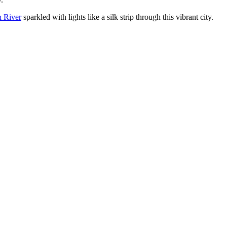
n River
sparkled with lights like a silk strip through this vibrant city.