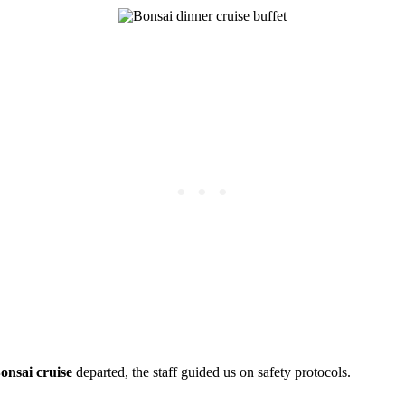
onsai cruise
departed, the staff guided us on safety protocols.