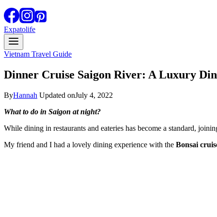
Expatolife
Vietnam Travel Guide
Dinner Cruise Saigon River: A Luxury Din
By
Hannah
Updated on
July 4, 2022
What to do in Saigon at night?
While dining in restaurants and eateries has become a standard, joining
My friend and I had a lovely dining experience with the
Bonsai cruis