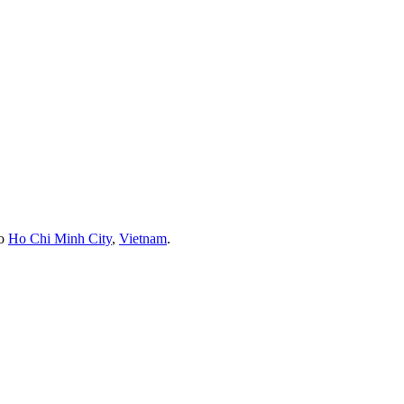
to
Ho Chi Minh City
,
Vietnam
.