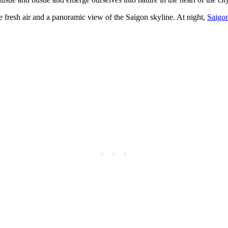
he fresh air and a panoramic view of the Saigon skyline. At night,
Saigo