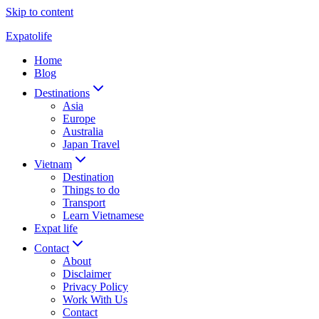
Skip to content
Expatolife
Home
Blog
Destinations
Asia
Europe
Australia
Japan Travel
Vietnam
Destination
Things to do
Transport
Learn Vietnamese
Expat life
Contact
About
Disclaimer
Privacy Policy
Work With Us
Contact