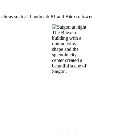
ractions such as Landmark 81 and Bitexco tower.
The Bitexco
building with a
unique lotus
shape and the
splendid city
center created a
beautiful scene of
Saigon.