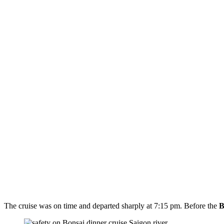
The cruise was on time and departed sharply at 7:15 pm. Before the
B