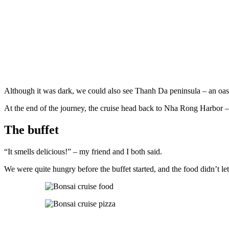
Although it was dark, we could also see Thanh Da peninsula – an oasis
At the end of the journey, the cruise head back to Nha Rong Harbor – o
The buffet
“It smells delicious!” – my friend and I both said.
We were quite hungry before the buffet started, and the food didn’t le