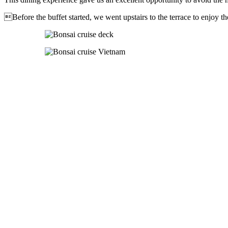
Before the buffet started, we went upstairs to the terrace to enjoy t