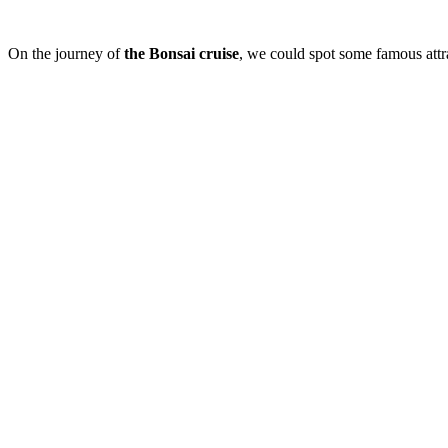
On the journey of
the
Bonsai cruise
, we could spot some famous att