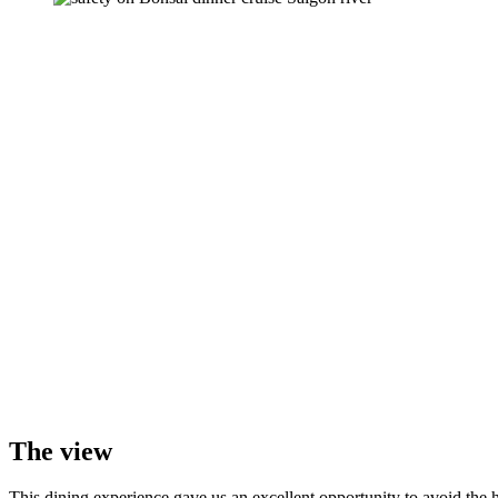
The view
This dining experience gave us an excellent opportunity to avoid the hu