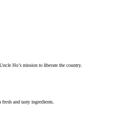
Uncle Ho’s mission to liberate the country.
fresh and tasty ingredients.