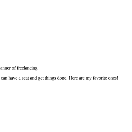
anner of freelancing.
s can have a seat and get things done. Here are my favorite ones!