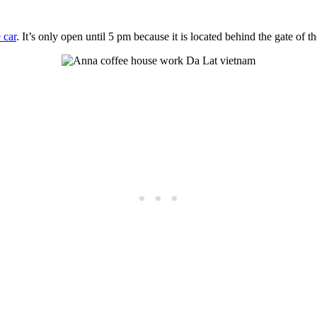
 car
. It’s only open until 5 pm because it is located behind the gate of the