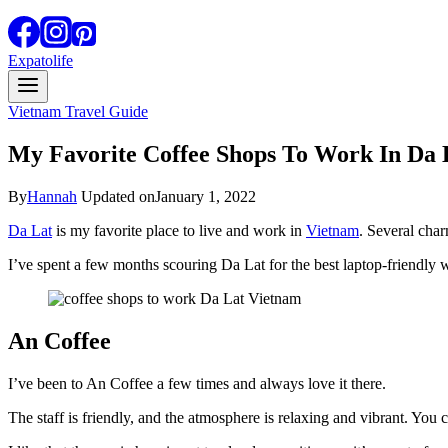
Expatolife
Vietnam Travel Guide
My Favorite Coffee Shops To Work In Da 
By
Hannah
Updated on
January 1, 2022
Da Lat
is my favorite place to live and work in
Vietnam
. Several char
I’ve spent a few months scouring Da Lat for the best laptop-friendly w
An Coffee
I’ve been to An Coffee a few times and always love it there.
The staff is friendly, and the atmosphere is relaxing and vibrant. You 