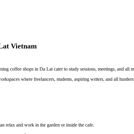
Lat Vietnam
ming coffee shops in Da Lat cater to study sessions, meetings, and all m
orkspaces where freelancers, students, aspiring writers, and all hustler
can relax and work in the garden or inside the cafe.