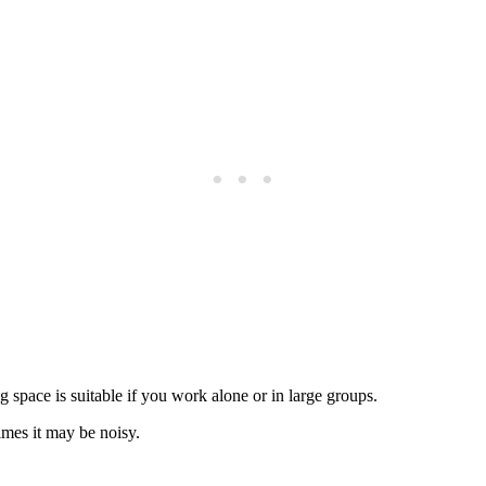
 space is suitable if you work alone or in large groups.
imes it may be noisy.