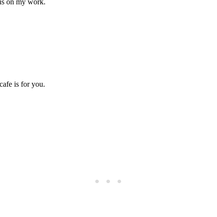
focus on my work.
cafe is for you.