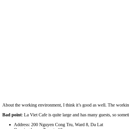
About the working environment, I think it’s good as well. The working
Bad point
: La Viet Cafe is quite large and has many guests, so somet
Address: 200 Nguyen Cong Tru, Ward 8, Da Lat