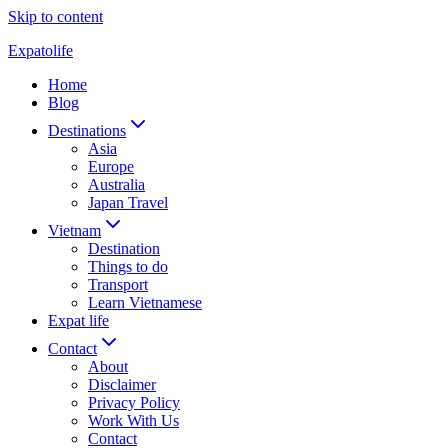
Skip to content
Expatolife
Home
Blog
Destinations
Asia
Europe
Australia
Japan Travel
Vietnam
Destination
Things to do
Transport
Learn Vietnamese
Expat life
Contact
About
Disclaimer
Privacy Policy
Work With Us
Contact