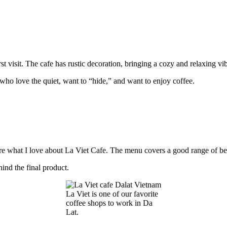
rst visit. The cafe has rustic decoration, bringing a cozy and relaxing vi
se who love the quiet, want to “hide,” and want to enjoy coffee.
 are what I love about La Viet Cafe. The menu covers a good range of be
hind the final product.
La Viet is one of our favorite
coffee shops to work in Da
Lat.