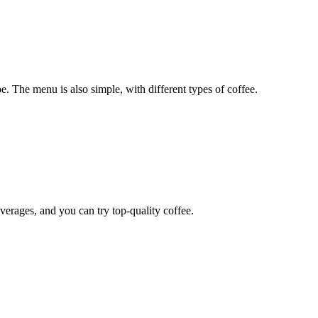
be. The menu is also simple, with different types of coffee.
verages, and you can try top-quality coffee.