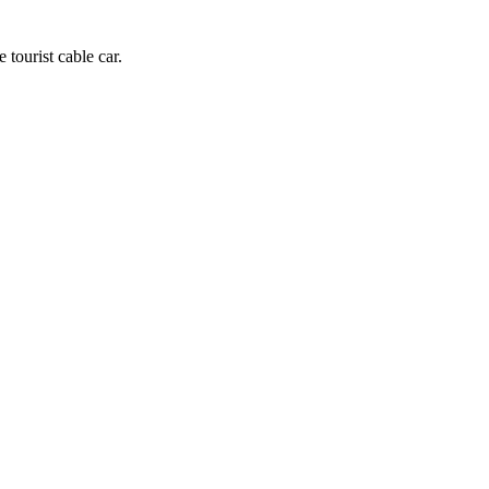
 tourist cable car.