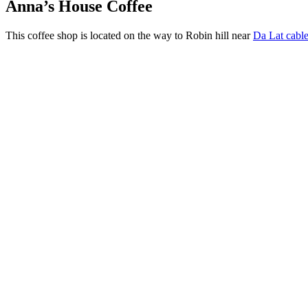
Anna’s House Coffee
This coffee shop is located on the way to Robin hill near
Da Lat cable