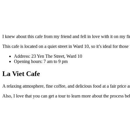
I knew about this cafe from my friend and fell in love with it on my fi
This cafe is located on a quiet street in Ward 10, so it’s ideal for tho
Address: 23 Yen The Street, Ward 10
Opening hours: 7 am to 9 pm
La Viet Cafe
A relaxing atmosphere, fine coffee, and delicious food at a fair price
Also, I love that you can get a tour to learn more about the process be