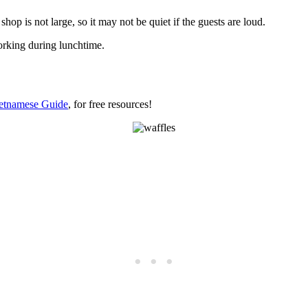
hop is not large, so it may not be quiet if the guests are loud.
working during lunchtime.
etnamese Guide
, for free resources!