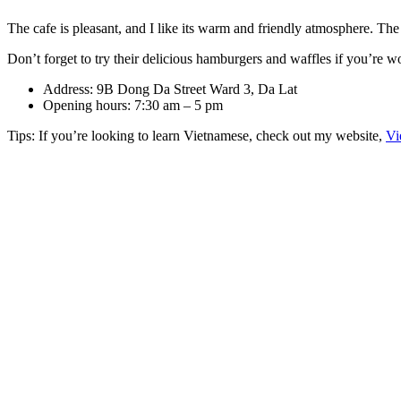
The cafe is pleasant, and I like its warm and friendly atmosphere. The s
Don’t forget to try their delicious hamburgers and waffles if you’re 
Address: 9B Dong Da Street Ward 3, Da Lat
Opening hours: 7:30 am – 5 pm
Tips: If you’re looking to learn Vietnamese, check out my website,
Vi