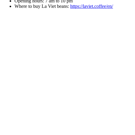
Opening hours: 7 am to 10 pm
Where to buy La Viet beans:
https://laviet.coffee/en/