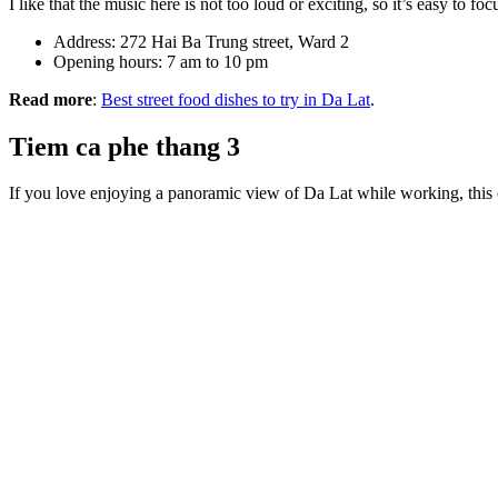
I like that the music here is not too loud or exciting, so it’s easy to 
Address: 272 Hai Ba Trung street, Ward 2
Opening hours: 7 am to 10 pm
Read more
:
Best street food dishes to try in Da Lat
.
Tiem ca phe thang 3
If you love enjoying a panoramic view of Da Lat while working, this 