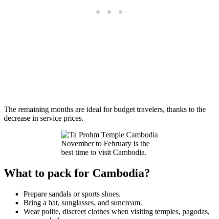
The remaining months are ideal for budget travelers, thanks to the
decrease in service prices.
November to February is the
best time to visit Cambodia.
What to pack for Cambodia?
Prepare sandals or sports shoes.
Bring a hat, sunglasses, and suncream.
Wear polite, discreet clothes when visiting temples, pagodas,