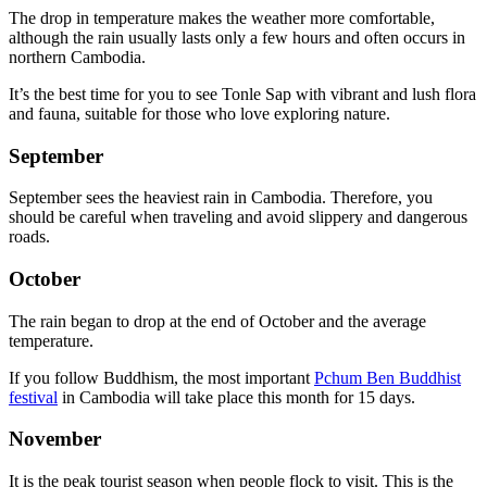
The drop in temperature makes the weather more comfortable,
although the rain usually lasts only a few hours and often occurs in
northern Cambodia.
It’s the best time for you to see Tonle Sap with vibrant and lush flora
and fauna, suitable for those who love exploring nature.
September
September sees the heaviest rain in Cambodia. Therefore, you
should be careful when traveling and avoid slippery and dangerous
roads.
October
The rain began to drop at the end of October and the average
temperature.
If you follow Buddhism, the most important
Pchum Ben Buddhist
festival
in Cambodia will take place this month for 15 days.
November
It is the peak tourist season when people flock to visit. This is the