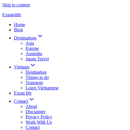
Skip to content
Expatolife
Home
Blog
Destinations
Asia
Europe
Australia
Japan Travel
Vietnam
Destination
Things to do
Transport
Learn Vietnamese
Expat life
Contact
About
Disclaimer
Privacy Policy
Work With Us
Contact