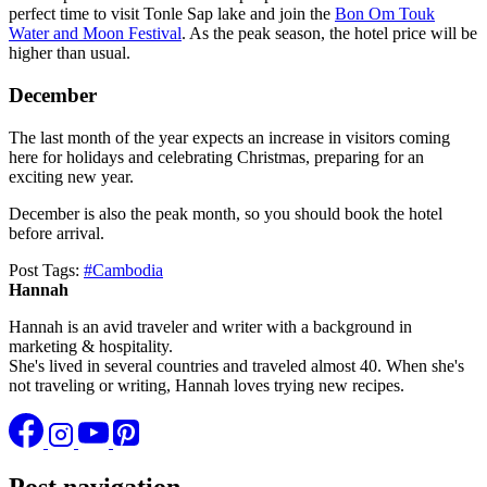
perfect time to visit Tonle Sap lake and join the
Bon Om Touk
Water and Moon Festival
. As the peak season, the hotel price will be
higher than usual.
December
The last month of the year expects an increase in visitors coming
here for holidays and celebrating Christmas, preparing for an
exciting new year.
December is also the peak month, so you should book the hotel
before arrival.
Post Tags:
#
Cambodia
Hannah
Hannah is an avid traveler and writer with a background in
marketing & hospitality.
She's lived in several countries and traveled almost 40. When she's
not traveling or writing, Hannah loves trying new recipes.