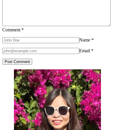
Comment
*
Name
*
Email
*