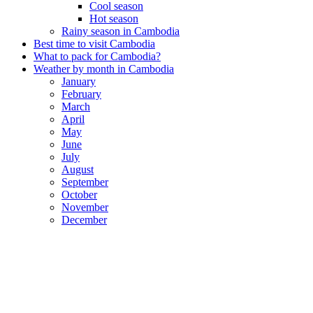
Cool season
Hot season
Rainy season in Cambodia
Best time to visit Cambodia
What to pack for Cambodia?
Weather by month in Cambodia
January
February
March
April
May
June
July
August
September
October
November
December