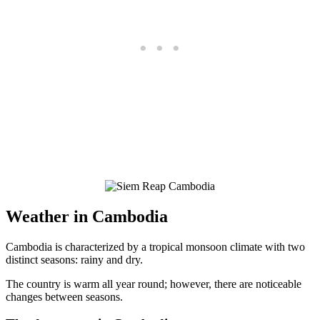
Weather in Cambodia
Cambodia is characterized by a tropical monsoon climate with two
distinct seasons: rainy and dry.
The country is warm all year round; however, there are noticeable
changes between seasons.