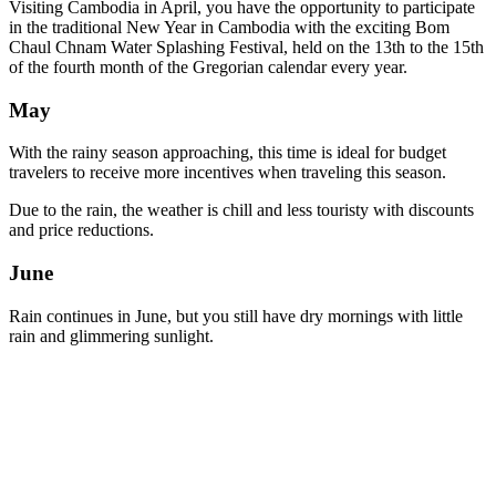
Visiting Cambodia in April, you have the opportunity to participate
in the traditional New Year in Cambodia with the exciting Bom
Chaul Chnam Water Splashing Festival, held on the 13th to the 15th
of the fourth month of the Gregorian calendar every year.
May
With the rainy season approaching, this time is ideal for budget
travelers to receive more incentives when traveling this season.
Due to the rain, the weather is chill and less touristy with discounts
and price reductions.
June
Rain continues in June, but you still have dry mornings with little
rain and glimmering sunlight.