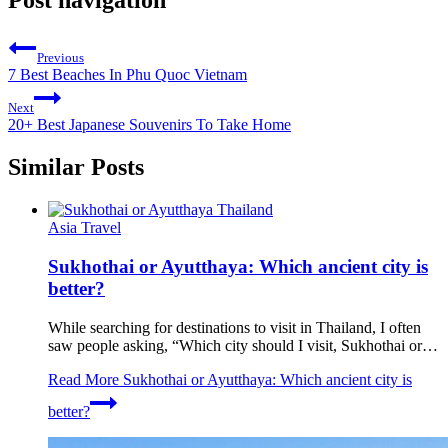
Post navigation
Previous
7 Best Beaches In Phu Quoc Vietnam
Next
20+ Best Japanese Souvenirs To Take Home
Similar Posts
Asia Travel
Sukhothai or Ayutthaya: Which ancient city is
better?
While searching for destinations to visit in Thailand, I often
saw people asking, “Which city should I visit, Sukhothai or…
Read More
Sukhothai or Ayutthaya: Which ancient city is
better?