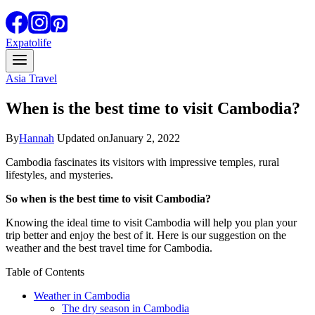
Expatolife
Asia Travel
When is the best time to visit Cambodia?
By
Hannah
Updated on
January 2, 2022
Cambodia fascinates its visitors with impressive temples, rural
lifestyles, and mysteries.
So when is the best time to visit Cambodia?
Knowing the ideal time to visit Cambodia will help you plan your
trip better and enjoy the best of it. Here is our suggestion on the
weather and the best travel time for Cambodia.
Table of Contents
Weather in Cambodia
The dry season in Cambodia