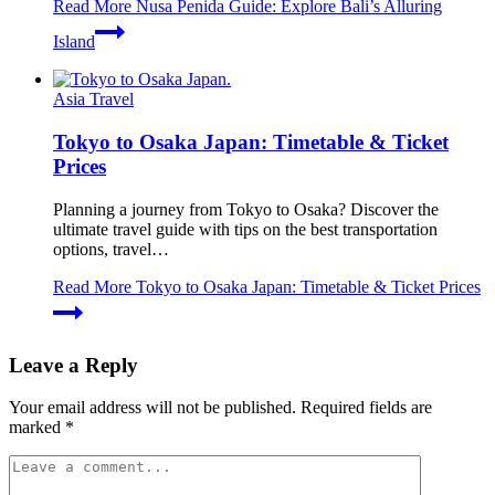
Read More
Nusa Penida Guide: Explore Bali’s Alluring
Island
Asia Travel
Tokyo to Osaka Japan: Timetable & Ticket
Prices
Planning a journey from Tokyo to Osaka? Discover the
ultimate travel guide with tips on the best transportation
options, travel…
Read More
Tokyo to Osaka Japan: Timetable & Ticket Prices
Leave a Reply
Your email address will not be published.
Required fields are
marked
*