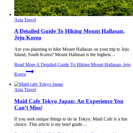
Asia Travel
A Detailed Guide To Hiking Mount Hallasan,
Jeju Korea
Are you planning to hike Mount Hallasan on your trip to Jeju
Island, South Korea? Mount Hallasan is the highest…
Read More
A Detailed Guide To Hiking Mount Hallasan, Jeju
Korea
Asia Travel
Maid Cafe Tokyo Japan: An Experience You
Can’t Miss!
If you seek unique things to do in Tokyo, Maid Cafe is a fun
choice. This article is my brief guide…