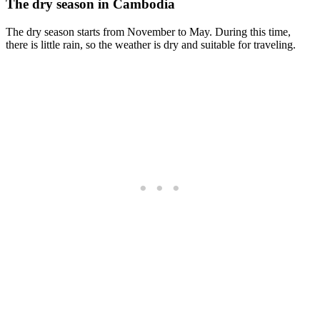
The dry season in Cambodia
The dry season starts from November to May. During this time,
there is little rain, so the weather is dry and suitable for traveling.