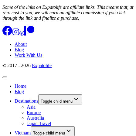
Some of the links on Expatolife are affiliate links. This means that, at
zero cost to you, we will earn an affiliate commission if you click
through the link and finalize a purchase.
About
Blog
Work With Us
© 2017 - 2026
Expatolife
Home
Blog
Destinations
Toggle child menu
Asia
Europe
Australia
Japan Travel
Vietnam
Toggle child menu