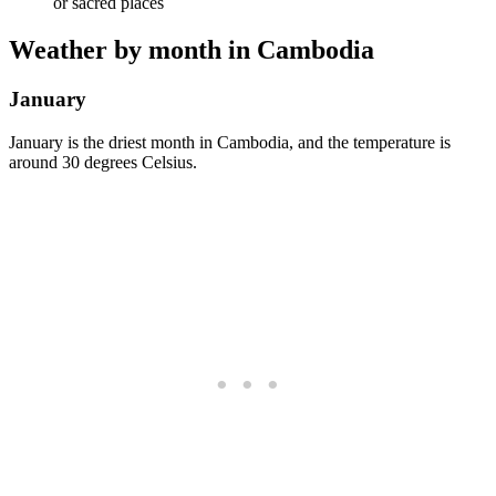
or sacred places
Weather by month in Cambodia
January
January is the driest month in Cambodia, and the temperature is
around 30 degrees Celsius.