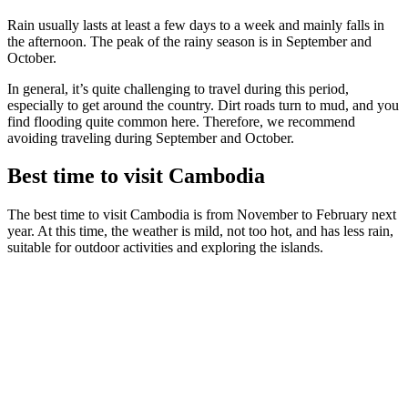
Rain usually lasts at least a few days to a week and mainly falls in
the afternoon. The peak of the rainy season is in September and
October.
In general, it’s quite challenging to travel during this period,
especially to get around the country. Dirt roads turn to mud, and you
find flooding quite common here. Therefore, we recommend
avoiding traveling during September and October.
Best time to visit Cambodia
The best time to visit Cambodia is from November to February next
year. At this time, the weather is mild, not too hot, and has less rain,
suitable for outdoor activities and exploring the islands.