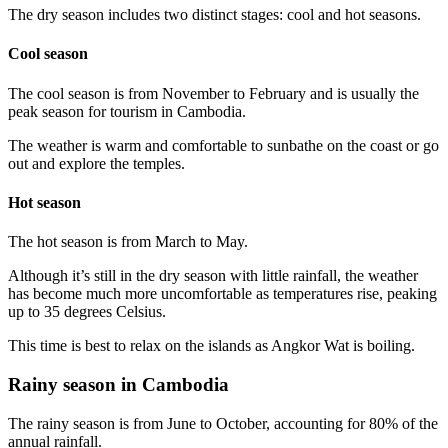
The dry season includes two distinct stages: cool and hot seasons.
Cool season
The cool season is from November to February and is usually the
peak season for tourism in Cambodia.
The weather is warm and comfortable to sunbathe on the coast or go
out and explore the temples.
Hot season
The hot season is from March to May.
Although it’s still in the dry season with little rainfall, the weather
has become much more uncomfortable as temperatures rise, peaking
up to 35 degrees Celsius.
This time is best to relax on the islands as Angkor Wat is boiling.
Rainy season in Cambodia
The rainy season is from June to October, accounting for 80% of the
annual rainfall.