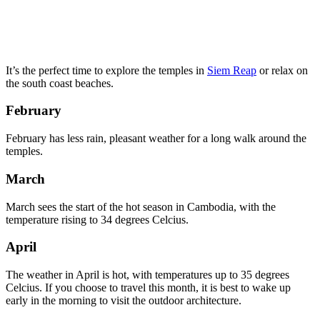
It’s the perfect time to explore the temples in
Siem Reap
or relax on
the south coast beaches.
February
February has less rain, pleasant weather for a long walk around the
temples.
March
March sees the start of the hot season in Cambodia, with the
temperature rising to 34 degrees Celcius.
April
The weather in April is hot, with temperatures up to 35 degrees
Celcius. If you choose to travel this month, it is best to wake up
early in the morning to visit the outdoor architecture.