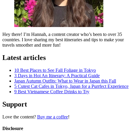
Hey there! I’m Hannah, a content creator who’s been to over 35
countries. I love sharing my best itineraries and tips to make your
travels smoother and more fun!
Latest articles
10 Best Places to See Fall Foliage in Tokyo
3 Days in Hoi An Itinerary: A Practical Guide
Japan Autumn Outfits: What to Wear in Japan this Fall
5 Cutest Cat Cafes in Tokyo, Japan for a Purrfect Experience
9 Best Vietnamese Coffee Drinks to Try
Support
Love the content?
Buy me a coffee
!
Disclosure