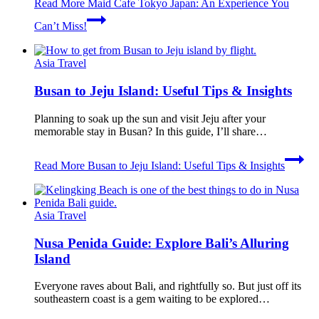
Read More
Maid Cafe Tokyo Japan: An Experience You
Can’t Miss!
Asia Travel
Busan to Jeju Island: Useful Tips & Insights
Planning to soak up the sun and visit Jeju after your
memorable stay in Busan? In this guide, I’ll share…
Read More
Busan to Jeju Island: Useful Tips & Insights
Asia Travel
Nusa Penida Guide: Explore Bali’s Alluring
Island
Everyone raves about Bali, and rightfully so. But just off its
southeastern coast is a gem waiting to be explored…