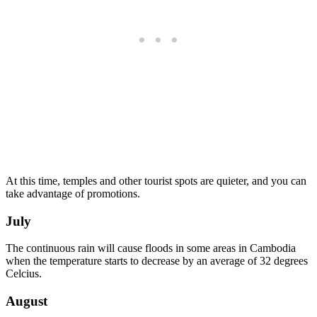
At this time, temples and other tourist spots are quieter, and you can
take advantage of promotions.
July
The continuous rain will cause floods in some areas in Cambodia
when the temperature starts to decrease by an average of 32 degrees
Celcius.
August