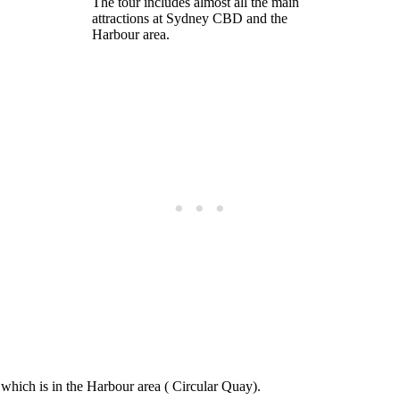
The tour includes almost all the main
attractions at Sydney CBD and the
Harbour area.
, which is in the Harbour area ( Circular Quay).