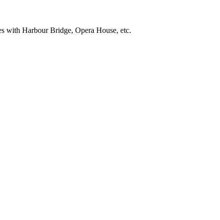
res with Harbour Bridge, Opera House, etc.