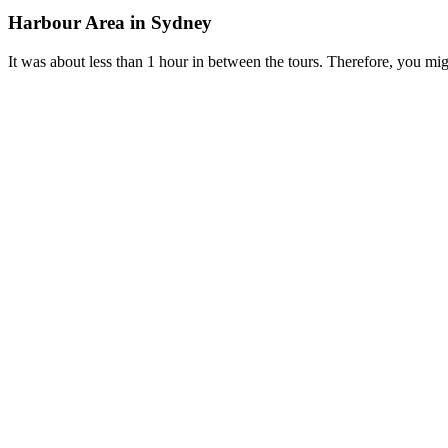
Harbour Area in Sydney
It was about less than 1 hour in between the tours. Therefore, you 