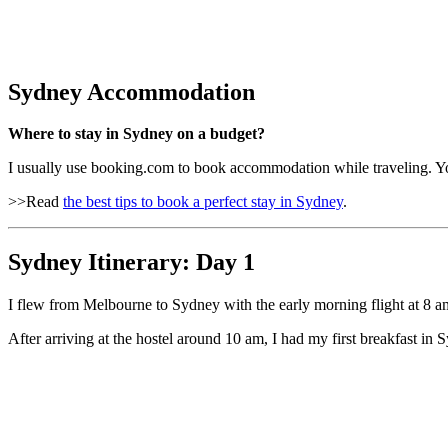
Sydney Accommodation
Where to stay in Sydney on a budget?
I usually use booking.com to book accommodation while traveling. 
>>Read
the best tips to book a perfect stay in Sydney
.
Sydney Itinerary: Day 1
I flew from Melbourne to Sydney with the early morning flight at 8 a
After arriving at the hostel around 10 am, I had my first breakfast in S