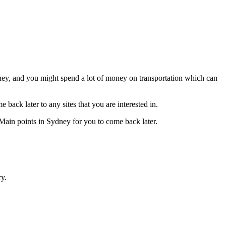
Sydney, and you might spend a lot of money on transportation which can
back later to any sites that you are interested in.
Main points in Sydney for you to come back later.
ry.