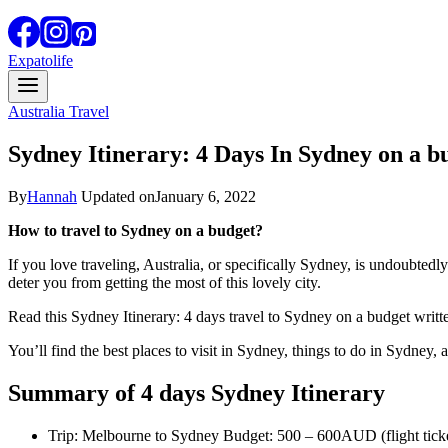
Expatolife
Australia Travel
Sydney Itinerary: 4 Days In Sydney on a b
By
Hannah
Updated on
January 6, 2022
How to travel to Sydney on a budget?
If you love traveling, Australia, or specifically Sydney, is undoubtedl
deter you from getting the most of this lovely city.
Read this Sydney Itinerary: 4 days travel to Sydney on a budget writte
You’ll find the best places to visit in Sydney, things to do in Sydney, a
Summary of 4 days Sydney Itinerary
Trip: Melbourne to Sydney Budget: 500 – 600AUD (flight ticket