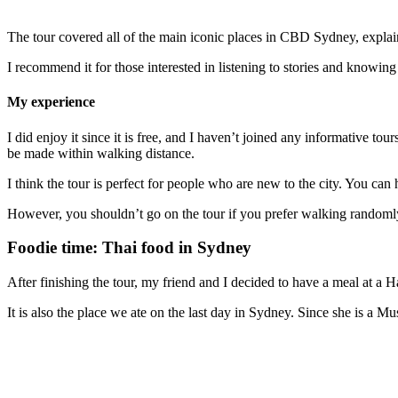
The tour covered all of the main iconic places in CBD Sydney, explain
I recommend it for those interested in listening to stories and knowin
My experience
I did enjoy it since it is free, and I haven’t joined any informative t
be made within walking distance.
I think the tour is perfect for people who are new to the city. You can
However, you shouldn’t go on the tour if you prefer walking randomly
Foodie time: Thai food in Sydney
After finishing the tour, my friend and I decided to have a meal at a H
It is also the place we ate on the last day in Sydney. Since she is a Mus