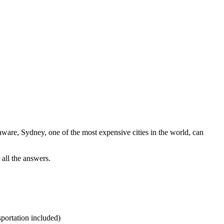
 aware, Sydney, one of the most expensive cities in the world, can
 all the answers.
portation included)