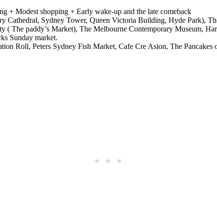
ring + Modest shopping + Early wake-up and the late comeback
ry Cathedral, Sydney Tower, Queen Victoria Building, Hyde Park), Th
City ( The paddy’s Market), The Melbourne Contemporary Museum, Har
cks Sunday market.
tination Roll, Peters Sydney Fish Market, Cafe Cre Asion, The Pancakes