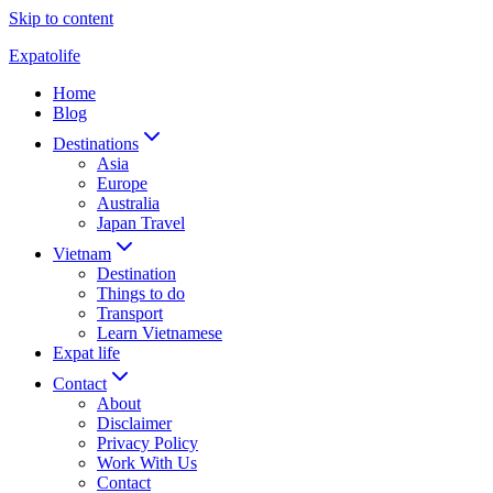
Skip to content
Expatolife
Home
Blog
Destinations
Asia
Europe
Australia
Japan Travel
Vietnam
Destination
Things to do
Transport
Learn Vietnamese
Expat life
Contact
About
Disclaimer
Privacy Policy
Work With Us
Contact