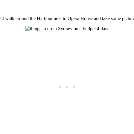
might walk around the Harbour area to Opera House and take some pictu