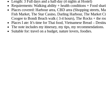
Length: 3 Full days and a half-day (4 nights at Hostel)
Requirements: Walking ability + health conditions + Food sha
Places covered: Harbour area, CBD area (Shopping streets, Ma
Fish Market, The Star Casino, Darling Harbour, The Market 
Coogee to Bondi Beach walk ( 3-4 hours), The Rocks + the ro
Places I ate: It’s time for Thai food, Vietnamese Bread – Des
The note includes my itinerary, my tips, my recommendations.
Suitable for: travel on a budget, nature lovers, foodies.