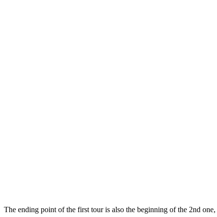
The ending point of the first tour is also the beginning of the 2nd one