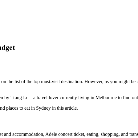
udget
y on the list of the top must-visit destination. However, as you might be
n by Trang Le – a travel lover currently living in Melbourne to find out
nd places to eat in Sydney in this article.
 and accommodation, Adele concert ticket, eating, shopping, and trans