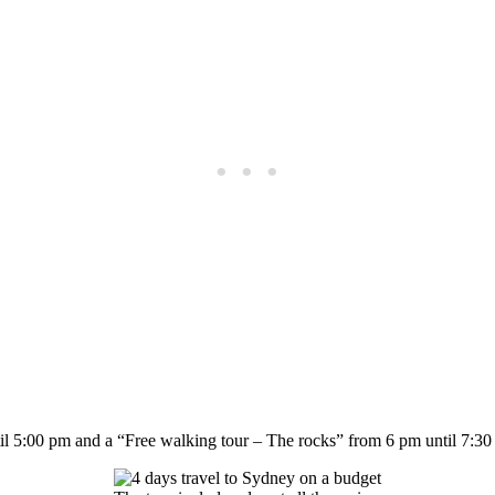
l 5:00 pm and a “Free walking tour – The rocks” from 6 pm until 7:30