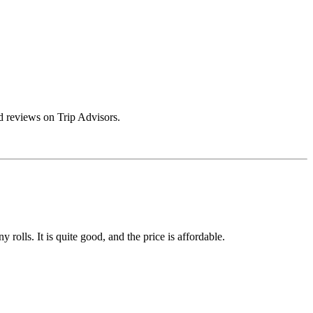
 reviews on Trip Advisors.
rolls. It is quite good, and the price is affordable.