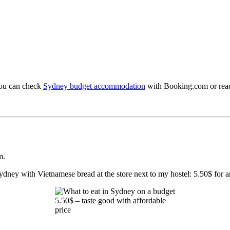
You can check
Sydney budget accommodation
with Booking.com or read
m.
ydney with Vietnamese bread at the store next to my hostel: 5.50$ for any 
5.50$ – taste good with affordable
price