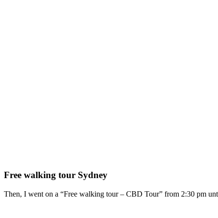
Free walking tour Sydney
Then, I went on a “Free walking tour – CBD Tour” from 2:30 pm unti