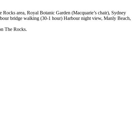
e Rocks area, Royal Botanic Garden (Macquarie’s chair), Sydney
bour bridge walking (30-1 hour) Harbour night view, Manly Beach,
 on The Rocks.