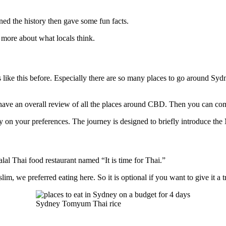
ed the history then gave some fun facts.
g more about what locals think.
ours like this before. Especially there are so many places to go around 
 have an overall review of all the places around CBD. Then you can come 
 on your preferences. The journey is designed to briefly introduce the 
alal Thai food restaurant named “It is time for Thai.”
lim, we preferred eating here. So it is optional if you want to give it a t
Sydney Tomyum Thai rice