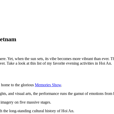
ietnam
ere. Yet, when the sun sets, its vibe becomes more vibrant than ever. T
er. Take a look at this list of my favorite evening activities in Hoi An.
, home to the glorious
Memories Show
.
hts, and visual arts, the performance runs the gamut of emotions from 
e imagery on five massive stages.
th the long-standing cultural history of Hoi An.