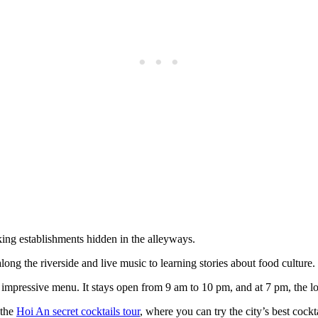
ing establishments hidden in the alleyways.
ong the riverside and live music to learning stories about food culture.
impressive menu. It stays open from 9 am to 10 pm, and at 7 pm, the lo
 the
Hoi An secret cocktails tour
, where you can try the city’s best cockta