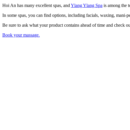
Hoi An has many excellent spas, and
Ylang Ylang Spa
is among the to
In some spas, you can find options, including facials, waxing, mani-pe
Be sure to ask what your product contains ahead of time and check out
Book your massage.