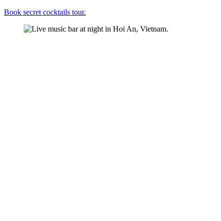
Book secret cocktails tour.