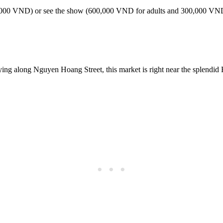
 (300,000 VND) or see the show (600,000 VND for adults and 300,000 V
ing along Nguyen Hoang Street, this market is right near the splendid 