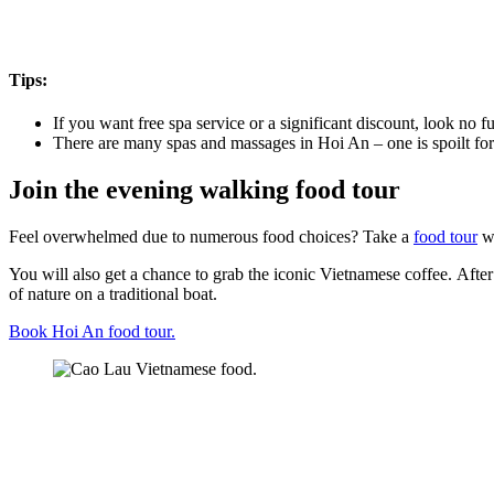
Tips:
If you want free spa service or a significant discount, look no 
There are many spas and massages in Hoi An – one is spoilt for c
Join the evening walking food tour
Feel overwhelmed due to numerous food choices? Take a
food tour
wh
You will also get a chance to grab the iconic Vietnamese coffee. Afte
of nature on a traditional boat.
Book Hoi An food tour.