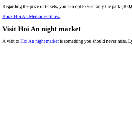
Regarding the price of tickets, you can opt to visit only the park
Book Hoi An Memories Show.
Visit Hoi An night market
A visit to
Hoi An night market
is something you should never miss. Ly