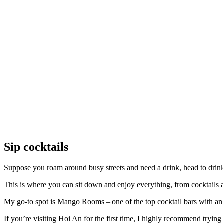
Sip cocktails
Suppose you roam around busy streets and need a drink, head to drink
This is where you can sit down and enjoy everything, from cocktails al
My go-to spot is Mango Rooms – one of the top cocktail bars with an 
If you’re visiting Hoi An for the first time, I highly recommend trying