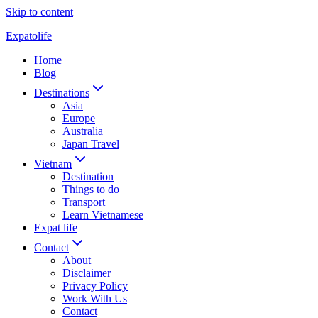
Skip to content
Expatolife
Home
Blog
Destinations
Asia
Europe
Australia
Japan Travel
Vietnam
Destination
Things to do
Transport
Learn Vietnamese
Expat life
Contact
About
Disclaimer
Privacy Policy
Work With Us
Contact