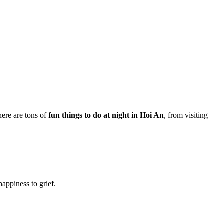
here are tons of
fun things to do at night in Hoi An
, from visiting
happiness to grief.