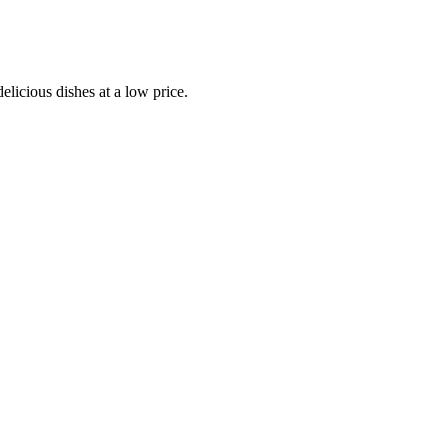
elicious dishes at a low price.