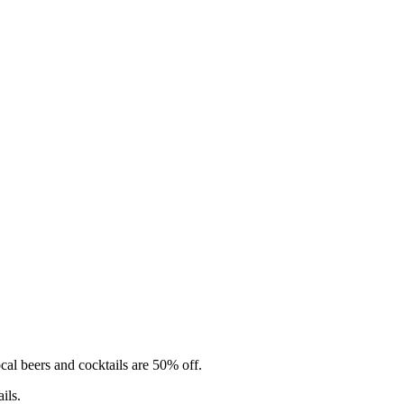
cal beers and cocktails are 50% off.
ils.