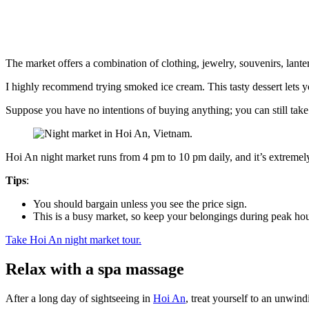
The market offers a combination of clothing, jewelry, souvenirs, lanter
I highly recommend trying smoked ice cream. This tasty dessert lets 
Suppose you have no intentions of buying anything; you can still ta
Hoi An night market runs from 4 pm to 10 pm daily, and it’s extremely
Tips
:
You should bargain unless you see the price sign.
This is a busy market, so keep your belongings during peak hou
Take Hoi An night market tour.
Relax with a spa massage
After a long day of sightseeing in
Hoi An
, treat yourself to an unwin