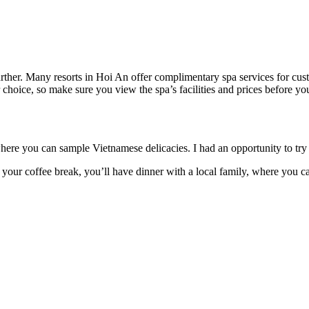
further. Many resorts in Hoi An offer complimentary spa services for cus
hoice, so make sure you view the spa’s facilities and prices before your
ere you can sample Vietnamese delicacies. I had an opportunity to tr
r your coffee break, you’ll have dinner with a local family, where you c