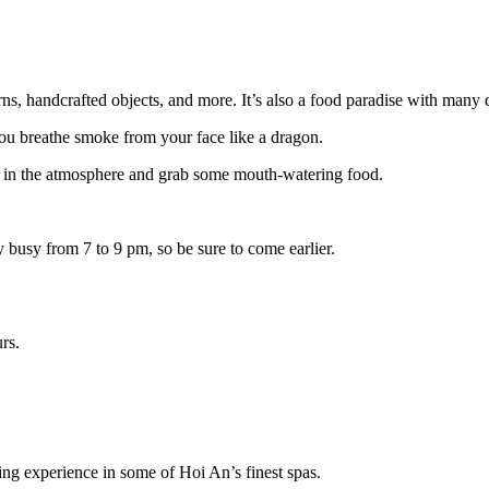
ns, handcrafted objects, and more. It’s also a food paradise with many d
you breathe smoke from your face like a dragon.
ke in the atmosphere and grab some mouth-watering food.
 busy from 7 to 9 pm, so be sure to come earlier.
rs.
ding experience in some of Hoi An’s finest spas.