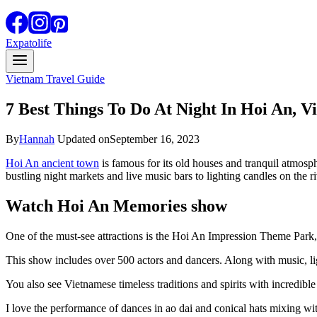
Expatolife
Vietnam Travel Guide
7 Best Things To Do At Night In Hoi An, V
By
Hannah
Updated on
September 16, 2023
Hoi An ancient town
is famous for its old houses and tranquil atmosph
bustling night markets and live music bars to lighting candles on the riv
Watch Hoi An Memories show
One of the must-see attractions is the Hoi An Impression Theme Park
This show includes over 500 actors and dancers. Along with music, lig
You also see Vietnamese timeless traditions and spirits with incredibl
I love the performance of dances in ao dai and conical hats mixing wi