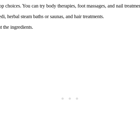
p choices. You can try body therapies, foot massages, and nail treatmen
di, herbal steam baths or saunas, and hair treatments.
 the ingredients.