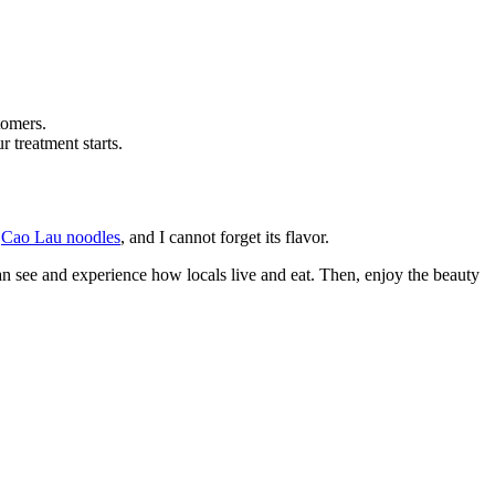
tomers.
 treatment starts.
y
Cao Lau noodles
, and I cannot forget its flavor.
an see and experience how locals live and eat. Then, enjoy the beauty