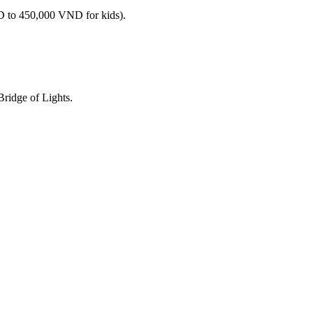
ND to 450,000 VND for kids).
Bridge of Lights.