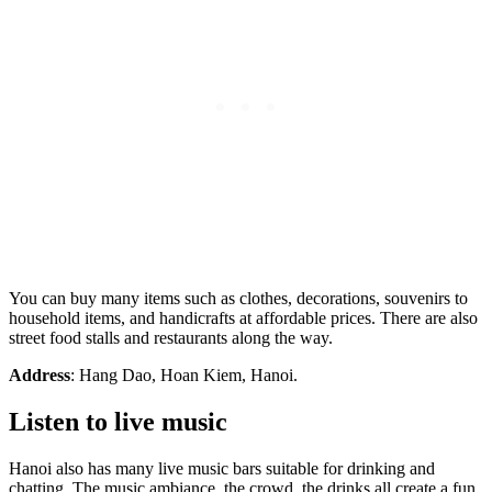
You can buy many items such as clothes, decorations, souvenirs to
household items, and handicrafts at affordable prices. There are also
street food stalls and restaurants along the way.
Address
: Hang Dao, Hoan Kiem, Hanoi.
Listen to live music
Hanoi also has many live music bars suitable for drinking and
chatting. The music ambiance, the crowd, the drinks all create a fun