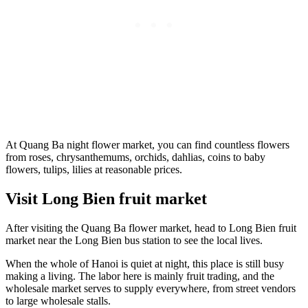
At Quang Ba night flower market, you can find countless flowers
from roses, chrysanthemums, orchids, dahlias, coins to baby
flowers, tulips, lilies at reasonable prices.
Visit Long Bien fruit market
After visiting the Quang Ba flower market, head to Long Bien fruit
market near the Long Bien bus station to see the local lives.
When the whole of Hanoi is quiet at night, this place is still busy
making a living. The labor here is mainly fruit trading, and the
wholesale market serves to supply everywhere, from street vendors
to large wholesale stalls.