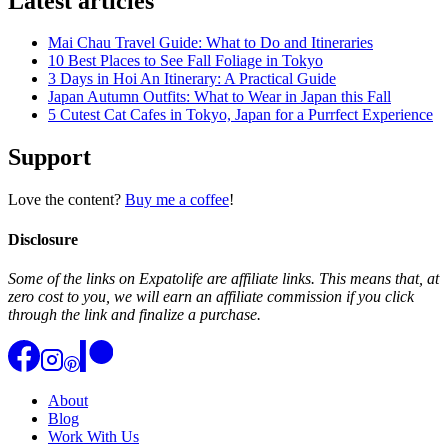
Latest articles
Mai Chau Travel Guide: What to Do and Itineraries
10 Best Places to See Fall Foliage in Tokyo
3 Days in Hoi An Itinerary: A Practical Guide
Japan Autumn Outfits: What to Wear in Japan this Fall
5 Cutest Cat Cafes in Tokyo, Japan for a Purrfect Experience
Support
Love the content?
Buy me a coffee
!
Disclosure
Some of the links on Expatolife are affiliate links. This means that, at
zero cost to you, we will earn an affiliate commission if you click
through the link and finalize a purchase.
About
Blog
Work With Us