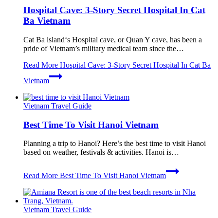
Hospital Cave: 3-Story Secret Hospital In Cat
Ba Vietnam
Cat Ba island‘s Hospital cave, or Quan Y cave, has been a
pride of Vietnam’s military medical team since the…
Read More
Hospital Cave: 3-Story Secret Hospital In Cat Ba
Vietnam
Vietnam Travel Guide
Best Time To Visit Hanoi Vietnam
Planning a trip to Hanoi? Here’s the best time to visit Hanoi
based on weather, festivals & activities. Hanoi is…
Read More
Best Time To Visit Hanoi Vietnam
Vietnam Travel Guide