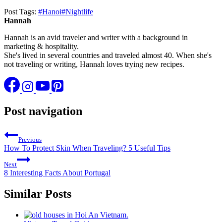
Post Tags:
#
Hanoi
#
Nightlife
Hannah
Hannah is an avid traveler and writer with a background in
marketing & hospitality.
She's lived in several countries and traveled almost 40. When she's
not traveling or writing, Hannah loves trying new recipes.
Post navigation
Previous
How To Protect Skin When Traveling? 5 Useful Tips
Next
8 Interesting Facts About Portugal
Similar Posts