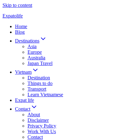
Skip to content
Expatolife
Home
Blog
Destinations
Asia
Europe
Australia
Japan Travel
Vietnam
Destination
Things to do
Transport
Learn Vietnamese
Expat life
Contact
About
Disclaimer
Privacy Policy
Work With Us
Contact