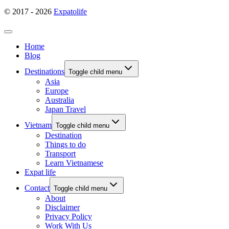
© 2017 - 2026
Expatolife
Home
Blog
Destinations
Toggle child menu
Asia
Europe
Australia
Japan Travel
Vietnam
Toggle child menu
Destination
Things to do
Transport
Learn Vietnamese
Expat life
Contact
Toggle child menu
About
Disclaimer
Privacy Policy
Work With Us