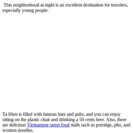
This neighborhood at night is an excellent destination for travelers,
especially young people.
Ta Hien is filled with famous bars and pubs, and you can enjoy
sitting on the plastic chair and drinking a 50 cents beer. Also, there
are delicious
Vietnamese street food
stalls such as porridge, pho, and
wonton noodles.