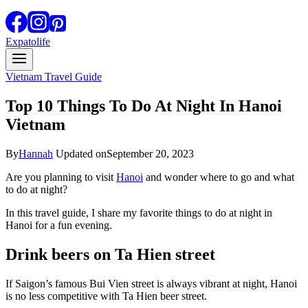
Expatolife
Vietnam Travel Guide
Top 10 Things To Do At Night In Hanoi
Vietnam
By
Hannah
Updated on
September 20, 2023
Are you planning to visit
Hanoi
and wonder where to go and what
to do at night?
In this travel guide, I share my favorite things to do at night in
Hanoi for a fun evening.
Drink beers on Ta Hien street
If Saigon’s famous Bui Vien street is always vibrant at night, Hanoi
is no less competitive with Ta Hien beer street.