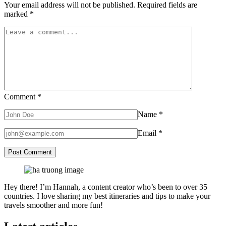
Your email address will not be published.
Required fields are
marked
*
Comment
*
Name
*
Email
*
Hey there! I’m Hannah, a content creator who’s been to over 35
countries. I love sharing my best itineraries and tips to make your
travels smoother and more fun!