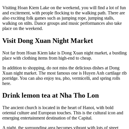
Visiting Hoan Kiem Lake on the weekend, you will find a lot of fun
and excitement, with people flocking to the walking path. There are
also exciting folk games such as jumping rope, jumping stalls,
walking on stilts. Dance groups and music performances also take
place on the weekend.
Visit Dong Xuan Night Market
Not far from Hoan Kiem lake is Dong Xuan night market, a bustling
place with clothing items from high-end to cheap.
In addition to shopping, do not miss the delicious dishes at Dong
Xuan night market. The most famous one is Huyen Anh cartilage rib
porridge. You can also enjoy tea, pho, vermicelli, and spring rolls
here.
Drink lemon tea at Nha Tho Lon
The ancient church is located in the heart of Hanoi, with bold
oriental culture and European touches. This is the cultural icon and
emerging entertainment destination of the Capital.
A night, the surrounding area becomes vibrant with lots of street