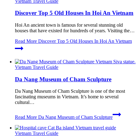
Vietnam Travel Guide
Discover Top 5 Old Houses In Hoi An Vietnam
Hoi An ancient town is famous for several stunning old
houses that have existed for hundreds of years. Visiting the…
Read More
Discover Top 5 Old Houses In Hoi An Vietnam
Vietnam Travel Guide
Da Nang Museum of Cham Sculpture
Da Nang Museum of Cham Sculpture is one of the most
fascinating museums in Vietnam. It’s home to several
cultural…
Read More
Da Nang Museum of Cham Sculpture
Vietnam Travel Guide