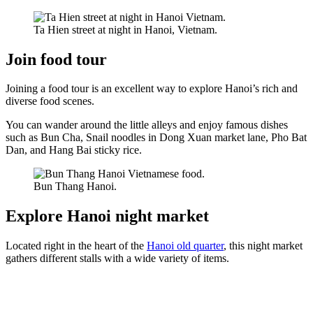
Ta Hien street at night in Hanoi, Vietnam.
Join food tour
Joining a food tour is an excellent way to explore Hanoi’s rich and
diverse food scenes.
You can wander around the little alleys and enjoy famous dishes
such as Bun Cha, Snail noodles in Dong Xuan market lane, Pho Bat
Dan, and Hang Bai sticky rice.
Bun Thang Hanoi.
Explore Hanoi night market
Located right in the heart of the
Hanoi old quarter
, this night market
gathers different stalls with a wide variety of items.