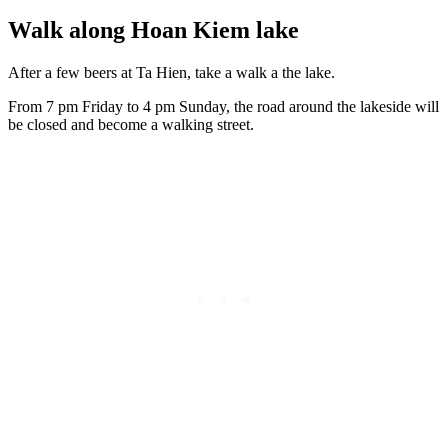
Walk along Hoan Kiem lake
After a few beers at Ta Hien, take a walk a the lake.
From 7 pm Friday to 4 pm Sunday, the road around the lakeside will
be closed and become a walking street.