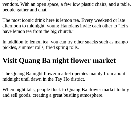
vendors. With an open space, a few low plastic chairs, and a table,
people gather and chat.
The most iconic drink here is lemon tea. Every weekend or late
afternoon to midnight, young Hanoians invite each other to “let’s
have lemon tea from the big church.”
In addition to lemon tea, you can try other snacks such as mango
pickles, summer rolls, fried spring rolls.
Visit Quang Ba night flower market
The Quang Ba night flower market operates mainly from about
midnight until dawn in the Tay Ho district.
When night falls, people flock to Quang Ba flower market to buy
and sell goods, creating a great bustling atmosphere.