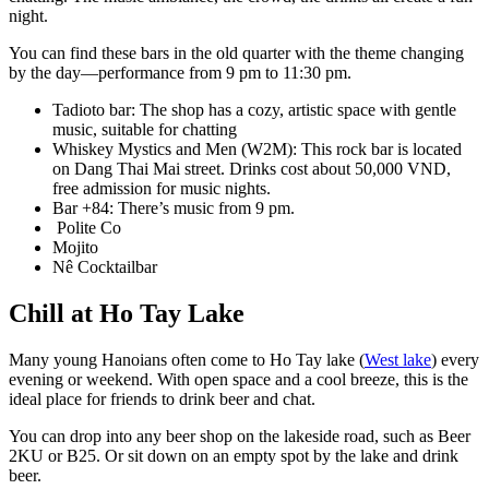
night.
You can find these bars in the old quarter with the theme changing
by the day—performance from 9 pm to 11:30 pm.
Tadioto bar: The shop has a cozy, artistic space with gentle
music, suitable for chatting
Whiskey Mystics and Men (W2M): This rock bar is located
on Dang Thai Mai street. Drinks cost about 50,000 VND,
free admission for music nights.
Bar +84: There’s music from 9 pm.
Polite Co
Mojito
Nê Cocktailbar
Chill at Ho Tay Lake
Many young Hanoians often come to Ho Tay lake (
West lake
) every
evening or weekend. With open space and a cool breeze, this is the
ideal place for friends to drink beer and chat.
You can drop into any beer shop on the lakeside road, such as Beer
2KU or B25. Or sit down on an empty spot by the lake and drink
beer.