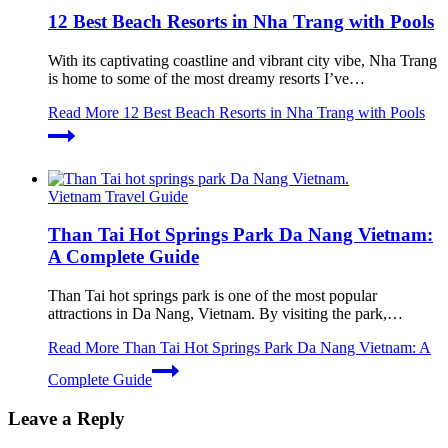
12 Best Beach Resorts in Nha Trang with Pools
With its captivating coastline and vibrant city vibe, Nha Trang
is home to some of the most dreamy resorts I’ve…
Read More
12 Best Beach Resorts in Nha Trang with Pools
Vietnam Travel Guide
Than Tai Hot Springs Park Da Nang Vietnam:
A Complete Guide
Than Tai hot springs park is one of the most popular
attractions in Da Nang, Vietnam. By visiting the park,…
Read More
Than Tai Hot Springs Park Da Nang Vietnam: A
Complete Guide
Leave a Reply