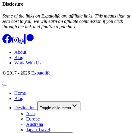
Disclosure
Some of the links on Expatolife are affiliate links. This means that, at
zero cost to you, we will earn an affiliate commission if you click
through the link and finalize a purchase.
About
Blog
Work With Us
© 2017 - 2026
Expatolife
Home
Blog
Destinations
Toggle child menu
Asia
Europe
Australia
Japan Travel