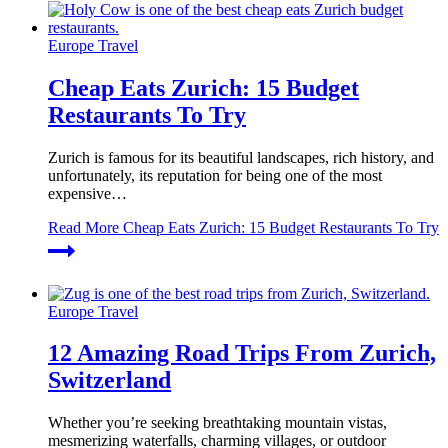
Europe Travel
Cheap Eats Zurich: 15 Budget
Restaurants To Try
Zurich is famous for its beautiful landscapes, rich history, and
unfortunately, its reputation for being one of the most
expensive…
Read More
Cheap Eats Zurich: 15 Budget Restaurants To Try
Europe Travel
12 Amazing Road Trips From Zurich,
Switzerland
Whether you’re seeking breathtaking mountain vistas,
mesmerizing waterfalls, charming villages, or outdoor