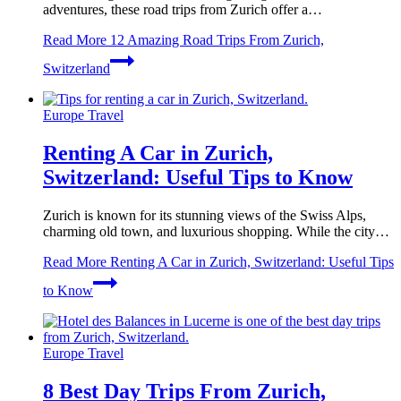
adventures, these road trips from Zurich offer a…
Read More
12 Amazing Road Trips From Zurich,
Switzerland
Europe Travel
Renting A Car in Zurich,
Switzerland: Useful Tips to Know
Zurich is known for its stunning views of the Swiss Alps,
charming old town, and luxurious shopping. While the city…
Read More
Renting A Car in Zurich, Switzerland: Useful Tips
to Know
Europe Travel
8 Best Day Trips From Zurich,