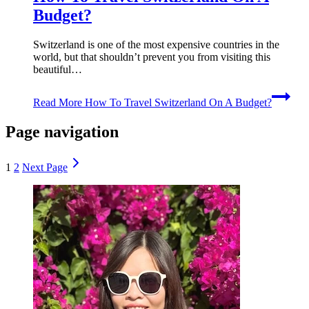
Budget?
Switzerland is one of the most expensive countries in the
world, but that shouldn’t prevent you from visiting this
beautiful…
Read More
How To Travel Switzerland On A Budget?
Page navigation
1
2
Next Page