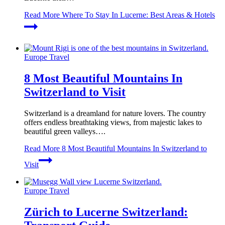
Read More
Where To Stay In Lucerne: Best Areas & Hotels
Europe Travel
8 Most Beautiful Mountains In
Switzerland to Visit
Switzerland is a dreamland for nature lovers. The country
offers endless breathtaking views, from majestic lakes to
beautiful green valleys….
Read More
8 Most Beautiful Mountains In Switzerland to
Visit
Europe Travel
Zürich to Lucerne Switzerland: