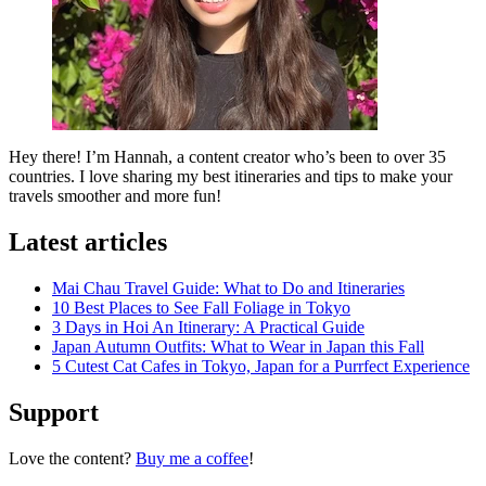
Hey there! I’m Hannah, a content creator who’s been to over 35
countries. I love sharing my best itineraries and tips to make your
travels smoother and more fun!
Latest articles
Mai Chau Travel Guide: What to Do and Itineraries
10 Best Places to See Fall Foliage in Tokyo
3 Days in Hoi An Itinerary: A Practical Guide
Japan Autumn Outfits: What to Wear in Japan this Fall
5 Cutest Cat Cafes in Tokyo, Japan for a Purrfect Experience
Support
Love the content?
Buy me a coffee
!