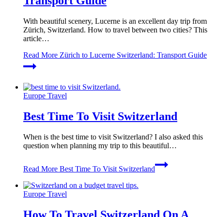
Transport Guide
With beautiful scenery, Lucerne is an excellent day trip from
Zürich, Switzerland. How to travel between two cities? This
article…
Read More
Zürich to Lucerne Switzerland: Transport Guide
Europe Travel
Best Time To Visit Switzerland
When is the best time to visit Switzerland? I also asked this
question when planning my trip to this beautiful…
Read More
Best Time To Visit Switzerland
Europe Travel
How To Travel Switzerland On A