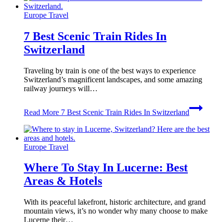
Europe Travel
7 Best Scenic Train Rides In
Switzerland
Traveling by train is one of the best ways to experience
Switzerland’s magnificent landscapes, and some amazing
railway journeys will…
Read More
7 Best Scenic Train Rides In Switzerland
Europe Travel
Where To Stay In Lucerne: Best
Areas & Hotels
With its peaceful lakefront, historic architecture, and grand
mountain views, it’s no wonder why many choose to make
Lucerne their…