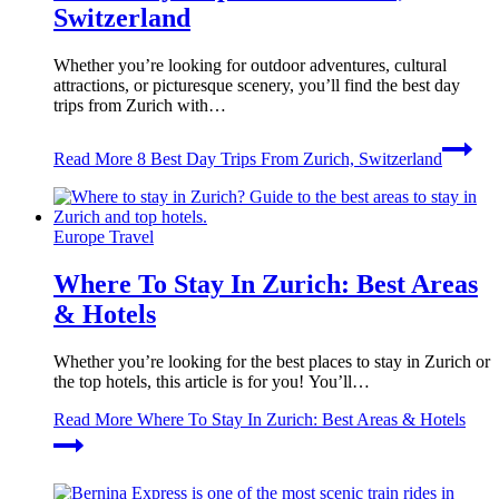
Switzerland
Whether you’re looking for outdoor adventures, cultural
attractions, or picturesque scenery, you’ll find the best day
trips from Zurich with…
Read More
8 Best Day Trips From Zurich, Switzerland
Europe Travel
Where To Stay In Zurich: Best Areas
& Hotels
Whether you’re looking for the best places to stay in Zurich or
the top hotels, this article is for you! You’ll…
Read More
Where To Stay In Zurich: Best Areas & Hotels