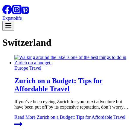
Expatolife
Switzerland
Europe Travel
Zurich on a Budget: Tips for
Affordable Travel
If you’ve been eyeing Zurich for your next adventure but
have been put off by its expensive reputation, don’t worry….
Read More
Zurich on a Budget: Tips for Affordable Travel