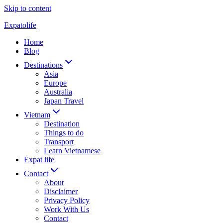
Skip to content
Expatolife
Home
Blog
Destinations
Asia
Europe
Australia
Japan Travel
Vietnam
Destination
Things to do
Transport
Learn Vietnamese
Expat life
Contact
About
Disclaimer
Privacy Policy
Work With Us
Contact