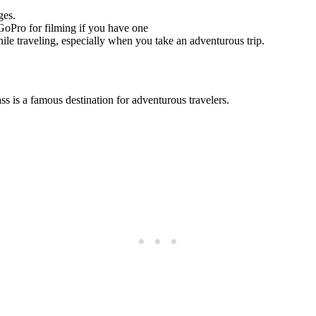
ges.
 GoPro for filming if you have one
ile traveling, especially when you take an adventurous trip.
 is a famous destination for adventurous travelers.