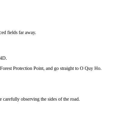
ced fields far away.
 4D.
Forest Protection Point, and go straight to O Quy Ho.
 carefully observing the sides of the road.