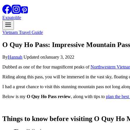
Expatolife
Vietnam Travel Guide
O Quy Ho Pass: Impressive Mountain Pas
By
Hannah
Updated on
January 3, 2022
Dubbed as one of the four magnificent peaks of
Northwestern Vietna
Riding along this pass, you will be immersed in the vast sky, floating
I had a great chance to visit this stunning mountain pass not long alon
Below is my
O Quy Ho Pass review
, along with tips to
plan the best 
Things to know before visiting O Quy Ho 