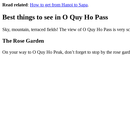
Read related
:
How to get from Hanoi to Sapa
.
Best things to see in O Quy Ho Pass
Sky, mountain, terraced fields! The view of O Quy Ho Pass is very sc
The Rose Garden
On your way to O Quy Ho Peak, don’t forget to stop by the rose gard