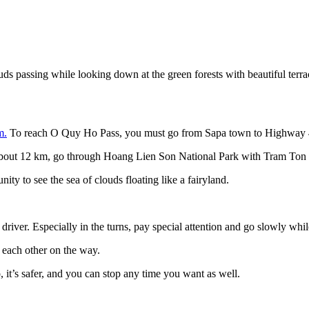
ds passing while looking down at the green forests with beautiful terra
m.
To reach O Quy Ho Pass, you must go from Sapa town to Highway
ll about 12 km, go through Hoang Lien Son National Park with Tram Ton 
ity to see the sea of clouds floating like a fairyland.
river. Especially in the turns, pay special attention and go slowly while
t each other on the way.
, it’s safer, and you can stop any time you want as well.