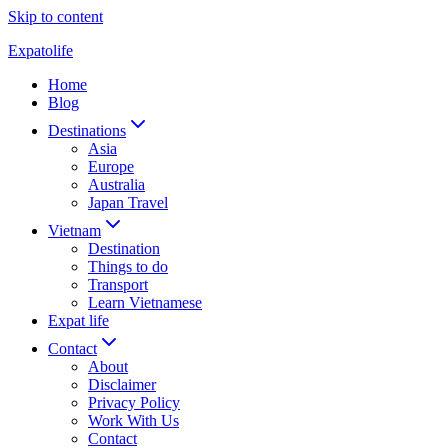
Skip to content
Expatolife
Home
Blog
Destinations
Asia
Europe
Australia
Japan Travel
Vietnam
Destination
Things to do
Transport
Learn Vietnamese
Expat life
Contact
About
Disclaimer
Privacy Policy
Work With Us
Contact