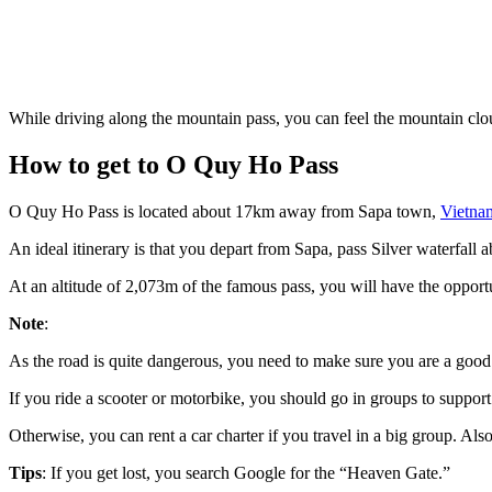
While driving along the mountain pass, you can feel the mountain clou
How to get to O Quy Ho Pass
O Quy Ho Pass is located about 17km away from Sapa town,
Vietna
An ideal itinerary is that you depart from Sapa, pass Silver waterfa
At an altitude of 2,073m of the famous pass, you will have the opportun
Note
:
As the road is quite dangerous, you need to make sure you are a good d
If you ride a scooter or motorbike, you should go in groups to suppor
Otherwise, you can rent a car charter if you travel in a big group. Also
Tips
: If you get lost, you search Google for the “Heaven Gate.”