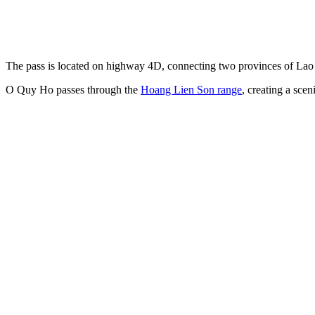
The pass is located on highway 4D, connecting two provinces of Lao 
O Quy Ho passes through the
Hoang Lien Son range
, creating a sce