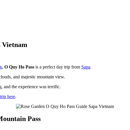
s Vietnam
m
,
O Quy Ho Pass
is a perfect day trip from
Sapa
.
 clouds, and majestic mountain view.
g, and the experience was terrific.
trip here
.
Mountain Pass