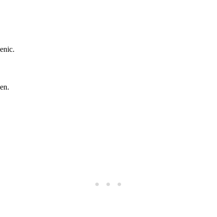
enic.
en.