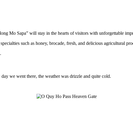
ong Mo Sapa” will stay in the hearts of visitors with unforgettable imp
 specialties such as honey, brocade, fresh, and delicious agricultural pro
.
 day we went there, the weather was drizzle and quite cold.