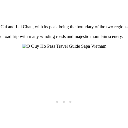
Cai and Lai Chau, with its peak being the boundary of the two regions
nic road trip with many winding roads and majestic mountain scenery.