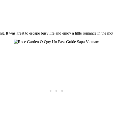
It was great to escape busy life and enjoy a little romance in the mo