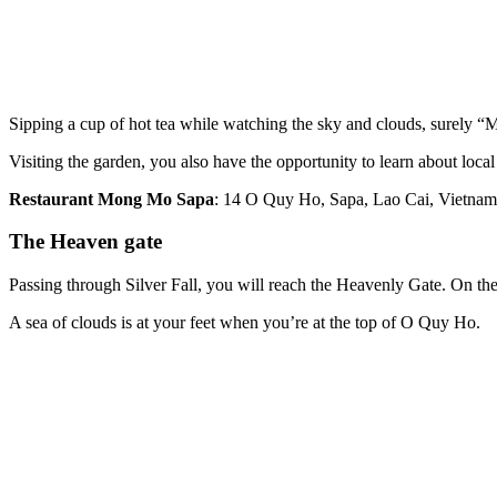
Sipping a cup of hot tea while watching the sky and clouds, surely “M
Visiting the garden, you also have the opportunity to learn about local
Restaurant Mong Mo Sapa
: 14 O Quy Ho, Sapa, Lao Cai, Vietnam
The Heaven gate
Passing through Silver Fall, you will reach the Heavenly Gate. On the
A sea of clouds is at your feet when you’re at the top of O Quy Ho.