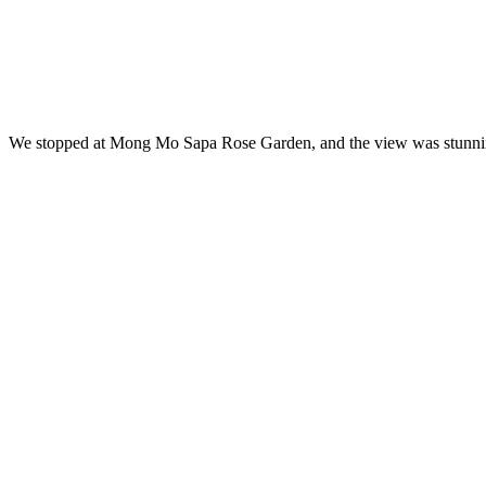
We stopped at Mong Mo Sapa Rose Garden, and the view was stunning. 