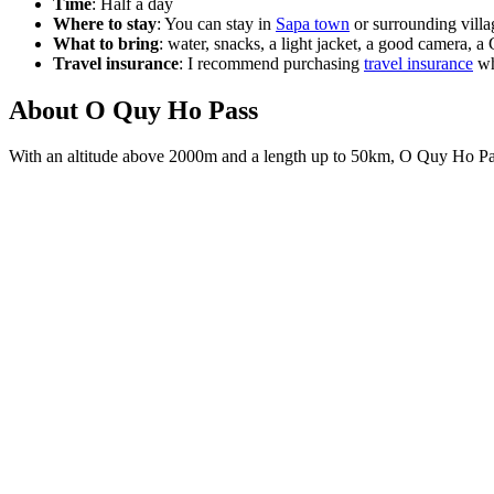
Time
: Half a day
Where to stay
: You can stay in
Sapa town
or surrounding villa
What to bring
: water, snacks, a light jacket, a good camera, a
Travel insurance
: I recommend purchasing
travel insurance
wh
About O Quy Ho Pass
With an altitude above 2000m and a length up to 50km, O Quy Ho Pass