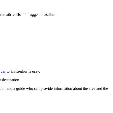
ramatic cliffs and rugged coastline.
 car
to Hvitserkur is easy.
 destination.
rtation and a guide who can provide information about the area and the