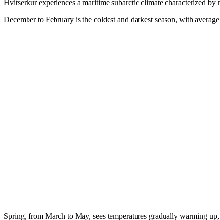
Hvitserkur experiences a maritime subarctic climate characterized by 
December to February is the coldest and darkest season, with avera
Spring, from March to May, sees temperatures gradually warming up, 