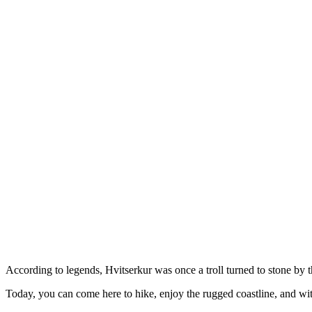
According to legends, Hvitserkur was once a troll turned to stone by t
Today, you can come here to hike, enjoy the rugged coastline, and witn