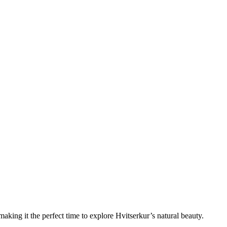
king it the perfect time to explore Hvitserkur’s natural beauty.