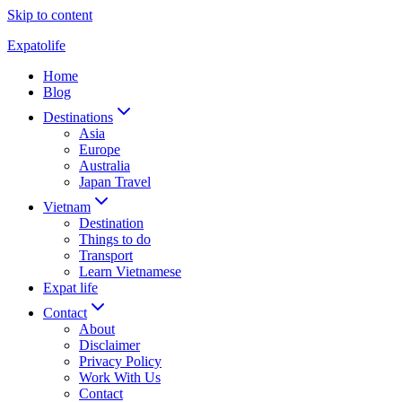
Skip to content
Expatolife
Home
Blog
Destinations
Asia
Europe
Australia
Japan Travel
Vietnam
Destination
Things to do
Transport
Learn Vietnamese
Expat life
Contact
About
Disclaimer
Privacy Policy
Work With Us
Contact