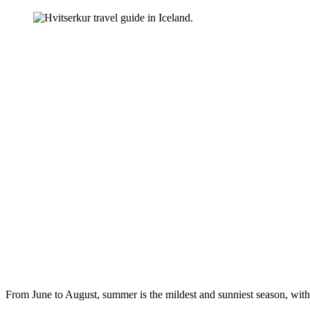
From June to August, summer is the mildest and sunniest season, with 