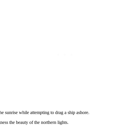
he sunrise while attempting to drag a ship ashore.
ess the beauty of the northern lights.