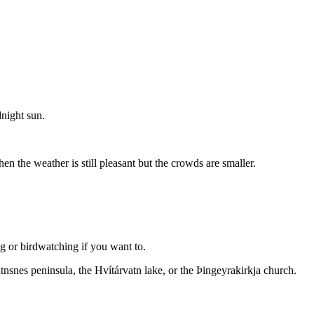
dnight sun.
n the weather is still pleasant but the crowds are smaller.
ng or birdwatching if you want to.
atnsnes peninsula, the Hvítárvatn lake, or the Þingeyrakirkja church.