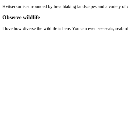
Hvitserkur is surrounded by breathtaking landscapes and a variety of o
Observe wildlife
I love how diverse the wildlife is here. You can even see seals, seabir