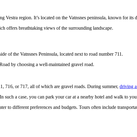
ng Vestra region. It’s located on the Vatnsnes peninsula, known for its d
ch offers breathtaking views of the surrounding landscape.
side of the Vatnsnes Peninsula, located next to road number 711.
g Road by choosing a well-maintained gravel road.
711, 716, or 717, all of which are gravel roads. During summer,
driving a
n such a case, you can park your car at a nearby hotel and walk to your
 cater to different preferences and budgets. Tours often include transpo