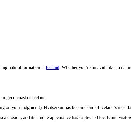
ning natural formation in
Iceland
. Whether you’re an avid hiker, a natur
e rugged coast of Iceland.
nding on your judgment!), Hvitserkur has become one of Iceland’s most
ea erosion, and its unique appearance has captivated locals and visitors