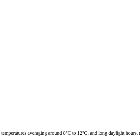
temperatures averaging around 8°C to 12°C, and long daylight hours, ma