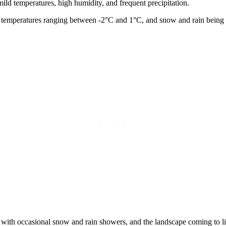
mild temperatures, high humidity, and frequent precipitation.
ge temperatures ranging between -2°C and 1°C, and snow and rain bei
with occasional snow and rain showers, and the landscape coming to lif