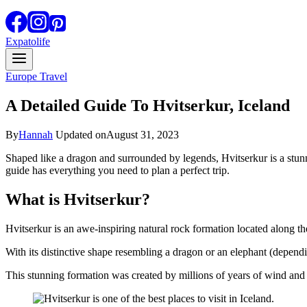
Expatolife
Europe Travel
A Detailed Guide To Hvitserkur, Iceland
By
Hannah
Updated on
August 31, 2023
Shaped like a dragon and surrounded by legends, Hvitserkur is a stun
guide has everything you need to plan a perfect trip.
What is Hvitserkur?
Hvitserkur is an awe-inspiring natural rock formation located along th
With its distinctive shape resembling a dragon or an elephant (depe
This stunning formation was created by millions of years of wind and s