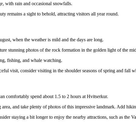
ge, with rain and occasional snowfalls.
y remains a sight to behold, attracting visitors all year round.
August, when the weather is mild and the days are long.
ture stunning photos of the rock formation in the golden light of the mi
ing, fishing, and whale watching.
l visit, consider visiting in the shoulder seasons of spring and fall whe
 can comfortably spend about 1.5 to 2 hours at Hvitserkur.
g area, and take plenty of photos of this impressive landmark. Add hiki
ider staying a bit longer to enjoy the nearby attractions, such as the V