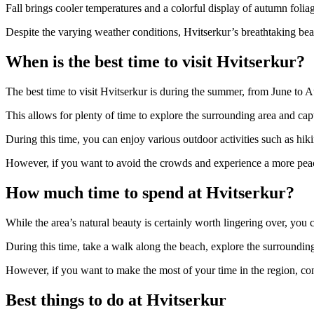
Fall brings cooler temperatures and a colorful display of autumn folia
Despite the varying weather conditions, Hvitserkur’s breathtaking beaut
When is the best time to visit Hvitserkur?
The best time to visit Hvitserkur is during the summer, from June to 
This allows for plenty of time to explore the surrounding area and cap
During this time, you can enjoy various outdoor activities such as hik
However, if you want to avoid the crowds and experience a more peacefu
How much time to spend at Hvitserkur?
While the area’s natural beauty is certainly worth lingering over, you
During this time, take a walk along the beach, explore the surroundin
However, if you want to make the most of your time in the region, cons
Best things to do at Hvitserkur