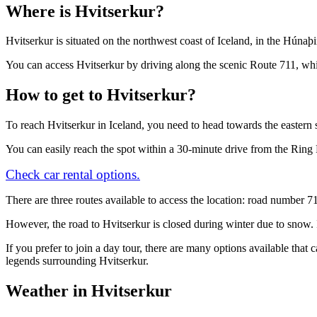
Where is Hvitserkur?
Hvitserkur is situated on the northwest coast of Iceland, in the Húnaþi
You can access Hvitserkur by driving along the scenic Route 711, whi
How to get to Hvitserkur?
To reach Hvitserkur in Iceland, you need to head towards the eastern 
You can easily reach the spot within a 30-minute drive from the Rin
Check car rental options.
There are three routes available to access the location: road number 
However, the road to Hvitserkur is closed during winter due to snow. I
If you prefer to join a day tour, there are many options available that
legends surrounding Hvitserkur.
Weather in Hvitserkur