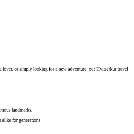
e lover, or simply looking for a new adventure, our Hvitserkur travel
 famous landmarks.
 alike for generations.