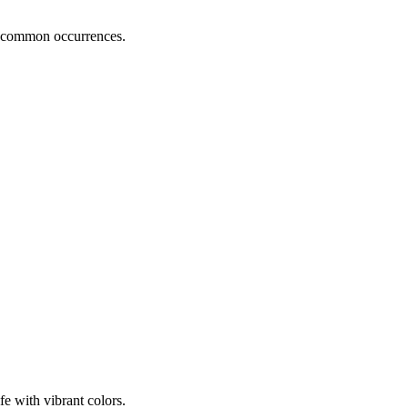
ng common occurrences.
e with vibrant colors.