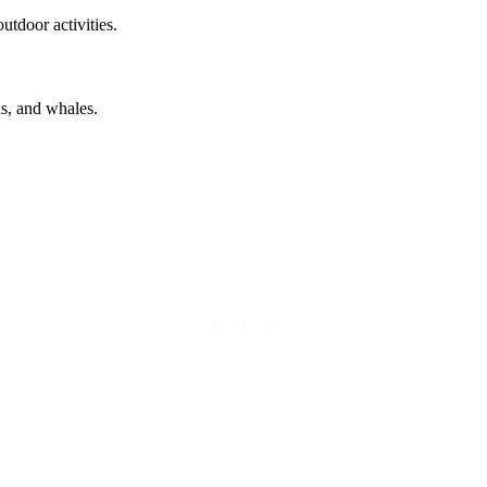
utdoor activities.
ds, and whales.