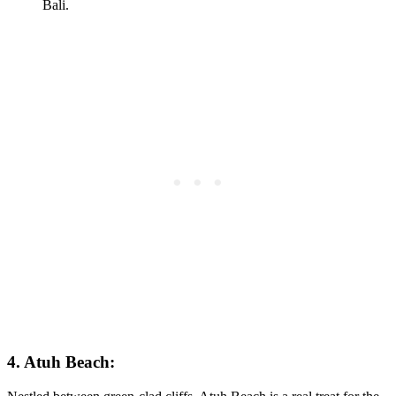
4. Atuh Beach: