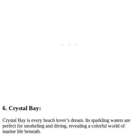
6. Crystal Bay:
Crystal Bay is every beach lover’s dream. Its sparkling waters are
perfect for snorkeling and diving, revealing a colorful world of
marine life beneath.