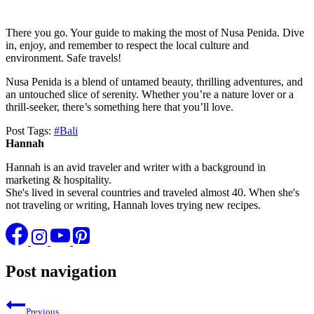
There you go. Your guide to making the most of Nusa Penida. Dive
in, enjoy, and remember to respect the local culture and
environment. Safe travels!
Nusa Penida is a blend of untamed beauty, thrilling adventures, and
an untouched slice of serenity. Whether you’re a nature lover or a
thrill-seeker, there’s something here that you’ll love.
Post Tags:
#
Bali
Hannah
Hannah is an avid traveler and writer with a background in
marketing & hospitality.
She's lived in several countries and traveled almost 40. When she's
not traveling or writing, Hannah loves trying new recipes.
Post navigation
Previous