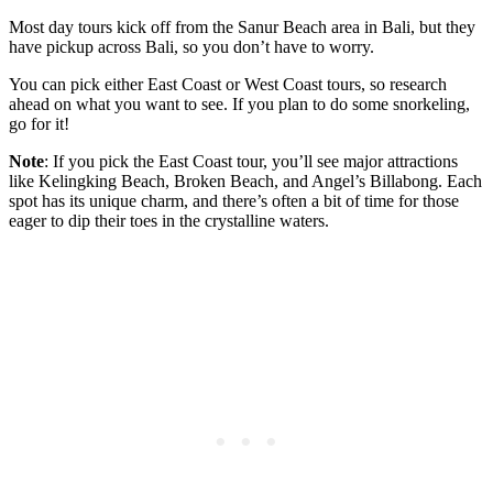
Most day tours kick off from the Sanur Beach area in Bali, but they
have pickup across Bali, so you don’t have to worry.
You can pick either East Coast or West Coast tours, so research
ahead on what you want to see. If you plan to do some snorkeling,
go for it!
Note
: If you pick the East Coast tour, you’ll see major attractions
like Kelingking Beach, Broken Beach, and Angel’s Billabong. Each
spot has its unique charm, and there’s often a bit of time for those
eager to dip their toes in the crystalline waters.