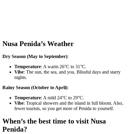
Nusa Penida’s Weather
Dry Season (May to September)
:
Temperature
: A warm 26°C to 31°C.
Vibe
: The sun, the sea, and you. Blissful days and starry
nights.
Rainy Season (October to April)
:
Temperature
: A mild 24°C to 29°C.
Vibe
: Tropical showers and the island in full bloom. Also,
fewer tourists, so you get more of Penida to yourself.
When’s the best time to visit Nusa
Penida?