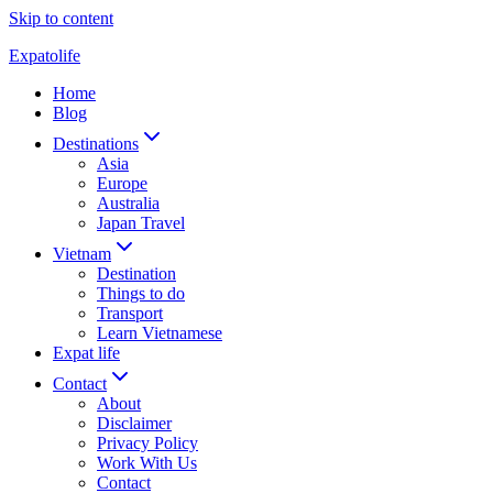
Skip to content
Expatolife
Home
Blog
Destinations
Asia
Europe
Australia
Japan Travel
Vietnam
Destination
Things to do
Transport
Learn Vietnamese
Expat life
Contact
About
Disclaimer
Privacy Policy
Work With Us
Contact