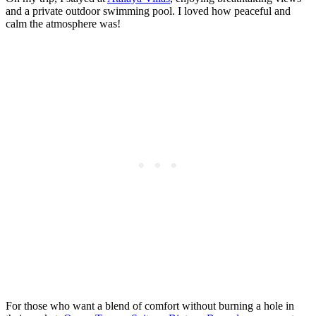
and a private outdoor swimming pool. I loved how peaceful and
calm the atmosphere was!
For those who want a blend of comfort without burning a hole in