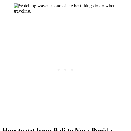
How to get from Bali to Nusa Penida