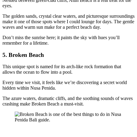
Nestled between green-clad cliffs, Atuh Beach is a real treat for the
eyes.
The golden sands, crystal clear waters, and picturesque surroundings
make it one of those spots where I could lounge for days. The gentle
waves and warm sun make for a perfect beach day.
Don’t miss the sunrise here; it paints the sky with hues you’ll
remember for a lifetime.
5. Broken Beach
This unique spot is named for its arch-like rock formation that
allows the ocean to flow into a pool.
Every time we visit, it feels like we’re discovering a secret world
hidden within Nusa Penida.
The azure waters, dramatic cliffs, and the soothing sounds of waves
crashing make Broken Beach a must-visit.