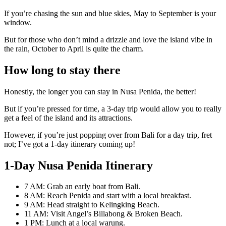
If you’re chasing the sun and blue skies, May to September is your
window.
But for those who don’t mind a drizzle and love the island vibe in
the rain, October to April is quite the charm.
How long to stay there
Honestly, the longer you can stay in Nusa Penida, the better!
But if you’re pressed for time, a 3-day trip would allow you to really
get a feel of the island and its attractions.
However, if you’re just popping over from Bali for a day trip, fret
not; I’ve got a 1-day itinerary coming up!
1-Day Nusa Penida Itinerary
7 AM: Grab an early boat from Bali.
8 AM: Reach Penida and start with a local breakfast.
9 AM: Head straight to Kelingking Beach.
11 AM: Visit Angel’s Billabong & Broken Beach.
1 PM: Lunch at a local warung.