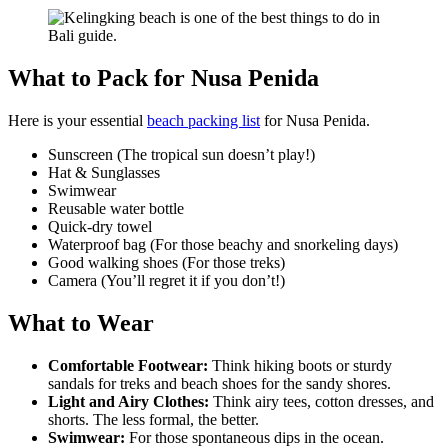
What to Pack for Nusa Penida
Here is your essential
beach packing list
for Nusa Penida.
Sunscreen (The tropical sun doesn’t play!)
Hat & Sunglasses
Swimwear
Reusable water bottle
Quick-dry towel
Waterproof bag (For those beachy and snorkeling days)
Good walking shoes (For those treks)
Camera (You’ll regret it if you don’t!)
What to Wear
Comfortable Footwear:
Think hiking boots or sturdy
sandals for treks and beach shoes for the sandy shores.
Light and Airy Clothes:
Think airy tees, cotton dresses, and
shorts. The less formal, the better.
Swimwear:
For those spontaneous dips in the ocean.