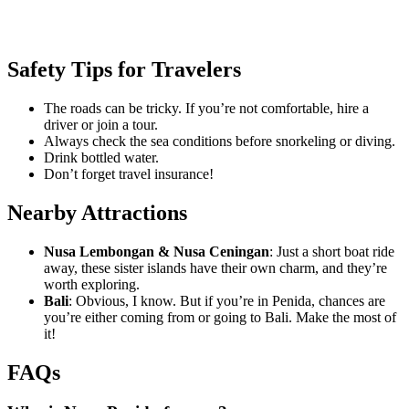
Safety Tips for Travelers
The roads can be tricky. If you’re not comfortable, hire a
driver or join a tour.
Always check the sea conditions before snorkeling or diving.
Drink bottled water.
Don’t forget travel insurance!
Nearby Attractions
Nusa Lembongan & Nusa Ceningan
: Just a short boat ride
away, these sister islands have their own charm, and they’re
worth exploring.
Bali
: Obvious, I know. But if you’re in Penida, chances are
you’re either coming from or going to Bali. Make the most of
it!
FAQs