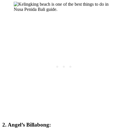
2. Angel’s Billabong: