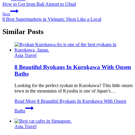
How to Get from Bali Airport to Ubud
Next
8 Best Supermarkets in Vietnam: Shop Like a Local
Similar Posts
Asia Travel
8 Beautiful Ryokans In Kurokawa With Onsen
Baths
Looking for the perfect ryokan in Kurokawa? This little onsen
town in the mountains of Kyushu is one of Japan’s…
Read More
8 Beautiful Ryokans In Kurokawa With Onsen
Baths
Asia Travel