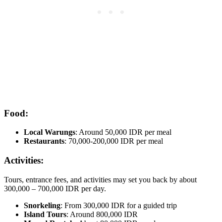
Food:
Local Warungs
: Around 50,000 IDR per meal
Restaurants
: 70,000-200,000 IDR per meal
Activities:
Tours, entrance fees, and activities may set you back by about
300,000 – 700,000 IDR per day.
Snorkeling
: From 300,000 IDR for a guided trip
Island Tours
: Around 800,000 IDR