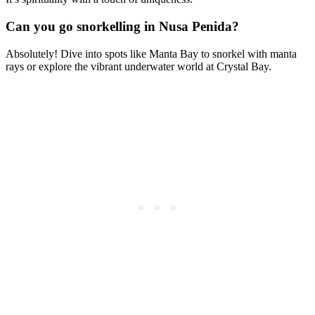
Can you go snorkelling in Nusa Penida?
Absolutely! Dive into spots like Manta Bay to snorkel with manta
rays or explore the vibrant underwater world at Crystal Bay.