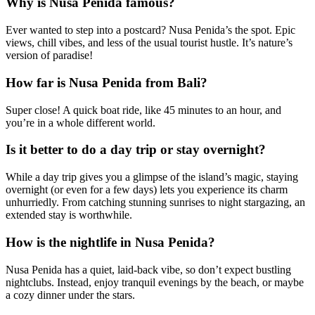
Why is Nusa Penida famous?
Ever wanted to step into a postcard? Nusa Penida’s the spot. Epic
views, chill vibes, and less of the usual tourist hustle. It’s nature’s
version of paradise!
How far is Nusa Penida from Bali?
Super close! A quick boat ride, like 45 minutes to an hour, and
you’re in a whole different world.
Is it better to do a day trip or stay overnight?
While a day trip gives you a glimpse of the island’s magic, staying
overnight (or even for a few days) lets you experience its charm
unhurriedly. From catching stunning sunrises to night stargazing, an
extended stay is worthwhile.
How is the nightlife in Nusa Penida?
Nusa Penida has a quiet, laid-back vibe, so don’t expect bustling
nightclubs. Instead, enjoy tranquil evenings by the beach, or maybe
a cozy dinner under the stars.