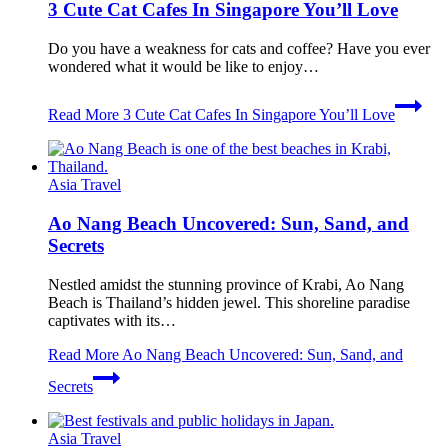
3 Cute Cat Cafes In Singapore You’ll Love
Do you have a weakness for cats and coffee? Have you ever
wondered what it would be like to enjoy…
Read More
3 Cute Cat Cafes In Singapore You’ll Love
Asia Travel
Ao Nang Beach Uncovered: Sun, Sand, and
Secrets
Nestled amidst the stunning province of Krabi, Ao Nang
Beach is Thailand’s hidden jewel. This shoreline paradise
captivates with its…
Read More
Ao Nang Beach Uncovered: Sun, Sand, and
Secrets
Asia Travel