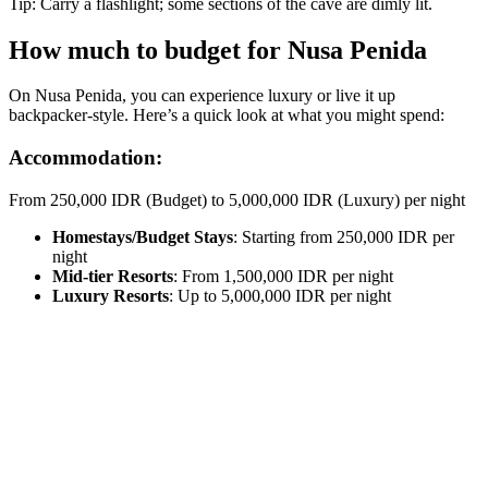
Tip: Carry a flashlight; some sections of the cave are dimly lit.
How much to budget for Nusa Penida
On Nusa Penida, you can experience luxury or live it up
backpacker-style. Here’s a quick look at what you might spend:
Accommodation:
From 250,000 IDR (Budget) to 5,000,000 IDR (Luxury) per night
Homestays/Budget Stays
: Starting from 250,000 IDR per
night
Mid-tier Resorts
: From 1,500,000 IDR per night
Luxury Resorts
: Up to 5,000,000 IDR per night