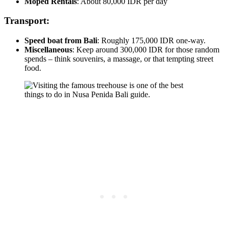
Moped Rentals
: About 80,000 IDR per day
Transport:
Speed boat from Bali
: Roughly 175,000 IDR one-way.
Miscellaneous
: Keep around 300,000 IDR for those random
spends – think souvenirs, a massage, or that tempting street
food.