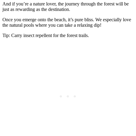
And if you’re a nature lover, the journey through the forest will be
just as rewarding as the destination.
Once you emerge onto the beach, it’s pure bliss. We especially love
the natural pools where you can take a relaxing dip!
Tip: Carry insect repellent for the forest trails.