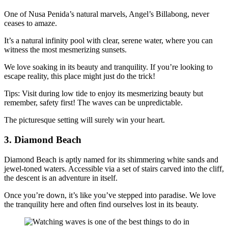
One of Nusa Penida’s natural marvels, Angel’s Billabong, never
ceases to amaze.
It’s a natural infinity pool with clear, serene water, where you can
witness the most mesmerizing sunsets.
We love soaking in its beauty and tranquility. If you’re looking to
escape reality, this place might just do the trick!
Tips: Visit during low tide to enjoy its mesmerizing beauty but
remember, safety first! The waves can be unpredictable.
The picturesque setting will surely win your heart.
3. Diamond Beach
Diamond Beach is aptly named for its shimmering white sands and
jewel-toned waters. Accessible via a set of stairs carved into the cliff,
the descent is an adventure in itself.
Once you’re down, it’s like you’ve stepped into paradise. We love
the tranquility here and often find ourselves lost in its beauty.