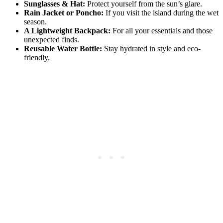
Sunglasses & Hat:
Protect yourself from the sun’s glare.
Rain Jacket or Poncho:
If you visit the island during the wet
season.
A Lightweight Backpack:
For all your essentials and those
unexpected finds.
Reusable Water Bottle:
Stay hydrated in style and eco-
friendly.