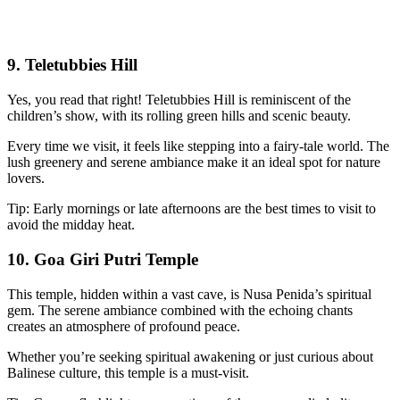
9. Teletubbies Hill
Yes, you read that right! Teletubbies Hill is reminiscent of the
children’s show, with its rolling green hills and scenic beauty.
Every time we visit, it feels like stepping into a fairy-tale world. The
lush greenery and serene ambiance make it an ideal spot for nature
lovers.
Tip: Early mornings or late afternoons are the best times to visit to
avoid the midday heat.
10. Goa Giri Putri Temple
This temple, hidden within a vast cave, is Nusa Penida’s spiritual
gem. The serene ambiance combined with the echoing chants
creates an atmosphere of profound peace.
Whether you’re seeking spiritual awakening or just curious about
Balinese culture, this temple is a must-visit.