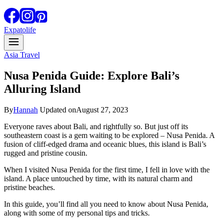
Expatolife
Asia Travel
Nusa Penida Guide: Explore Bali’s
Alluring Island
By
Hannah
Updated on
August 27, 2023
Everyone raves about Bali, and rightfully so. But just off its
southeastern coast is a gem waiting to be explored – Nusa Penida. A
fusion of cliff-edged drama and oceanic blues, this island is Bali’s
rugged and pristine cousin.
When I visited Nusa Penida for the first time, I fell in love with the
island. A place untouched by time, with its natural charm and
pristine beaches.
In this guide, you’ll find all you need to know about Nusa Penida,
along with some of my personal tips and tricks.