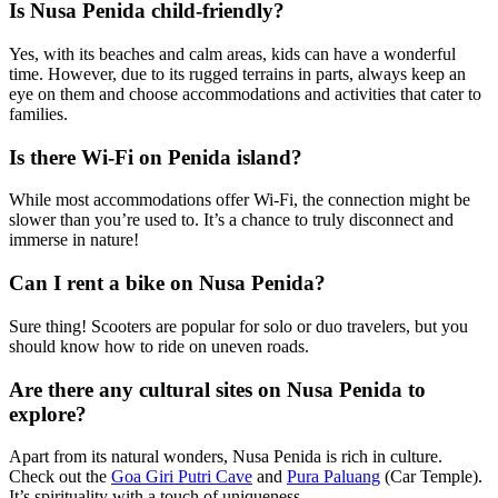
Is Nusa Penida child-friendly?
Yes, with its beaches and calm areas, kids can have a wonderful
time. However, due to its rugged terrains in parts, always keep an
eye on them and choose accommodations and activities that cater to
families.
Is there Wi-Fi on Penida island?
While most accommodations offer Wi-Fi, the connection might be
slower than you’re used to. It’s a chance to truly disconnect and
immerse in nature!
Can I rent a bike on Nusa Penida?
Sure thing! Scooters are popular for solo or duo travelers, but you
should know how to ride on uneven roads.
Are there any cultural sites on Nusa Penida to
explore?
Apart from its natural wonders, Nusa Penida is rich in culture.
Check out the
Goa Giri Putri Cave
and
Pura Paluang
(Car Temple).
It’s spirituality with a touch of uniqueness.