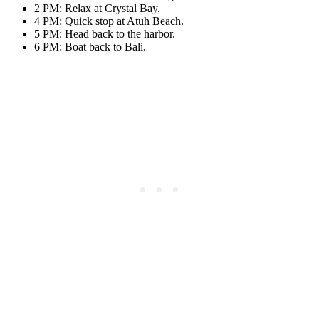
2 PM: Relax at Crystal Bay.
4 PM: Quick stop at Atuh Beach.
5 PM: Head back to the harbor.
6 PM: Boat back to Bali.