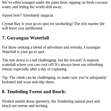
We’ve often lounged under the palm trees, sipping on fresh coconut
water, and letting the world drift away.
Sunset here? Absolutely magical.
Crystal Bay is your go-to spot for snorkeling! The rich marine life
will leave you spellbound.
7. Guyangan Waterfall
For those seeking a blend of adventure and serenity, Guyangan
Waterfall is your go-to spot.
The trek down is a tad challenging, but the reward? A majestic
waterfall where you can cool off! It’s always been our refreshing
retreat, especially after a day of exploring.
Tip: The climb can be challenging, so make sure you’re adequately
hydrated and wear anti-slip shoes.
8. Tembeling Forest and Beach:
Nestled amidst dense greenery, the Tembeling natural pool and
beach are serene and inviting.