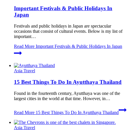
Important Festivals & Public Holidays In
Japan
Festivals and public holidays in Japan are spectacular
occasions that consist of cultural events. Below is my list of
important…
Read More
Important Festivals & Public Holidays In Japan
Asia Travel
15 Best Things To Do In Ayutthaya Thailand
Found in the fourteenth century, Ayutthaya was one of the
largest cities in the world at that time. However, in…
Read More
15 Best Things To Do In Ayutthaya Thailand
Asia Travel