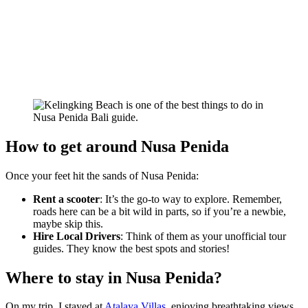
How to get around Nusa Penida
Once your feet hit the sands of Nusa Penida:
Rent a scooter
: It’s the go-to way to explore. Remember,
roads here can be a bit wild in parts, so if you’re a newbie,
maybe skip this.
Hire Local Drivers
: Think of them as your unofficial tour
guides. They know the best spots and stories!
Where to stay in Nusa Penida?
On my trip, I stayed at
Atalaya Villas
, enjoying breathtaking views