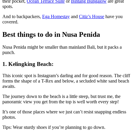
their pocket,
Ocean Terrace Suite
or
Bintang Bungalow
are great
spots.
And to backpackers,
Ega Homestay
and
Citiz’s House
have you
covered.
Best things to do in Nusa Penida
Nusa Penida might be smaller than mainland Bali, but it packs a
punch.
1. Kelingking Beach:
This iconic spot is Instagram’s darling and for good reason. The cliff
forms the shape of a T-Rex and below, a secluded white sand beach
awaits.
The journey down to the beach is a little steep, but trust me, the
panoramic view you get from the top is well worth every step!
It’s one of those places where we just can’t resist snapping endless
photos.
Tips: Wear sturdy shoes if you’re planning to go down.