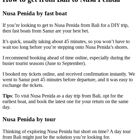
Nusa Penida by fast boat
If you’re looking to get to Nusa Penida from Bali for a DIY trip,
then fast boats from Sanur are your best bet.
It’s quick, usually taking about 45 minutes, so you won’t have to
wait too long before you’re stepping onto Nusa Penida’s shores.
I recommend booking ahead of time online, especially during the
busier tourist seasons (June to September).
I booked my tickets online, and received confirmation instantly. We
went to Sanur port 45 minutes before departure, and it was easy to
exchange the tickets.
Tips
: To visit Nusa Penida as a day trip from Bali, opt for the
earliest boat, and book the latest one for your return on the same
day.
Nusa Penida by tour
Thinking of exploring Nusa Penida but short on time? A day tour
from Bali might just be the solution you’re looking for.