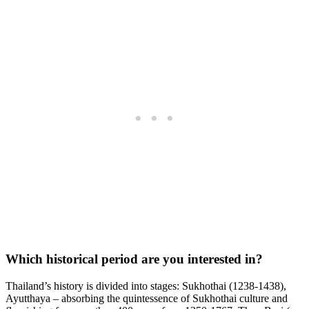
Which historical period are you interested in?
Thailand’s history is divided into stages: Sukhothai (1238-1438),
Ayutthaya – absorbing the quintessence of Sukhothai culture and