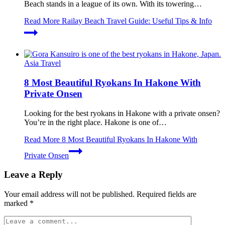
Beach stands in a league of its own. With its towering…
Read More
Railay Beach Travel Guide: Useful Tips & Info
Asia Travel
8 Most Beautiful Ryokans In Hakone With
Private Onsen
Looking for the best ryokans in Hakone with a private onsen?
You’re in the right place. Hakone is one of…
Read More
8 Most Beautiful Ryokans In Hakone With
Private Onsen
Leave a Reply
Your email address will not be published.
Required fields are
marked
*