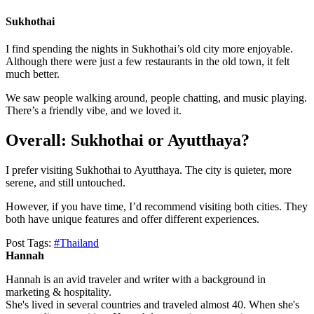
Sukhothai
I find spending the nights in Sukhothai’s old city more enjoyable.
Although there were just a few restaurants in the old town, it felt
much better.
We saw people walking around, people chatting, and music playing.
There’s a friendly vibe, and we loved it.
Overall: Sukhothai or Ayutthaya?
I prefer visiting Sukhothai to Ayutthaya. The city is quieter, more
serene, and still untouched.
However, if you have time, I’d recommend visiting both cities. They
both have unique features and offer different experiences.
Post Tags:
#
Thailand
Hannah
Hannah is an avid traveler and writer with a background in
marketing & hospitality.
She's lived in several countries and traveled almost 40. When she's