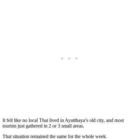
It felt like no local Thai lived in Ayutthaya’s old city, and most
tourists just gathered in 2 or 3 small areas.
That situation remained the same for the whole week.