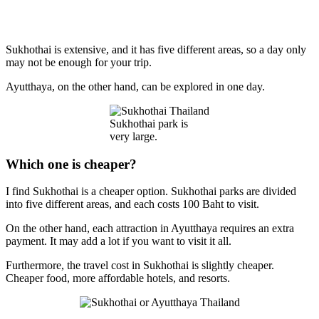
Sukhothai is extensive, and it has five different areas, so a day only
may not be enough for your trip.
Ayutthaya, on the other hand, can be explored in one day.
Sukhothai park is
very large.
Which one is cheaper?
I find Sukhothai is a cheaper option. Sukhothai parks are divided
into five different areas, and each costs 100 Baht to visit.
On the other hand, each attraction in Ayutthaya requires an extra
payment. It may add a lot if you want to visit it all.
Furthermore, the travel cost in Sukhothai is slightly cheaper.
Cheaper food, more affordable hotels, and resorts.