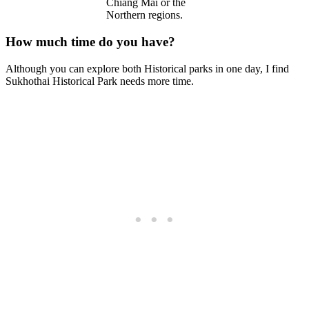
Chiang Mai or the
Northern regions.
How much time do you have?
Although you can explore both Historical parks in one day, I find
Sukhothai Historical Park needs more time.