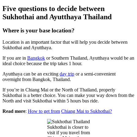
Five questions to decide between
Sukhothai and Ayutthaya Thailand
Where is your base location?
Location is an important factor that will help you decide between
Sukhothai and Ayutthaya.
If you are in
Bangkok
or Southern Thailand, Ayutthaya would be an
ideal choice because the trip takes 1 hour.
Ayutthaya can be an exciting
day trip
or a semi-convenient
overnight from Bangkok, Thailand.
If you’re in Chiang Mai or the North of Thailand, properly
Sukhothai is a better choice. You can make your way down from the
North and visit Sukhothai within 5 hours bus ride.
Read more
:
How to get from
Chiang Mai to Sukhothai?
Sukhothai is closer to
visit if you travel from