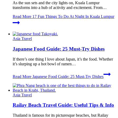
As the sun sets and the city lights on, Kuala Lumpur
transforms into a hub of activity and excitement. From…
Read More
17 Fun Things To Do At Night In Kuala Lumpur
Asia Travel
Japanese Food Guide: 25 Must-Try Dishes
If there’s one thing I love about Japan, it’s the food. Whether
it’s slurping up a hot bowl of ramen…
Read More
Japanese Food Guide: 25 Must-Try Dishes
Asia Travel
Railay Beach Travel Guide: Useful Tips & Info
Thailand is famous for its picturesque beaches, but Railay