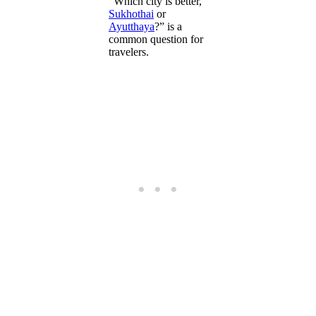
“Which city is better,
Sukhothai
or
Ayutthaya
?” is a
common question for
travelers.