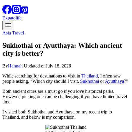
Expatolife
Asia Travel
Sukhothai or Ayutthaya: Which ancient
city is better?
By
Hannah
Updated on
July 18, 2026
While searching for destinations to visit in
Thailand
, I often saw
people asking, “Which city should I visit,
Sukhothai
or
Ayutthaya
?”
Both ancient cities are a must-go if you love historical parks.
However, picking one can be challenging if you have limited travel
time.
I visited both Sukhothai and Ayutthaya on my recent trip to
Thailand, and below is my comparison.