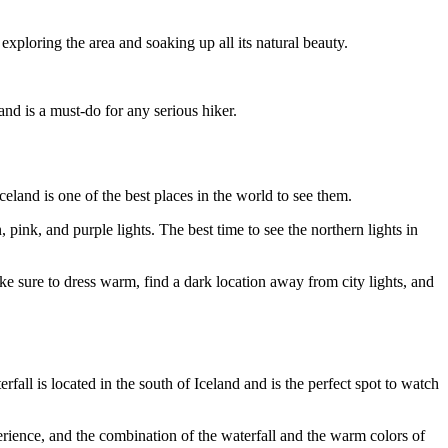
y exploring the area and soaking up all its natural beauty.
nd is a must-do for any serious hiker.
eland is one of the best places in the world to see them.
pink, and purple lights. The best time to see the northern lights in
ake sure to dress warm, find a dark location away from city lights, and
rfall is located in the south of Iceland and is the perfect spot to watch
perience, and the combination of the waterfall and the warm colors of