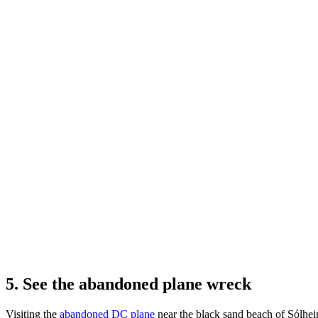
5. See the abandoned plane wreck
Visiting the
abandoned DC plane
near the black sand beach of Sólheim