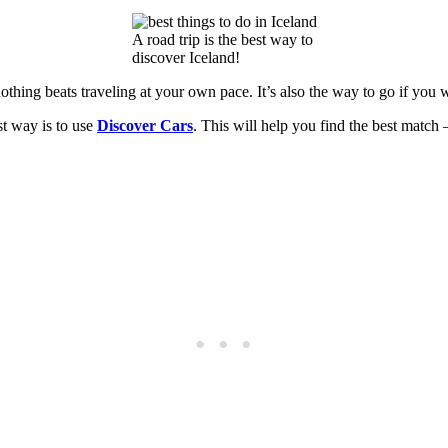
A road trip is the best way to
discover Iceland!
othing beats traveling at your own pace. It’s also the way to go if you 
st way is to use
Discover Cars
. This will help you find the best match 