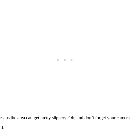
, as the area can get pretty slippery. Oh, and don’t forget your camera