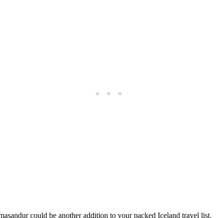
asandur could be another addition to your packed Iceland travel list.