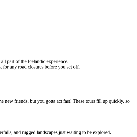
 all part of the Icelandic experience.
for any road closures before you set off.
 new friends, but you gotta act fast! These tours fill up quickly, so
aterfalls, and rugged landscapes just waiting to be explored.