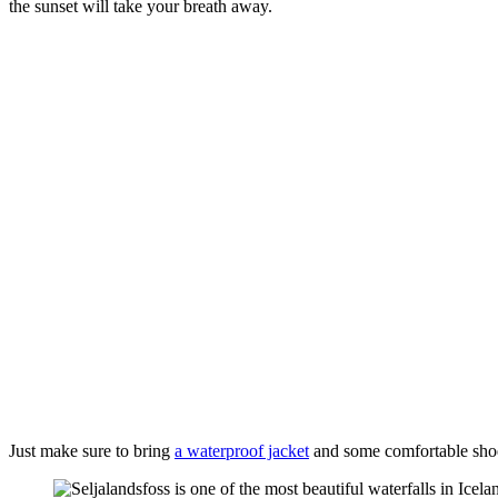
the sunset will take your breath away.
Just make sure to bring
a waterproof jacket
and some comfortable shoes