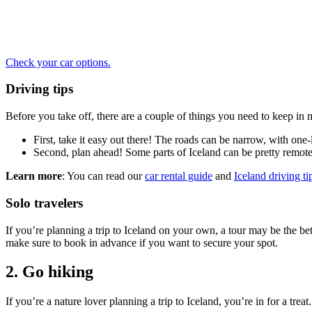
Check your car options.
Driving tips
Before you take off, there are a couple of things you need to keep in 
First, take it easy out there! The roads can be narrow, with one-l
Second, plan ahead! Some parts of Iceland can be pretty remote
Learn more
: You can read our
car rental guide
and
Iceland driving ti
Solo travelers
If you’re planning a trip to Iceland on your own, a tour may be the bet
make sure to book in advance if you want to secure your spot.
2. Go hiking
If you’re a nature lover planning a trip to Iceland, you’re in for a tre