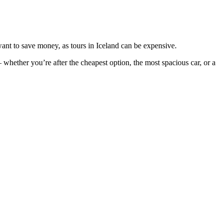
want to save money, as tours in Iceland can be expensive.
– whether you’re after the cheapest option, the most spacious car, or a