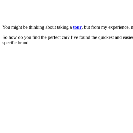
You might be thinking about taking a
tour
, but from my experience, n
So how do you find the perfect car? I’ve found the quickest and easie
specific brand.