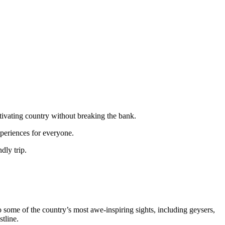
ptivating country without breaking the bank.
xperiences for everyone.
dly trip.
 some of the country’s most awe-inspiring sights, including geysers,
stline.