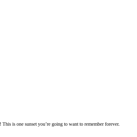
! This is one sunset you’re going to want to remember forever.