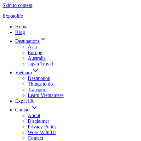
Skip to content
Expatolife
Home
Blog
Destinations
Asia
Europe
Australia
Japan Travel
Vietnam
Destination
Things to do
Transport
Learn Vietnamese
Expat life
Contact
About
Disclaimer
Privacy Policy
Work With Us
Contact