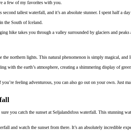
re a few of my favorites with you.
’s second tallest waterfall, and it’s an absolute stunner. I spent half a da
in the South of Iceland.
ging hike takes you through a valley surrounded by glaciers and peaks a
ee the northern lights. This natural phenomenon is simply magical, and Ic
ing with the earth’s atmosphere, creating a shimmering display of green, 
t if you’re feeling adventurous, you can also go out on your own. Just m
fall
sure you catch the sunset at Seljalandsfoss waterfall. This stunning wate
erfall and watch the sunset from there. It’s an absolutely incredible ex