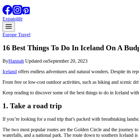
Expatolife
Europe Travel
16 Best Things To Do In Iceland On A Bud
By
Hannah
Updated on
September 20, 2023
Iceland
offers endless adventures and natural wonders. Despite its repu
From free or low-cost outdoor activities, such as hiking and scenic dr
Keep reading to discover some of the best things to do in Iceland with
1. Take a road trip
If you’re looking for a road trip that’s packed with breathtaking lands
The two most popular routes are the Golden Circle and the journey to 
waterfalls, and a national park. The route down to southern Iceland is 