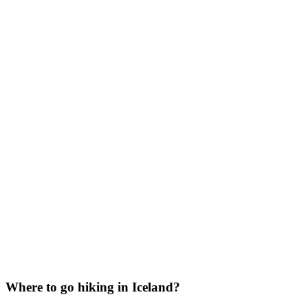
Where to go hiking in Iceland?