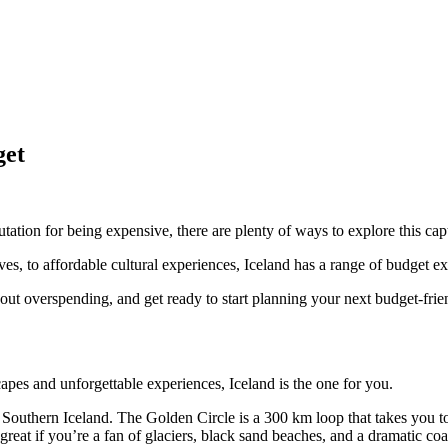
get
tation for being expensive, there are plenty of ways to explore this ca
ives, to affordable cultural experiences, Iceland has a range of budget e
out overspending, and get ready to start planning your next budget-frien
capes and unforgettable experiences, Iceland is the one for you.
Southern Iceland. The Golden Circle is a 300 km loop that takes you to
great if you’re a fan of glaciers, black sand beaches, and a dramatic coa