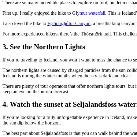
There are so many incredible places to explore on foot, but let me sha
First up, I really enjoyed the hike to
Glymur waterfall
. This is Iceland
I also loved the hike to
Fjaðrárgljúfur Canyon
, a breathtaking canyon 
For more experienced hikers, there’s the Thórsmörk trail. This challen
3. See the Northern Lights
If you’re traveling to Iceland, you won’t want to miss the chance to s
The northern lights are caused by charged particles from the sun collid
Iceland is during the winter months when the sky is dark and clear.
There are plenty of tour operators that offer northern lights tours, bu
keep an eye on the aurora forecast.
4. Watch the sunset at Seljalandsfoss water
If you’re looking for a truly unforgettable experience in Iceland, make 
the sun dip below the horizon.
The best part about Seljalandsfoss is that you can walk behind the wat