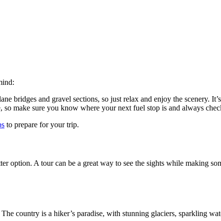
mind:
ane bridges and gravel sections, so just relax and enjoy the scenery. It’s
, so make sure you know where your next fuel stop is and always check 
ps
to prepare for your trip.
ter option. A tour can be a great way to see the sights while making some
at. The country is a hiker’s paradise, with stunning glaciers, sparkling w