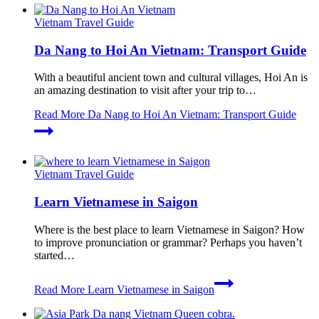
Vietnam Travel Guide
Da Nang to Hoi An Vietnam: Transport Guide
With a beautiful ancient town and cultural villages, Hoi An is
an amazing destination to visit after your trip to…
Read More
Da Nang to Hoi An Vietnam: Transport Guide
Vietnam Travel Guide
Learn Vietnamese in Saigon
Where is the best place to learn Vietnamese in Saigon? How
to improve pronunciation or grammar? Perhaps you haven’t
started…
Read More
Learn Vietnamese in Saigon