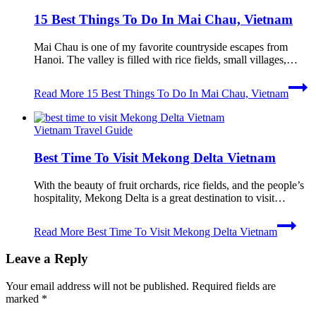
15 Best Things To Do In Mai Chau, Vietnam
Mai Chau is one of my favorite countryside escapes from
Hanoi. The valley is filled with rice fields, small villages,…
Read More
15 Best Things To Do In Mai Chau, Vietnam
Vietnam Travel Guide
Best Time To Visit Mekong Delta Vietnam
With the beauty of fruit orchards, rice fields, and the people’s
hospitality, Mekong Delta is a great destination to visit…
Read More
Best Time To Visit Mekong Delta Vietnam
Leave a Reply
Your email address will not be published.
Required fields are
marked
*