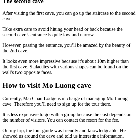
The second cave
After visiting the first cave, you can go up the staircase to the second
cave.
Take extra care to avoid hitting your head or back because the
second cave’s entrance is quite low and narrow.
However, passing the entrance, you’ll be amazed by the beauty of
the 2nd cave.
It looks even more impressive because it’s about 10m higher than
the first cave. Stalactites with various shapes can be found on the
wall’s two opposite faces.
How to visit Mo Luong cave
Currently, Mai Chau Lodge is in charge of managing Mo Luong
cave. Therefore you’ll need to sign up for the tour there.
It is less expensive to go with a group because the cost depends on
the number of visitors. You can contact the resort for the fee.
On my trip, the tour guide was friendly and knowledgeable. He
showed us around the cave and told us interesting information.