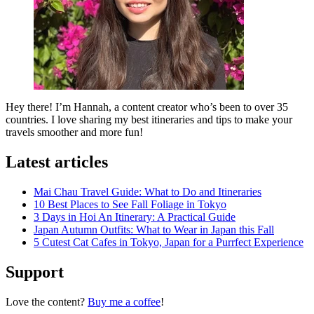
Hey there! I’m Hannah, a content creator who’s been to over 35
countries. I love sharing my best itineraries and tips to make your
travels smoother and more fun!
Latest articles
Mai Chau Travel Guide: What to Do and Itineraries
10 Best Places to See Fall Foliage in Tokyo
3 Days in Hoi An Itinerary: A Practical Guide
Japan Autumn Outfits: What to Wear in Japan this Fall
5 Cutest Cat Cafes in Tokyo, Japan for a Purrfect Experience
Support
Love the content?
Buy me a coffee
!