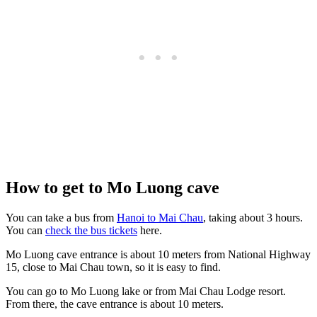
How to get to Mo Luong cave
You can take a bus from
Hanoi to Mai Chau
, taking about 3 hours.
You can
check the bus tickets
here.
Mo Luong cave entrance is about 10 meters from National Highway
15, close to Mai Chau town, so it is easy to find.
You can go to Mo Luong lake or from Mai Chau Lodge resort.
From there, the cave entrance is about 10 meters.