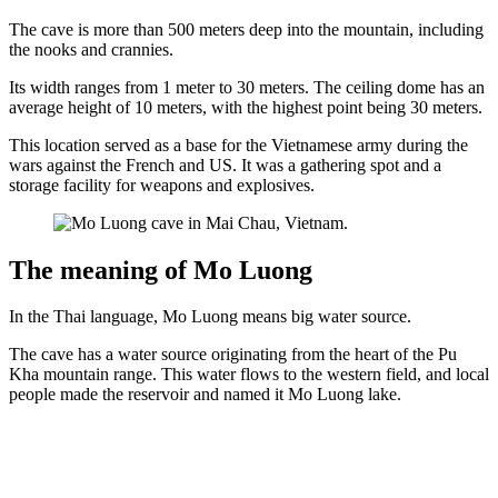
The cave is more than 500 meters deep into the mountain, including
the nooks and crannies.
Its width ranges from 1 meter to 30 meters. The ceiling dome has an
average height of 10 meters, with the highest point being 30 meters.
This location served as a base for the Vietnamese army during the
wars against the French and US. It was a gathering spot and a
storage facility for weapons and explosives.
The meaning of Mo Luong
In the Thai language, Mo Luong means big water source.
The cave has a water source originating from the heart of the Pu
Kha mountain range. This water flows to the western field, and local
people made the reservoir and named it Mo Luong lake.