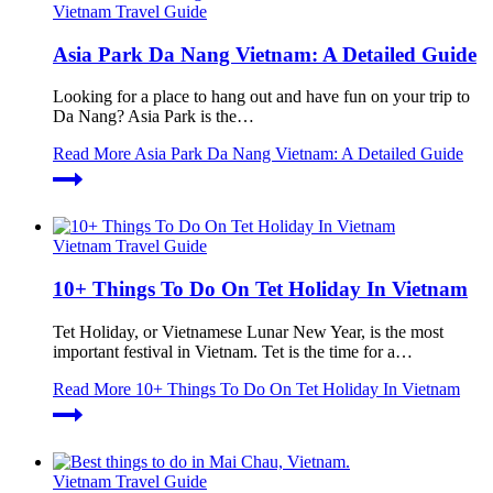
Vietnam Travel Guide
Asia Park Da Nang Vietnam: A Detailed Guide
Looking for a place to hang out and have fun on your trip to
Da Nang? Asia Park is the…
Read More
Asia Park Da Nang Vietnam: A Detailed Guide
Vietnam Travel Guide
10+ Things To Do On Tet Holiday In Vietnam
Tet Holiday, or Vietnamese Lunar New Year, is the most
important festival in Vietnam. Tet is the time for a…
Read More
10+ Things To Do On Tet Holiday In Vietnam
Vietnam Travel Guide