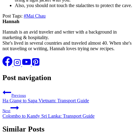
Also, you should not touch the stalactites to protect the cave.
Post Tags:
#
Mai Chau
Hannah
Hannah is an avid traveler and writer with a background in
marketing & hospitality.
She's lived in several countries and traveled almost 40. When she's
not traveling or writing, Hannah loves trying new recipes.
Post navigation
Previous
Ha Giang to Sapa Vietnam: Transport Guide
Next
Colombo to Kandy Sri Lanka: Transport Guide
Similar Posts