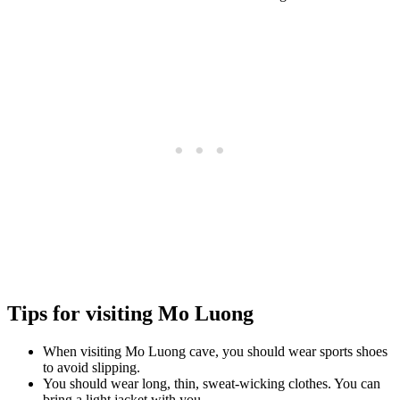
Tips for visiting Mo Luong
When visiting Mo Luong cave, you should wear sports shoes
to avoid slipping.
You should wear long, thin, sweat-wicking clothes. You can
bring a light jacket with you.