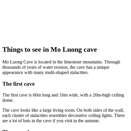
Things to see in Mo Luong cave
Mo Luong Cave is located in the limestone mountains. Through
thousands of years of water erosion, the cave has a unique
appearance with many multi-shaped stalactites.
The first cave
The first cave is 60m long and 16m wide, with a 20m-high ceiling
dome.
The cave looks like a large living room. On both sides of the wall,
each cluster of stalactites resembles decorative ceiling lights. There
are a lot of bats in the cave if you visit in the autumn.