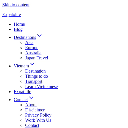
Skip to content
Expatolife
Home
Blog
Destinations
Asia
Europe
Australia
Japan Travel
Vietnam
Destination
Things to do
Transport
Learn Vietnamese
Expat life
Contact
About
Disclaimer
Privacy Policy
Work With Us
Contact