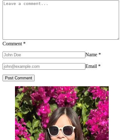
Comment
*
Name
*
Email
*