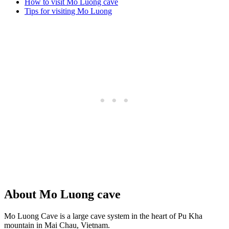
How to visit Mo Luong cave
Tips for visiting Mo Luong
About Mo Luong cave
Mo Luong Cave is a large cave system in the heart of Pu Kha
mountain in Mai Chau, Vietnam.