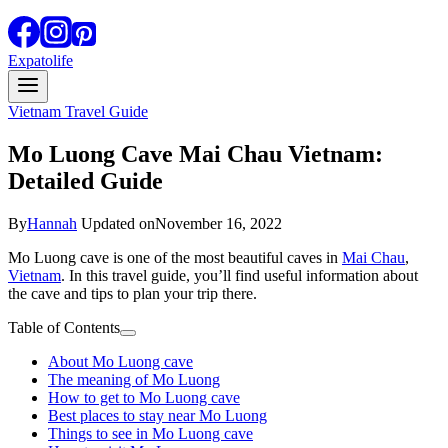
Expatolife
Vietnam Travel Guide
Mo Luong Cave Mai Chau Vietnam:
Detailed Guide
By
Hannah
Updated on
November 16, 2022
Mo Luong cave is one of the most beautiful caves in
Mai Chau
,
Vietnam
. In this travel guide, you’ll find useful information about
the cave and tips to plan your trip there.
Table of Contents
About Mo Luong cave
The meaning of Mo Luong
How to get to Mo Luong cave
Best places to stay near Mo Luong
Things to see in Mo Luong cave