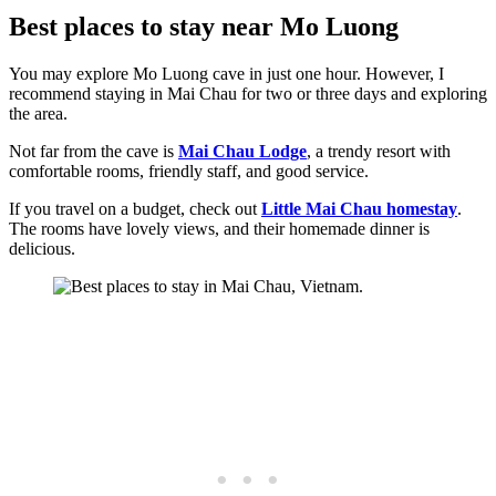
Best places to stay near Mo Luong
You may explore Mo Luong cave in just one hour. However, I
recommend staying in Mai Chau for two or three days and exploring
the area.
Not far from the cave is
Mai Chau Lodge
, a trendy resort with
comfortable rooms, friendly staff, and good service.
If you travel on a budget, check out
Little Mai Chau homestay
.
The rooms have lovely views, and their homemade dinner is
delicious.