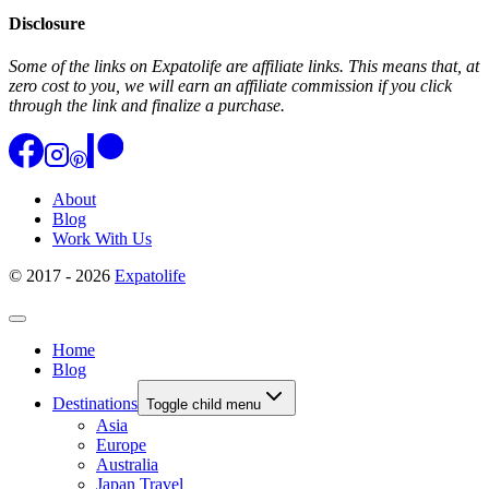
Disclosure
Some of the links on Expatolife are affiliate links. This means that, at
zero cost to you, we will earn an affiliate commission if you click
through the link and finalize a purchase.
About
Blog
Work With Us
© 2017 - 2026
Expatolife
Home
Blog
Destinations
Toggle child menu
Asia
Europe
Australia
Japan Travel