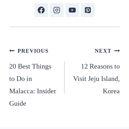
Post
PREVIOUS
NEXT
20 Best Things
12 Reasons to
navigation
to Do in
Visit Jeju Island,
Malacca: Insider
Korea
Guide