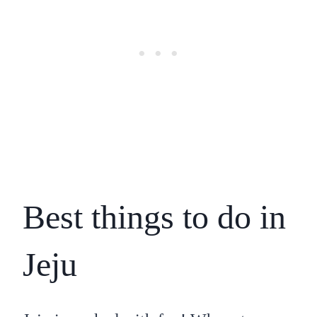
Best things to do in
Jeju