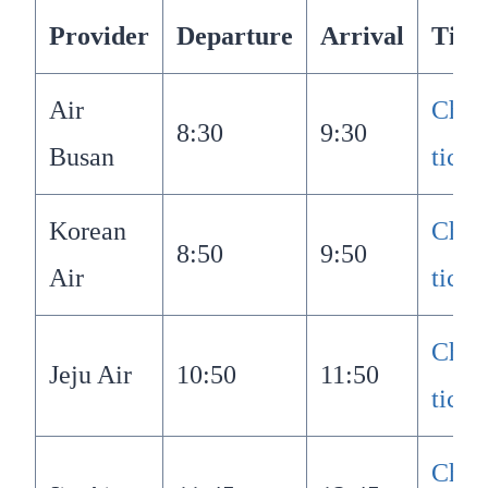
Provider
Departure
Arrival
Tick
Air
Chec
8:30
9:30
Busan
ticke
Korean
Chec
8:50
9:50
Air
ticke
Chec
Jeju Air
10:50
11:50
ticke
Chec