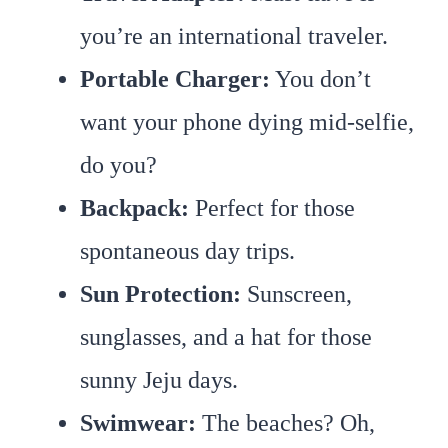
you’re an international traveler.
Portable Charger:
You don’t
want your phone dying mid-selfie,
do you?
Backpack:
Perfect for those
spontaneous day trips.
Sun Protection
:
Sunscreen,
sunglasses, and a hat for those
sunny Jeju days.
Swimwear:
The beaches? Oh,