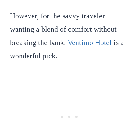
However, for the savvy traveler
wanting a blend of comfort without
breaking the bank,
Ventimo Hotel
is a
wonderful pick.