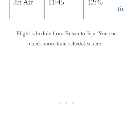
Jin Air
11:45
12:45
ticke
Flight schedule from Busan to Jeju. You can
check more train schedules
here
.