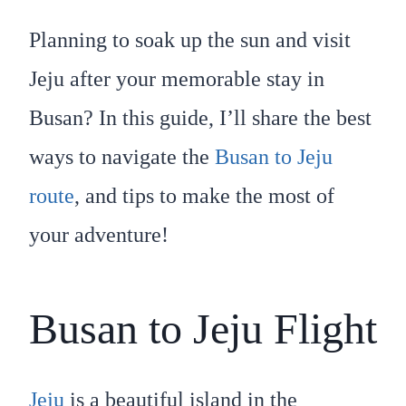
Planning to soak up the sun and visit
Jeju after your memorable stay in
Busan? In this guide, I’ll share the best
ways to navigate the
Busan to Jeju
route
, and tips to make the most of
your adventure!
Busan to Jeju Flight
Jeju
is a beautiful island in the