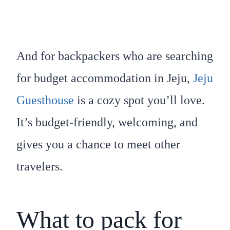
And for backpackers who are searching
for budget accommodation in Jeju,
Jeju
Guesthouse
is a cozy spot you’ll love.
It’s budget-friendly, welcoming, and
gives you a chance to meet other
travelers.
What to pack for