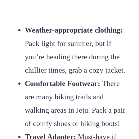
Weather-appropriate clothing
:
Pack light for summer, but if
you’re heading there during the
chillier times, grab a cozy jacket.
Comfortable Footwear
:
There
are many hiking trails and
walking areas in Jeju. Pack a pair
of comfy shoes or hiking boots!
Travel Adapter:
Must-have if