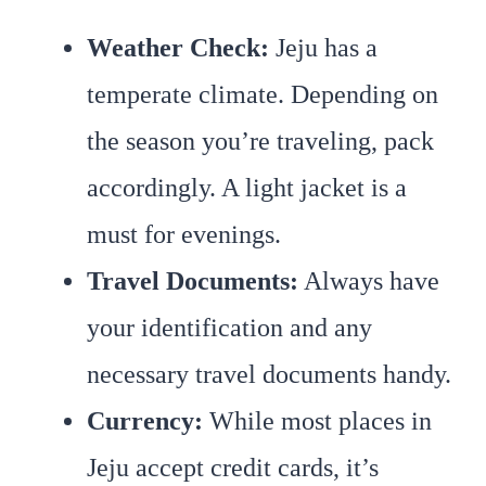
Weather Check:
Jeju has a
temperate climate. Depending on
the season you’re traveling, pack
accordingly. A light jacket is a
must for evenings.
Travel Documents:
Always have
your identification and any
necessary travel documents handy.
Currency:
While most places in
Jeju accept credit cards, it’s