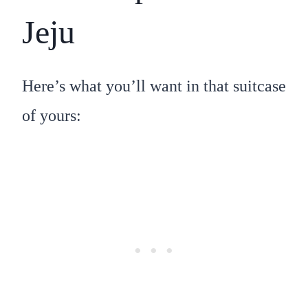
Jeju
Here’s what you’ll want in that suitcase
of yours: