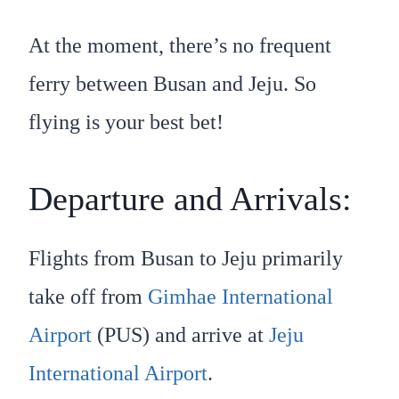
At the moment, there’s no frequent
ferry between Busan and Jeju. So
flying is your best bet!
Departure and Arrivals:
Flights from Busan to Jeju primarily
take off from
Gimhae International
Airport
(PUS) and arrive at
Jeju
International Airport
.