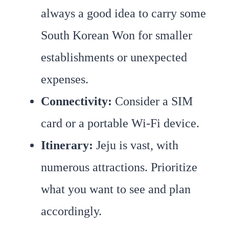
always a good idea to carry some
South Korean Won for smaller
establishments or unexpected
expenses.
Connectivity:
Consider a SIM
card or a portable Wi-Fi device.
Itinerary:
Jeju is vast, with
numerous attractions. Prioritize
what you want to see and plan
accordingly.