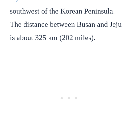
southwest of the Korean Peninsula.
The distance between Busan and Jeju
is about 325 km (202 miles).