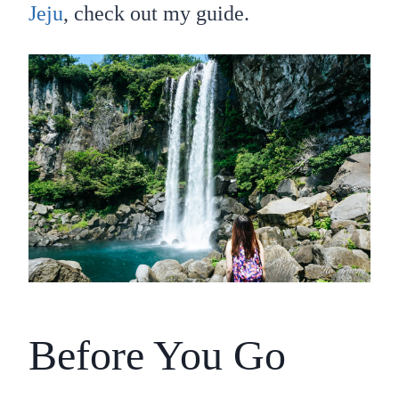
Jeju
, check out my guide.
Before You Go