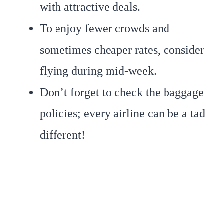
with attractive deals.
To enjoy fewer crowds and
sometimes cheaper rates, consider
flying during mid-week.
Don’t forget to check the baggage
policies; every airline can be a tad
different!