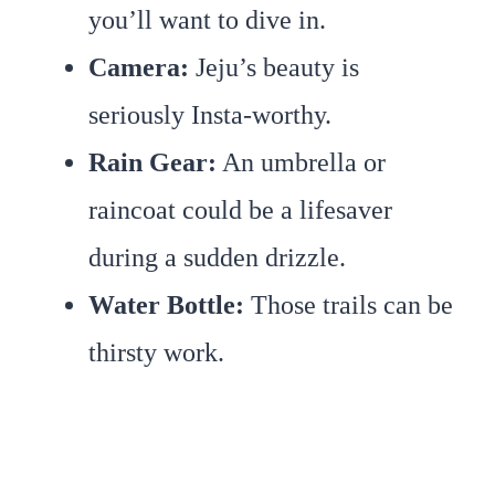
you’ll want to dive in.
Camera:
Jeju’s beauty is
seriously Insta-worthy.
Rain Gear:
An umbrella or
raincoat could be a lifesaver
during a sudden drizzle.
Water Bottle:
Those trails can be
thirsty work.