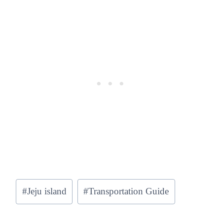
Post
#
Jeju island
#
Transportation Guide
Tags: