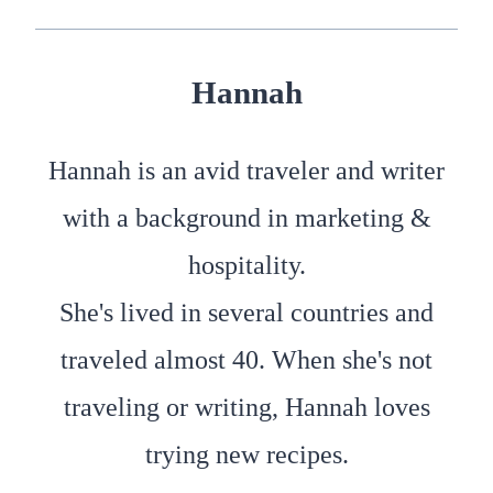
Hannah
Hannah is an avid traveler and writer
with a background in marketing &
hospitality.
She's lived in several countries and
traveled almost 40. When she's not
traveling or writing, Hannah loves
trying new recipes.