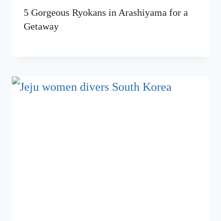
5 Gorgeous Ryokans in Arashiyama for a
Getaway