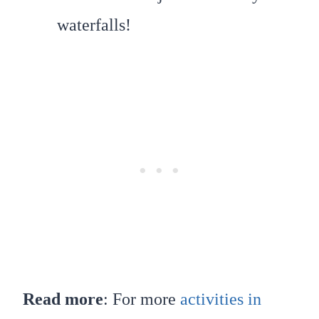
waterfalls!
Read more
: For more
activities in