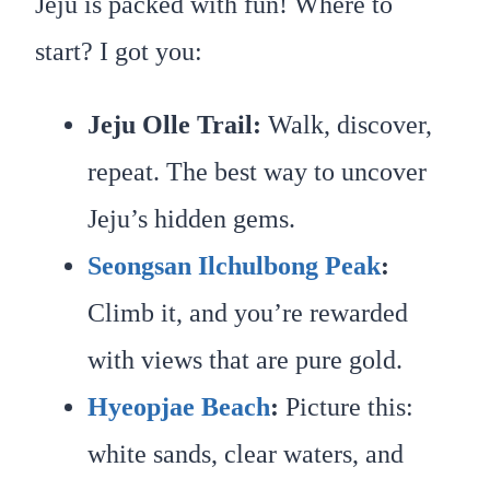
Jeju is packed with fun! Where to
start? I got you:
Jeju Olle Trail:
Walk, discover,
repeat. The best way to uncover
Jeju’s hidden gems.
Seongsan Ilchulbong Peak
:
Climb it, and you’re rewarded
with views that are pure gold.
Hyeopjae Beach
:
Picture this:
white sands, clear waters, and