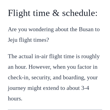
Flight time & schedule:
Are you wondering about the Busan to
Jeju flight times?
The actual in-air flight time is roughly
an hour. However, when you factor in
check-in, security, and boarding, your
journey might extend to about 3-4
hours.