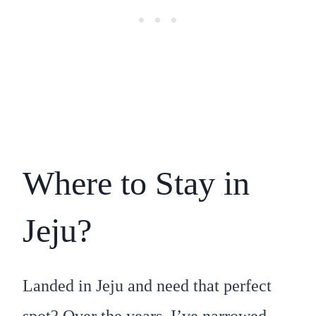
Where to Stay in
Jeju?
Landed in Jeju and need that perfect
spot? Over the years, I’ve narrowed