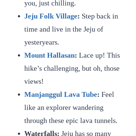
you, just chilling.
Jeju Folk Village
:
Step back in
time and live in the Jeju of
yesteryears.
Mount Hallasan
:
Lace up! This
hike’s challenging, but oh, those
views!
Manjanggul Lava Tube
:
Feel
like an explorer wandering
through these epic lava tunnels.
Waterfalls:
Jeju has so many