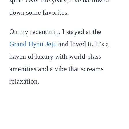
down some favorites.
On my recent trip, I stayed at the
Grand Hyatt Jeju
and loved it. It’s a
haven of luxury with world-class
amenities and a vibe that screams
relaxation.