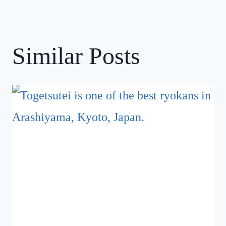
Similar Posts