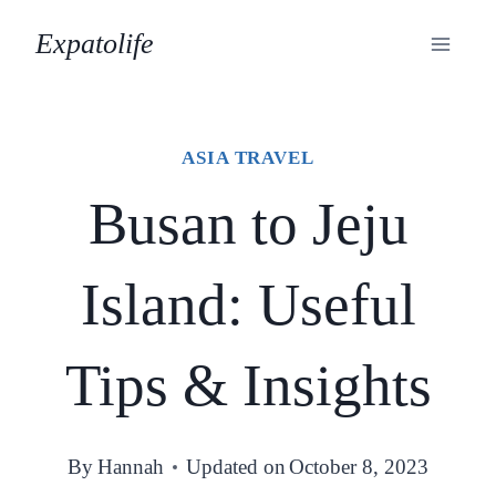
Skip
Expatolife
to
content
ASIA TRAVEL
Busan to Jeju
Island: Useful
Tips & Insights
By
Hannah
Updated on
October 8, 2023