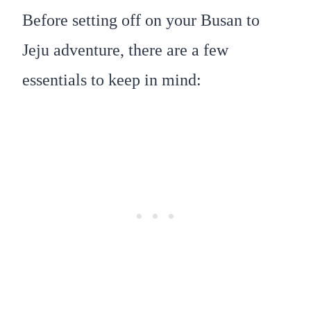
Before setting off on your Busan to
Jeju adventure, there are a few
essentials to keep in mind: