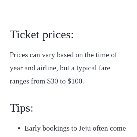
Ticket prices:
Prices can vary based on the time of
year and airline, but a typical fare
ranges from $30 to $100.
Tips:
Early bookings to Jeju often come